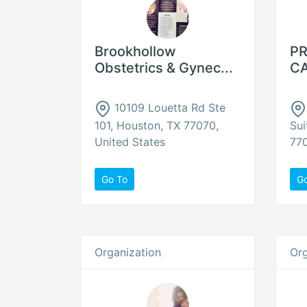
Brookhollow
PR
Obstetrics & Gynec...
CA
10109 Louetta Rd Ste
101, Houston, TX 77070,
Sui
United States
770
Go To
G
Organization
Org