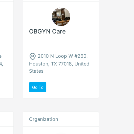
OBGYN Care
e
2010 N Loop W #260,
4,
Houston, TX 77018, United
States
Go To
Organization