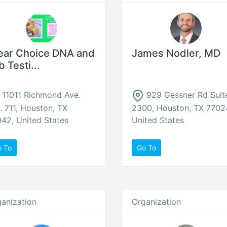
ear Choice DNA and
James Nodler, MD
b Testi...
11011 Richmond Ave.
929 Gessner Rd Suit
. 711, Houston, TX
2300, Houston, TX 7702
42, United States
United States
o To
Go To
anization
Organization