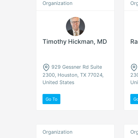
Organization
Org
Timothy Hickman, MD
Ra
929 Gessner Rd Suite
2300, Houston, TX 77024,
230
United States
Uni
Go To
G
Organization
Org