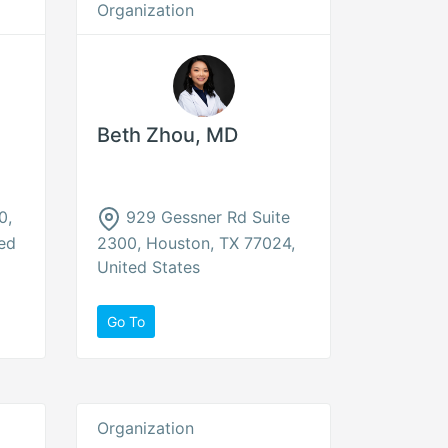
Organization
Beth Zhou, MD
0,
929 Gessner Rd Suite
ed
2300, Houston, TX 77024,
United States
Go To
Organization