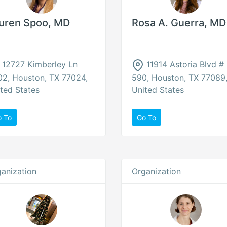
uren Spoo, MD
Rosa A. Guerra, MD
12727 Kimberley Ln
11914 Astoria Blvd #
2, Houston, TX 77024,
590, Houston, TX 77089
ted States
United States
o To
Go To
anization
Organization