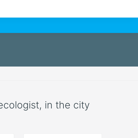
cologist, in the city