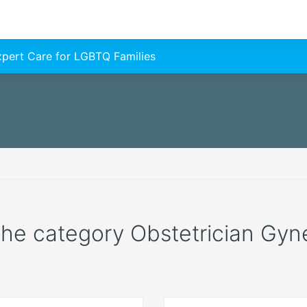
Expert Care for LGBTQ Families
 the category Obstetrician Gyne