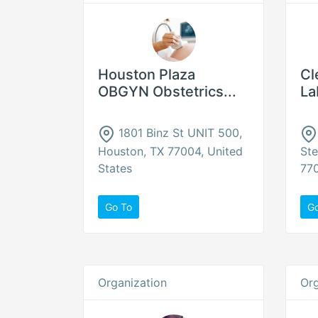
Houston Plaza
Cl
OBGYN Obstetrics...
La
1801 Binz St UNIT 500,
Houston, TX 77004, United
Ste
States
770
Go To
G
Organization
Org