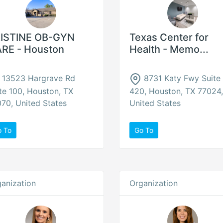
ISTINE OB-GYN
Texas Center for
RE - Houston
Health - Memo...
13523 Hargrave Rd
8731 Katy Fwy Suite
te 100, Houston, TX
420, Houston, TX 77024,
70, United States
United States
o To
Go To
anization
Organization