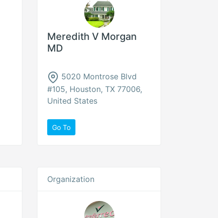
Meredith V Morgan
MD
5020 Montrose Blvd
#105, Houston, TX 77006,
United States
Go To
Organization