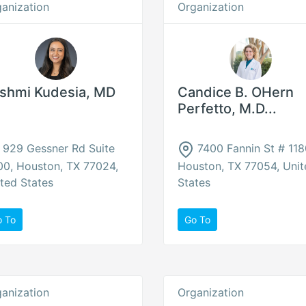
anization
Organization
shmi Kudesia, MD
Candice B. OHern
Perfetto, M.D...
929 Gessner Rd Suite
7400 Fannin St # 118
0, Houston, TX 77024,
Houston, TX 77054, Unit
ted States
States
o To
Go To
anization
Organization