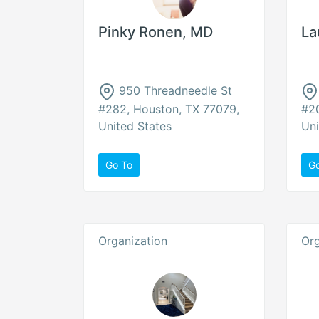
Pinky Ronen, MD
La
950 Threadneedle St
#282, Houston, TX 77079,
#20
United States
Uni
Go To
G
Organization
Org