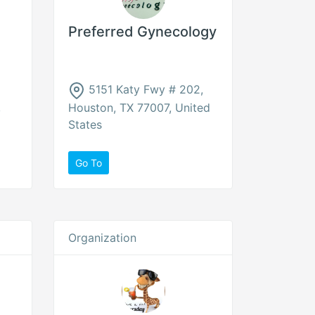
Preferred Gynecology
5151 Katy Fwy # 202,
,
Houston, TX 77007, United
States
Go To
Organization