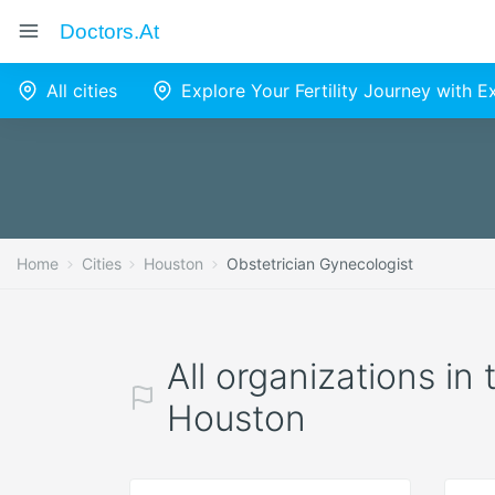
Doctors.at
All cities
Explore Your Fertility Journey with 
Home
Cities
Houston
Obstetrician Gynecologist
All organizations in
Houston