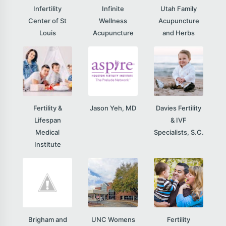
Infertility
Infinite
Utah Family
Center of St
Wellness
Acupuncture
Louis
Acupuncture
and Herbs
Fertility &
Jason Yeh, MD
Davies Fertility
Lifespan
& IVF
Medical
Specialists, S.C.
Institute
Brigham and
UNC Womens
Fertility