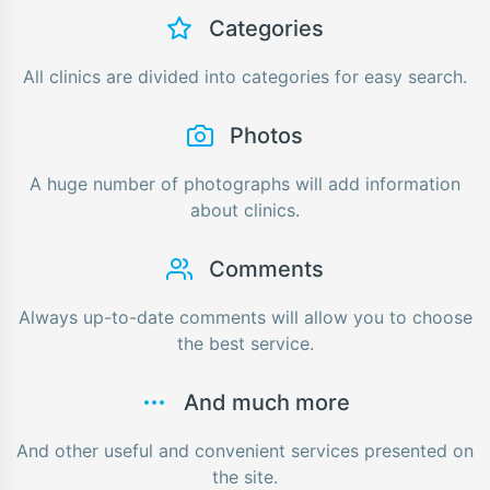
Categories
All clinics are divided into categories for easy search.
Photos
A huge number of photographs will add information
about clinics.
Comments
Always up-to-date comments will allow you to choose
the best service.
And much more
And other useful and convenient services presented on
the site.