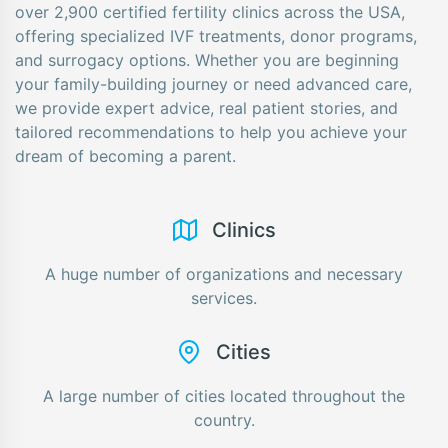
over 2,900 certified fertility clinics across the USA,
offering specialized IVF treatments, donor programs,
and surrogacy options. Whether you are beginning
your family-building journey or need advanced care,
we provide expert advice, real patient stories, and
tailored recommendations to help you achieve your
dream of becoming a parent.
Сlinics
A huge number of organizations and necessary
services.
Cities
A large number of cities located throughout the
country.