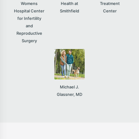
Womens
Health at
Treatment
Hospital Center
Smithfield
Center
for Infertility
and
Reproductive
Surgery
Michael J.
Glassner, MD