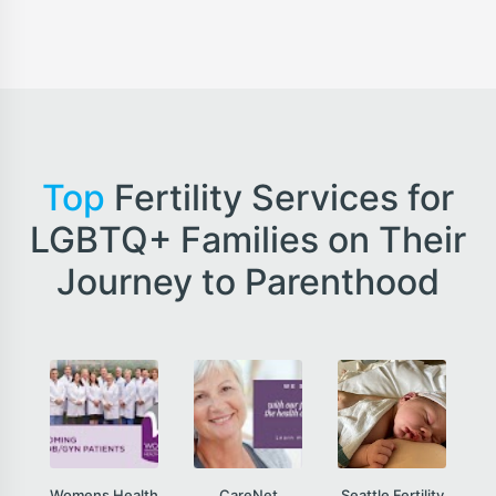
Top
Fertility Services for
LGBTQ+ Families on Their
Journey to Parenthood
Womens Health
CareNet
Seattle Fertility