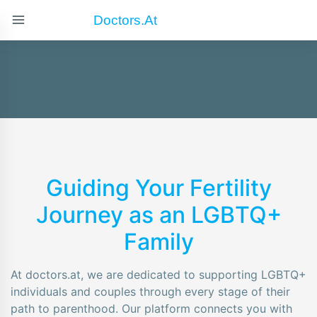
Doctors.at
Guiding Your Fertility
Journey as an LGBTQ+
Family
At doctors.at, we are dedicated to supporting LGBTQ+
individuals and couples through every stage of their
path to parenthood. Our platform connects you with