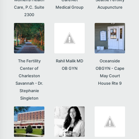
Care, P.C. Suite
Medical Group
Acupuncture
2300
The Fertility
Rahil Malik MD
Oceanside
Center of
OB GYN
OBGYN - Cape
Charleston
May Court
Savannah - Dr.
House Rte 9
Stephanie
Singleton