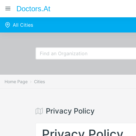
Doctors.at
All Cities
Home Page
Cities
Privacy Policy
Privacy Policy