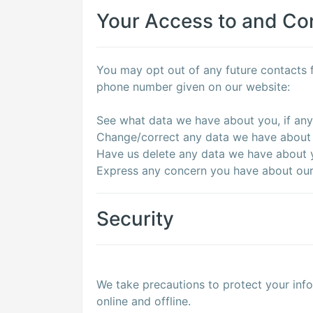
Your Access to and Con
You may opt out of any future contacts f
phone number given on our website:
See what data we have about you, if any
Change/correct any data we have about
Have us delete any data we have about 
Express any concern you have about our 
Security
We take precautions to protect your info
online and offline.