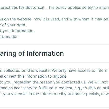
practices for doctors.at. This policy applies solely to inform
ou on the website, how it is used, and with whom it may be
 of your data.
t your information.
nformation.
aring of Information
n collected on this website. We only have access to informa
ell or rent this information to anyone.
to you, regarding the reason you contacted us. We will not 
han as necessary to fulfill your request, e.g., to ship an ord
you via email in the future to tell you about specials, new