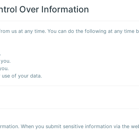
trol Over Information
rom us at any time. You can do the following at any time b
.
 you.
you.
use of your data.
rmation. When you submit sensitive information via the web