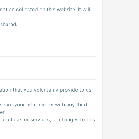
ation collected on this website. It will
 shared.
tion that you voluntarily provide to us
share your information with any third
er.
 products or services, or changes to this