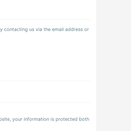
y contacting us via the email address or
site, your information is protected both