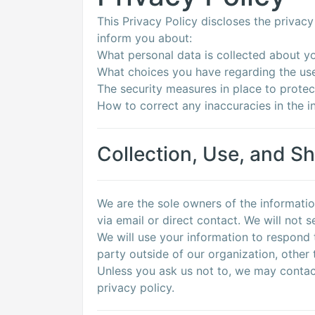
This Privacy Policy discloses the privacy 
inform you about:
What personal data is collected about y
What choices you have regarding the use
The security measures in place to protec
How to correct any inaccuracies in the i
Collection, Use, and Sh
We are the sole owners of the informatio
via email or direct contact. We will not s
We will use your information to respond 
party outside of our organization, other t
Unless you ask us not to, we may contact 
privacy policy.