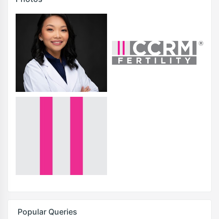
Popular Queries