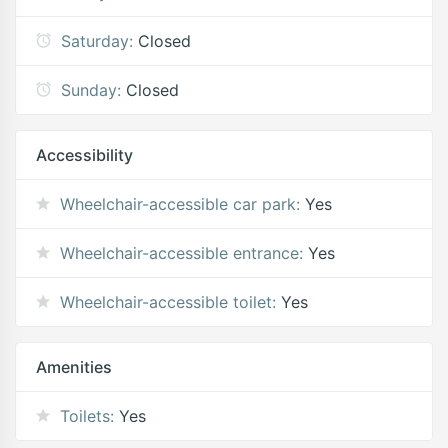
Saturday:
Closed
Sunday:
Closed
Accessibility
Wheelchair-accessible car park:
Yes
Wheelchair-accessible entrance:
Yes
Wheelchair-accessible toilet:
Yes
Amenities
Toilets:
Yes