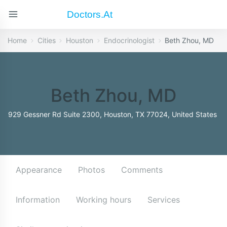
Doctors.at
Home
Cities
Houston
Endocrinologist
Beth Zhou, MD
Beth Zhou, MD
929 Gessner Rd Suite 2300, Houston, TX 77024, United States
Appearance
Photos
Comments
Information
Working hours
Services