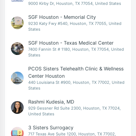
9000 Kirby Dr, Houston, TX 77054, United States
SGF Houston - Memorial City
9230 Katy Fwy #540, Houston, TX 77055, United
States
SGF Houston - Texas Medical Center
7400 Fannin St # 1180, Houston, TX 77054, United
States
PCOS Sisters Telehealth Clinic & Wellness
Center Houston
440 Louisiana St #900, Houston, TX 77002, United
States
Rashmi Kudesia, MD
929 Gessner Rd Suite 2300, Houston, TX 77024,
United States
3 Sisters Surrogacy
717 Texas Ave Suite 1200, Houston, TX 77002,