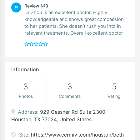
Review №3
FI
Dr Zhou is an excellent doctor. Highly
knowledgeable and shows great compassion
to her patients. She doesn’t rush you into In
relevant treatments. Overall excellent doctor
Information
3
3
5
Photos
Comments
Rating
Address:
929 Gessner Rd Suite 2300,
Houston, TX 77024, United States
Site:
https://www.ccrmivf.com/houston/beth-