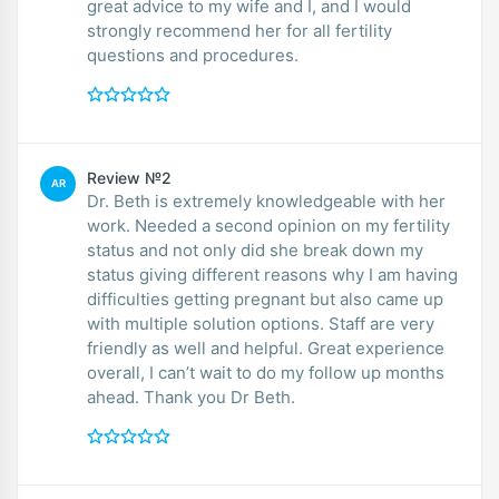
great advice to my wife and I, and I would
strongly recommend her for all fertility
questions and procedures.
Review №2
AR
Dr. Beth is extremely knowledgeable with her
work. Needed a second opinion on my fertility
status and not only did she break down my
status giving different reasons why I am having
difficulties getting pregnant but also came up
with multiple solution options. Staff are very
friendly as well and helpful. Great experience
overall, I can’t wait to do my follow up months
ahead. Thank you Dr Beth.