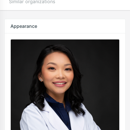
Similar organizations
Appearance