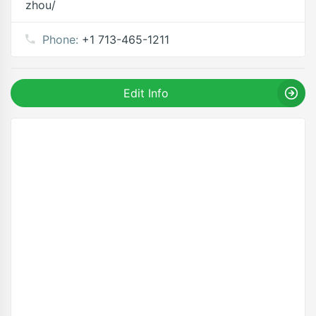
zhou/
Phone:
+1 713-465-1211
Edit Info