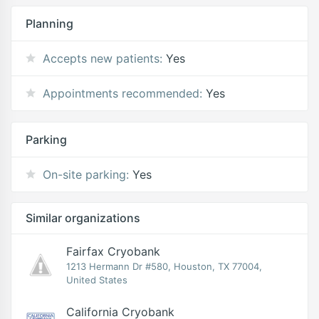
Planning
Accepts new patients:
Yes
Appointments recommended:
Yes
Parking
On-site parking:
Yes
Similar organizations
Fairfax Cryobank
1213 Hermann Dr #580, Houston, TX 77004,
United States
California Cryobank