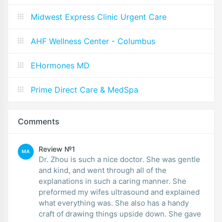
Midwest Express Clinic Urgent Care
AHF Wellness Center - Columbus
EHormones MD
Prime Direct Care & MedSpa
Comments
Review №1
MA
Dr. Zhou is such a nice doctor. She was gentle
and kind, and went through all of the
explanations in such a caring manner. She
preformed my wifes ultrasound and explained
what everything was. She also has a handy
craft of drawing things upside down. She gave