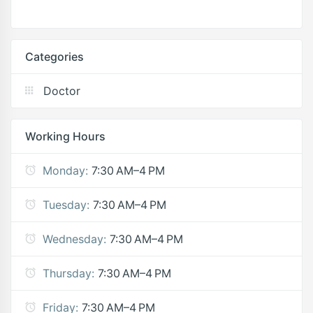
Categories
Doctor
Working Hours
Monday:
7:30 AM–4 PM
Tuesday:
7:30 AM–4 PM
Wednesday:
7:30 AM–4 PM
Thursday:
7:30 AM–4 PM
Friday:
7:30 AM–4 PM