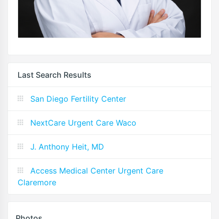
Last Search Results
San Diego Fertility Center
NextCare Urgent Care Waco
J. Anthony Heit, MD
Access Medical Center Urgent Care
Claremore
Photos