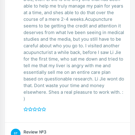
able to help me truly manage my pain for years
at a time, and shes able to do that over the
course of a mere 2-4 weeks.Acupuncture
seems to be getting the credit and attention it
deserves from what Ive been seeing in medical
studies and the media, but you still have to be
careful about who you go to. I visited another
acupuncturist a while back, before I saw Li Jie
for the first time, who sat me down and tried to
tell me that my liver is angry with me and
essentially sell me on an entire care plan
based on questionable research. Li Jie wont do
that. Dont waste your time and money
elsewhere. Shes a real pleasure to work with. :
)
Review №3
ST