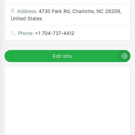
Address:
4730 Park Rd, Charlotte, NC 28209,
United States
Phone:
+1 704-737-4412
Edit Info