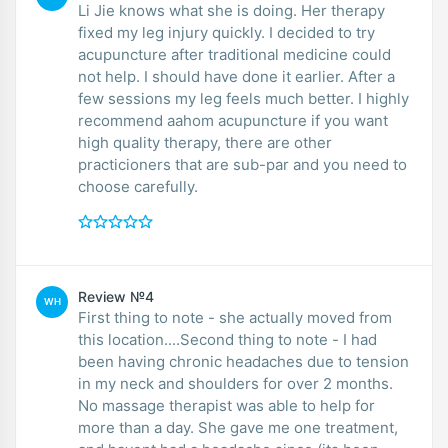
Li Jie knows what she is doing. Her therapy
fixed my leg injury quickly. I decided to try
acupuncture after traditional medicine could
not help. I should have done it earlier. After a
few sessions my leg feels much better. I highly
recommend aahom acupuncture if you want
high quality therapy, there are other
practicioners that are sub-par and you need to
choose carefully.
Review №4
WH
First thing to note - she actually moved from
this location....Second thing to note - I had
been having chronic headaches due to tension
in my neck and shoulders for over 2 months.
No massage therapist was able to help for
more than a day. She gave me one treatment,