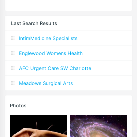
Last Search Results
IntimMedicine Specialists
Englewood Womens Health
AFC Urgent Care SW Charlotte
Meadows Surgical Arts
Photos