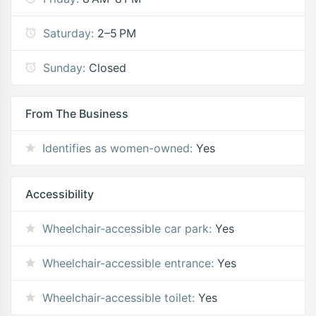
Saturday:
2–5 PM
Sunday:
Closed
From The Business
Identifies as women-owned:
Yes
Accessibility
Wheelchair-accessible car park:
Yes
Wheelchair-accessible entrance:
Yes
Wheelchair-accessible toilet:
Yes