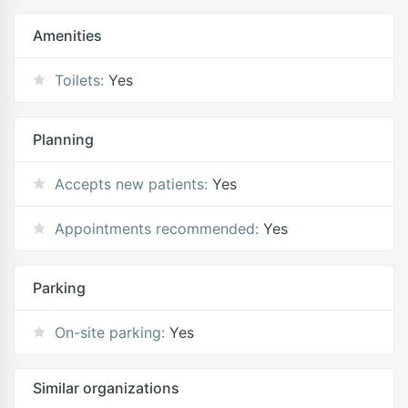
Amenities
Toilets:
Yes
Planning
Accepts new patients:
Yes
Appointments recommended:
Yes
Parking
On-site parking:
Yes
Similar organizations