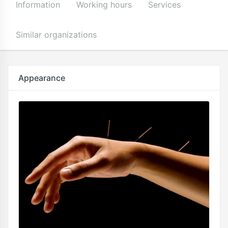
Information
Working hours
Services
Similar organizations
Appearance