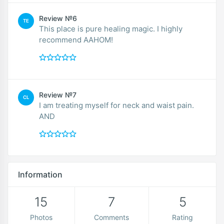
Review №6
TE
This place is pure healing magic. I highly
recommend AAHOM!
Review №7
CL
I am treating myself for neck and waist pain.
AND
Information
15
7
5
Photos
Comments
Rating