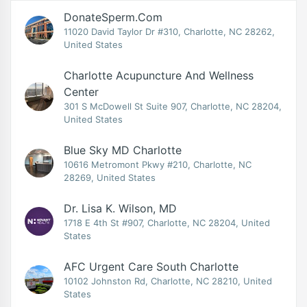
DonateSperm.com
11020 David Taylor Dr #310, Charlotte, NC 28262,
United States
Charlotte Acupuncture And Wellness
Center
301 S McDowell St Suite 907, Charlotte, NC 28204,
United States
Blue Sky MD Charlotte
10616 Metromont Pkwy #210, Charlotte, NC
28269, United States
Dr. Lisa K. Wilson, MD
1718 E 4th St #907, Charlotte, NC 28204, United
States
AFC Urgent Care South Charlotte
10102 Johnston Rd, Charlotte, NC 28210, United
States