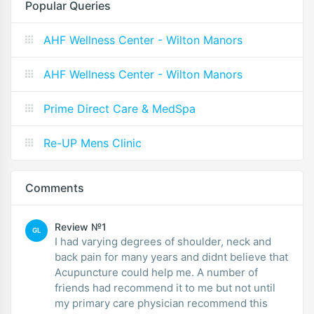
Popular Queries
AHF Wellness Center - Wilton Manors
AHF Wellness Center - Wilton Manors
Prime Direct Care & MedSpa
Re-UP Mens Clinic
Comments
Review №1
GL
I had varying degrees of shoulder, neck and
back pain for many years and didnt believe that
Acupuncture could help me. A number of
friends had recommend it to me but not until
my primary care physician recommend this