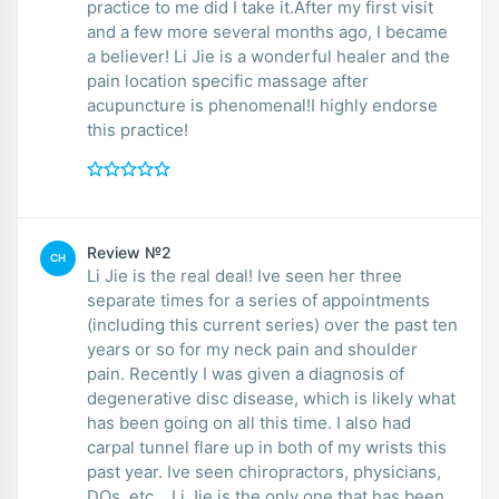
practice to me did I take it.After my first visit
and a few more several months ago, I became
a believer! Li Jie is a wonderful healer and the
pain location specific massage after
acupuncture is phenomenal!I highly endorse
this practice!
Review №2
CH
Li Jie is the real deal! Ive seen her three
separate times for a series of appointments
(including this current series) over the past ten
years or so for my neck pain and shoulder
pain. Recently I was given a diagnosis of
degenerative disc disease, which is likely what
has been going on all this time. I also had
carpal tunnel flare up in both of my wrists this
past year. Ive seen chiropractors, physicians,
DOs, etc... Li Jie is the only one that has been