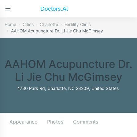
Doctors.at
Home
Cities
Charlotte
Fertility Clinic
AAHOM Acupuncture Dr. Li Jie Chu McGimsey
AAHOM Acupuncture Dr.
Li Jie Chu McGimsey
4730 Park Rd, Charlotte, NC 28209, United States
Appearance
Photos
Comments