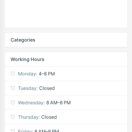
Categories
Working Hours
Monday:
4–8 PM
Tuesday:
Closed
Wednesday:
8 AM–8 PM
Thursday:
Closed
Friday:
8 AM–8 PM