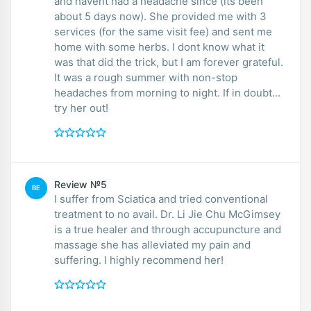
and havent had a headache since (its been
about 5 days now). She provided me with 3
services (for the same visit fee) and sent me
home with some herbs. I dont know what it
was that did the trick, but I am forever grateful.
It was a rough summer with non-stop
headaches from morning to night. If in doubt...
try her out!
Review №5
BE
I suffer from Sciatica and tried conventional
treatment to no avail. Dr. Li Jie Chu McGimsey
is a true healer and through accupuncture and
massage she has alleviated my pain and
suffering. I highly recommend her!