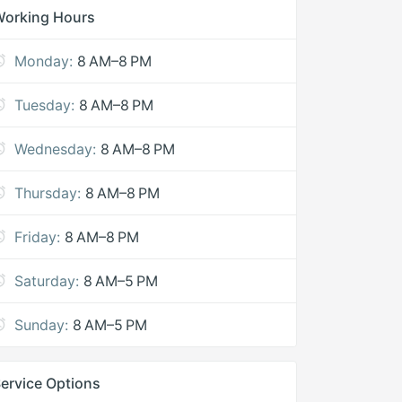
Working Hours
Monday:
8 AM–8 PM
Tuesday:
8 AM–8 PM
Wednesday:
8 AM–8 PM
Thursday:
8 AM–8 PM
Friday:
8 AM–8 PM
Saturday:
8 AM–5 PM
Sunday:
8 AM–5 PM
ervice Options