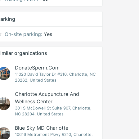
arking
On-site parking:
Yes
imilar organizations
DonateSperm.com
11020 David Taylor Dr #310, Charlotte, NC
28262, United States
Charlotte Acupuncture And
Wellness Center
301 S McDowell St Suite 907, Charlotte,
NC 28204, United States
Blue Sky MD Charlotte
10616 Metromont Pkwy #210, Charlotte,