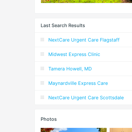
Last Search Results
NextCare Urgent Care Flagstaff
Midwest Express Clinic
Tamera Howell, MD
Maynardville Express Care
NextCare Urgent Care Scottsdale
Photos