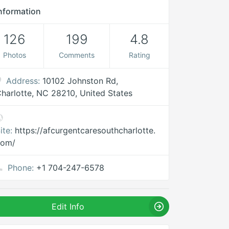
nformation
126
199
4.8
Photos
Comments
Rating
Address:
10102 Johnston Rd,
harlotte, NC 28210, United States
ite:
https://afcurgentcaresouthcharlotte.
com/
Phone:
+1 704-247-6578
Edit Info