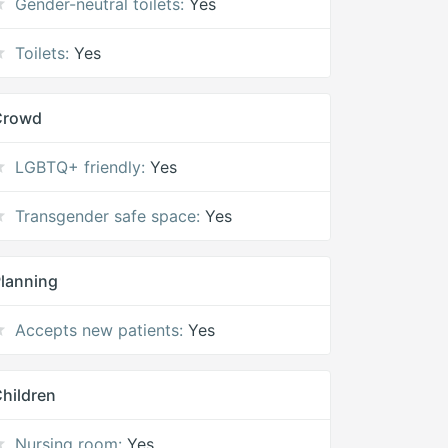
Gender-neutral toilets:
Yes
Toilets:
Yes
Crowd
LGBTQ+ friendly:
Yes
Transgender safe space:
Yes
lanning
Accepts new patients:
Yes
hildren
Nursing room:
Yes