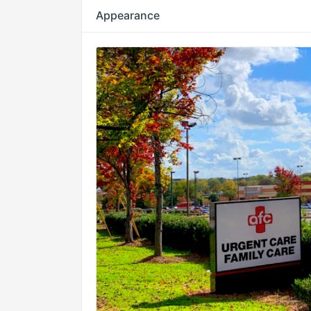
Appearance