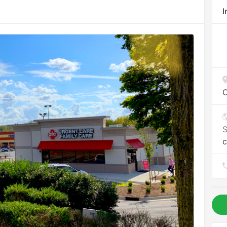
I
C
S