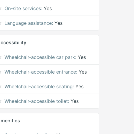
On-site services:
Yes
Language assistance:
Yes
ccessibility
Wheelchair-accessible car park:
Yes
Wheelchair-accessible entrance:
Yes
Wheelchair-accessible seating:
Yes
Wheelchair-accessible toilet:
Yes
menities