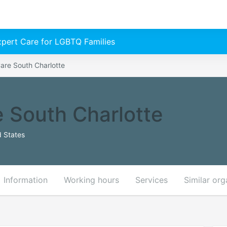
Expert Care for LGBTQ Families
are South Charlotte
 South Charlotte
d States
Information
Working hours
Services
Similar org