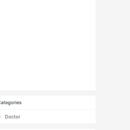
ategories
Doctor