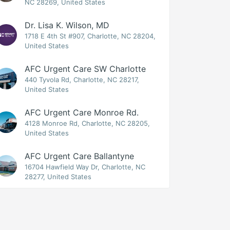
NC 28269, United States
Dr. Lisa K. Wilson, MD
1718 E 4th St #907, Charlotte, NC 28204,
United States
AFC Urgent Care SW Charlotte
440 Tyvola Rd, Charlotte, NC 28217,
United States
AFC Urgent Care Monroe Rd.
4128 Monroe Rd, Charlotte, NC 28205,
United States
AFC Urgent Care Ballantyne
16704 Hawfield Way Dr, Charlotte, NC
28277, United States