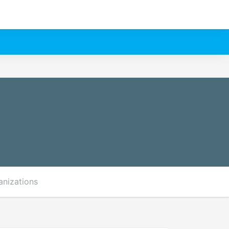
anizations