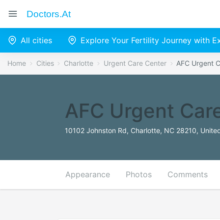
Doctors.at
All cities
Explore Your Fertility Journey with 
Home
Cities
Charlotte
Urgent Care Center
AFC Urgent C
AFC Urgent Care
10102 Johnston Rd, Charlotte, NC 28210, Unite
Appearance
Photos
Comments