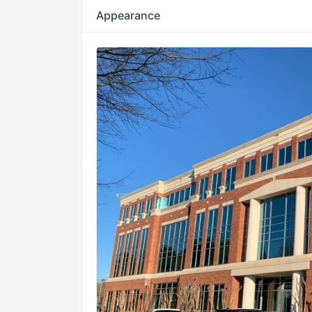
Appearance