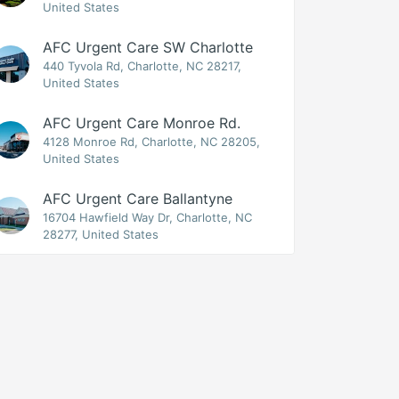
United States
AFC Urgent Care SW Charlotte
440 Tyvola Rd, Charlotte, NC 28217,
United States
AFC Urgent Care Monroe Rd.
4128 Monroe Rd, Charlotte, NC 28205,
United States
AFC Urgent Care Ballantyne
16704 Hawfield Way Dr, Charlotte, NC
28277, United States