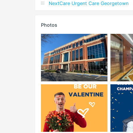
NextCare Urgent Care Georgetown
Photos