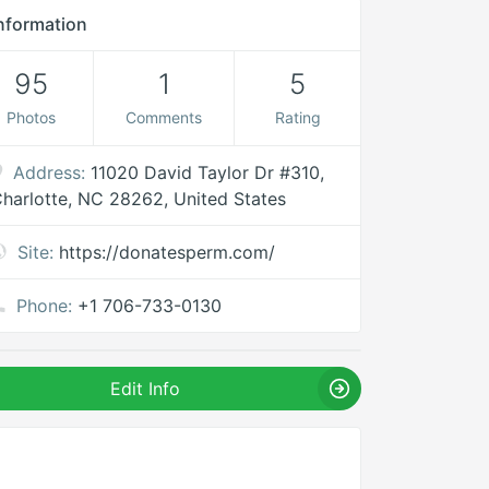
nformation
95
1
5
Photos
Comments
Rating
Address:
11020 David Taylor Dr #310,
harlotte, NC 28262, United States
Site:
https://donatesperm.com/
Phone:
+1 706-733-0130
Edit Info