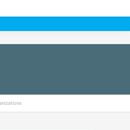
anizations