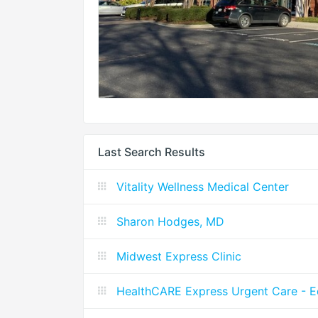
Last Search Results
Vitality Wellness Medical Center
Sharon Hodges, MD
Midwest Express Clinic
HealthCARE Express Urgent Care - 