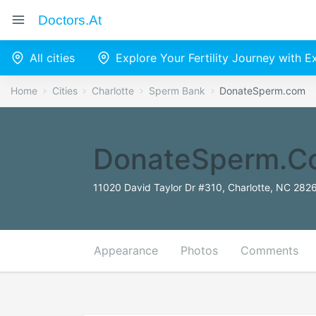
Doctors.at
All cities
Explore Your Fertility Journey with 
Home
Cities
Charlotte
Sperm Bank
DonateSperm.com
DonateSperm.c
11020 David Taylor Dr #310, Charlotte, NC 2826
Appearance
Photos
Comments