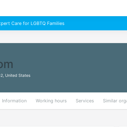
Expert Care for LGBTQ Families
om
2, United States
Information
Working hours
Services
Similar org