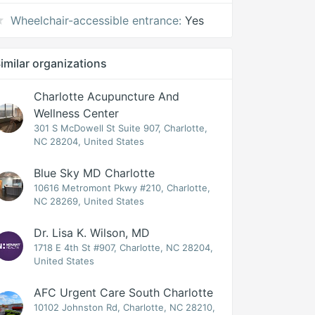
Wheelchair-accessible entrance:
Yes
imilar organizations
Charlotte Acupuncture And
Wellness Center
301 S McDowell St Suite 907, Charlotte,
NC 28204, United States
Blue Sky MD Charlotte
10616 Metromont Pkwy #210, Charlotte,
NC 28269, United States
Dr. Lisa K. Wilson, MD
1718 E 4th St #907, Charlotte, NC 28204,
United States
AFC Urgent Care South Charlotte
10102 Johnston Rd, Charlotte, NC 28210,