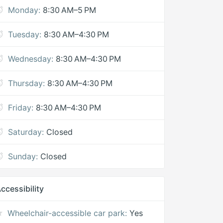
Monday:
8:30 AM–5 PM
Tuesday:
8:30 AM–4:30 PM
Wednesday:
8:30 AM–4:30 PM
Thursday:
8:30 AM–4:30 PM
Friday:
8:30 AM–4:30 PM
Saturday:
Closed
Sunday:
Closed
ccessibility
Wheelchair-accessible car park:
Yes