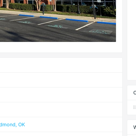
C
Edmond, OK