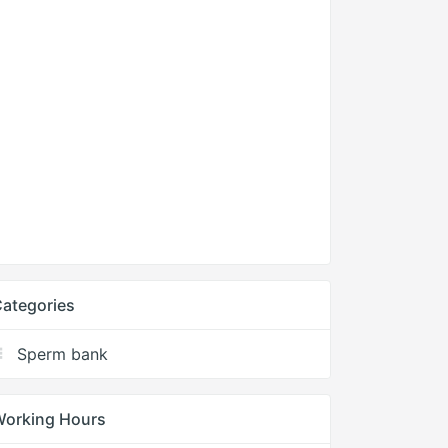
ategories
Sperm bank
Working Hours