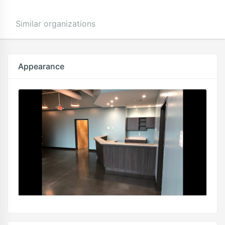
Similar organizations
Appearance