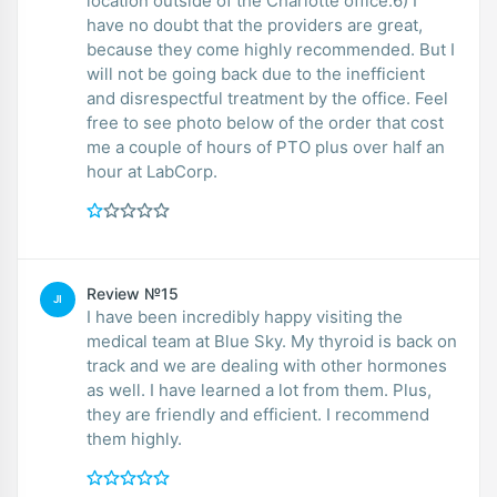
location outside of the Charlotte office.6) I
have no doubt that the providers are great,
because they come highly recommended. But I
will not be going back due to the inefficient
and disrespectful treatment by the office. Feel
free to see photo below of the order that cost
me a couple of hours of PTO plus over half an
hour at LabCorp.
Review №15
JI
I have been incredibly happy visiting the
medical team at Blue Sky. My thyroid is back on
track and we are dealing with other hormones
as well. I have learned a lot from them. Plus,
they are friendly and efficient. I recommend
them highly.