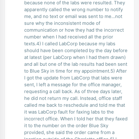
because none of the labs were resulted. They
apparently called the wrong number to notify
me, and no text or email was sent to me...not
sure why the inconsistent mode of
communication or how they had the incorrect
number when I had received all the prior
texts.4) I called LabCorp because my labs
should have been completed by the day before
at latest (per LabCorp when I had them drawn)
and all but one of the lab results had been sent
to Blue Sky in time for my appointment.5) After
I got the update from LabCorp that labs were
sent, I left a message for the office manager,
requesting a call back. As of three days later,
he did not return my call. Instead, office staff
called me back to reschedule and told me that
it was LabCorp fault for faxing labs to the
incorrect office. When I told her that they faxed
it to the number on the order Blue Sky
provided, she said the order came from a