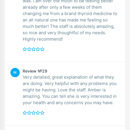
was. I am over the moon to be feeling better
already after only a few weeks of them
changing me from a brand thyroid medicine to
an all natural one has made me feeling so
much better! The staff is absolutely amazing,
so nice and very thoughtful of my needs.
Highly recommend!
Review №29
BE
Very detailed, great explanation of what they
are doing. Very helpful with any problems you
might be having. Love the staff. Amber is
amazing. You can tell she is very interested in
your health and any concerns you may have.