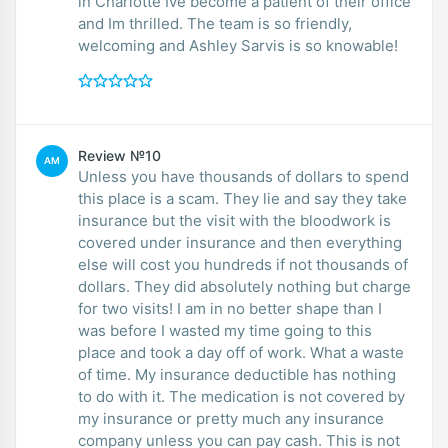
in Charlotte Ive become a patient of their office
and Im thrilled. The team is so friendly,
welcoming and Ashley Sarvis is so knowable!
Review №10
AM
Unless you have thousands of dollars to spend
this place is a scam. They lie and say they take
insurance but the visit with the bloodwork is
covered under insurance and then everything
else will cost you hundreds if not thousands of
dollars. They did absolutely nothing but charge
for two visits! I am in no better shape than I
was before I wasted my time going to this
place and took a day off of work. What a waste
of time. My insurance deductible has nothing
to do with it. The medication is not covered by
my insurance or pretty much any insurance
company unless you can pay cash. This is not