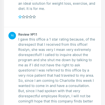
an ideal solution for weight loss, exercise, and
diet. It is for me.
Review №11
TC
I gave this office a 1 star rating because, of the
disrespect that I received from this office!
Roslyn, she was very I mean very extremely
disrespectful!! I called to inquire about the
program and she shut me down by talking to
me as if I did not have the right to ask
questions! I was referred to this office by a
very nice patient that had traveled to my area.
So, since I am coming to Charlotte this week I
wanted to come in and have a consultation.
But, since I had spoken with that very
disrespectful employee Roslyn, I will not be
coming!!I hope that this company finds better