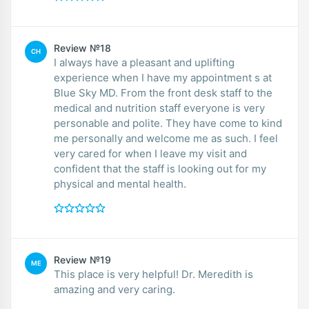
Review №18
CH
I always have a pleasant and uplifting
experience when I have my appointment s at
Blue Sky MD. From the front desk staff to the
medical and nutrition staff everyone is very
personable and polite. They have come to kind
me personally and welcome me as such. I feel
very cared for when I leave my visit and
confident that the staff is looking out for my
physical and mental health.
Review №19
ME
This place is very helpful! Dr. Meredith is
amazing and very caring.