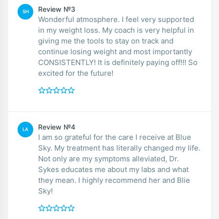
Review №3
SH
Wonderful atmosphere. I feel very supported
in my weight loss. My coach is very helpful in
giving me the tools to stay on track and
continue losing weight and most importantly
CONSISTENTLY! It is definitely paying off!!! So
excited for the future!
Review №4
LA
I am so grateful for the care I receive at Blue
Sky. My treatment has literally changed my life.
Not only are my symptoms alleviated, Dr.
Sykes educates me about my labs and what
they mean. I highly recommend her and Blie
Sky!