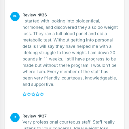
Review №36
PA
I started with looking into bioidentical,
hormones, and discovered they also do weight
loss. They ran a full blood panel and did a
metabolic test. Without getting into personal
details I will say they have helped me with a
lifelong struggle to lose weight. I am down 20
pounds in 11 weeks, I still have progress to be
made but without there program, I wouldn’t be
where I am. Every member of the staff has
been very friendly, courteous, knowledgeable,
and supportive.
Review №37
IR
Very professional courteous staff! Staff really
listens to your concerns. Ideal weight loss