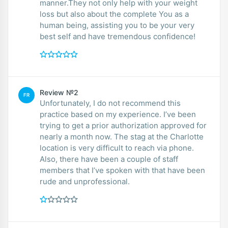
manner.They not only help with your weight
loss but also about the complete You as a
human being, assisting you to be your very
best self and have tremendous confidence!
Review №2
FR
Unfortunately, I do not recommend this
practice based on my experience. I’ve been
trying to get a prior authorization approved for
nearly a month now. The stag at the Charlotte
location is very difficult to reach via phone.
Also, there have been a couple of staff
members that I’ve spoken with that have been
rude and unprofessional.