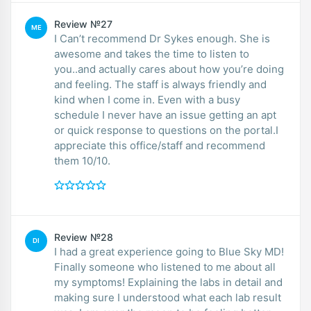
Review №27
ME
I Can’t recommend Dr Sykes enough. She is
awesome and takes the time to listen to
you..and actually cares about how you’re doing
and feeling. The staff is always friendly and
kind when I come in. Even with a busy
schedule I never have an issue getting an apt
or quick response to questions on the portal.I
appreciate this office/staff and recommend
them 10/10.
Review №28
DI
I had a great experience going to Blue Sky MD!
Finally someone who listened to me about all
my symptoms! Explaining the labs in detail and
making sure I understood what each lab result