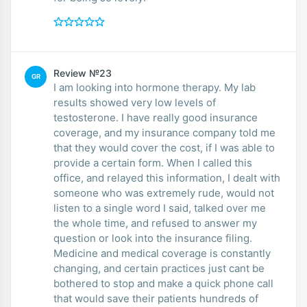
Review №23
GR
I am looking into hormone therapy. My lab
results showed very low levels of
testosterone. I have really good insurance
coverage, and my insurance company told me
that they would cover the cost, if I was able to
provide a certain form. When I called this
office, and relayed this information, I dealt with
someone who was extremely rude, would not
listen to a single word I said, talked over me
the whole time, and refused to answer my
question or look into the insurance filing.
Medicine and medical coverage is constantly
changing, and certain practices just cant be
bothered to stop and make a quick phone call
that would save their patients hundreds of