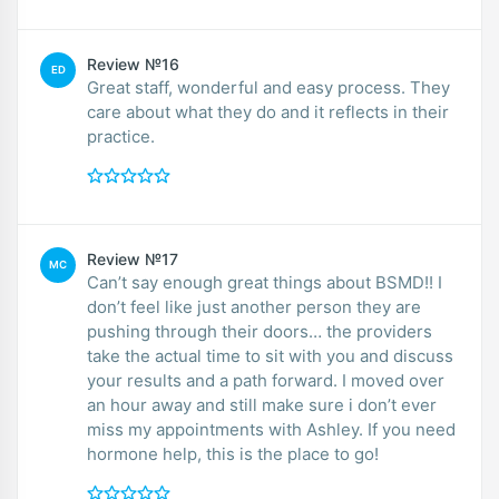
Review №16
ED
Great staff, wonderful and easy process. They
care about what they do and it reflects in their
practice.
Review №17
MC
Can’t say enough great things about BSMD!! I
don’t feel like just another person they are
pushing through their doors… the providers
take the actual time to sit with you and discuss
your results and a path forward. I moved over
an hour away and still make sure i don’t ever
miss my appointments with Ashley. If you need
hormone help, this is the place to go!