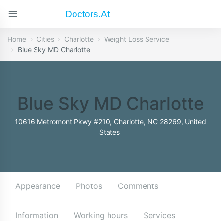
Doctors.at
Home
Cities
Charlotte
Weight Loss Service
Blue Sky MD Charlotte
Blue Sky MD Charlotte
10616 Metromont Pkwy #210, Charlotte, NC 28269, United
States
Appearance
Photos
Comments
Information
Working hours
Services