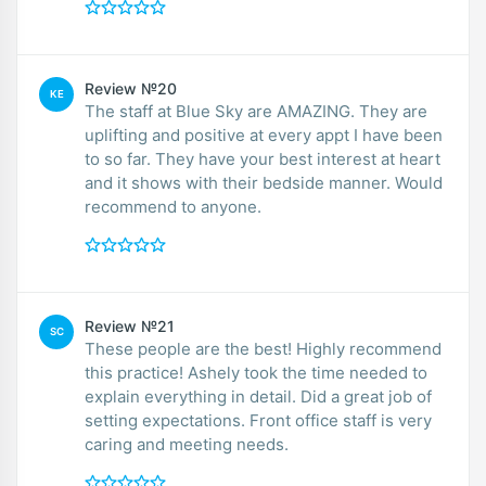
Review №20
KE
The staff at Blue Sky are AMAZING. They are
uplifting and positive at every appt I have been
to so far. They have your best interest at heart
and it shows with their bedside manner. Would
recommend to anyone.
Review №21
SC
These people are the best! Highly recommend
this practice! Ashely took the time needed to
explain everything in detail. Did a great job of
setting expectations. Front office staff is very
caring and meeting needs.