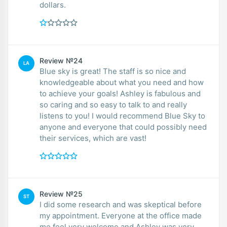
dollars.
Review №24
LA
Blue sky is great! The staff is so nice and
knowledgeable about what you need and how
to achieve your goals! Ashley is fabulous and
so caring and so easy to talk to and really
listens to you! I would recommend Blue Sky to
anyone and everyone that could possibly need
their services, which are vast!
Review №25
ST
I did some research and was skeptical before
my appointment. Everyone at the office made
me feel very welcome and Ashley was very