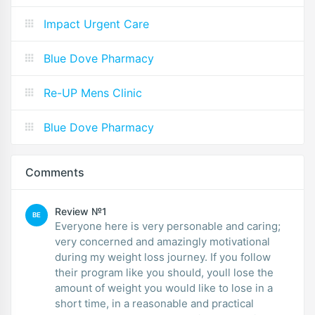
Impact Urgent Care
Blue Dove Pharmacy
Re-UP Mens Clinic
Blue Dove Pharmacy
Comments
Review №1
BE
Everyone here is very personable and caring;
very concerned and amazingly motivational
during my weight loss journey. If you follow
their program like you should, youll lose the
amount of weight you would like to lose in a
short time, in a reasonable and practical