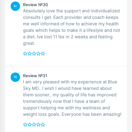
Review №30
KI
Absolutely love the support and individualized
consults I get. Each provider and coach keeps
me well informed of how to achieve my health
goals which helps to make it a lifestyle and not
a diet. Ive lost 11 lbs in 2 weeks and feeling
great.
Review №31
TE
I am very pleased with my experience at Blue
Sky MD.. I wish I would have learned about
them sooner.. my quality of life has improved
tremendously now that I have a team of
support helping me with my wellness and
weight loss goals. Everyone has been amazing!