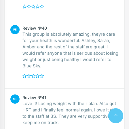
Review №40
PE
This group is absolutely amazing, theyre care
for your health is wonderful. Ashley, Sarah,
Amber and the rest of the staff are great. I
would refer anyone that is serious about losing
weight or just being healthy I would refer to
Blue Sky.
Review №41
ME
Love it! Losing weight with their plan. Also got
HRT and I finally feel normal again. I owe it all
to the staff at BS. They are very supportive and
keep me on track.