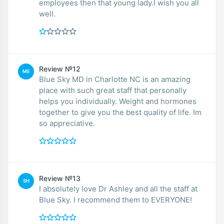
employees then that young lady.I wish you all
well.
Review №12
ME
Blue Sky MD in Charlotte NC is an amazing
place with such great staff that personally
helps you individually. Weight and hormones
together to give you the best quality of life. Im
so appreciative.
Review №13
SH
I absolutely love Dr Ashley and all the staff at
Blue Sky. I recommend them to EVERYONE!