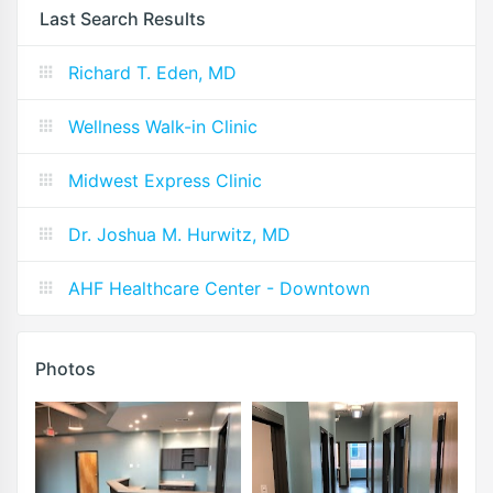
Last Search Results
Richard T. Eden, MD
Wellness Walk-in Clinic
Midwest Express Clinic
Dr. Joshua M. Hurwitz, MD
AHF Healthcare Center - Downtown
Photos