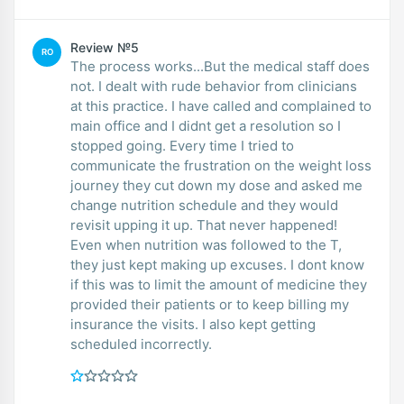
Review №5
RO
The process works...But the medical staff does
not. I dealt with rude behavior from clinicians
at this practice. I have called and complained to
main office and I didnt get a resolution so I
stopped going. Every time I tried to
communicate the frustration on the weight loss
journey they cut down my dose and asked me
change nutrition schedule and they would
revisit upping it up. That never happened!
Even when nutrition was followed to the T,
they just kept making up excuses. I dont know
if this was to limit the amount of medicine they
provided their patients or to keep billing my
insurance the visits. I also kept getting
scheduled incorrectly.