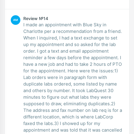
Review №14
AM
I made an appointment with Blue Sky in
Charlotte per a recommendation from a friend.
When I inquired, I had a text exchange to set
up my appointment and so asked for the lab
order. I got a text and email appointment
reminder a few days before the appointment. I
have a new job and had to take 2 hours of PTO
for the appointment. Here were the issues:1)
Lab orders were in paragraph form with
duplicate labs ordered, some listed by name
and others by number. It took LabQuest 30
minutes to figure out what labs they were
supposed to draw, eliminating duplicates.2)
The address and fax number on lab req is for a
different location, which is where LabCorp
faxed the labs.3) I showed up for my
appointment and was told that it was cancelled