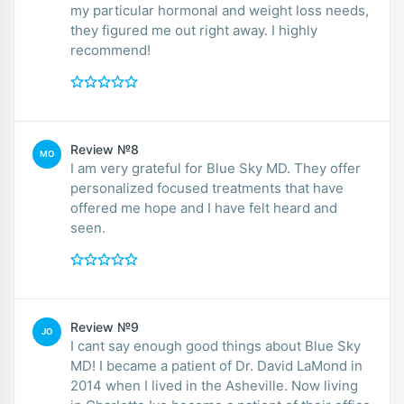
my particular hormonal and weight loss needs,
they figured me out right away. I highly
recommend!
Review №8
MO
I am very grateful for Blue Sky MD. They offer
personalized focused treatments that have
offered me hope and I have felt heard and
seen.
Review №9
JO
I cant say enough good things about Blue Sky
MD! I became a patient of Dr. David LaMond in
2014 when I lived in the Asheville. Now living