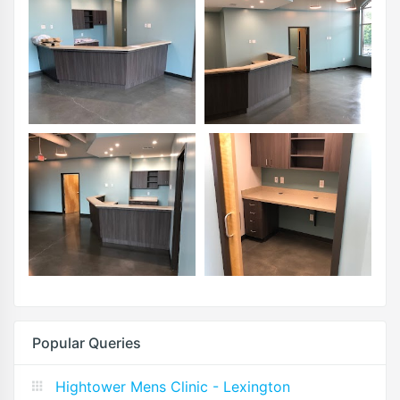
Popular Queries
Hightower Mens Clinic - Lexington