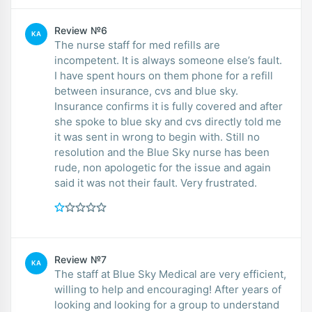
Review №6
KA
The nurse staff for med refills are
incompetent. It is always someone else’s fault.
I have spent hours on them phone for a refill
between insurance, cvs and blue sky.
Insurance confirms it is fully covered and after
she spoke to blue sky and cvs directly told me
it was sent in wrong to begin with. Still no
resolution and the Blue Sky nurse has been
rude, non apologetic for the issue and again
said it was not their fault. Very frustrated.
Review №7
KA
The staff at Blue Sky Medical are very efficient,
willing to help and encouraging! After years of
looking and looking for a group to understand