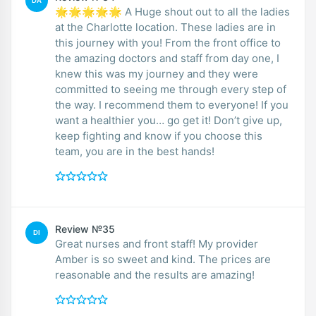
DA
🌟🌟🌟🌟🌟 A Huge shout out to all the ladies
at the Charlotte location. These ladies are in
this journey with you! From the front office to
the amazing doctors and staff from day one, I
knew this was my journey and they were
committed to seeing me through every step of
the way. I recommend them to everyone! If you
want a healthier you… go get it! Don’t give up,
keep fighting and know if you choose this
team, you are in the best hands!
Review №35
DI
Great nurses and front staff! My provider
Amber is so sweet and kind. The prices are
reasonable and the results are amazing!