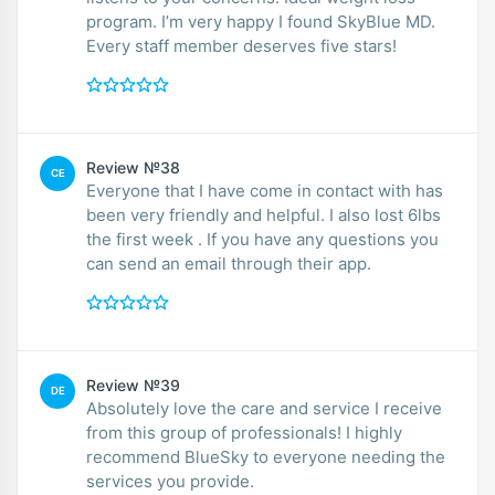
program. I’m very happy I found SkyBlue MD.
Every staff member deserves five stars!
Review №38
CE
Everyone that I have come in contact with has
been very friendly and helpful. I also lost 6lbs
the first week . If you have any questions you
can send an email through their app.
Review №39
DE
Absolutely love the care and service I receive
from this group of professionals! I highly
recommend BlueSky to everyone needing the
services you provide.