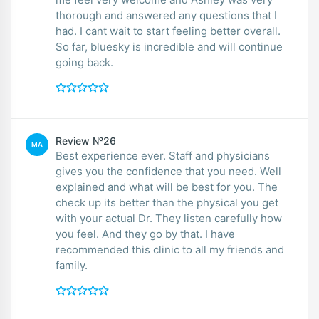
thorough and answered any questions that I
had. I cant wait to start feeling better overall.
So far, bluesky is incredible and will continue
going back.
Review №26
MA
Best experience ever. Staff and physicians
gives you the confidence that you need. Well
explained and what will be best for you. The
check up its better than the physical you get
with your actual Dr. They listen carefully how
you feel. And they go by that. I have
recommended this clinic to all my friends and
family.