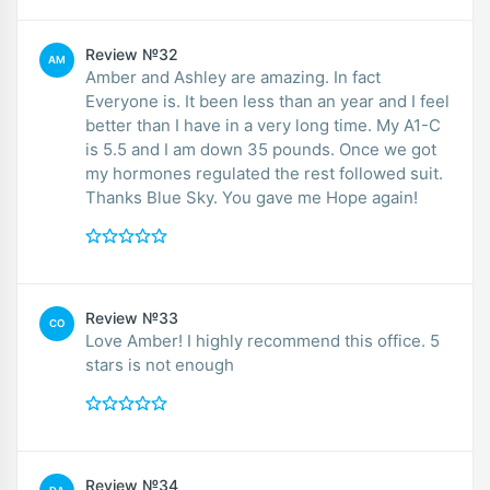
Review №32
AM
Amber and Ashley are amazing. In fact
Everyone is. It been less than an year and I feel
better than I have in a very long time. My A1-C
is 5.5 and I am down 35 pounds. Once we got
my hormones regulated the rest followed suit.
Thanks Blue Sky. You gave me Hope again!
Review №33
CO
Love Amber! I highly recommend this office. 5
stars is not enough
Review №34