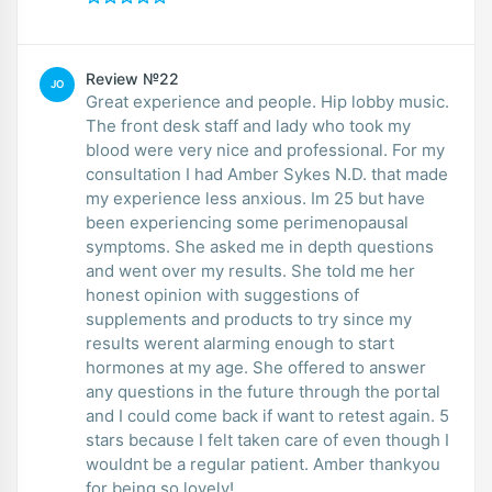
Review №22
JO
Great experience and people. Hip lobby music.
The front desk staff and lady who took my
blood were very nice and professional. For my
consultation I had Amber Sykes N.D. that made
my experience less anxious. Im 25 but have
been experiencing some perimenopausal
symptoms. She asked me in depth questions
and went over my results. She told me her
honest opinion with suggestions of
supplements and products to try since my
results werent alarming enough to start
hormones at my age. She offered to answer
any questions in the future through the portal
and I could come back if want to retest again. 5
stars because I felt taken care of even though I
wouldnt be a regular patient. Amber thankyou
for being so lovely!