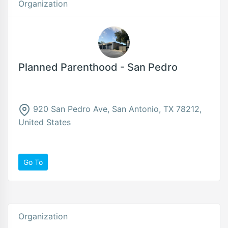
Organization
Planned Parenthood - San Pedro
920 San Pedro Ave, San Antonio, TX 78212,
United States
Go To
Organization