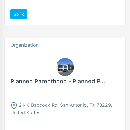
Go To
Organization
Planned Parenthood - Planned P...
2140 Babcock Rd, San Antonio, TX 78229,
United States