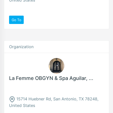
Go To
Organization
La Femme OBGYN & Spa Aguilar, ...
15714 Huebner Rd, San Antonio, TX 78248,
United States