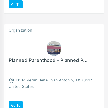
Go To
Organization
Planned Parenthood - Planned P...
11514 Perrin Beitel, San Antonio, TX 78217,
United States
Go To