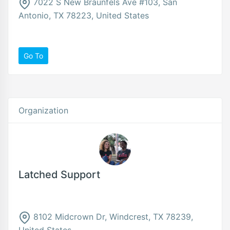
7022 S New Braunfels Ave #103, San
Antonio, TX 78223, United States
Go To
Organization
Latched Support
8102 Midcrown Dr, Windcrest, TX 78239,
United States