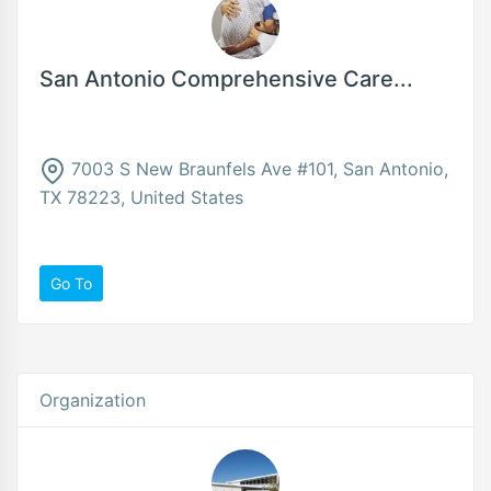
San Antonio Comprehensive Care...
7003 S New Braunfels Ave #101, San Antonio,
TX 78223, United States
Go To
Organization