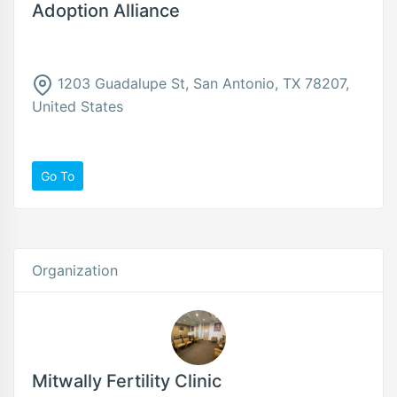
Adoption Alliance
1203 Guadalupe St, San Antonio, TX 78207,
United States
Go To
Organization
Mitwally Fertility Clinic