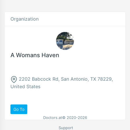
Organization
A Womans Haven
2202 Babcock Rd, San Antonio, TX 78229,
United States
Go To
Doctors.at© 2020-2026
Support