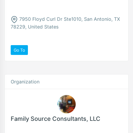
7950 Floyd Curl Dr Ste1010, San Antonio, TX
78229, United States
Go To
Organization
Family Source Consultants, LLC