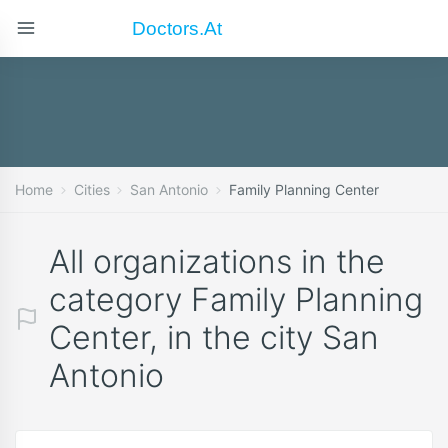
Doctors.at
Home
Cities
San Antonio
Family Planning Center
All organizations in the
category Family Planning
Center, in the city San
Antonio