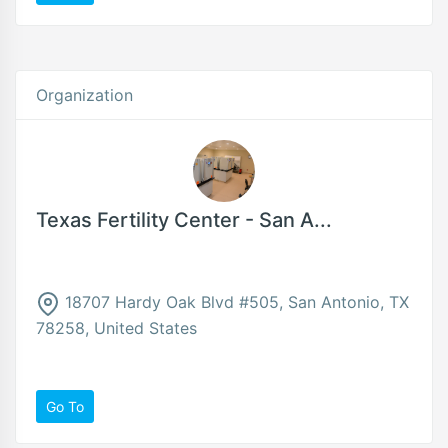
Organization
Texas Fertility Center - San A...
18707 Hardy Oak Blvd #505, San Antonio, TX
78258, United States
Go To