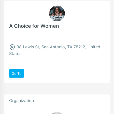
A Choice for Women
98 Lewis St, San Antonio, TX 78212, United
States
Go To
Organization