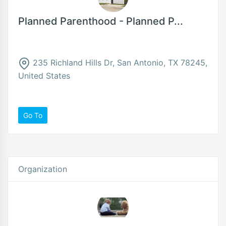
Planned Parenthood - Planned P...
235 Richland Hills Dr, San Antonio, TX 78245,
United States
Go To
Organization