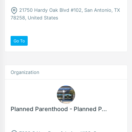
21750 Hardy Oak Blvd #102, San Antonio, TX
78258, United States
Go To
Organization
Planned Parenthood - Planned P...