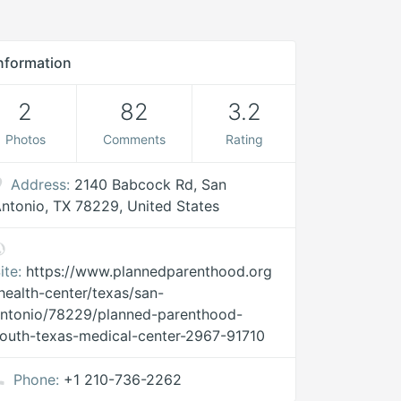
nformation
2
82
3.2
Photos
Comments
Rating
Address:
2140 Babcock Rd, San
ntonio, TX 78229, United States
ite:
https://www.plannedparenthood.org
health-center/texas/san-
ntonio/78229/planned-parenthood-
outh-texas-medical-center-2967-91710
Phone:
+1 210-736-2262