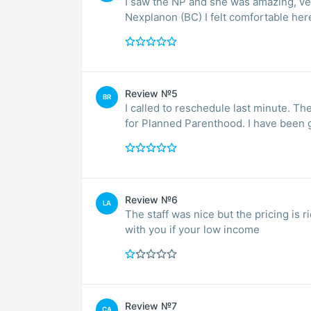
I saw the NP and she was amazing, v
Nexplanon (BC) I felt comfortable here
Review №5
BR
I called to reschedule last minute. The
for Planned Parenthood. I have been g
Review №6
LA
The staff was nice but the pricing is
with you if your low income
Review №7
CA