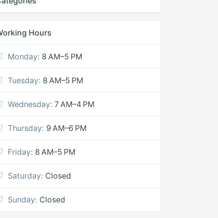
ategories
Working Hours
Monday:
8 AM–5 PM
Tuesday:
8 AM–5 PM
Wednesday:
7 AM–4 PM
Thursday:
9 AM–6 PM
Friday:
8 AM–5 PM
Saturday:
Closed
Sunday:
Closed