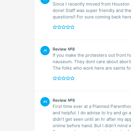
Since I recently moved from Houston I
done! Staff was super friendly and th
questions!! For sure coming back here
Review №8
JO
If you make the protesters out front h
nauseum. They dont care about abortio
The folks who work here are saints fo
Review №9
AS
First time ever at a Planned Parentho
and helpful. I do advise to try and go a 
didn’t get seen until an hr after my app
online before hand. But I didn’t mind 