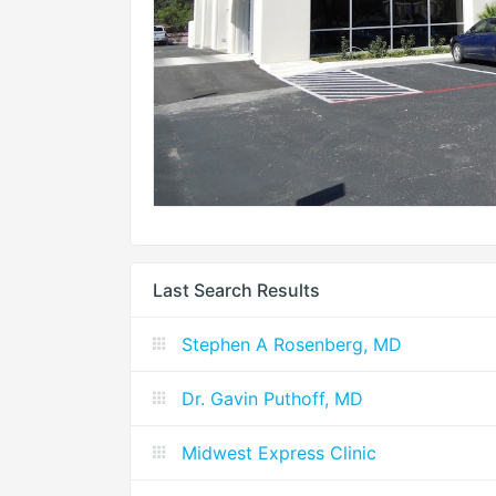
Last Search Results
Stephen A Rosenberg, MD
Dr. Gavin Puthoff, MD
Midwest Express Clinic