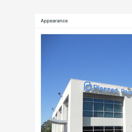
Appearance