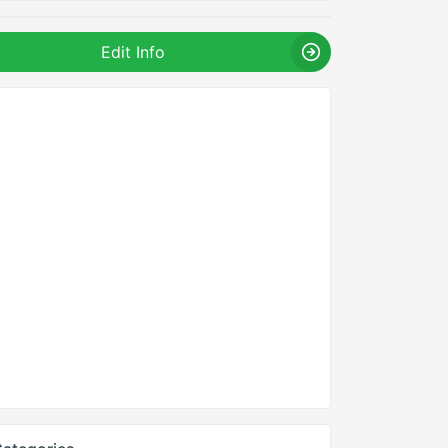
Edit Info