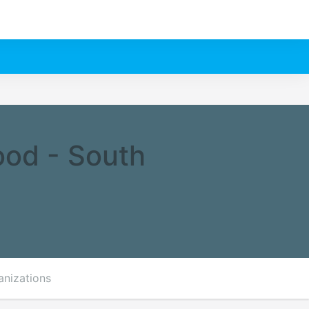
ood - South
anizations