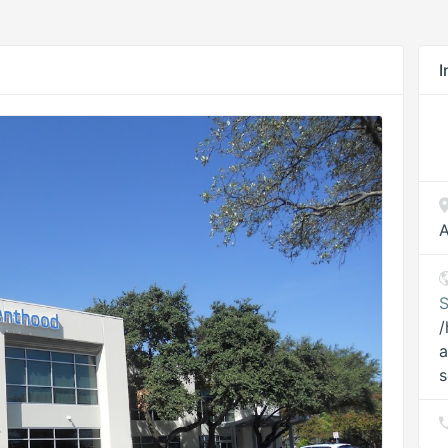
I
A
S
/
a
s