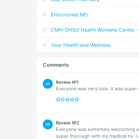
EHormones MD
CMH-OHSU Health Womens Center - 
Your Health and Wellness
Comments
Review №1
JA
Everyone was very nice. It was super 
Review №2
HA
Everyone was extremely welcoming a
super thorough with my medical hx.