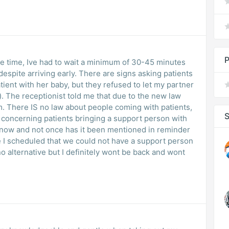
P
le time, Ive had to wait a minimum of 30-45 minutes
spite arriving early. There are signs asking patients
atient with her baby, but they refused to let my partner
). The receptionist told me that due to the new law
. There IS no law about people coming with patients,
S
 concerning patients bringing a support person with
 now and not once has it been mentioned in reminder
e I scheduled that we could not have a support person
o alternative but I definitely wont be back and wont