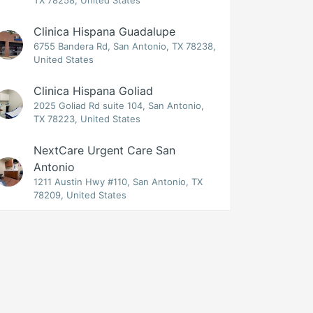
TX 78258, United States
Clinica Hispana Guadalupe
6755 Bandera Rd, San Antonio, TX 78238,
United States
Clinica Hispana Goliad
2025 Goliad Rd suite 104, San Antonio,
TX 78223, United States
NextCare Urgent Care San
Antonio
1211 Austin Hwy #110, San Antonio, TX
78209, United States