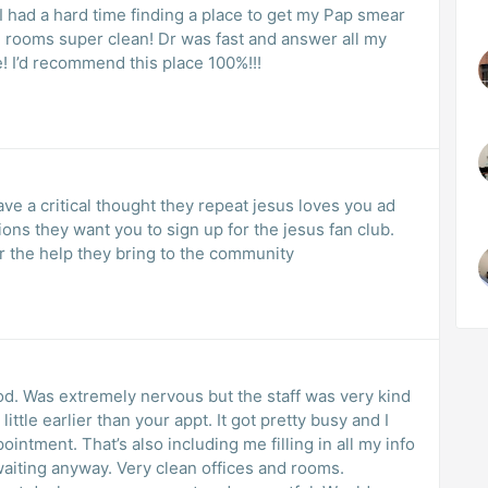
 had a hard time finding a place to get my Pap smear
e rooms super clean! Dr was fast and answer all my
! I’d recommend this place 100%!!!
ave a critical thought they repeat jesus loves you ad
ns they want you to sign up for the jesus fan club.
r the help they bring to the community
od. Was extremely nervous but the staff was very kind
little earlier than your appt. It got pretty busy and I
ointment. That’s also including me filling in all my info
waiting anyway. Very clean offices and rooms.