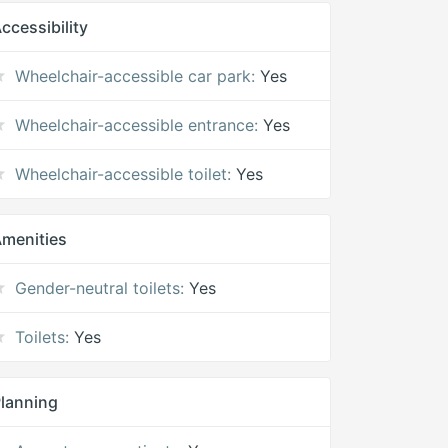
ccessibility
Wheelchair-accessible car park:
Yes
Wheelchair-accessible entrance:
Yes
Wheelchair-accessible toilet:
Yes
menities
Gender-neutral toilets:
Yes
Toilets:
Yes
lanning