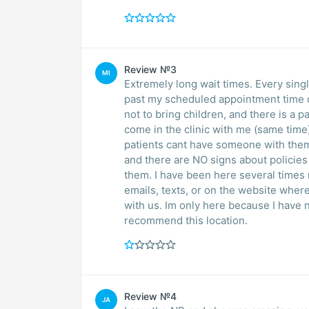
Review №3
MI
Extremely long wait times. Every sing
past my scheduled appointment time de
not to bring children, and there is a p
come in the clinic with me (same time
patients cant have someone with them
and there are NO signs about policies
them. I have been here several times
emails, texts, or on the website wher
with us. Im only here because I have n
recommend this location.
Review №4
JA