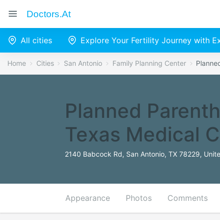
Doctors.at
All cities
Explore Your Fertility Journey with 
Home
Cities
San Antonio
Family Planning Center
Planne
Planned Parenth
Texas Medical C
2140 Babcock Rd, San Antonio, TX 78229, Unite
Appearance
Photos
Comments