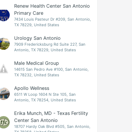
Renew Health Center San Antonio
Primary Care
7434 Louis Pasteur Dr #209, San Antonio,
TX 78229, United States
Urology San Antonio
7909 Fredericksburg Rd Suite 227, San
Antonio, TX 78229, United States
Male Medical Group
14615 San Pedro Ave #100, San Antonio,
TX 78232, United States
Apollo Wellness
6511 W Loop 1604 N Ste 105, San
Antonio, TX 78254, United States
Erika Munch, MD - Texas Fertility
Center San Antonio
18707 Hardy Oak Blvd #505, San Antonio,