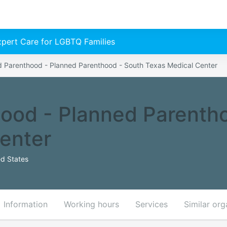
Expert Care for LGBTQ Families
d Parenthood - Planned Parenthood - South Texas Medical Center
ood - Planned Parenth
enter
d States
Information
Working hours
Services
Similar org