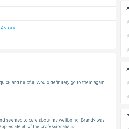
A
Astoria
A
quick and helpful. Would definitely go to them again.
P
nd seemed to care about my wellbeing; Brandy was
 I appreciate all of the professionalism.