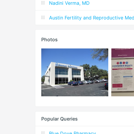
Nadini Verma, MD
Austin Fertility and Reproductive M
Photos
Popular Queries
Blue Dove Pharmacy