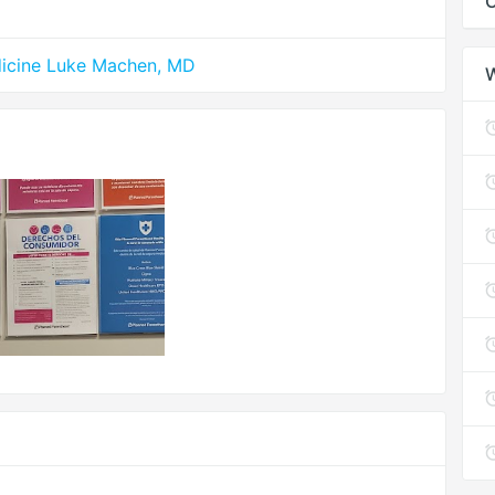
C
edicine Luke Machen, MD