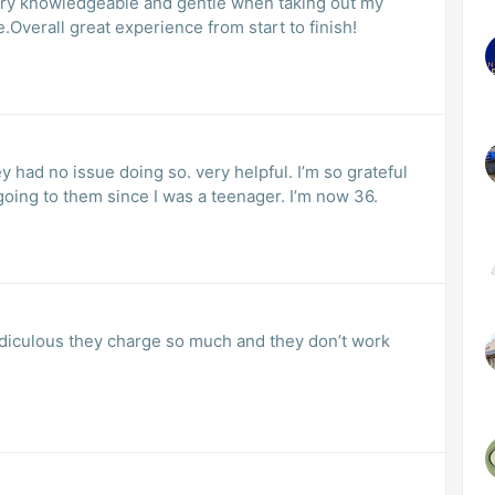
ery knowledgeable and gentle when taking out my
.Overall great experience from start to finish!
y had no issue doing so. very helpful. I’m so grateful
oing to them since I was a teenager. I’m now 36.
 ridiculous they charge so much and they don’t work