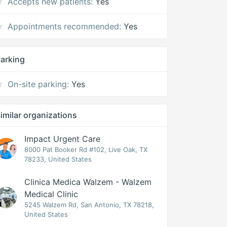
Accepts new patients:
Yes
Appointments recommended:
Yes
arking
On-site parking:
Yes
imilar organizations
Impact Urgent Care
8000 Pat Booker Rd #102, Live Oak, TX
78233, United States
Clinica Medica Walzem - Walzem
Medical Clinic
5245 Walzem Rd, San Antonio, TX 78218,
United States