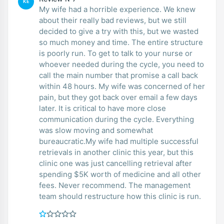
KE
My wife had a horrible experience. We knew
about their really bad reviews, but we still
decided to give a try with this, but we wasted
so much money and time. The entire structure
is poorly run. To get to talk to your nurse or
whoever needed during the cycle, you need to
call the main number that promise a call back
within 48 hours. My wife was concerned of her
pain, but they got back over email a few days
later. It is critical to have more close
communication during the cycle. Everything
was slow moving and somewhat
bureaucratic.My wife had multiple successful
retrievals in another clinic this year, but this
clinic one was just cancelling retrieval after
spending $5K worth of medicine and all other
fees. Never recommend. The management
team should restructure how this clinic is run.