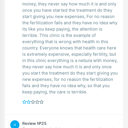
money, they never say how much it is and only
once you have started the treatment do they
start giving you new expenses, For no reason
the fertilization fails and they have no idea why
its like you keep paying, the attention is
terrible. This clinic is the example of
everything that is wrong with health in this
country. Everyone knows that health care here
is extremely expensive, especially fertility, but
in this clinic everything is a nebula with money,
they never say how much it is and only once
you start the treatment do they start giving you
new expenses, for no reason the fertilization
fails and they have no idea why, so that you
keep paying, the care is terrible.
Review №25
LI