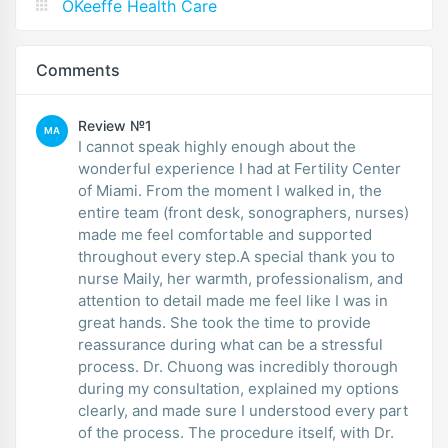
OKeeffe Health Care
Comments
Review №1
MA
I cannot speak highly enough about the
wonderful experience I had at Fertility Center
of Miami. From the moment I walked in, the
entire team (front desk, sonographers, nurses)
made me feel comfortable and supported
throughout every step.A special thank you to
nurse Maily, her warmth, professionalism, and
attention to detail made me feel like I was in
great hands. She took the time to provide
reassurance during what can be a stressful
process. Dr. Chuong was incredibly thorough
during my consultation, explained my options
clearly, and made sure I understood every part
of the process. The procedure itself, with Dr.