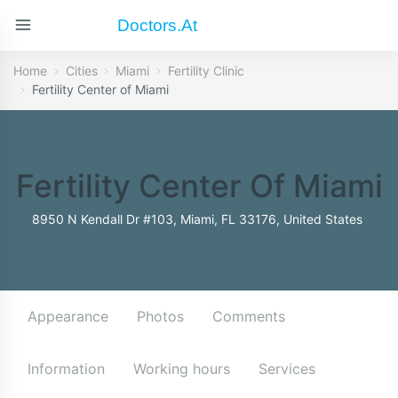
Doctors.at
Home
Cities
Miami
Fertility Clinic
Fertility Center of Miami
Fertility Center Of Miami
8950 N Kendall Dr #103, Miami, FL 33176, United States
Appearance
Photos
Comments
Information
Working hours
Services