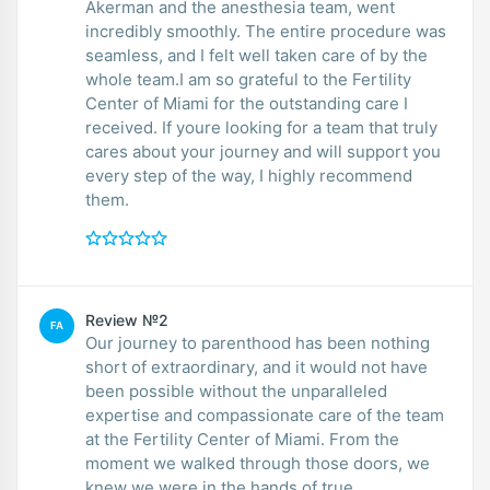
Akerman and the anesthesia team, went
incredibly smoothly. The entire procedure was
seamless, and I felt well taken care of by the
whole team.I am so grateful to the Fertility
Center of Miami for the outstanding care I
received. If youre looking for a team that truly
cares about your journey and will support you
every step of the way, I highly recommend
them.
Review №2
FA
Our journey to parenthood has been nothing
short of extraordinary, and it would not have
been possible without the unparalleled
expertise and compassionate care of the team
at the Fertility Center of Miami. From the
moment we walked through those doors, we
knew we were in the hands of true