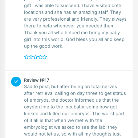
gift I was able to succeed. I have visited both
locations and she has an amazing staff. They
are very professional and friendly. They always
there to help whenever you needed them.
Thank you all who helped me bring my baby
girl into this world. God bless you all and keep
up the good work.
Review №17
LY
Sad to post, but after being on total nerves
after retrieval calling on day three to get status
of embryos, the doctor informed us that the
oxygen line to the incubator some how got
kinked and killed our embryos. The worst part
of it all is that when we met with the
embryologist we asked to see the lab, they
would not let us, so with all my thoughts just