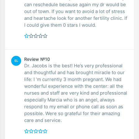
can reschedule because again my dr would be
out of town. If you want to avoid a lot of stress
and heartache look for another fertility clinic. If
I could give them 0 stars I would.
Review №10
EL
Dr. Jacobs is the best! He’s very professional
and thoughtful and has brought miracle to our
life: I ‘m currently 3 month pregnant. We had
wonderful experience with the center: all the
nurses and staff are very kind and professional
especially Marcia who is an angel, always
respond to my email or phone call as soon as
possible. Were so grateful for their amazing
care and service.