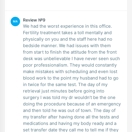
Review №9
MA
We had the worst experience in this office.
Fertility treatment takes a toll mentally and
physically on you and the staff here had no
bedside manner. We had issues with them
from start to finish the attitude from the front
desk was unbelievable I have never seen such
poor professionalism. They would constantly
make mistakes with scheduling and even lost
blood work to the point my husband had to go
in twice for the same test. The day of my
retrieval just minutes before going into
surgery I was told my dr wouldn’t be the one
doing the procedure because of an emergency
and then told he was out of town. The day of
my transfer after having done all the tests and
medications and having my body ready and a
set transfer date they call me to tell me if they