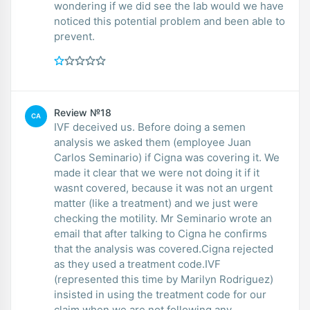
wondering if we did see the lab would we have
noticed this potential problem and been able to
prevent.
Review №18
CA
IVF deceived us. Before doing a semen
analysis we asked them (employee Juan
Carlos Seminario) if Cigna was covering it. We
made it clear that we were not doing it if it
wasnt covered, because it was not an urgent
matter (like a treatment) and we just were
checking the motility. Mr Seminario wrote an
email that after talking to Cigna he confirms
that the analysis was covered.Cigna rejected
as they used a treatment code.IVF
(represented this time by Marilyn Rodriguez)
insisted in using the treatment code for our
claim when we are not following any