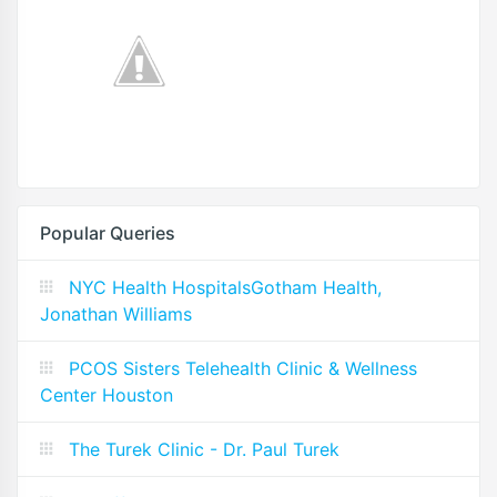
Popular Queries
NYC Health HospitalsGotham Health,
Jonathan Williams
PCOS Sisters Telehealth Clinic & Wellness
Center Houston
The Turek Clinic - Dr. Paul Turek