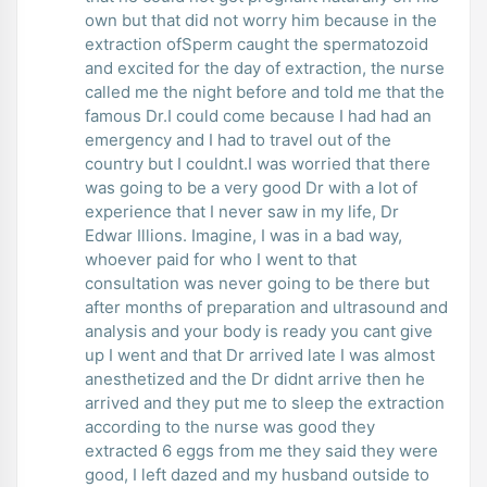
own but that did not worry him because in the
extraction ofSperm caught the spermatozoid
and excited for the day of extraction, the nurse
called me the night before and told me that the
famous Dr.I could come because I had had an
emergency and I had to travel out of the
country but I couldnt.I was worried that there
was going to be a very good Dr with a lot of
experience that I never saw in my life, Dr
Edwar Illions. Imagine, I was in a bad way,
whoever paid for who I went to that
consultation was never going to be there but
after months of preparation and ultrasound and
analysis and your body is ready you cant give
up I went and that Dr arrived late I was almost
anesthetized and the Dr didnt arrive then he
arrived and they put me to sleep the extraction
according to the nurse was good they
extracted 6 eggs from me they said they were
good, I left dazed and my husband outside to