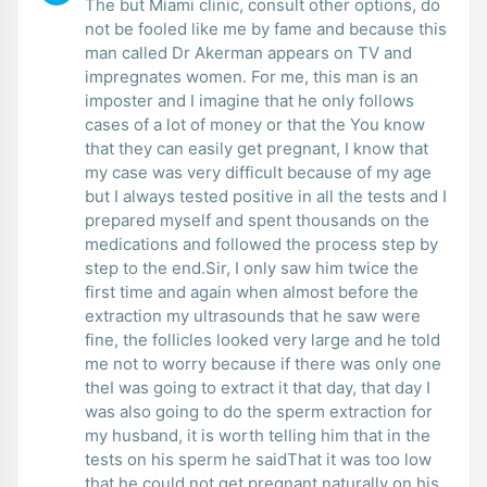
The but Miami clinic, consult other options, do
not be fooled like me by fame and because this
man called Dr Akerman appears on TV and
impregnates women. For me, this man is an
imposter and I imagine that he only follows
cases of a lot of money or that the You know
that they can easily get pregnant, I know that
my case was very difficult because of my age
but I always tested positive in all the tests and I
prepared myself and spent thousands on the
medications and followed the process step by
step to the end.Sir, I only saw him twice the
first time and again when almost before the
extraction my ultrasounds that he saw were
fine, the follicles looked very large and he told
me not to worry because if there was only one
theI was going to extract it that day, that day I
was also going to do the sperm extraction for
my husband, it is worth telling him that in the
tests on his sperm he saidThat it was too low
that he could not get pregnant naturally on his