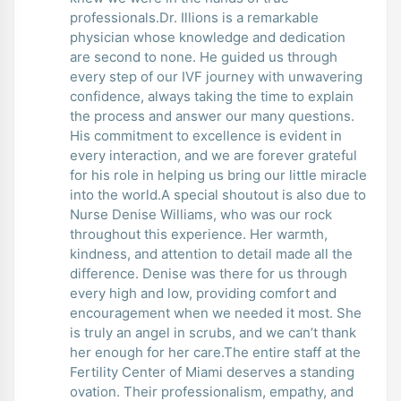
professionals.Dr. Illions is a remarkable
physician whose knowledge and dedication
are second to none. He guided us through
every step of our IVF journey with unwavering
confidence, always taking the time to explain
the process and answer our many questions.
His commitment to excellence is evident in
every interaction, and we are forever grateful
for his role in helping us bring our little miracle
into the world.A special shoutout is also due to
Nurse Denise Williams, who was our rock
throughout this experience. Her warmth,
kindness, and attention to detail made all the
difference. Denise was there for us through
every high and low, providing comfort and
encouragement when we needed it most. She
is truly an angel in scrubs, and we can’t thank
her enough for her care.The entire staff at the
Fertility Center of Miami deserves a standing
ovation. Their professionalism, empathy, and