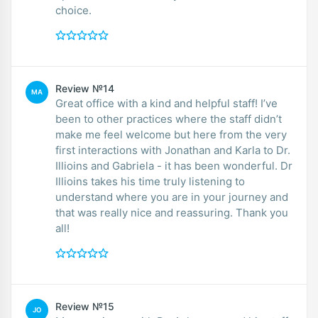
choice.
Review №14
MA
Great office with a kind and helpful staff! I’ve
been to other practices where the staff didn’t
make me feel welcome but here from the very
first interactions with Jonathan and Karla to Dr.
Illioins and Gabriela - it has been wonderful. Dr
Illioins takes his time truly listening to
understand where you are in your journey and
that was really nice and reassuring. Thank you
all!
Review №15
JO