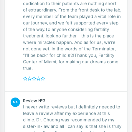
dedication to their patients are nothing short
of extraordinary. From the front desk to the lab,
every member of the team played a vital role in
our journey, and we felt supported every step
of the way.To anyone considering fertility
treatment, look no further—this is the place
where miracles happen. And as for us, we’re
not done yet. In the words of the Terminator,
“I’ll be back” for child #2!Thank you, Fertility
Center of Miami, for making our dreams come
true.
Review №3
MA
I never write reviews but I definitely needed to
leave a review after my experience at this
clinic. Dr. Chuong was recommended by my
sister-in-law and all I can say is that she is truly