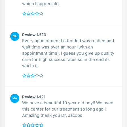
which I appreciate.
Review №20
NA
Every appointment I attended was rushed and
wait time was over an hour (with an
appointment time). I guess you give up quality
care for high success rates so in the end its
worth it.
Review №21
MA
We have a beautiful 10 year old boy!! We used
this center for our treatment so long ago!!
Amazing thank you Dr. Jacobs