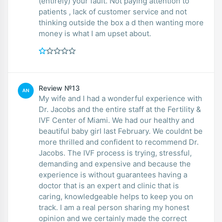
(entirely) your fault. Not paying attention to
patients , lack of customer service and not
thinking outside the box a d then wanting more
money is what I am upset about.
Review №13
AN
My wife and I had a wonderful experience with
Dr. Jacobs and the entire staff at the Fertility &
IVF Center of Miami. We had our healthy and
beautiful baby girl last February. We couldnt be
more thrilled and confident to recommend Dr.
Jacobs. The IVF process is trying, stressful,
demanding and expensive and because the
experience is without guarantees having a
doctor that is an expert and clinic that is
caring, knowledgeable helps to keep you on
track. I am a real person sharing my honest
opinion and we certainly made the correct