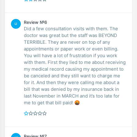
Review №6
LI
Did a few consultation visits with them. The
doctor was great but the staff was BEYOND
TERRIBLE. They are never on top of any
appointments or paper work or even billing.
You will have a lot of frustration if you work
with them. First they lied to me about receiving
my medical record causing my appointment to
be canceled and they still want to charge me
for it. And then they were calling me about a
bill that was denied by my insurance back in
last November in MARCH and it’s too late for
me to get that bill paid! 🤬
Review №7