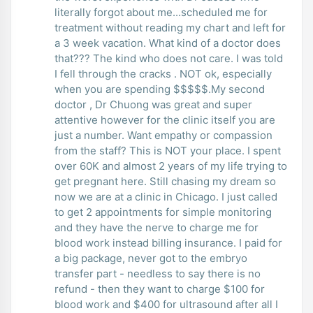
literally forgot about me...scheduled me for
treatment without reading my chart and left for
a 3 week vacation. What kind of a doctor does
that??? The kind who does not care. I was told
I fell through the cracks . NOT ok, especially
when you are spending $$$$$.My second
doctor , Dr Chuong was great and super
attentive however for the clinic itself you are
just a number. Want empathy or compassion
from the staff? This is NOT your place. I spent
over 60K and almost 2 years of my life trying to
get pregnant here. Still chasing my dream so
now we are at a clinic in Chicago. I just called
to get 2 appointments for simple monitoring
and they have the nerve to charge me for
blood work instead billing insurance. I paid for
a big package, never got to the embryo
transfer part - needless to say there is no
refund - then they want to charge $100 for
blood work and $400 for ultrasound after all I