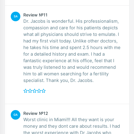
Review №11
SA
Dr. Jacobs is wonderful. His professionalism,
compassion and care for his patients depicts
what all physicians should strive to emulate. I
had my first visit today. Unlike other doctors,
he takes his time and spent 2.5 hours with me
for a detailed history and exam. I had a
fantastic experience at his office, feel that I
was truly listened to and would recommend
him to all women searching for a fertility
specialist. Thank you, Dr. Jacobs.
Review №12
GA
Worst clinic in Miami!!! All they want is your
money and they dont care about results. I had
the worst experience with Dr Jacobs who