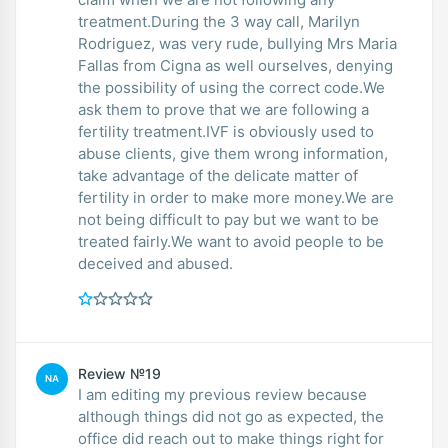
treatment.During the 3 way call, Marilyn
Rodriguez, was very rude, bullying Mrs Maria
Fallas from Cigna as well ourselves, denying
the possibility of using the correct code.We
ask them to prove that we are following a
fertility treatment.IVF is obviously used to
abuse clients, give them wrong information,
take advantage of the delicate matter of
fertility in order to make more money.We are
not being difficult to pay but we want to be
treated fairly.We want to avoid people to be
deceived and abused.
Review №19
NA
I am editing my previous review because
although things did not go as expected, the
office did reach out to make things right for