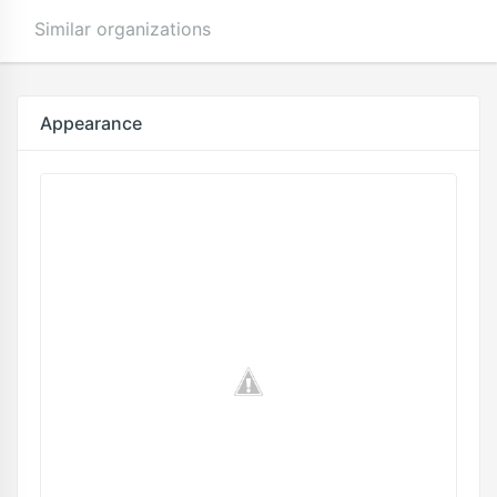
Similar organizations
Appearance