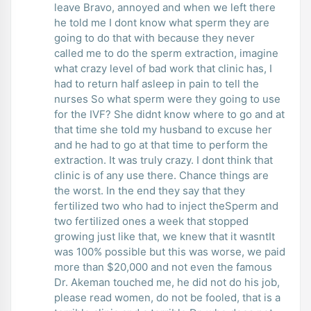
leave Bravo, annoyed and when we left there
he told me I dont know what sperm they are
going to do that with because they never
called me to do the sperm extraction, imagine
what crazy level of bad work that clinic has, I
had to return half asleep in pain to tell the
nurses So what sperm were they going to use
for the IVF? She didnt know where to go and at
that time she told my husband to excuse her
and he had to go at that time to perform the
extraction. It was truly crazy. I dont think that
clinic is of any use there. Chance things are
the worst. In the end they say that they
fertilized two who had to inject theSperm and
two fertilized ones a week that stopped
growing just like that, we knew that it wasntIt
was 100% possible but this was worse, we paid
more than $20,000 and not even the famous
Dr. Akeman touched me, he did not do his job,
please read women, do not be fooled, that is a