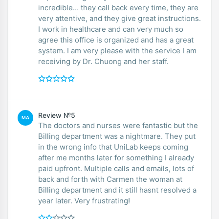
incredible… they call back every time, they are
very attentive, and they give great instructions.
I work in healthcare and can very much so
agree this office is organized and has a great
system. I am very please with the service I am
receiving by Dr. Chuong and her staff.
Review №5
MA
The doctors and nurses were fantastic but the
Billing department was a nightmare. They put
in the wrong info that UniLab keeps coming
after me months later for something I already
paid upfront. Multiple calls and emails, lots of
back and forth with Carmen the woman at
Billing department and it still hasnt resolved a
year later. Very frustrating!