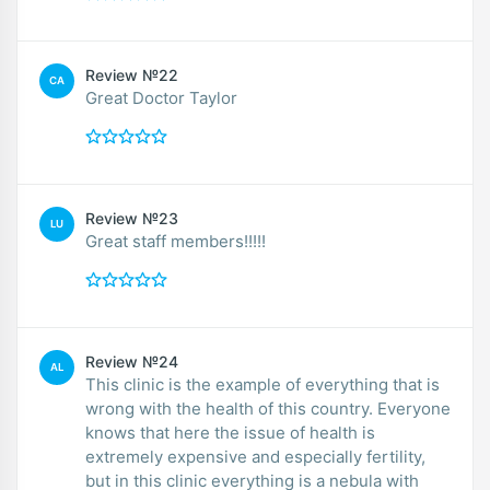
Review №22
CA
Great Doctor Taylor
Review №23
LU
Great staff members!!!!!
Review №24
AL
This clinic is the example of everything that is
wrong with the health of this country. Everyone
knows that here the issue of health is
extremely expensive and especially fertility,
but in this clinic everything is a nebula with