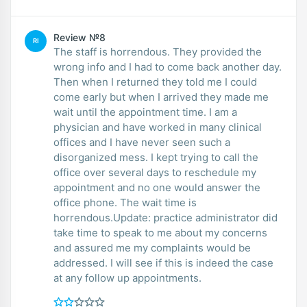
Review №8
RI
The staff is horrendous. They provided the
wrong info and I had to come back another day.
Then when I returned they told me I could
come early but when I arrived they made me
wait until the appointment time. I am a
physician and have worked in many clinical
offices and I have never seen such a
disorganized mess. I kept trying to call the
office over several days to reschedule my
appointment and no one would answer the
office phone. The wait time is
horrendous.Update: practice administrator did
take time to speak to me about my concerns
and assured me my complaints would be
addressed. I will see if this is indeed the case
at any follow up appointments.