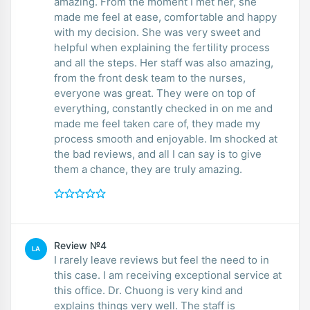
amazing. From the moment I met her, she
made me feel at ease, comfortable and happy
with my decision. She was very sweet and
helpful when explaining the fertility process
and all the steps. Her staff was also amazing,
from the front desk team to the nurses,
everyone was great. They were on top of
everything, constantly checked in on me and
made me feel taken care of, they made my
process smooth and enjoyable. Im shocked at
the bad reviews, and all I can say is to give
them a chance, they are truly amazing.
Review №4
LA
I rarely leave reviews but feel the need to in
this case. I am receiving exceptional service at
this office. Dr. Chuong is very kind and
explains things very well. The staff is