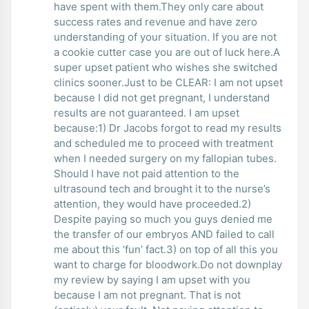
have spent with them.They only care about
success rates and revenue and have zero
understanding of your situation. If you are not
a cookie cutter case you are out of luck here.A
super upset patient who wishes she switched
clinics sooner.Just to be CLEAR: I am not upset
because I did not get pregnant, I understand
results are not guaranteed. I am upset
because:1) Dr Jacobs forgot to read my results
and scheduled me to proceed with treatment
when I needed surgery on my fallopian tubes.
Should I have not paid attention to the
ultrasound tech and brought it to the nurse’s
attention, they would have proceeded.2)
Despite paying so much you guys denied me
the transfer of our embryos AND failed to call
me about this ‘fun’ fact.3) on top of all this you
want to charge for bloodwork.Do not downplay
my review by saying I am upset with you
because I am not pregnant. That is not