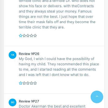
terrible clinic and a terrible Dr. who does not
show his face or delivers. with theContracts
and they always steal your money. Famous
things are not the best. I just hope that over
time their mask falls off and they become the
terrible clinic that they are.
Review №26
YA
My God, I wish I could have the possibility of
having my child. They recommended this place
to me, and I started reading all the comments
and I was left that I dont know what to do.
Review №27
BO
Doctor Akerman the best and excellent