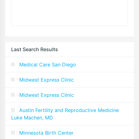
Last Search Results
Medical Care San Diego
Midwest Express Clinic
Midwest Express Clinic
Austin Fertility and Reproductive Medicine
Luke Machen, MD
Minnesota Birth Center