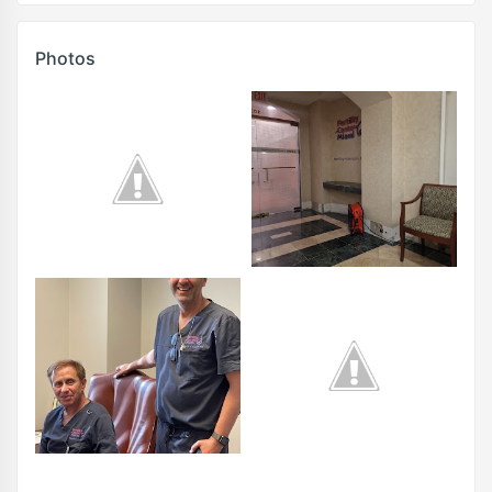
Photos