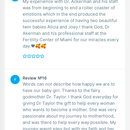
My experience with Dr. Ackerman and his staff
was from beginning to end a roller coaster of
emotions which in the end produced the
successful experience of having two beautiful
twin babies Alicia and Joey I thank God, Dr
Akerman and his professional staff at the
Fertility Center of Miami for our miracles every
day.❤️🥰🥰
Review №16
S'
Words can not describe how happy we are to
have our baby girl. Thanks to the fairy
godmother Dr. Taylor. I thank God everyday for
giving Dr Taylor the gift to help every woman
who wants to become a mother. She was very
passionate about my journey to motherhood,
and was there to help every way possible. My
journey wasnt easy but with my faith and her