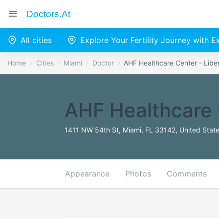
Doctors.at
All cities
Explore Your Fertility Journey with 
Home
Cities
Miami
Doctor
AHF Healthcare Center - Liber
AHF Healthcare C
1411 NW 54th St, Miami, FL 33142, United Stat
Appearance
Photos
Comments