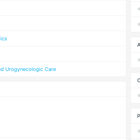
ics
A
ed Urogynecologic Care
P