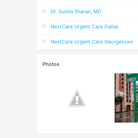
Dr. Sunita Sharan, MD
NextCare Urgent Care Dallas
NextCare Urgent Care Georgetown
Photos