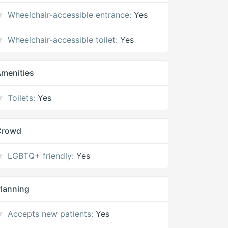
Wheelchair-accessible entrance:
Yes
Wheelchair-accessible toilet:
Yes
menities
Toilets:
Yes
Crowd
LGBTQ+ friendly:
Yes
lanning
Accepts new patients:
Yes