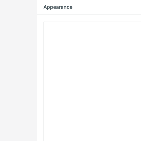
Appearance