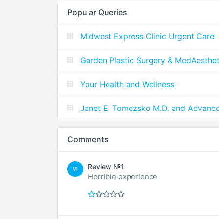
Popular Queries
Midwest Express Clinic Urgent Care
Garden Plastic Surgery & MedAesthet
Your Health and Wellness
Janet E. Tomezsko M.D. and Advanc
Comments
Review №1
VI
Horrible experience