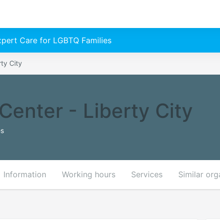
Expert Care for LGBTQ Families
ty City
enter - Liberty City
es
Information
Working hours
Services
Similar org