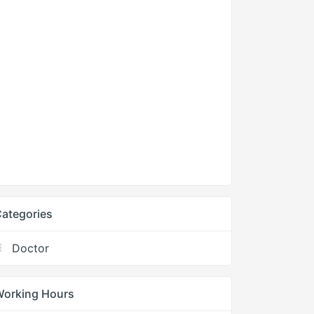
ategories
Doctor
Working Hours