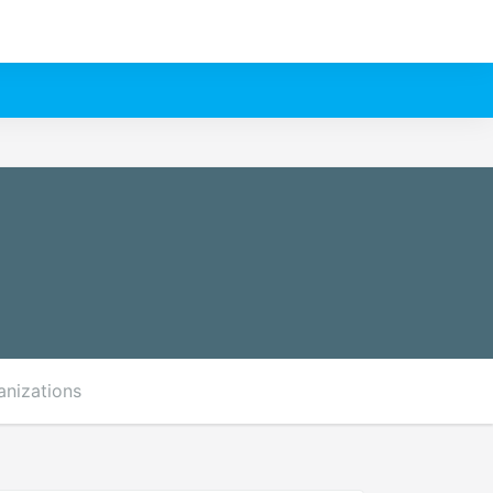
anizations