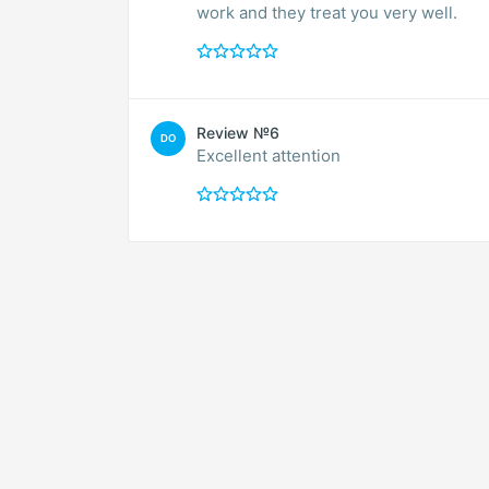
work and they treat you very well.
Review №6
DO
Excellent attention