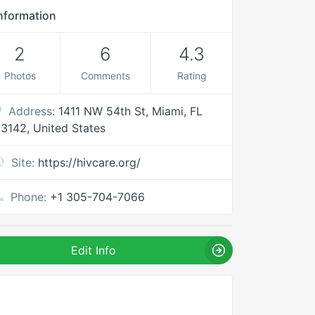
nformation
2
6
4.3
Photos
Comments
Rating
Address:
1411 NW 54th St, Miami, FL
3142, United States
Site:
https://hivcare.org/
Phone:
+1 305-704-7066
Edit Info