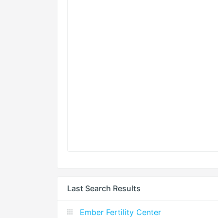
Last Search Results
Ember Fertility Center