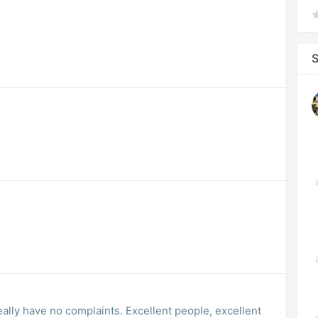
S
really have no complaints. Excellent people, excellent