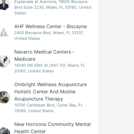
Esplanade at Aventura, 19505 Biscayne
Blvd Suite 2230, Miami, FL 33180, United
States
AHF Wellness Center - Biscayne
2400 Biscayne Blvd, Miami, FL 33137,
United States
Navarro Medical Centers -
Medicare
10240 SW 56th St UNIT 101, Miami, FL
33165, United States
Ombright Wellness Acupuncture
Holistic Center And Mobile
Acupuncture Therapy
10700 Caribbean Blvd, Cutler Bay, FL
33189, United States
New Horizons Community Mental
Health Center