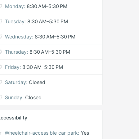
Monday:
8:30 AM–5:30 PM
Tuesday:
8:30 AM–5:30 PM
Wednesday:
8:30 AM–5:30 PM
Thursday:
8:30 AM–5:30 PM
Friday:
8:30 AM–5:30 PM
Saturday:
Closed
Sunday:
Closed
ccessibility
Wheelchair-accessible car park:
Yes