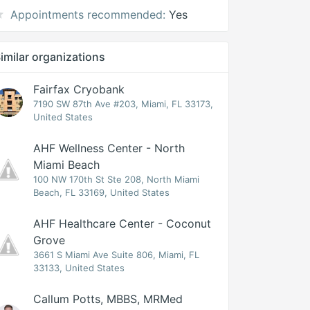
Appointments recommended:
Yes
imilar organizations
Fairfax Cryobank
7190 SW 87th Ave #203, Miami, FL 33173,
United States
AHF Wellness Center - North
Miami Beach
100 NW 170th St Ste 208, North Miami
Beach, FL 33169, United States
AHF Healthcare Center - Coconut
Grove
3661 S Miami Ave Suite 806, Miami, FL
33133, United States
Callum Potts, MBBS, MRMed