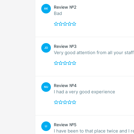
Review №2
AK
Bad
Review №3
JO
Very good attention from all your staff
Review №4
NU
I had a very good experience
Review №5
LI
I have been to that place twice and I 