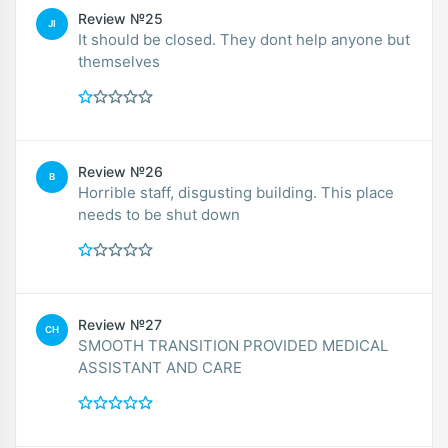
Review №25
JI
It should be closed. They dont help anyone but
themselves
Review №26
B
Horrible staff, disgusting building. This place
needs to be shut down
Review №27
CH
SMOOTH TRANSITION PROVIDED MEDICAL
ASSISTANT AND CARE