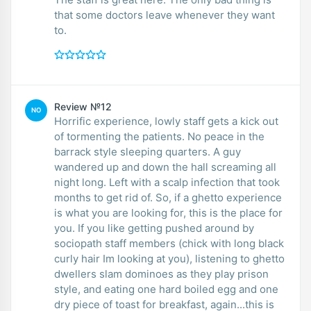
that some doctors leave whenever they want
to.
Review №12
NO
Horrific experience, lowly staff gets a kick out
of tormenting the patients. No peace in the
barrack style sleeping quarters. A guy
wandered up and down the hall screaming all
night long. Left with a scalp infection that took
months to get rid of. So, if a ghetto experience
is what you are looking for, this is the place for
you. If you like getting pushed around by
sociopath staff members (chick with long black
curly hair Im looking at you), listening to ghetto
dwellers slam dominoes as they play prison
style, and eating one hard boiled egg and one
dry piece of toast for breakfast, again...this is