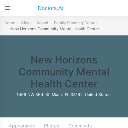
Doctors.at
Home
Cities
Miami
Family Planning Center
New Horizons Community Mental Health Center
New Horizons
Community Mental
Health Center
1469 NW 36th St, Miami, FL 33142, United States
Appearance
Photos
Comments