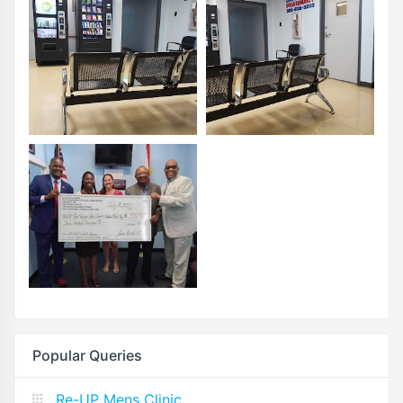
Popular Queries
Re-UP Mens Clinic