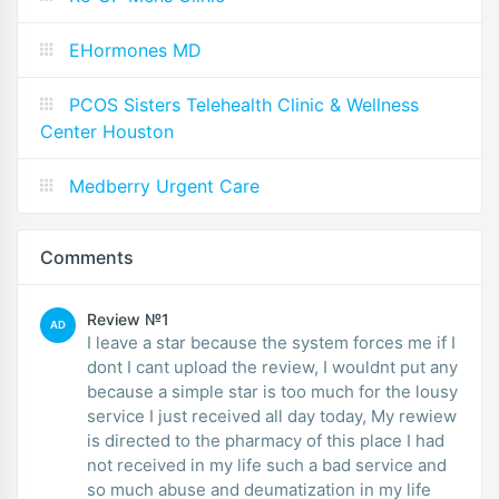
EHormones MD
PCOS Sisters Telehealth Clinic & Wellness
Center Houston
Medberry Urgent Care
Comments
Review №1
AD
I leave a star because the system forces me if I
dont I cant upload the review, I wouldnt put any
because a simple star is too much for the lousy
service I just received all day today, My rewiew
is directed to the pharmacy of this place I had
not received in my life such a bad service and
so much abuse and deumatization in my life