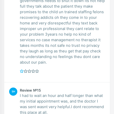
governments needs to shut it down its not help
full they talk about the patient they make
promises to the child un trained staffing felons
recovering addicts oh they come in to your
home and very disrespectful they text back
improper un professional they cant relate to
your problem 3years no help no kind of
services no case management no therapist it
takes months its not safe no trust no privacy
they laugh as long as theu get that pay check
no understanding no feelings theu dont care
about our pain.
Review №15
SH
I had to wait an hour and half longer than what
my initial appointment was, and the doctor I
was sent wasnt very helpful.I dont recommend
this place at all.