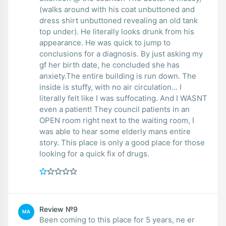
(walks around with his coat unbuttoned and
dress shirt unbuttoned revealing an old tank
top under). He literally looks drunk from his
appearance. He was quick to jump to
conclusions for a diagnosis. By just asking my
gf her birth date, he concluded she has
anxiety.The entire building is run down. The
inside is stuffy, with no air circulation... I
literally felt like I was suffocating. And I WASNT
even a patient! They council patients in an
OPEN room right next to the waiting room, I
was able to hear some elderly mans entire
story. This place is only a good place for those
looking for a quick fix of drugs.
Review №9
MA
Been coming to this place for 5 years, ne er