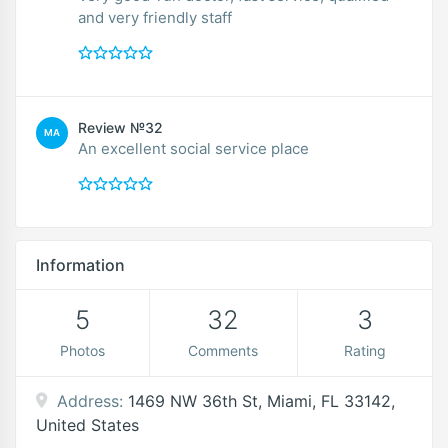
and very friendly staff
Review №32
MA
An excellent social service place
Information
5
32
3
Photos
Comments
Rating
Address:
1469 NW 36th St, Miami, FL 33142,
United States