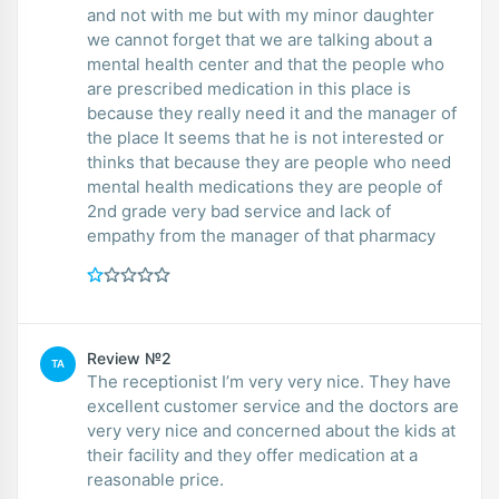
and not with me but with my minor daughter
we cannot forget that we are talking about a
mental health center and that the people who
are prescribed medication in this place is
because they really need it and the manager of
the place It seems that he is not interested or
thinks that because they are people who need
mental health medications they are people of
2nd grade very bad service and lack of
empathy from the manager of that pharmacy
Review №2
TA
The receptionist I’m very very nice. They have
excellent customer service and the doctors are
very very nice and concerned about the kids at
their facility and they offer medication at a
reasonable price.