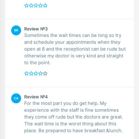
Review №3
BR
Sometimes the wait times can be long so try
and schedule your appointments when they
open at 8 and the receptionist can be rude but
otherwise my doctor is very kind and straight
to the point.
Review №4
CA
For the most part you do get help. My
experience with the staff is fine sometimes
they come off rude but the doctors are great.
The wait time is the worst thing about this
place. Be prepared to have breakfast &lunch.