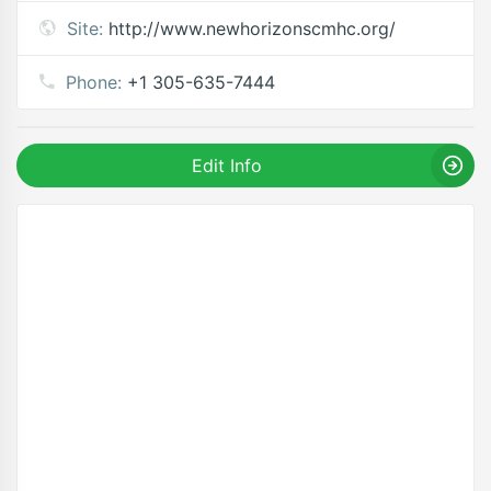
Site:
http://www.newhorizonscmhc.org/
Phone:
+1 305-635-7444
Edit Info