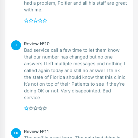
had a problem, Poitier and all his staff are great
with me.
Review №10
JI
Bad service call a few time to let them know
that our number has changed but no one
answers I left multiple messages and nothing I
called again today and still no answer I think
the state of Florida should know that this clinic
it’s not on top of their Patients to see if they’re
doing OK or not. Very disappointed. Bad
service
Review №11
ED
The staff is great here. The only bad thing is