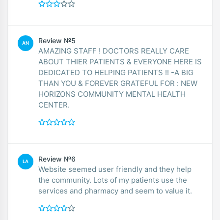
Review №5
AN
AMAZING STAFF ! DOCTORS REALLY CARE
ABOUT THIER PATIENTS & EVERYONE HERE IS
DEDICATED TO HELPING PATIENTS !! -A BIG
THAN YOU & FOREVER GRATEFUL FOR : NEW
HORIZONS COMMUNITY MENTAL HEALTH
CENTER.
Review №6
LA
Website seemed user friendly and they help
the community. Lots of my patients use the
services and pharmacy and seem to value it.