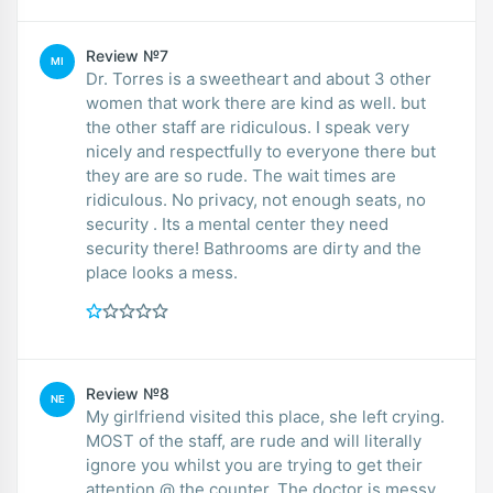
Review №7
MI
Dr. Torres is a sweetheart and about 3 other
women that work there are kind as well. but
the other staff are ridiculous. I speak very
nicely and respectfully to everyone there but
they are are so rude. The wait times are
ridiculous. No privacy, not enough seats, no
security . Its a mental center they need
security there! Bathrooms are dirty and the
place looks a mess.
Review №8
NE
My girlfriend visited this place, she left crying.
MOST of the staff, are rude and will literally
ignore you whilst you are trying to get their
attention @ the counter. The doctor is messy,