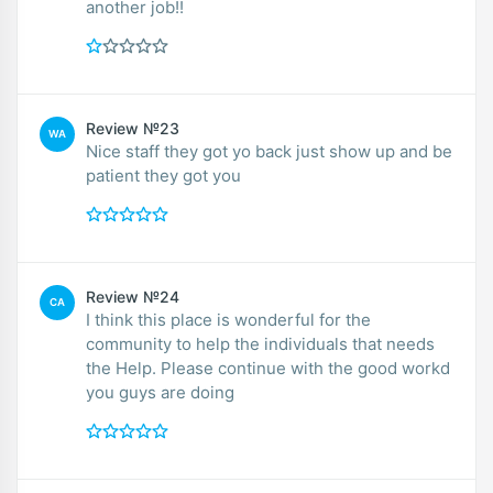
another job!!
Review №23
WA
Nice staff they got yo back just show up and be
patient they got you
Review №24
CA
I think this place is wonderful for the
community to help the individuals that needs
the Help. Please continue with the good workd
you guys are doing