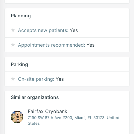
Planning
Accepts new patients:
Yes
Appointments recommended:
Yes
Parking
On-site parking:
Yes
Similar organizations
Fairfax Cryobank
7190 SW 87th Ave #203, Miami, FL 33173, United
States