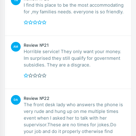
TH
I find this place to be the most accommodating
for ,my families needs. everyone is so friendly.
Review №21
AM
Horrible service! They only want your money.
Im surprised they still qualify for government
subsidies. They are a disgrace.
Review №22
DA
The front desk lady who answers the phone is
very rude and hung up on me multiple times
event when I asked her to talk with her
supervisor.These are no times for jokes.Do
your job and do it properly otherwise find