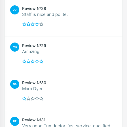
Review №28
JO
Staff is nice and polite.
Review №29
MR
Amazing
Review №30
SA
Mara Dyer
Review №31
HE
Very good Tun doctor, fast service, qualified