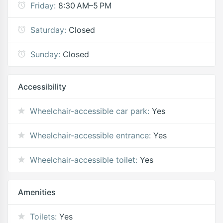
Friday:
8:30 AM–5 PM
Saturday:
Closed
Sunday:
Closed
Accessibility
Wheelchair-accessible car park:
Yes
Wheelchair-accessible entrance:
Yes
Wheelchair-accessible toilet:
Yes
Amenities
Toilets:
Yes