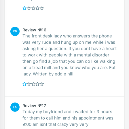
Review №16
ED
The front desk lady who answers the phone
was very rude and hung up on me while i was
asking her a question. If you dont have a heart
to work with people with a mental disorder
then go find a job that you can do like walking
on a tread mill and you know who you are. Fat
lady. Written by eddie hill
Review №17
LA
Today my boyfriend and i waited for 3 hours
for them to call him and his appointment was
9:00 am isnt that crazy very very