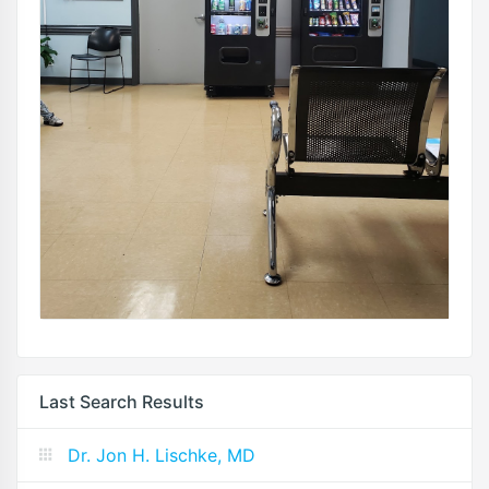
Last Search Results
Dr. Jon H. Lischke, MD