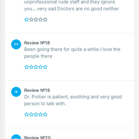
unprofessional rude staff and they ignore
you....very sad Doctors are no good neither
Review №18
EV
Been going there for quite a while I love the
people there
Review №19
HI
Dr. Poitier is patient, soothing and very good
person to talk with.
Review №20