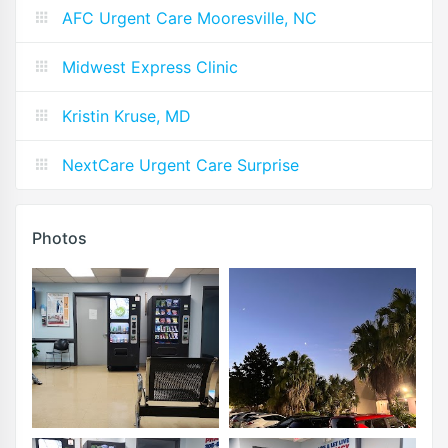
AFC Urgent Care Mooresville, NC
Midwest Express Clinic
Kristin Kruse, MD
NextCare Urgent Care Surprise
Photos