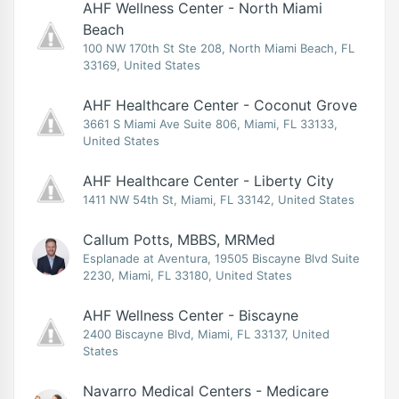
AHF Wellness Center - North Miami
Beach
100 NW 170th St Ste 208, North Miami Beach, FL
33169, United States
AHF Healthcare Center - Coconut Grove
3661 S Miami Ave Suite 806, Miami, FL 33133,
United States
AHF Healthcare Center - Liberty City
1411 NW 54th St, Miami, FL 33142, United States
Callum Potts, MBBS, MRMed
Esplanade at Aventura, 19505 Biscayne Blvd Suite
2230, Miami, FL 33180, United States
AHF Wellness Center - Biscayne
2400 Biscayne Blvd, Miami, FL 33137, United
States
Navarro Medical Centers - Medicare