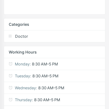
Categories
Doctor
Working Hours
Monday:
8:30 AM–5 PM
Tuesday:
8:30 AM–5 PM
Wednesday:
8:30 AM–5 PM
Thursday:
8:30 AM–5 PM