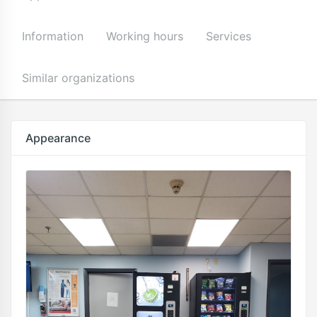
Information
Working hours
Services
Similar organizations
Appearance