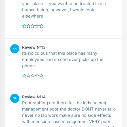
your place. If you want to be treated like a
human being, however, I would look
elsewhere.
Review №13
KA
Its ridiculous that this place has many
employees and no one ever picks up the
phone.
Review №14
SA
Poor staffing not there for the kids no help
management poor the doctor DONT never talk
never no lab work make sure no side effects
with medicine case management VERY poor