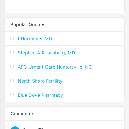
Popular Queries
EHormones MD
Stephen A Rosenberg, MD
AFC Urgent Care Huntersville, NC
North Shore Fertility
Blue Dove Pharmacy
Comments