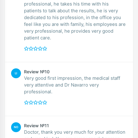
professional, he takes his time with his
patients to talk about the results, he is very
dedicated to his profession, in the office you
feel like you are with family, his employees are
very professional, he provides very good
patient care.
Review №10
LI
Very good first impression, the medical staff
very attentive and Dr Navarro very
professional.
Review №11
NO
Doctor, thank you very much for your attention