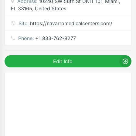
Address:
10240 SW 56th St UNIT 101, Miami,
FL 33165, United States
Site:
https://navarromedicalcenters.com/
Phone:
+1 833-762-8277
Edit Info