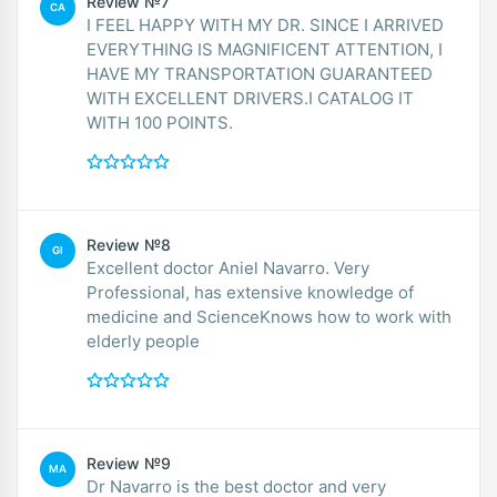
Review №7
CA
I FEEL HAPPY WITH MY DR. SINCE I ARRIVED
EVERYTHING IS MAGNIFICENT ATTENTION, I
HAVE MY TRANSPORTATION GUARANTEED
WITH EXCELLENT DRIVERS.I CATALOG IT
WITH 100 POINTS.
Review №8
GI
Excellent doctor Aniel Navarro. Very
Professional, has extensive knowledge of
medicine and ScienceKnows how to work with
elderly people
Review №9
MA
Dr Navarro is the best doctor and very