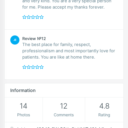
and very kind. You are a very special person
for me. Please accept my thanks forever.
Review №12
JE
The best place for family, respect,
professionalism and most importantly love for
patients. You are like at home there.
Information
14
12
4.8
Photos
Comments
Rating