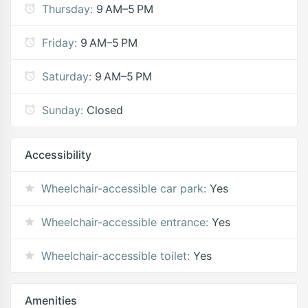
Thursday:
9 AM–5 PM
Friday:
9 AM–5 PM
Saturday:
9 AM–5 PM
Sunday:
Closed
Accessibility
Wheelchair-accessible car park:
Yes
Wheelchair-accessible entrance:
Yes
Wheelchair-accessible toilet:
Yes
Amenities