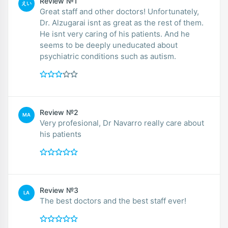
Review №1
えい
Great staff and other doctors! Unfortunately,
Dr. Alzugarai isnt as great as the rest of them.
He isnt very caring of his patients. And he
seems to be deeply uneducated about
psychiatric conditions such as autism.
Review №2
MA
Very profesional, Dr Navarro really care about
his patients
Review №3
LA
The best doctors and the best staff ever!