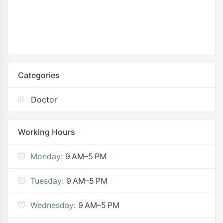
Categories
Doctor
Working Hours
Monday:
9 AM–5 PM
Tuesday:
9 AM–5 PM
Wednesday:
9 AM–5 PM