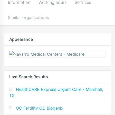
Information
Working hours
Services
Similar organizations
Appearance
Last Search Results
HealthCARE Express Urgent Care - Marshall,
TX
OC Fertility OC Biogenix