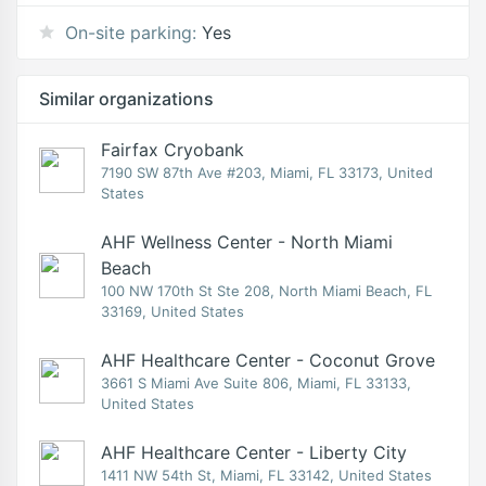
On-site parking:
Yes
Similar organizations
Fairfax Cryobank
7190 SW 87th Ave #203, Miami, FL 33173, United
States
AHF Wellness Center - North Miami
Beach
100 NW 170th St Ste 208, North Miami Beach, FL
33169, United States
AHF Healthcare Center - Coconut Grove
3661 S Miami Ave Suite 806, Miami, FL 33133,
United States
AHF Healthcare Center - Liberty City
1411 NW 54th St, Miami, FL 33142, United States