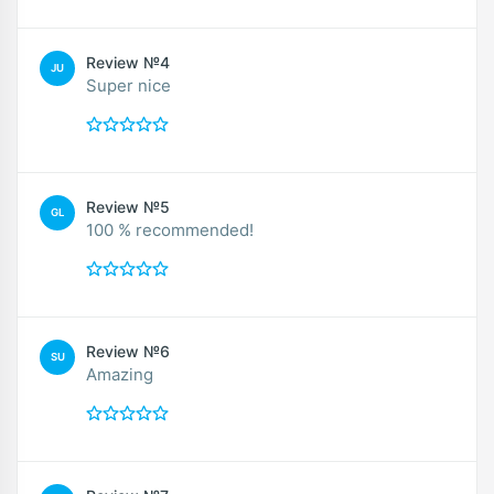
Review №4
JU
Super nice
Review №5
GL
100 % recommended!
Review №6
SU
Amazing