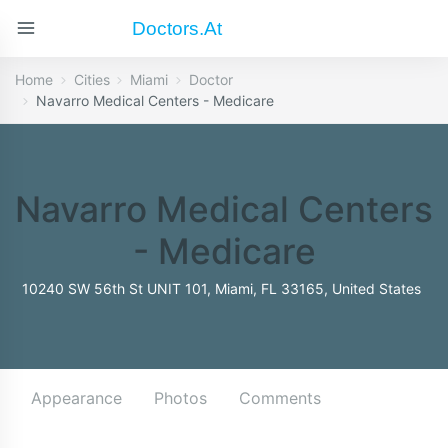
Doctors.at
Home
Cities
Miami
Doctor
Navarro Medical Centers - Medicare
Navarro Medical Centers
- Medicare
10240 SW 56th St UNIT 101, Miami, FL 33165, United States
Appearance
Photos
Comments