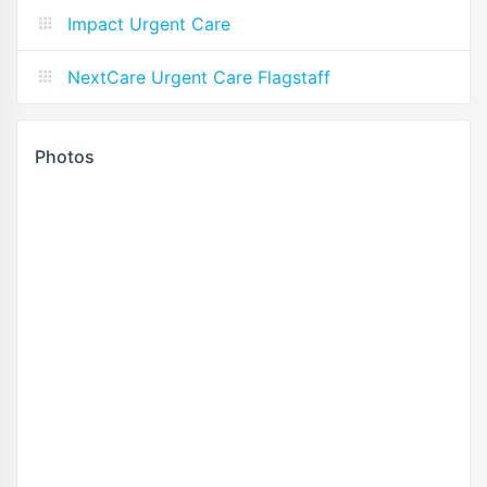
Impact Urgent Care
NextCare Urgent Care Flagstaff
Photos