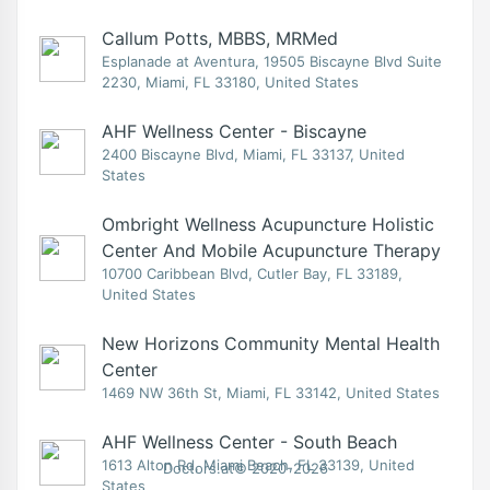
Callum Potts, MBBS, MRMed
Esplanade at Aventura, 19505 Biscayne Blvd Suite
2230, Miami, FL 33180, United States
AHF Wellness Center - Biscayne
2400 Biscayne Blvd, Miami, FL 33137, United
States
Ombright Wellness Acupuncture Holistic
Center And Mobile Acupuncture Therapy
10700 Caribbean Blvd, Cutler Bay, FL 33189,
United States
New Horizons Community Mental Health
Center
1469 NW 36th St, Miami, FL 33142, United States
AHF Wellness Center - South Beach
1613 Alton Rd, Miami Beach, FL 33139, United
Doctors.at© 2020-2026
States