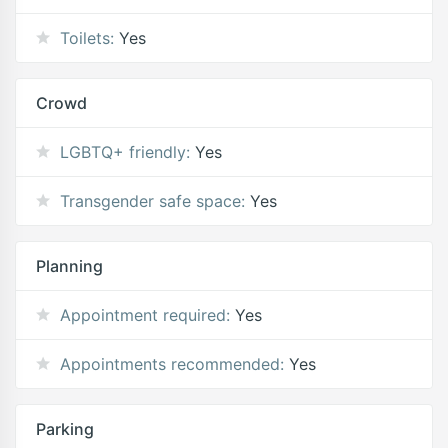
Toilets:
Yes
Crowd
LGBTQ+ friendly:
Yes
Transgender safe space:
Yes
Planning
Appointment required:
Yes
Appointments recommended:
Yes
Parking