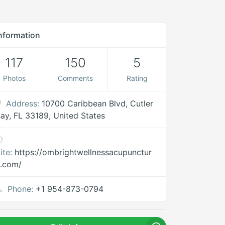
nformation
117
150
5
Photos
Comments
Rating
Address:
10700 Caribbean Blvd, Cutler
ay, FL 33189, United States
ite:
https://ombrightwellnessacupunctur
.com/
Phone:
+1 954-873-0794