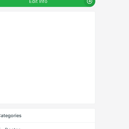
Edit Info
ategories