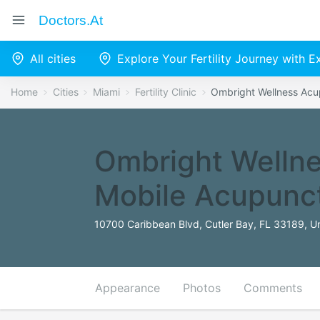
Doctors.at
All cities
Explore Your Fertility Journey with 
Home
Cities
Miami
Fertility Clinic
Ombright Wellness Acu
Ombright Wellne
Mobile Acupunc
10700 Caribbean Blvd, Cutler Bay, FL 33189, Un
Appearance
Photos
Comments