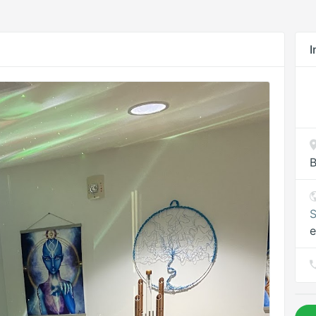
I
B
S
e