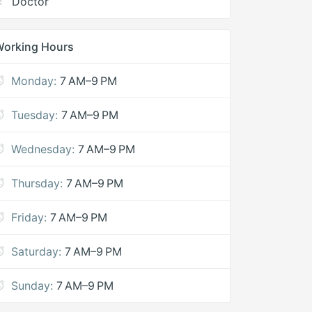
Doctor
Working Hours
Monday:
7 AM–9 PM
Tuesday:
7 AM–9 PM
Wednesday:
7 AM–9 PM
Thursday:
7 AM–9 PM
Friday:
7 AM–9 PM
Saturday:
7 AM–9 PM
Sunday:
7 AM–9 PM