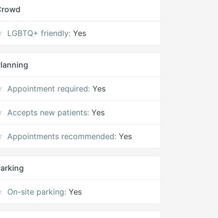
Crowd
LGBTQ+ friendly:
Yes
lanning
Appointment required:
Yes
Accepts new patients:
Yes
Appointments recommended:
Yes
arking
On-site parking:
Yes