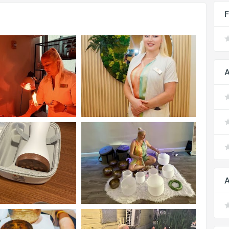
F
A
A