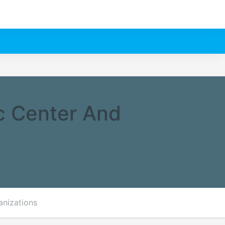
c Center And
anizations