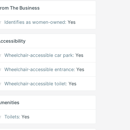
rom The Business
Identifies as women-owned:
Yes
ccessibility
Wheelchair-accessible car park:
Yes
Wheelchair-accessible entrance:
Yes
Wheelchair-accessible toilet:
Yes
menities
Toilets:
Yes