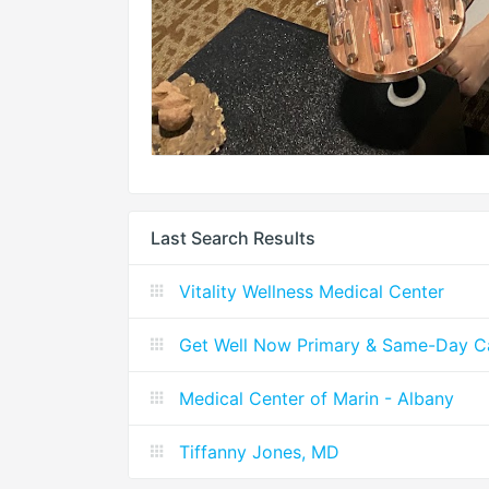
Last Search Results
Vitality Wellness Medical Center
Get Well Now Primary & Same-Day C
Medical Center of Marin - Albany
Tiffanny Jones, MD