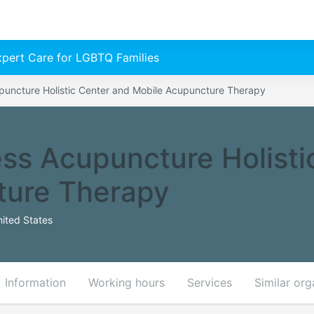
Expert Care for LGBTQ Families
puncture Holistic Center and Mobile Acupuncture Therapy
ss Acupuncture Holisti
ture Therapy
ited States
Information
Working hours
Services
Similar org