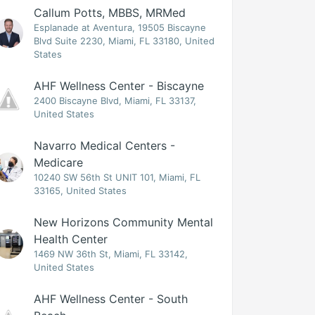
Callum Potts, MBBS, MRMed
Esplanade at Aventura, 19505 Biscayne
Blvd Suite 2230, Miami, FL 33180, United
States
AHF Wellness Center - Biscayne
2400 Biscayne Blvd, Miami, FL 33137,
United States
Navarro Medical Centers -
Medicare
10240 SW 56th St UNIT 101, Miami, FL
33165, United States
New Horizons Community Mental
Health Center
1469 NW 36th St, Miami, FL 33142,
United States
AHF Wellness Center - South