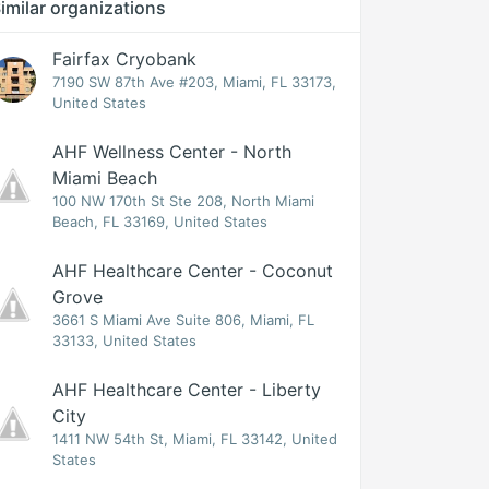
imilar organizations
Fairfax Cryobank
7190 SW 87th Ave #203, Miami, FL 33173,
United States
AHF Wellness Center - North
Miami Beach
100 NW 170th St Ste 208, North Miami
Beach, FL 33169, United States
AHF Healthcare Center - Coconut
Grove
3661 S Miami Ave Suite 806, Miami, FL
33133, United States
AHF Healthcare Center - Liberty
City
1411 NW 54th St, Miami, FL 33142, United
States