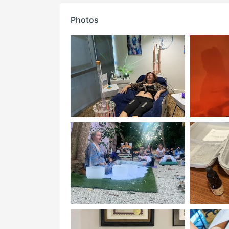
Photos