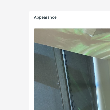
Appearance