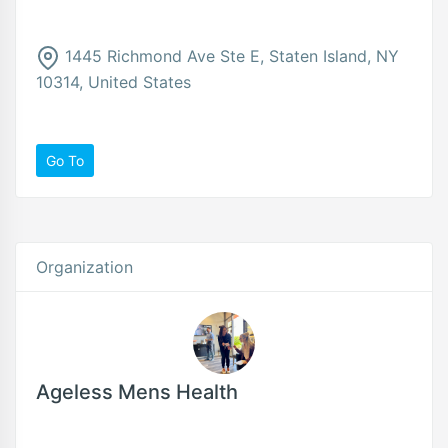
1445 Richmond Ave Ste E, Staten Island, NY
10314, United States
Go To
Organization
Ageless Mens Health