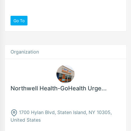
Go To
Organization
Northwell Health-GoHealth Urge...
1700 Hylan Blvd, Staten Island, NY 10305,
United States