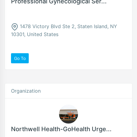
Professional Gynecological Ser...
1478 Victory Blvd Ste 2, Staten Island, NY
10301, United States
Go To
Organization
Northwell Health-GoHealth Urge...