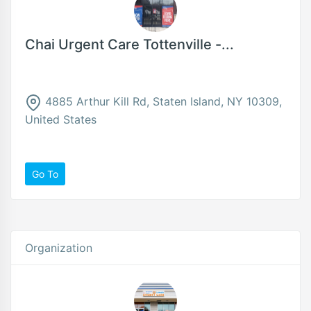
Chai Urgent Care Tottenville -...
4885 Arthur Kill Rd, Staten Island, NY 10309,
United States
Go To
Organization