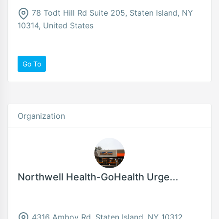
78 Todt Hill Rd Suite 205, Staten Island, NY
10314, United States
Go To
Organization
Northwell Health-GoHealth Urge...
4316 Amboy Rd, Staten Island, NY 10312,