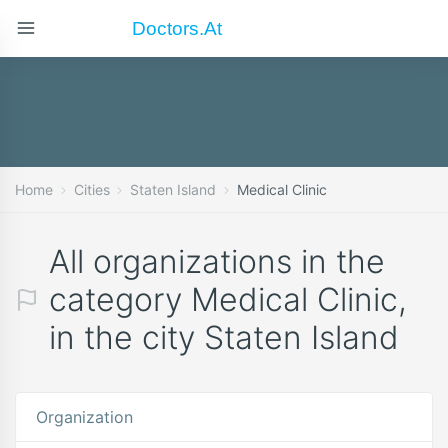
Doctors.at
Home
Cities
Staten Island
Medical Clinic
All organizations in the
category Medical Clinic,
in the city Staten Island
Organization