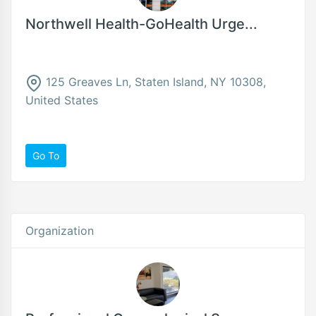
Northwell Health-GoHealth Urge...
125 Greaves Ln, Staten Island, NY 10308,
United States
Go To
Organization