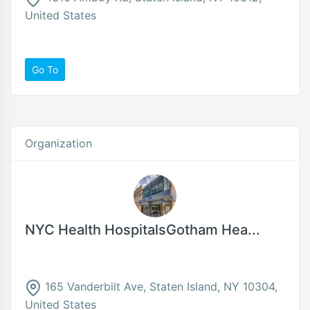
United States
Go To
Organization
NYC Health HospitalsGotham Hea...
165 Vanderbilt Ave, Staten Island, NY 10304,
United States