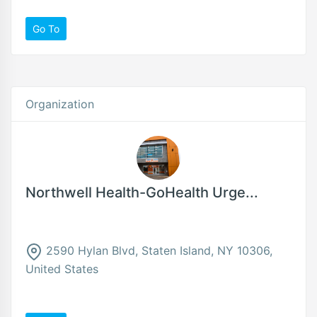
Go To
Organization
Northwell Health-GoHealth Urge...
2590 Hylan Blvd, Staten Island, NY 10306,
United States