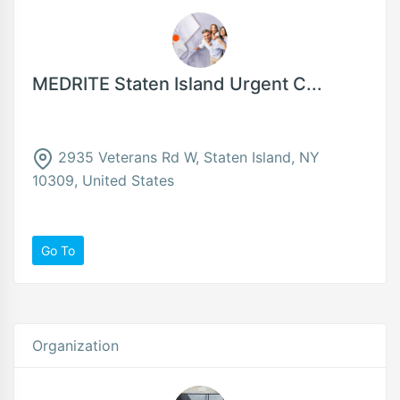
MEDRITE Staten Island Urgent C...
2935 Veterans Rd W, Staten Island, NY
10309, United States
Go To
Organization