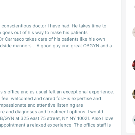
 conscientious doctor I have had. He takes time to
 goes out of his way to make his patients
Dr Carrasco takes care of his patients like his own
 bedside manners …A good guy and great OBGYN and a
os s office and as usual felt an exceptional experience.
s feel welcomed and cared for.His expertise and
mpassionate and attentive listening are
re and diagnoses and treatment options. I would
B/GYN at 325 east 75 street, NY NY 10021. Also I love
pointment a relaxed experience. The office staff is
s