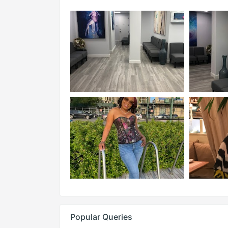
Popular Queries