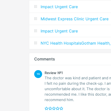
Impact Urgent Care
Midwest Express Clinic Urgent Care
Impact Urgent Care
NYC Health HospitalsGotham Health,
Comments
Review №1
YA
The doctor was kind and patient and 
I felt no pain during the check-up. I a
uncomfortable about it. The doctor is funny, witty, and knowledgeable. My sister
recommended me. I like this doctor, and I will continue going to his office. I highly
recommend him.