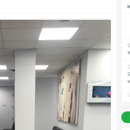
I
Y
S
v