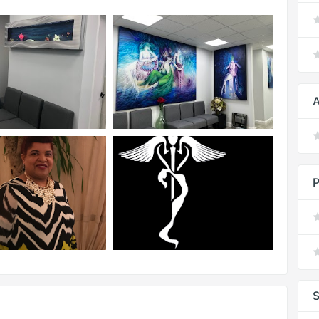
A
P
S