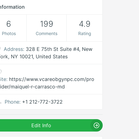
nformation
6
199
4.9
Photos
Comments
Rating
Address:
328 E 75th St Suite #4, New
ork, NY 10021, United States
ite:
https://www.vcareobgynpc.com/pro
ider/maiquel-r-carrasco-md
Phone:
+1 212-772-3722
Edit Info