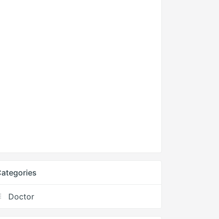
ategories
Doctor