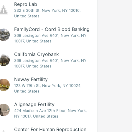
Repro Lab
332 E 30th St, New York, NY 10016,
United States
FamilyCord - Cord Blood Banking
369 Lexington Ave #401, New York, NY
10017, United States
California Cryobank
369 Lexington Ave #401, New York, NY
10017, United States
Neway Fertility
123 W 79th St, New York, NY 10024,
United States
Aligneage Fertility
424 Madison Ave 12th Floor, New York,
NY 10017, United States
Center For Human Reproduction