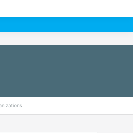
anizations