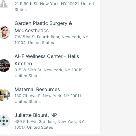
21 E 69th St, New York, NY 10021, United
States
Garden Plastic Surgery &
MedAesthetics
7 W 51st St Fourth floor, New York, NY
10104, United States
AHF Wellness Center - Hells
Kitchen
315 W 50th St, New York, NY 10019,
United States
Maternal Resources
130 7th Ave S, New York, NY 10011,
United States
Juliette Blount, NP
489 5th Ave 3rd floor, New York, NY
10017, United States