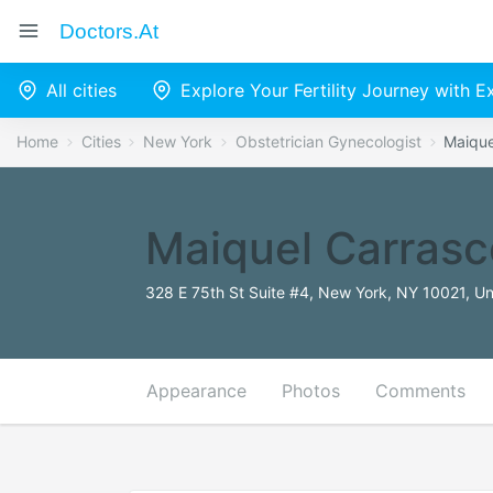
Doctors.at
All cities
Explore Your Fertility Journey with 
Home
Cities
New York
Obstetrician Gynecologist
Maique
Maiquel Carras
328 E 75th St Suite #4, New York, NY 10021, Un
Appearance
Photos
Comments