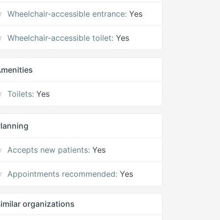
Wheelchair-accessible entrance:
Yes
Wheelchair-accessible toilet:
Yes
menities
Toilets:
Yes
lanning
Accepts new patients:
Yes
Appointments recommended:
Yes
imilar organizations