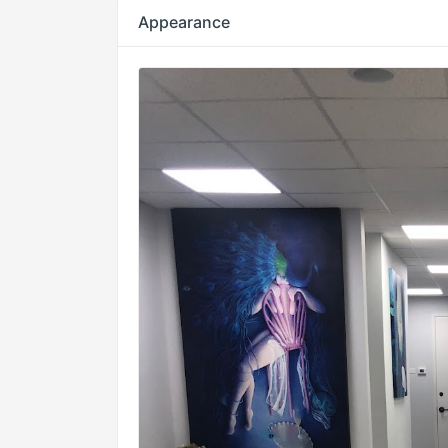
Appearance