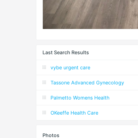
Last Search Results
vybe urgent care
Tassone Advanced Gynecology
Palmetto Womens Health
OKeeffe Health Care
Photos