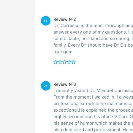
Review №2
FE
Dr. Carrasco is the most thorough and
answer every one of my questions. He
comfortable, he’s kind and so caring. 
family. Every Dr should have Dr C’s
true gem.
Review №3
CY
I recently visited Dr. Maiquel Carrasc
From the moment I walked in, I alway
professionalism while he maintainsco
exceptional.He explained the procedu
highly recommend his office V Care O
his sense of humor which makes the ap
also dedicated and professional. He i