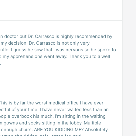
yn doctor but Dr. Carrasco is highly recommended by
rasco is not only very
he spoke to
hensions went away. Thank you to a well
.
his is by far the worst medical office I have ever
tful of your time. I have never waited less than an
eople overbook his much. I’m sitting in the waiting
gowns and socks sitting in the lobby. Multiple
t enough chairs. ARE YOU KIDDING ME? Absolutely