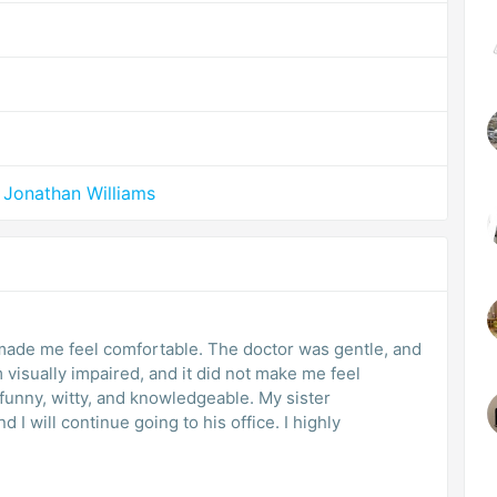
 Jonathan Williams
made me feel comfortable. The doctor was gentle, and
m visually impaired, and it did not make me feel