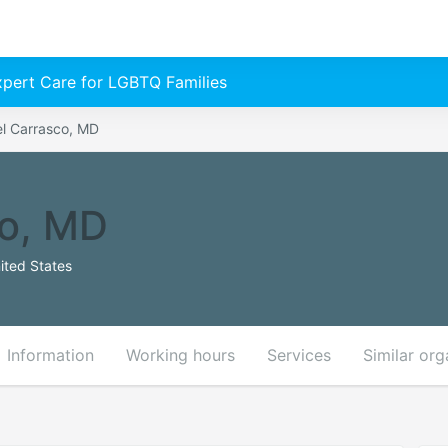
Expert Care for LGBTQ Families
l Carrasco, MD
co, MD
ited States
Information
Working hours
Services
Similar org