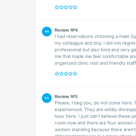
Review №4
AN
I had reservations choosing a male G
my colleague and boy, I did not regret my decision. Dr. Car
professional but also kind and very gentle. I guess he saw that I was nervous so 
me that made me feel comfortable and my appre
organized clinic visit and friendly staff
Review №5
KA
Please, I beg you, do not come here. T
experienced. They are wildly disrespec
hour here. I just can’t believe these p
room now and there are four women in 
women standing because there aren’