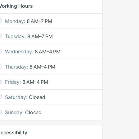
Working Hours
Monday:
8 AM–7 PM
Tuesday:
8 AM–7 PM
Wednesday:
8 AM–4 PM
Thursday:
8 AM–4 PM
Friday:
8 AM–4 PM
Saturday:
Closed
Sunday:
Closed
ccessibility