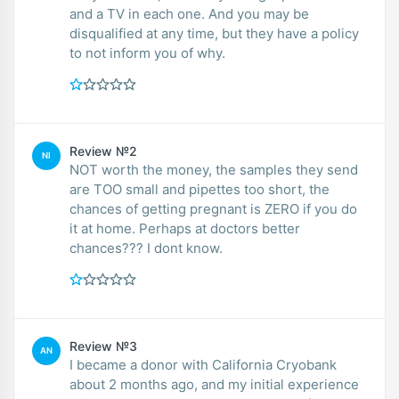
and a TV in each one. And you may be
disqualified at any time, but they have a policy
to not inform you of why.
Review №2
NI
NOT worth the money, the samples they send
are TOO small and pipettes too short, the
chances of getting pregnant is ZERO if you do
it at home. Perhaps at doctors better
chances??? I dont know.
Review №3
AN
I became a donor with California Cryobank
about 2 months ago, and my initial experience