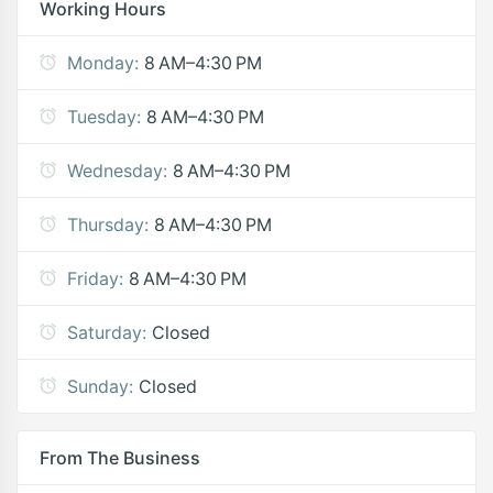
Working Hours
Monday:
8 AM–4:30 PM
Tuesday:
8 AM–4:30 PM
Wednesday:
8 AM–4:30 PM
Thursday:
8 AM–4:30 PM
Friday:
8 AM–4:30 PM
Saturday:
Closed
Sunday:
Closed
From The Business