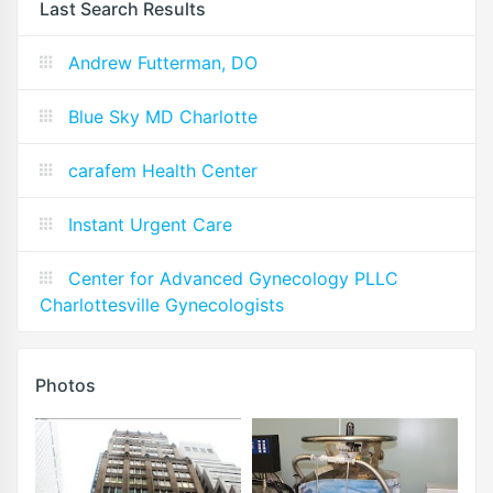
Last Search Results
Andrew Futterman, DO
Blue Sky MD Charlotte
carafem Health Center
Instant Urgent Care
Center for Advanced Gynecology PLLC
Charlottesville Gynecologists
Photos