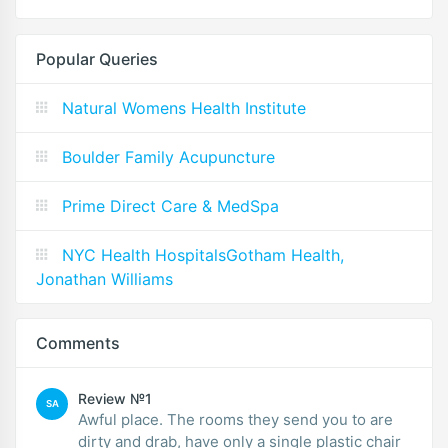
Popular Queries
Natural Womens Health Institute
Boulder Family Acupuncture
Prime Direct Care & MedSpa
NYC Health HospitalsGotham Health,
Jonathan Williams
Comments
Review №1
SA
Awful place. The rooms they send you to are
dirty and drab, have only a single plastic chair