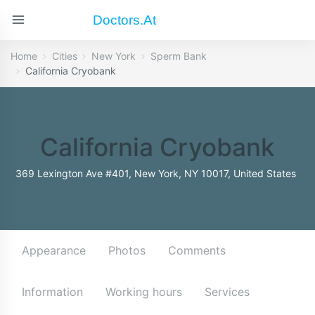
Doctors.at
Home
Cities
New York
Sperm Bank
California Cryobank
California Cryobank
369 Lexington Ave #401, New York, NY 10017, United States
Appearance
Photos
Comments
Information
Working hours
Services