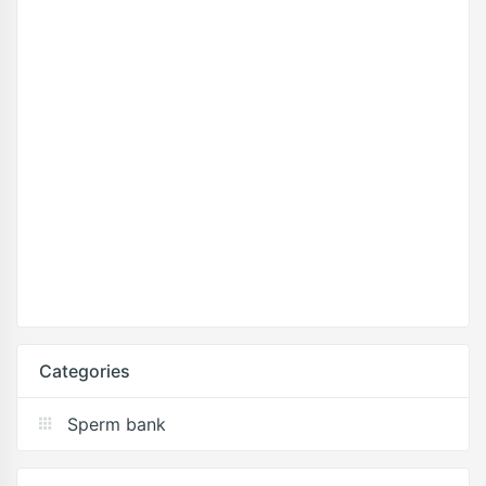
Categories
Sperm bank