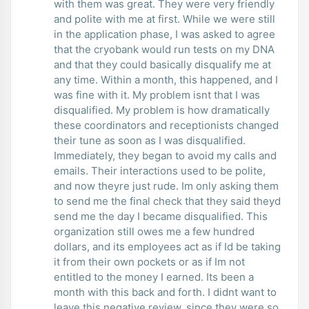
with them was great. They were very friendly
and polite with me at first. While we were still
in the application phase, I was asked to agree
that the cryobank would run tests on my DNA
and that they could basically disqualify me at
any time. Within a month, this happened, and I
was fine with it. My problem isnt that I was
disqualified. My problem is how dramatically
these coordinators and receptionists changed
their tune as soon as I was disqualified.
Immediately, they began to avoid my calls and
emails. Their interactions used to be polite,
and now theyre just rude. Im only asking them
to send me the final check that they said theyd
send me the day I became disqualified. This
organization still owes me a few hundred
dollars, and its employees act as if Id be taking
it from their own pockets or as if Im not
entitled to the money I earned. Its been a
month with this back and forth. I didnt want to
leave this negative review, since they were so