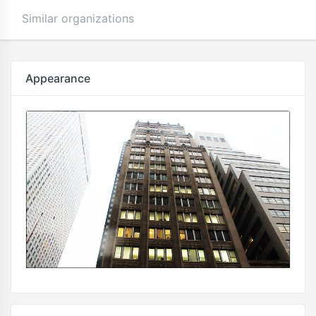
Similar organizations
Appearance