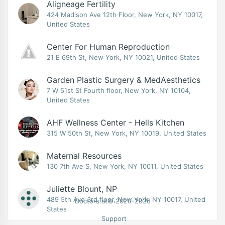
Aligneage Fertility
424 Madison Ave 12th Floor, New York, NY 10017,
United States
Center For Human Reproduction
21 E 69th St, New York, NY 10021, United States
Garden Plastic Surgery & MedAesthetics
7 W 51st St Fourth floor, New York, NY 10104,
United States
AHF Wellness Center - Hells Kitchen
315 W 50th St, New York, NY 10019, United States
Maternal Resources
130 7th Ave S, New York, NY 10011, United States
Juliette Blount, NP
489 5th Ave 3rd floor, New York, NY 10017, United
Doctors.at© 2020-2026
States
Support