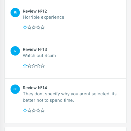
Review №12
IR
Horrible experience
Review №13
D
Watch out Scam
Review №14
GE
They dont specify why you arent selected, its
better not to spend time.