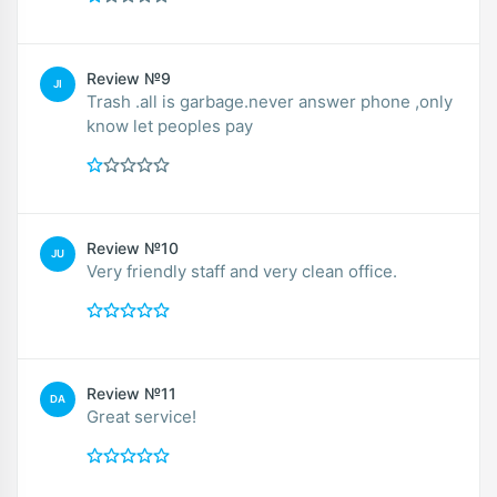
Review №9
JI
Trash .all is garbage.never answer phone ,only
know let peoples pay
Review №10
JU
Very friendly staff and very clean office.
Review №11
DA
Great service!