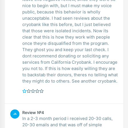
nice to begin with, but I must make my voice
public, because this behavior is wholly
unacceptable. I had seen reviews about the
cryobank like this before, but I just believed
that those were isolated incidents. Now its
clear that this is how they work with people
once theyre disqualified from the program.
They ghost you and keep your last check. I
dont recommend donating or soliciting any
services from California Cryobank. I encourage
you not to. If this is how easily willing they are
to backstab their donors, theres no telling what
they might do to others. See another cryobank.
Review №4
JA
In a 2-3 month period i received 20-30 calls,
20-30 emails and that was off of simple