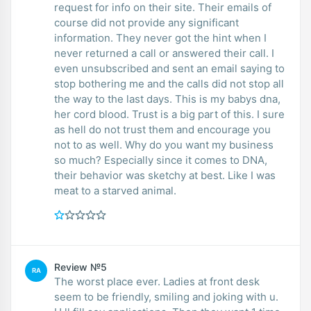
request for info on their site. Their emails of
course did not provide any significant
information. They never got the hint when I
never returned a call or answered their call. I
even unsubscribed and sent an email saying to
stop bothering me and the calls did not stop all
the way to the last days. This is my babys dna,
her cord blood. Trust is a big part of this. I sure
as hell do not trust them and encourage you
not to as well. Why do you want my business
so much? Especially since it comes to DNA,
their behavior was sketchy at best. Like I was
meat to a starved animal.
Review №5
RA
The worst place ever. Ladies at front desk
seem to be friendly, smiling and joking with u.