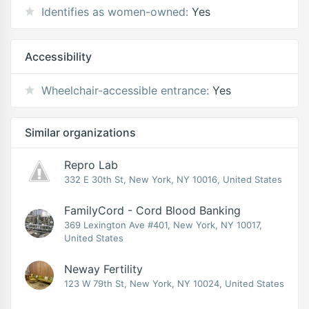
Identifies as women-owned:
Yes
Accessibility
Wheelchair-accessible entrance:
Yes
Similar organizations
Repro Lab
332 E 30th St, New York, NY 10016, United States
FamilyCord - Cord Blood Banking
369 Lexington Ave #401, New York, NY 10017,
United States
Neway Fertility
123 W 79th St, New York, NY 10024, United States