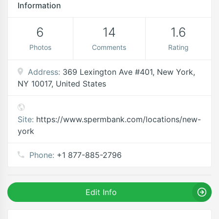
Information
6
14
1.6
Photos
Comments
Rating
Address:
369 Lexington Ave #401, New York,
NY 10017, United States
Site:
https://www.spermbank.com/locations/new-
york
Phone:
+1 877-885-2796
Edit Info