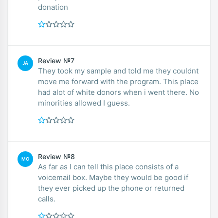
donation
Review №7
JA
They took my sample and told me they couldnt
move me forward with the program. This place
had alot of white donors when i went there. No
minorities allowed I guess.
Review №8
MO
As far as I can tell this place consists of a
voicemail box. Maybe they would be good if
they ever picked up the phone or returned
calls.