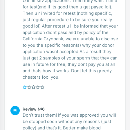
U ll fill sev applications. Then they want 1 time
for test(and if its good then u get payed lol).
Then u r invited for retest.(nothing specific,
just regular procedure to be sure you really
good lol) After retest u ll be informed that your
application didnt pass and by policy of the
California Cryobank, we are unable to disclose
to you the specific reason(s) why your donor
application wasnt accepted As a result they
just get 2 samples of your sperm that they can
use in future for free, they dont pay you at all
and thats how it works. Dont let this greedy
cheaters fool you.
Review №6
RU
Don’t trust them! If you was approved you will
be stopped soon without any reasons ( just
policy) and that’s it. Better make blood