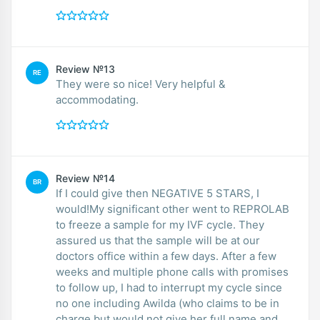
Review №13
RE
They were so nice! Very helpful &
accommodating.
Review №14
BR
If I could give then NEGATIVE 5 STARS, I
would!My significant other went to REPROLAB
to freeze a sample for my IVF cycle. They
assured us that the sample will be at our
doctors office within a few days. After a few
weeks and multiple phone calls with promises
to follow up, I had to interrupt my cycle since
no one including Awilda (who claims to be in
charge but would not give her full name and