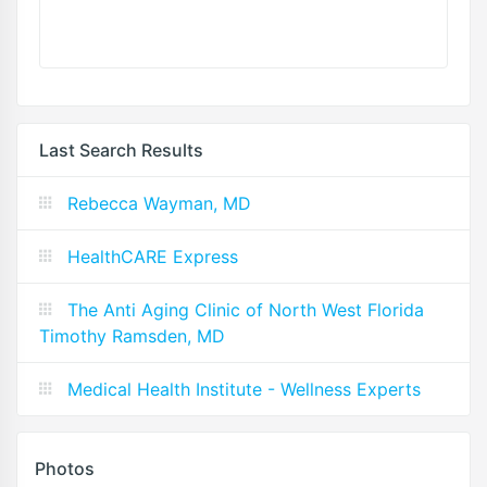
Last Search Results
Rebecca Wayman, MD
HealthCARE Express
The Anti Aging Clinic of North West Florida
Timothy Ramsden, MD
Medical Health Institute - Wellness Experts
Photos