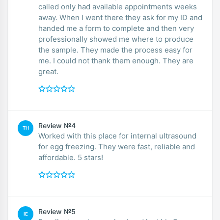
called only had available appointments weeks
away. When I went there they ask for my ID and
handed me a form to complete and then very
professionally showed me where to produce
the sample. They made the process easy for
me. I could not thank them enough. They are
great.
Review №4
TH
Worked with this place for internal ultrasound
for egg freezing. They were fast, reliable and
affordable. 5 stars!
Review №5
IE