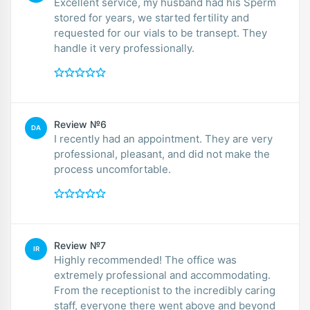
Excellent service, my husband had his Sperm
stored for years, we started fertility and
requested for our vials to be transept. They
handle it very professionally.
Review №6
DA
I recently had an appointment. They are very
professional, pleasant, and did not make the
process uncomfortable.
Review №7
IR
Highly recommended! The office was
extremely professional and accommodating.
From the receptionist to the incredibly caring
staff, everyone there went above and beyond