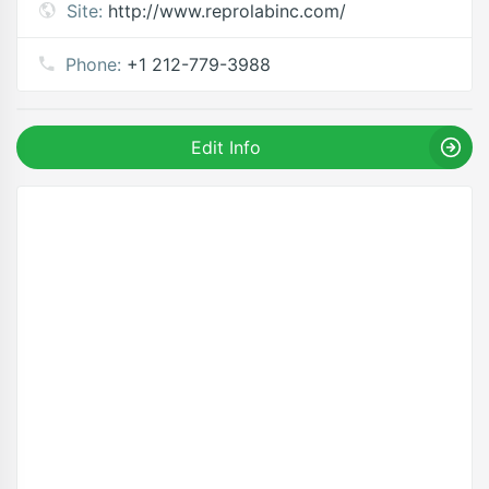
Site:
http://www.reprolabinc.com/
Phone:
+1 212-779-3988
Edit Info