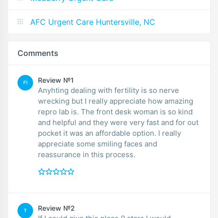
AFC Urgent Care Huntersville, NC
Comments
Review №1
FI
Anyhting dealing with fertility is so nerve
wrecking but I really appreciate how amazing
repro lab is. The front desk woman is so kind
and helpful and they were very fast and for out
pocket it was an affordable option. I really
appreciate some smiling faces and
reassurance in this process.
Review №2
T