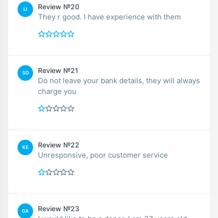
Review №20
LI
They r good. I have experience with them
Review №21
SO
Do not leave your bank details, they will always
charge you
Review №22
KE
Unresponsive, poor customer service
Review №23
GA