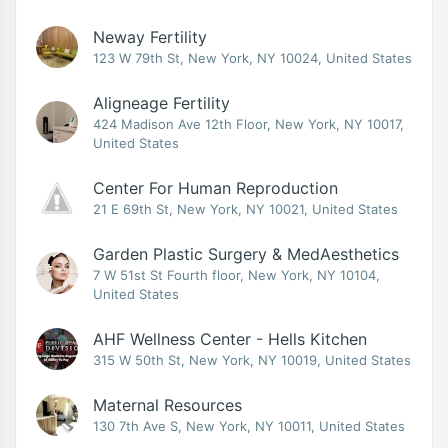
Neway Fertility
123 W 79th St, New York, NY 10024, United States
Aligneage Fertility
424 Madison Ave 12th Floor, New York, NY 10017,
United States
Center For Human Reproduction
21 E 69th St, New York, NY 10021, United States
Garden Plastic Surgery & MedAesthetics
7 W 51st St Fourth floor, New York, NY 10104,
United States
AHF Wellness Center - Hells Kitchen
315 W 50th St, New York, NY 10019, United States
Maternal Resources
130 7th Ave S, New York, NY 10011, United States