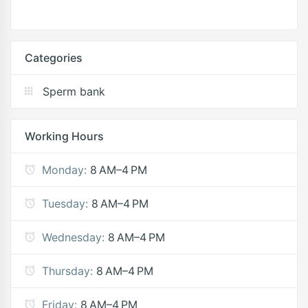
Categories
Sperm bank
Working Hours
Monday:
8 AM–4 PM
Tuesday:
8 AM–4 PM
Wednesday:
8 AM–4 PM
Thursday:
8 AM–4 PM
Friday:
8 AM–4 PM