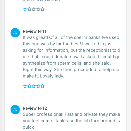
Review №11
AL
It was great! Of all of the sperm banks Ive used,
this one was by far the best! I walked in just
asking for information, but the receptionist told
me that I could donate now. I asked if I could go
synthesize from sperm cells, and she said,
Right this way. She then proceeded to help me
make it. Lovely lady.
Review №12
AL
Super professional! Fast and private they make
you feel comfortable and the lab turn around is
quick