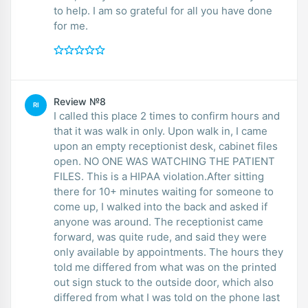
to help. I am so grateful for all you have done
for me.
Review №8
RI
I called this place 2 times to confirm hours and
that it was walk in only. Upon walk in, I came
upon an empty receptionist desk, cabinet files
open. NO ONE WAS WATCHING THE PATIENT
FILES. This is a HIPAA violation.After sitting
there for 10+ minutes waiting for someone to
come up, I walked into the back and asked if
anyone was around. The receptionist came
forward, was quite rude, and said they were
only available by appointments. The hours they
told me differed from what was on the printed
out sign stuck to the outside door, which also
differed from what I was told on the phone last