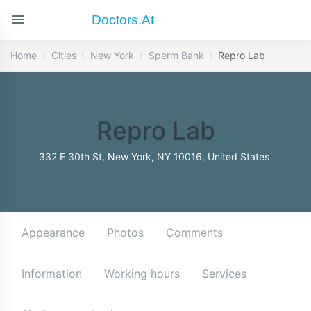
Doctors.at
Home
Cities
New York
Sperm Bank
Repro Lab
Repro Lab
332 E 30th St, New York, NY 10016, United States
Appearance
Photos
Comments
Information
Working hours
Services