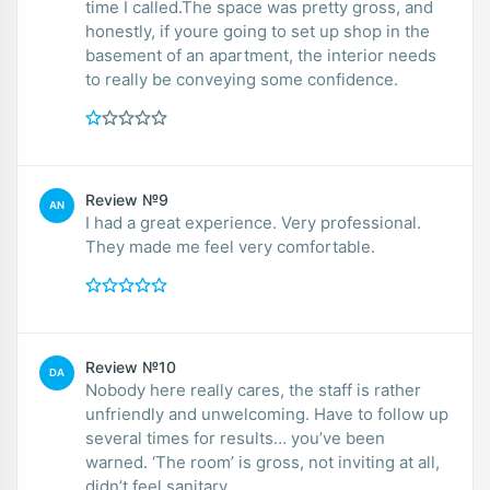
time I called.The space was pretty gross, and
honestly, if youre going to set up shop in the
basement of an apartment, the interior needs
to really be conveying some confidence.
Review №9
AN
I had a great experience. Very professional.
They made me feel very comfortable.
Review №10
DA
Nobody here really cares, the staff is rather
unfriendly and unwelcoming. Have to follow up
several times for results… you’ve been
warned. ‘The room’ is gross, not inviting at all,
didn’t feel sanitary