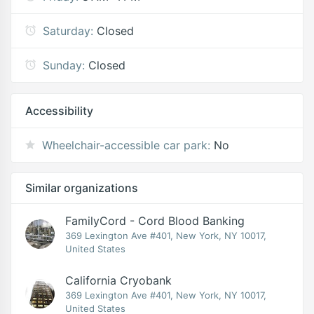
Saturday:
Closed
Sunday:
Closed
Accessibility
Wheelchair-accessible car park:
No
Similar organizations
FamilyCord - Cord Blood Banking
369 Lexington Ave #401, New York, NY 10017,
United States
California Cryobank
369 Lexington Ave #401, New York, NY 10017,
United States