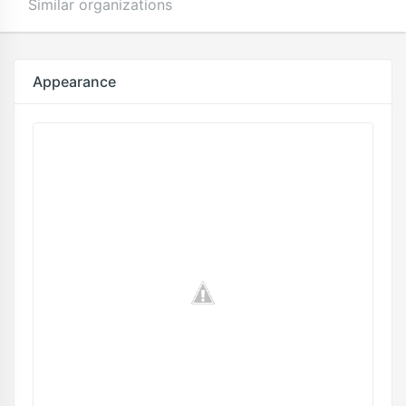
Similar organizations
Appearance