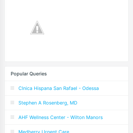
Popular Queries
Clnica Hispana San Rafael - Odessa
Stephen A Rosenberg, MD
AHF Wellness Center - Wilton Manors
Medberry Urgent Care