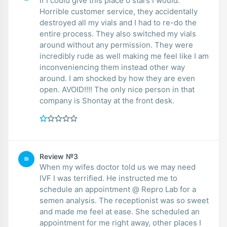
If I could give this place 0 stars I would.
Horrible customer service, they accidentally
destroyed all my vials and I had to re-do the
entire process. They also switched my vials
around without any permission. They were
incredibly rude as well making me feel like I am
inconveniencing them instead other way
around. I am shocked by how they are even
open. AVOID!!!! The only nice person in that
company is Shontay at the front desk.
Review №3
BI
When my wifes doctor told us we may need
IVF I was terrified. He instructed me to
schedule an appointment @ Repro Lab for a
semen analysis. The receptionist was so sweet
and made me feel at ease. She scheduled an
appointment for me right away, other places I