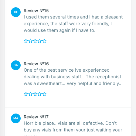
Review №15
HE
I used them several times and I had a pleasant
experience, the staff were very friendly, I
would use them again if I have to.
Review №16
DA
One of the best service Ive experienced
dealing with business staff... The receptionist
was a sweetheart... Very helpful and friendly..
Review №17
MA
Horrible place.. vials are all defective. Don’t
buy any vials from them your just waiting your