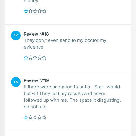
money
Review №18
SY
They don,t even send to my doctor my
evidence
Review №19
EA
If there were an option to put a - Star I would
but -5! They lost my results and never
followed up with me. The space it disgusting.
do not use