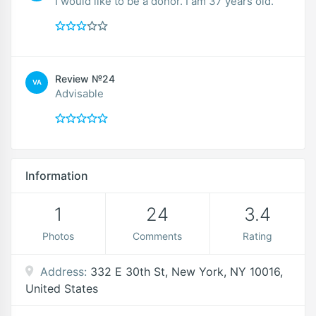
I would like to be a donor. I am 37 years old.
Review №24
VA
Advisable
Information
1
24
3.4
Photos
Comments
Rating
Address:
332 E 30th St, New York, NY 10016,
United States