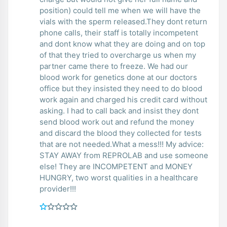
position) could tell me when we will have the
vials with the sperm released.They dont return
phone calls, their staff is totally incompetent
and dont know what they are doing and on top
of that they tried to overcharge us when my
partner came there to freeze. We had our
blood work for genetics done at our doctors
office but they insisted they need to do blood
work again and charged his credit card without
asking. I had to call back and insist they dont
send blood work out and refund the money
and discard the blood they collected for tests
that are not needed.What a mess!!! My advice:
STAY AWAY from REPROLAB and use someone
else! They are INCOMPETENT and MONEY
HUNGRY, two worst qualities in a healthcare
provider!!!