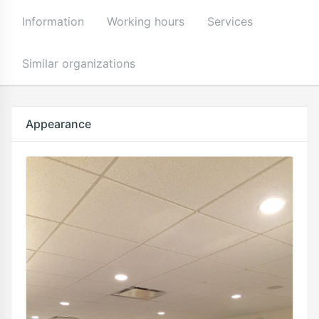
Information
Working hours
Services
Similar organizations
Appearance