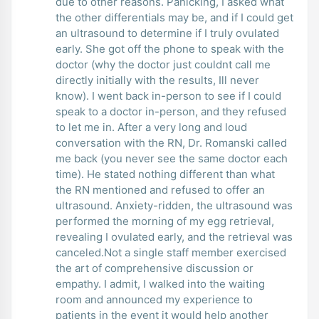
due to other reasons. Panicking, I asked what
the other differentials may be, and if I could get
an ultrasound to determine if I truly ovulated
early. She got off the phone to speak with the
doctor (why the doctor just couldnt call me
directly initially with the results, Ill never
know). I went back in-person to see if I could
speak to a doctor in-person, and they refused
to let me in. After a very long and loud
conversation with the RN, Dr. Romanski called
me back (you never see the same doctor each
time). He stated nothing different than what
the RN mentioned and refused to offer an
ultrasound. Anxiety-ridden, the ultrasound was
performed the morning of my egg retrieval,
revealing I ovulated early, and the retrieval was
canceled.Not a single staff member exercised
the art of comprehensive discussion or
empathy. I admit, I walked into the waiting
room and announced my experience to
patients in the event it would help another