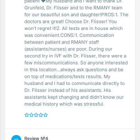
patient ❤️My husband and I want to thank Dr.
Grunfeld, Dr. Flisser and to the RMANY team
for our beautiful son and daughter!PROS:1. The
doctors are great! Choose Dr. Flisser! You
won’t regret it!2. All tests are in house which
was convenient.CONS:1. Communication
between patient and RMANY staff
(assistants/nurses) are poor. During our
second try in IVF with Dr. Flisser, there were a
few miscommunications. So anyone interested
in this location…always ask questions and be
on top of medications/tests results. My
husband and I had to communicate directly to
Dr. Flisser instead of his assistants. His
assistants kept changing and didn’t know our
medical history which was stressful.
Review №4
KE