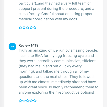
particular)..and they had a very full team of
support present during the procedure, and a
clean facility. Careful about ensuring proper
medical coordination with my docs
Review №19
MI
Truly an amazing office run by amazing people.
I came to RMA for my egg freezing cycle and
they were incredibly communicative, efficient
(they had me in and out quickly every
morning), and talked me through all of my
questions and the next steps. They followed
up with me almost immediately after and have
been great since. Id highly recommend them to
anyone exploring their reproductive options!