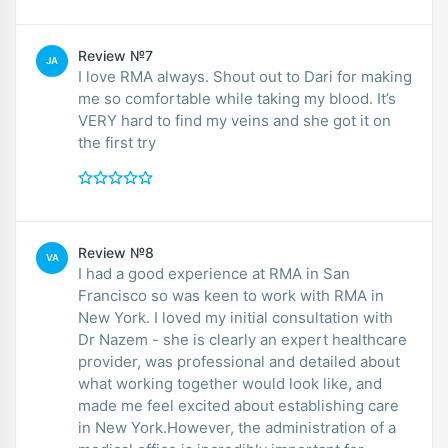
Review №7
JA
I love RMA always. Shout out to Dari for making
me so comfortable while taking my blood. It’s
VERY hard to find my veins and she got it on
the first try
Review №8
VA
I had a good experience at RMA in San
Francisco so was keen to work with RMA in
New York. I loved my initial consultation with
Dr Nazem - she is clearly an expert healthcare
provider, was professional and detailed about
what working together would look like, and
made me feel excited about establishing care
in New York.However, the administration of a