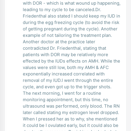
with DOR - which is what wound up happening,
leading to my cycle to be canceled.Dr.
Friedenthal also stated I should keep my IUD in
during the egg freezing cycle (to avoid the risk
of getting pregnant during the cycle). Another
example of not tailoring the treatment plan.
Another doctor at the practice later
contradicted Dr. Friedenthal, stating that
patients with DOR may be relatively more
effected by the IUDs effects on AMH. While the
values were still low, both my AMH & AFC
exponentially increased correlated with
removal of my IUD.I went through the entire
cycle, and even got up to the trigger shots.
The next morning, I went for a routine
monitoring appointment, but this time, no
ultrasound was performed, only blood. The RN
later called stating my estrogen level dropped.
When I pressed her as to why, she mentioned
it could be I ovulated early, but it could also be