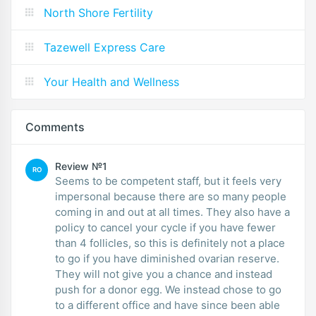
North Shore Fertility
Tazewell Express Care
Your Health and Wellness
Comments
Review №1
RO
Seems to be competent staff, but it feels very
impersonal because there are so many people
coming in and out at all times. They also have a
policy to cancel your cycle if you have fewer
than 4 follicles, so this is definitely not a place
to go if you have diminished ovarian reserve.
They will not give you a chance and instead
push for a donor egg. We instead chose to go
to a different office and have since been able