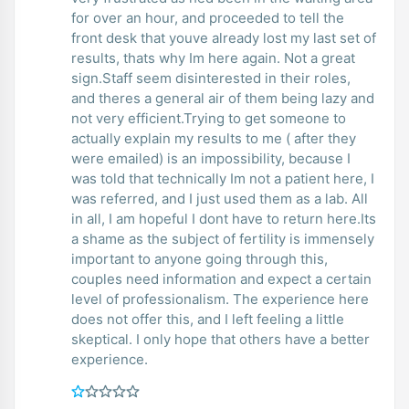
for over an hour, and proceeded to tell the
front desk that youve already lost my last set of
results, thats why Im here again. Not a great
sign.Staff seem disinterested in their roles,
and theres a general air of them being lazy and
not very efficient.Trying to get someone to
actually explain my results to me ( after they
were emailed) is an impossibility, because I
was told that technically Im not a patient here, I
was referred, and I just used them as a lab. All
in all, I am hopeful I dont have to return here.Its
a shame as the subject of fertility is immensely
important to anyone going through this,
couples need information and expect a certain
level of professionalism. The experience here
does not offer this, and I left feeling a little
skeptical. I only hope that others have a better
experience.