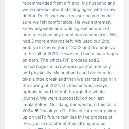
recommended from a friend. My husband and I
were nervous about starting again with a new
doctor. Dr. Flisser was reassuring and made
sure we felt comfortable. He was extremely
knowledgeable and took a great amount of
time to explain any questions or concerns. We
had 3 more embryos left. We used our 2nd
embryo in the winter of 2022 and 3rd embryo
in the fall of 2023. However, I had miscarriages
on both. The whole IVF process and 2
miscarriages in a row were painful mentally
and physically. My husband and I decided to
take a little break and than we started again in
the spring of 2024. Dr. Flisser was always
optimistic and helpful through the whole
journey. We were successful on our last
implantation! Our daughter was born this fall of
2024 ❤️ Thank you Dr. Flisser for never giving
up on us!To future families in the process of
IVF…you’re not alone! Stay strong and be