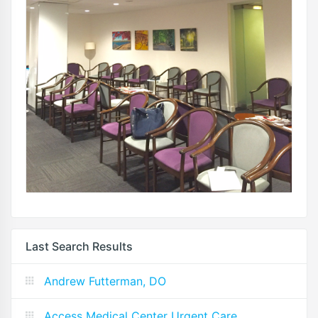
Last Search Results
Andrew Futterman, DO
Access Medical Center Urgent Care