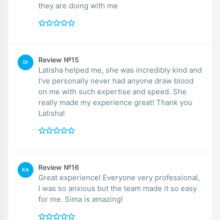
they are doing with me
Review №15
DI
Latisha helped me, she was incredibly kind and
I’ve personally never had anyone draw blood
on me with such expertise and speed. She
really made my experience great! Thank you
Latisha!
Review №16
KA
Great experience! Everyone very professional,
I was so anxious but the team made it so easy
for me. Sima is amazing!