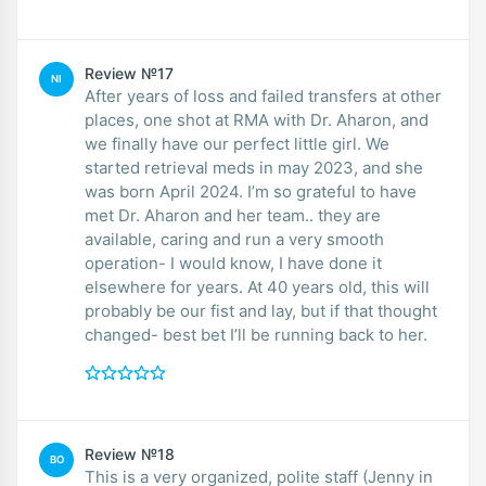
Review №17
NI
After years of loss and failed transfers at other
places, one shot at RMA with Dr. Aharon, and
we finally have our perfect little girl. We
started retrieval meds in may 2023, and she
was born April 2024. I’m so grateful to have
met Dr. Aharon and her team.. they are
available, caring and run a very smooth
operation- I would know, I have done it
elsewhere for years. At 40 years old, this will
probably be our fist and lay, but if that thought
changed- best bet I’ll be running back to her.
Review №18
BO
This is a very organized, polite staff (Jenny in