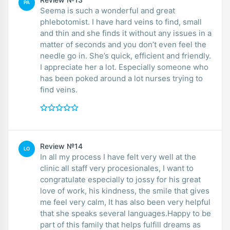
PA
Seema is such a wonderful and great
phlebotomist. I have hard veins to find, small
and thin and she finds it without any issues in a
matter of seconds and you don’t even feel the
needle go in. She’s quick, efficient and friendly.
I appreciate her a lot. Especially someone who
has been poked around a lot nurses trying to
find veins.
Review №14
LO
In all my process I have felt very well at the
clinic all staff very procesionales, I want to
congratulate especially to jossy for his great
love of work, his kindness, the smile that gives
me feel very calm, It has also been very helpful
that she speaks several languages.Happy to be
part of this family that helps fulfill dreams as