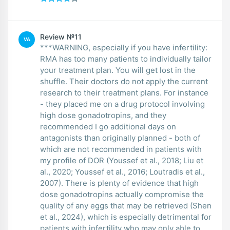
Review №11
VA
***WARNING, especially if you have infertility:
RMA has too many patients to individually tailor
your treatment plan. You will get lost in the
shuffle. Their doctors do not apply the current
research to their treatment plans. For instance
- they placed me on a drug protocol involving
high dose gonadotropins, and they
recommended I go additional days on
antagonists than originally planned - both of
which are not recommended in patients with
my profile of DOR (Youssef et al., 2018; Liu et
al., 2020; Youssef et al., 2016; Loutradis et al.,
2007). There is plenty of evidence that high
dose gonadotropins actually compromise the
quality of any eggs that may be retrieved (Shen
et al., 2024), which is especially detrimental for
patients with infertility who may only able to