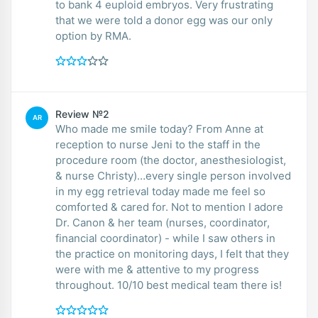
to bank 4 euploid embryos. Very frustrating
that we were told a donor egg was our only
option by RMA.
Review №2
AR
Who made me smile today? From Anne at
reception to nurse Jeni to the staff in the
procedure room (the doctor, anesthesiologist,
& nurse Christy)…every single person involved
in my egg retrieval today made me feel so
comforted & cared for. Not to mention I adore
Dr. Canon & her team (nurses, coordinator,
financial coordinator) - while I saw others in
the practice on monitoring days, I felt that they
were with me & attentive to my progress
throughout. 10/10 best medical team there is!