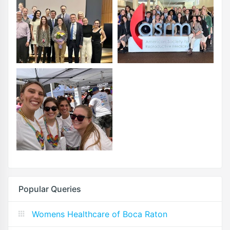
Popular Queries
Womens Healthcare of Boca Raton