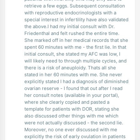
retrieve a few eggs. Subsequent consultation
with reproductive endocrinologists with a
special interest in infertility have also validated
the above.I had my initial consult with Dr.
Friedenthal and felt rushed the entire time.
She marked off in her medical records that she
spent 60 minutes with me - the first lie. In that
initial consult, she stated my AFC was low, I
will likely need to through multiple cycles, and
there is a risk of aneuploidy. Thats all she
stated in her 60 minutes with me. She never
explicitly stated I had a diagnosis of diminished
ovarian reserve - I found that out after I read
her consult notes (available in your portal),
where she clearly copied and pasted a
template for patients with DOR, stating she
also discussed other things with me which
were not actually discussed - the second lie.
Moreover, no one ever discussed with me
explicitly the risk of early ovulation in patients