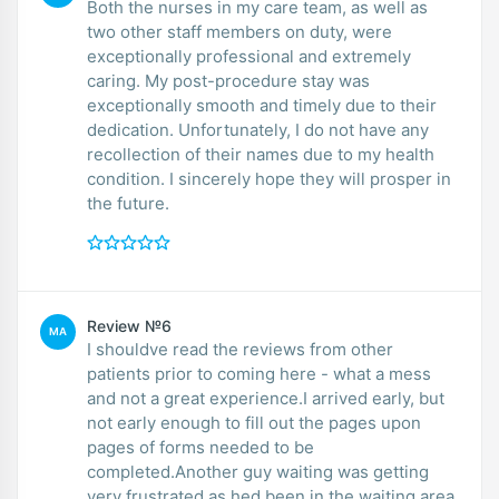
Both the nurses in my care team, as well as
two other staff members on duty, were
exceptionally professional and extremely
caring. My post-procedure stay was
exceptionally smooth and timely due to their
dedication. Unfortunately, I do not have any
recollection of their names due to my health
condition. I sincerely hope they will prosper in
the future.
Review №6
MA
I shouldve read the reviews from other
patients prior to coming here - what a mess
and not a great experience.I arrived early, but
not early enough to fill out the pages upon
pages of forms needed to be
completed.Another guy waiting was getting
very frustrated as hed been in the waiting area