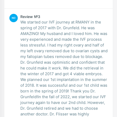
Review №3
NO
We started our IVF journey at RMANY in the
spring of 2017 with Dr. Grunfeld. He was
AMAZING! My husband and I loved him. He was
very experienced and made the IVF process
less stressful. I had my right ovary and half of
my left ovary removed due to ovarian cysts and
my fallopian tubes removed due to blockage.
Dr. Grunfeld was optimistic and confident that
he could make it work. We did the retrieval in
the winter of 2017 and got 4 viable embryos.
We planned our 1st implantation in the summer
of 2018. It was successful and our 1st child was
born in the spring of 2019! Thank you Dr.
Grunfeld!In the fall of 2022, we started our IVF
journey again to have our 2nd child. However,
Dr. Grunfeld retired and we had to choose
another doctor. Dr. Flisser was highly