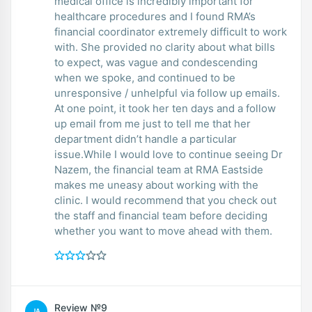
medical office is incredibly important for
healthcare procedures and I found RMA’s
financial coordinator extremely difficult to work
with. She provided no clarity about what bills
to expect, was vague and condescending
when we spoke, and continued to be
unresponsive / unhelpful via follow up emails.
At one point, it took her ten days and a follow
up email from me just to tell me that her
department didn’t handle a particular
issue.While I would love to continue seeing Dr
Nazem, the financial team at RMA Eastside
makes me uneasy about working with the
clinic. I would recommend that you check out
the staff and financial team before deciding
whether you want to move ahead with them.
Review №9
JA