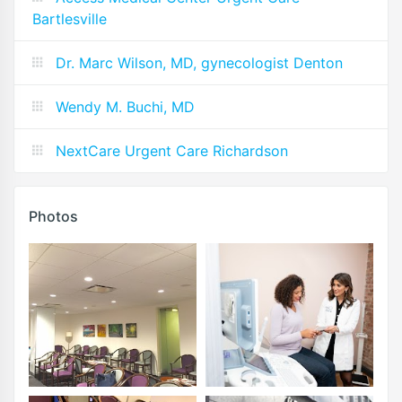
Bartlesville
Dr. Marc Wilson, MD, gynecologist Denton
Wendy M. Buchi, MD
NextCare Urgent Care Richardson
Photos