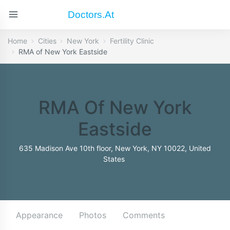
Doctors.at
Home
Cities
New York
Fertility Clinic
RMA of New York Eastside
RMA Of New York
Eastside
635 Madison Ave 10th floor, New York, NY 10022, United
States
Appearance
Photos
Comments