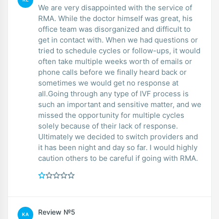
We are very disappointed with the service of
RMA. While the doctor himself was great, his
office team was disorganized and difficult to
get in contact with. When we had questions or
tried to schedule cycles or follow-ups, it would
often take multiple weeks worth of emails or
phone calls before we finally heard back or
sometimes we would get no response at
all.Going through any type of IVF process is
such an important and sensitive matter, and we
missed the opportunity for multiple cycles
solely because of their lack of response.
Ultimately we decided to switch providers and
it has been night and day so far. I would highly
caution others to be careful if going with RMA.
Review №5
KA