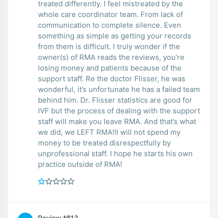
treated differently. I feel mistreated by the
whole care coordinator team. From lack of
communication to complete silence. Even
something as simple as getting your records
from them is difficult. I truly wonder if the
owner(s) of RMA reads the reviews, you’re
losing money and patients because of the
support staff. Re the doctor Flisser, he was
wonderful, it’s unfortunate he has a failed team
behind him. Dr. Flisser statistics are good for
IVF but the process of dealing with the support
staff will make you leave RMA. And that’s what
we did, we LEFT RMA!!I will not spend my
money to be treated disrespectfully by
unprofessional staff. I hope he starts his own
practice outside of RMA!
Review №13