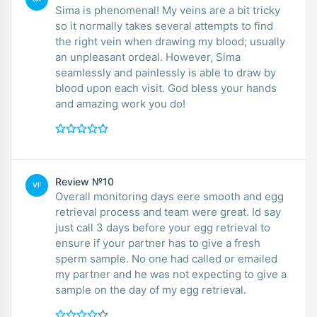
Sima is phenomenal! My veins are a bit tricky
so it normally takes several attempts to find
the right vein when drawing my blood; usually
an unpleasant ordeal. However, Sima
seamlessly and painlessly is able to draw by
blood upon each visit. God bless your hands
and amazing work you do!
Review №10
VF
Overall monitoring days eere smooth and egg
retrieval process and team were great. Id say
just call 3 days before your egg retrieval to
ensure if your partner has to give a fresh
sperm sample. No one had called or emailed
my partner and he was not expecting to give a
sample on the day of my egg retrieval.