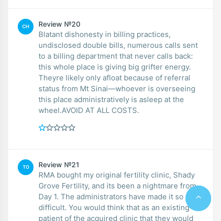
Review №20
CH
Blatant dishonesty in billing practices,
undisclosed double bills, numerous calls sent
to a billing department that never calls back:
this whole place is giving big grifter energy.
Theyre likely only afloat because of referral
status from Mt Sinai—whoever is overseeing
this place administratively is asleep at the
wheel.AVOID AT ALL COSTS.
Review №21
TO
RMA bought my original fertility clinic, Shady
Grove Fertility, and its been a nightmare from
Day 1. The administrators have made it so
difficult. You would think that as an existing
patient of the acquired clinic that they would