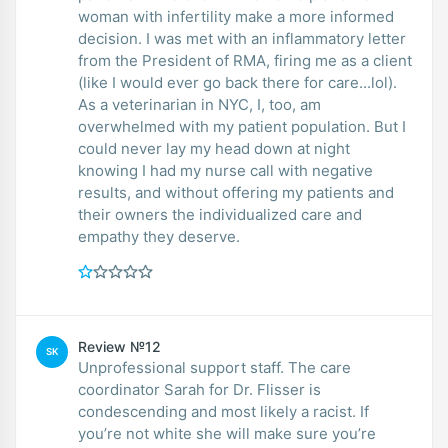
woman with infertility make a more informed
decision. I was met with an inflammatory letter
from the President of RMA, firing me as a client
(like I would ever go back there for care...lol).
As a veterinarian in NYC, I, too, am
overwhelmed with my patient population. But I
could never lay my head down at night
knowing I had my nurse call with negative
results, and without offering my patients and
their owners the individualized care and
empathy they deserve.
Review №12
SK
Unprofessional support staff. The care
coordinator Sarah for Dr. Flisser is
condescending and most likely a racist. If
you’re not white she will make sure you’re