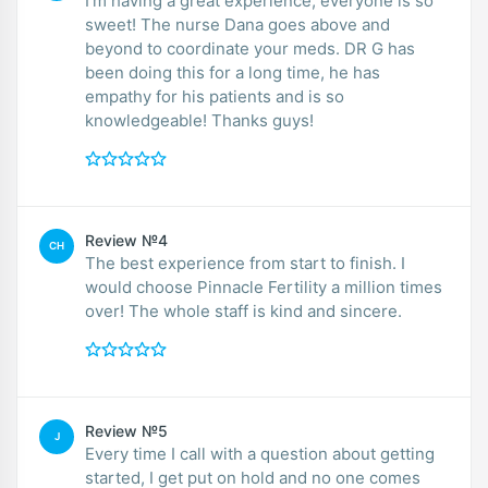
I’m having a great experience, everyone is so
sweet! The nurse Dana goes above and
beyond to coordinate your meds. DR G has
been doing this for a long time, he has
empathy for his patients and is so
knowledgeable! Thanks guys!
Review №4
CH
The best experience from start to finish. I
would choose Pinnacle Fertility a million times
over! The whole staff is kind and sincere.
Review №5
J
Every time I call with a question about getting
started, I get put on hold and no one comes