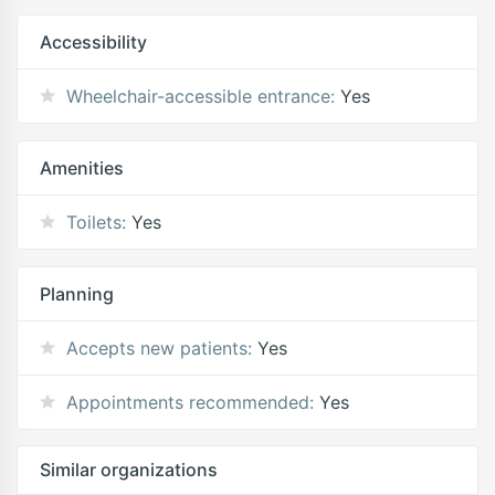
Accessibility
Wheelchair-accessible entrance:
Yes
Amenities
Toilets:
Yes
Planning
Accepts new patients:
Yes
Appointments recommended:
Yes
Similar organizations