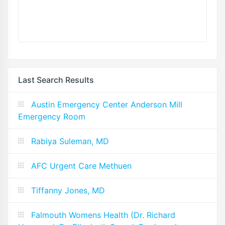
Last Search Results
Austin Emergency Center Anderson Mill
Emergency Room
Rabiya Suleman, MD
AFC Urgent Care Methuen
Tiffanny Jones, MD
Falmouth Womens Health (Dr. Richard