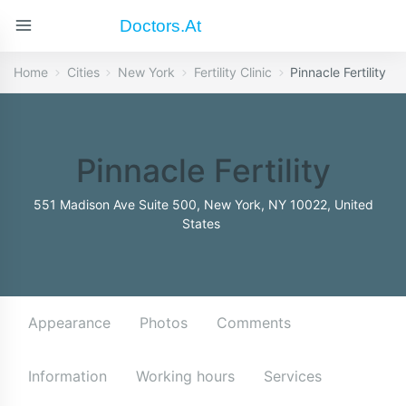
Doctors.at
Home
Cities
New York
Fertility Clinic
Pinnacle Fertility
Pinnacle Fertility
551 Madison Ave Suite 500, New York, NY 10022, United
States
Appearance
Photos
Comments
Information
Working hours
Services