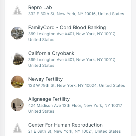
Repro Lab
332 E 30th St, New York, NY 10016, United States
FamilyCord - Cord Blood Banking
369 Lexington Ave #401, New York, NY 10017,
United States
California Cryobank
369 Lexington Ave #401, New York, NY 10017,
United States
Neway Fertility
123 W 79th St, New York, NY 10024, United States
Aligneage Fertility
424 Madison Ave 12th Floor, New York, NY 10017,
United States
Center For Human Reproduction
21 E 69th St, New York, NY 10021, United States