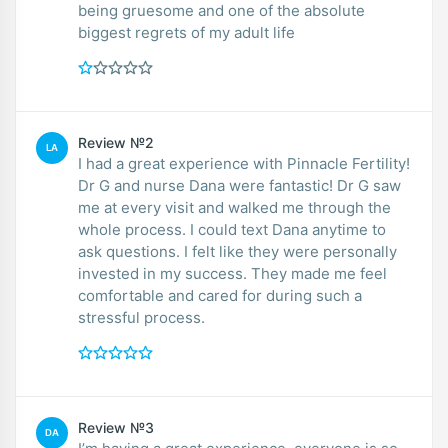
being gruesome and one of the absolute
biggest regrets of my adult life
Review №2
LA
I had a great experience with Pinnacle Fertility!
Dr G and nurse Dana were fantastic! Dr G saw
me at every visit and walked me through the
whole process. I could text Dana anytime to
ask questions. I felt like they were personally
invested in my success. They made me feel
comfortable and cared for during such a
stressful process.
Review №3
DA