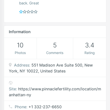
back. Great
Information
10
5
3.4
Photos
Comments
Rating
Address:
551 Madison Ave Suite 500, New
York, NY 10022, United States
Site:
https://www.pinnaclefertility.com/location/m
anhattan-ny
Phone:
+1 332-237-6650