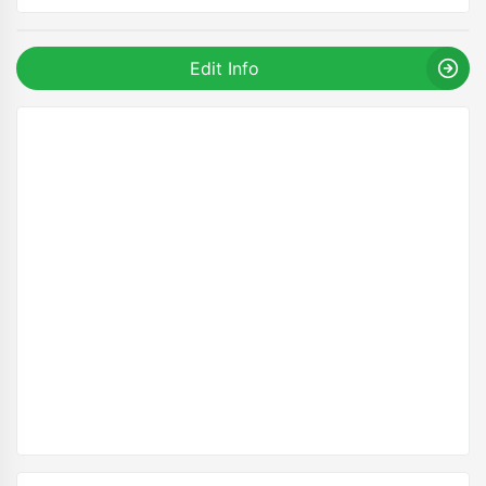
Edit Info