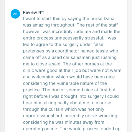
Review №1
AN
I want to start this by saying the nurse Dana
was amazing throughout. The rest of the staff
however was incredibly rude me and made the
entire process unnecessarily stressful. I was
led to agree to the surgery under false
pretenses by a coordinator named jessie who
came off as a used car salesmen just rushing
me to close a sale. The other nurses at the
clinic were good at their job but were not warm
and welcoming which would have been nice
considering the vulnerable nature of the
practice. The doctor seemed nice at first but
right before I was brought into surgery I could
hear him talking badly about me to a nurse
through the curtain which was not only
unprofessional but incredibly nerve wracking
considering he was minutes away from
operating on me. The whole process ended up