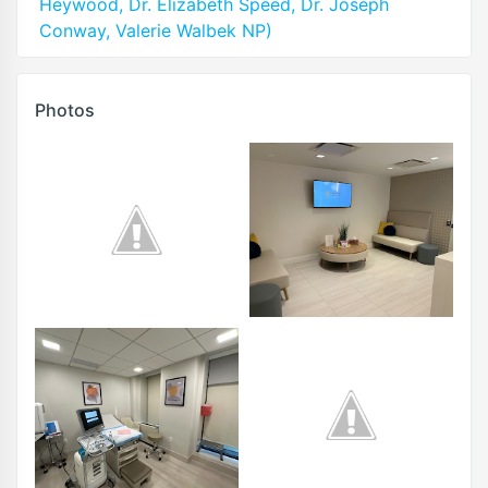
Heywood, Dr. Elizabeth Speed, Dr. Joseph
Conway, Valerie Walbek NP)
Photos