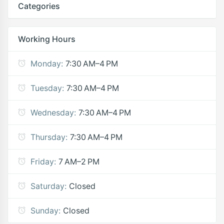
Categories
Working Hours
Monday:
7:30 AM–4 PM
Tuesday:
7:30 AM–4 PM
Wednesday:
7:30 AM–4 PM
Thursday:
7:30 AM–4 PM
Friday:
7 AM–2 PM
Saturday:
Closed
Sunday:
Closed