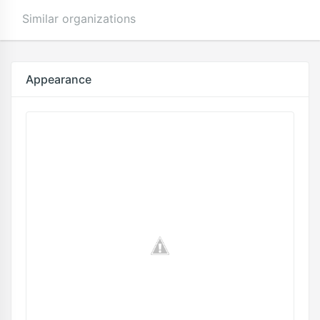
Similar organizations
Appearance