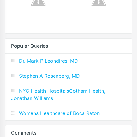
Popular Queries
Dr. Mark P Leondires, MD
Stephen A Rosenberg, MD
NYC Health HospitalsGotham Health,
Jonathan Williams
Womens Healthcare of Boca Raton
Comments