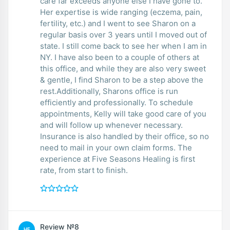
care far exceeds anyone else I have gone to.
Her expertise is wide ranging (eczema, pain,
fertility, etc.) and I went to see Sharon on a
regular basis over 3 years until I moved out of
state. I still come back to see her when I am in
NY. I have also been to a couple of others at
this office, and while they are also very sweet
& gentle, I find Sharon to be a step above the
rest.Additionally, Sharons office is run
efficiently and professionally. To schedule
appointments, Kelly will take good care of you
and will follow up whenever necessary.
Insurance is also handled by their office, so no
need to mail in your own claim forms. The
experience at Five Seasons Healing is first
rate, from start to finish.
Review №8
HE