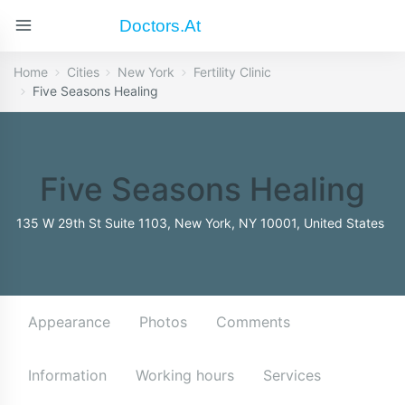
Doctors.at
Home
Cities
New York
Fertility Clinic
Five Seasons Healing
Five Seasons Healing
135 W 29th St Suite 1103, New York, NY 10001, United States
Appearance
Photos
Comments
Information
Working hours
Services