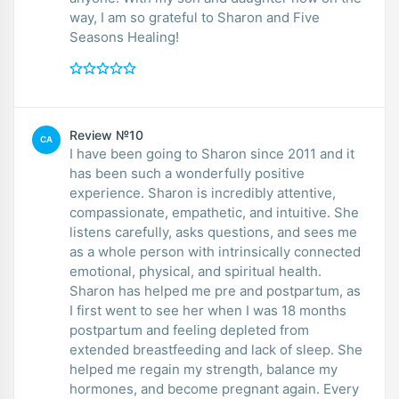
way, I am so grateful to Sharon and Five
Seasons Healing!
Review №10
CA
I have been going to Sharon since 2011 and it
has been such a wonderfully positive
experience. Sharon is incredibly attentive,
compassionate, empathetic, and intuitive. She
listens carefully, asks questions, and sees me
as a whole person with intrinsically connected
emotional, physical, and spiritual health.
Sharon has helped me pre and postpartum, as
I first went to see her when I was 18 months
postpartum and feeling depleted from
extended breastfeeding and lack of sleep. She
helped me regain my strength, balance my
hormones, and become pregnant again. Every