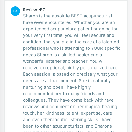
Review №7
HA
Sharon is the absolute BEST acupuncturist I
have ever encountered. Whether you are an
experienced acupuncture patient or going for
your very first time, you will feel secure and
confident that you are in the care of a talented
professional who is attending to YOUR specific
needs.Sharon is a skilled healer and a
wonderful listener and teacher. You will
receive exceptional, highly personalized care.
Each session is based on precisely what your
needs are at that moment. She is naturally
nurturing and open.I have highly
recommended her to many friends and
colleagues. They have come back with rave
reviews and comment on her magical healing
touch, her kindness, talent, expertise, care,
and even therapeutic listening skills.I have
been to other acupuncturists, and Sharons