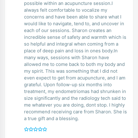
possible within an acupuncture session.I
always felt comfortable to vocalize my
concerns and have been able to share what I
would like to navigate, tend to, and uncover in
each of our sessions. Sharon creates an
incredible sense of safety and warmth which is
so helpful and integral when coming from a
place of deep pain and loss in ones body.In
many ways, sessions with Sharon have
allowed me to come back to both my body and
my spirit. This was something that I did not
even expect to get from acupuncture, and I am
grateful. Upon follow-up six months into
treatment, my endometriomas had shrunken in
size significantly and the radiology tech said to
me whatever you are doing, dont stop. I highly
recommend receiving care from Sharon. She is
a true gift and a blessing.