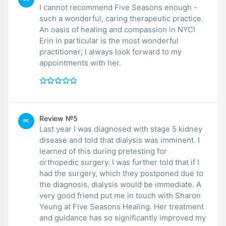
I cannot recommend Five Seasons enough -
such a wonderful, caring therapeutic practice.
An oasis of healing and compassion in NYC!
Erin in particular is the most wonderful
practitioner; I always look forward to my
appointments with her.
Review №5
PE
Last year I was diagnosed with stage 5 kidney
disease and told that dialysis was imminent. I
learned of this during pretesting for
orthopedic surgery. I was further told that if I
had the surgery, which they postponed due to
the diagnosis, dialysis would be immediate. A
very good friend put me in touch with Sharon
Yeung at Five Seasons Healing. Her treatment
and guidance has so significantly improved my