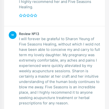
I highly recommend her and Five Seasons
Healing.
Review №13
NI
I will forever be grateful to Sharon Yeung of
Five Seasons Healing, without which I wold not
have been able to conceive my and carry to full
term my lovely daughter. My pregnancy was
extremely comfortable, any aches and pains I
experienced were quickly alleviated by my
weekly acupuncture sessions. Sharon is
certainly a master at her craft and her intuitive
understanding of the human body continues to
blow me away. Five Seasons is an incredible
place, and I highly recommend it to anyone
seeking acupuncture treatment or herbal
prescriptions for any reason.