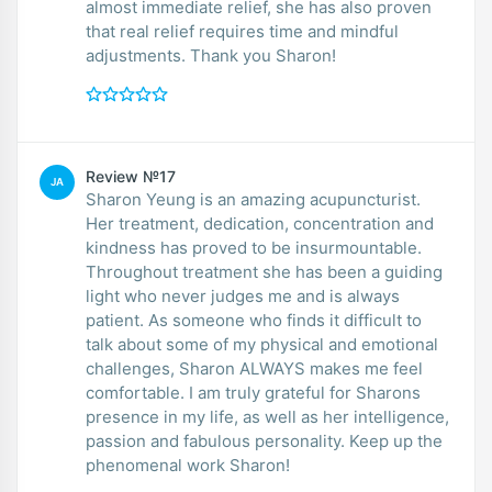
almost immediate relief, she has also proven
that real relief requires time and mindful
adjustments. Thank you Sharon!
Review №17
JA
Sharon Yeung is an amazing acupuncturist.
Her treatment, dedication, concentration and
kindness has proved to be insurmountable.
Throughout treatment she has been a guiding
light who never judges me and is always
patient. As someone who finds it difficult to
talk about some of my physical and emotional
challenges, Sharon ALWAYS makes me feel
comfortable. I am truly grateful for Sharons
presence in my life, as well as her intelligence,
passion and fabulous personality. Keep up the
phenomenal work Sharon!