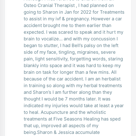
Osteo Cranial Therapist , I had planned on
going to Sharon in Jan for 2022 for Treatments
to assist in my ivf & pregnancy. However a car
accident brought me to them earlier than
expected. I was scared to speak and it hurt my
brain to vocalize… and with my concussion I
began to stutter, I had Bell’s palsy on the left
side of my face, tingling, migraines, severe
pain, light sensitivity, forgetting words, staring
blankly into space and it was hard to keep my
brain on task for longer than a few mins. All
because of the car accident. I am an herbalist
in training so along with my herbal treatments
and Sharon’s I am further along than they
thought I would be 7 months later. It was
indicated my injuries would take at least a year
to heal. Acupuncture and the wholistic
treatments at Five Seasons Healing has sped
that up, improved all aspects of my
being.Sharon & Jessica accumulate