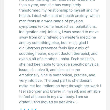
than a year, and she has completely
transformed my relationship to myself and my
health. I deal with a lot of health anxiety, which
manifests in a wide range of physical
symptoms (extreme headaches, palpitations,
indigestion etc). Initially, I was scared to move
away from only relying on western medicine
and try something else, but I’m so glad I
did.Sharons presence feels like a mix of
soothing healer, expert doctor, therapist, and
even a bit of a mother - haha. Each session,
she had been able to target a specific physical
issue, dissolve it, and also calm me
emotionally. She is methodical, precise, and
very intuitive. The best part is she doesnt
make me feel reliant on her; through her work I
feel stronger and braver in myself, and am able
to feel at peace in my own body. I am so
grateful and moved by her work :)