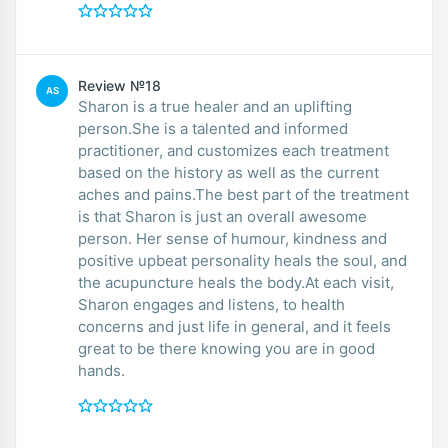
Review №18
AS
Sharon is a true healer and an uplifting
person.She is a talented and informed
practitioner, and customizes each treatment
based on the history as well as the current
aches and pains.The best part of the treatment
is that Sharon is just an overall awesome
person. Her sense of humour, kindness and
positive upbeat personality heals the soul, and
the acupuncture heals the body.At each visit,
Sharon engages and listens, to health
concerns and just life in general, and it feels
great to be there knowing you are in good
hands.