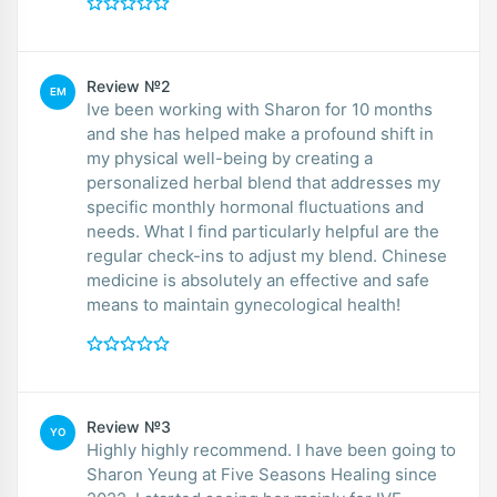
Review №2
EM
Ive been working with Sharon for 10 months
and she has helped make a profound shift in
my physical well-being by creating a
personalized herbal blend that addresses my
specific monthly hormonal fluctuations and
needs. What I find particularly helpful are the
regular check-ins to adjust my blend. Chinese
medicine is absolutely an effective and safe
means to maintain gynecological health!
Review №3
YO
Highly highly recommend. I have been going to
Sharon Yeung at Five Seasons Healing since