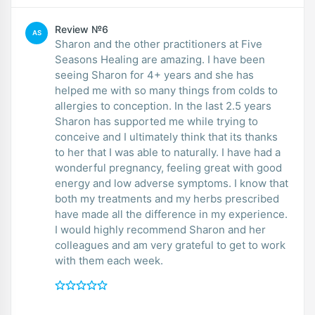
Review №6
AS
Sharon and the other practitioners at Five
Seasons Healing are amazing. I have been
seeing Sharon for 4+ years and she has
helped me with so many things from colds to
allergies to conception. In the last 2.5 years
Sharon has supported me while trying to
conceive and I ultimately think that its thanks
to her that I was able to naturally. I have had a
wonderful pregnancy, feeling great with good
energy and low adverse symptoms. I know that
both my treatments and my herbs prescribed
have made all the difference in my experience.
I would highly recommend Sharon and her
colleagues and am very grateful to get to work
with them each week.