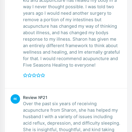
kid and acupuncture has healed my body in a
way I never thought possible. I was told two
years ago I would need another surgery to
remove a portion of my intestines but
acupuncture has changed my way of thinking
about illness, and has changed my bodys
response to my illness. Sharon has given me
an entirely different framework to think about
wellness and healing, and Im eternally grateful
for that. I would recommend acupuncture and
Five Seasons Healing to everyone!
Review №21
RE
Over the past six years of receiving
acupuncture from Sharon, she has helped my
husband I with a variety of issues including
acid reflux, depression, and difficulty sleeping.
She is insightful, thoughtful, and kind taking