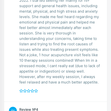
2022. I started seeing her mainly for IVF
support and general health issues, including
mental, physical, and high stress and anxiety
levels. She made me feel heard regarding my
emotional and physical pain and helped me
feel better almost immediately after each
session. She is very thorough in
understanding your concerns, taking time to
listen and trying to find the root causes of
issues while also treating present symptoms.
Not a joke, 1 hour acupuncture visit feels like
10 therapy sessions combined! When Im in a
stressed mode, I cant really eat (due to lack of
appetite or indigestion) or sleep well.
However, after my weekly session, I always
feel relaxed and have a much better appetite.
Review №4
EV