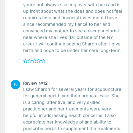
youre not always starting over with her) and is
up front about what she does and does not feel
requires time and financial investment.I have
since recommended my fiancé to her and
convinced my mother to see an acupuncturist
near where she lives (far outside of the NY
area). I will continue seeing Sharon after I give
birth and hope to be under her care long-term.
Review №12
SU
I saw Sharon for several years for acupuncture
for general health and then prenatal care. She
is a caring, attentive, and very skilled
practitioner and her treatments were very
helpful in addressing health concerns. I also
appreciate her knowledge of and ability to
prescribe herbs to supplement the treatments.