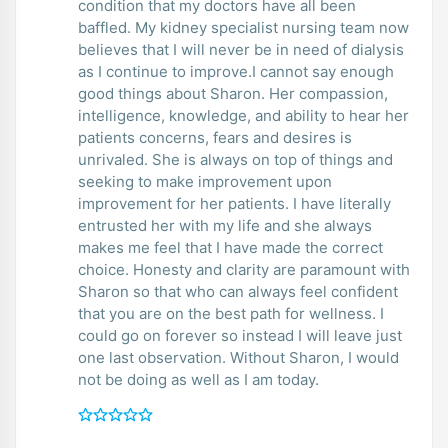
condition that my doctors have all been
baffled. My kidney specialist nursing team now
believes that I will never be in need of dialysis
as I continue to improve.I cannot say enough
good things about Sharon. Her compassion,
intelligence, knowledge, and ability to hear her
patients concerns, fears and desires is
unrivaled. She is always on top of things and
seeking to make improvement upon
improvement for her patients. I have literally
entrusted her with my life and she always
makes me feel that I have made the correct
choice. Honesty and clarity are paramount with
Sharon so that who can always feel confident
that you are on the best path for wellness. I
could go on forever so instead I will leave just
one last observation. Without Sharon, I would
not be doing as well as I am today.