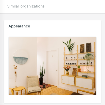
Similar organizations
Appearance