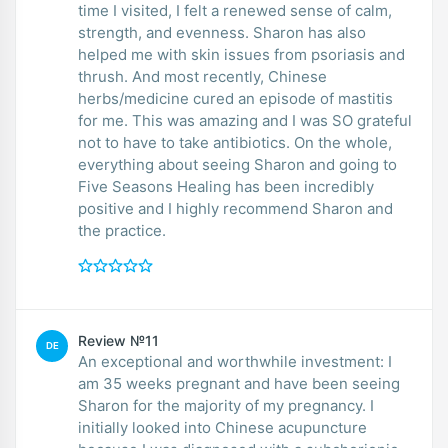
time I visited, I felt a renewed sense of calm,
strength, and evenness. Sharon has also
helped me with skin issues from psoriasis and
thrush. And most recently, Chinese
herbs/medicine cured an episode of mastitis
for me. This was amazing and I was SO grateful
not to have to take antibiotics. On the whole,
everything about seeing Sharon and going to
Five Seasons Healing has been incredibly
positive and I highly recommend Sharon and
the practice.
Review №11
DE
An exceptional and worthwhile investment: I
am 35 weeks pregnant and have been seeing
Sharon for the majority of my pregnancy. I
initially looked into Chinese acupuncture