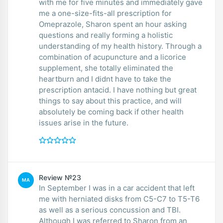
with me for five minutes and immediately gave
me a one-size-fits-all prescription for
Omeprazole, Sharon spent an hour asking
questions and really forming a holistic
understanding of my health history. Through a
combination of acupuncture and a licorice
supplement, she totally eliminated the
heartburn and I didnt have to take the
prescription antacid. I have nothing but great
things to say about this practice, and will
absolutely be coming back if other health
issues arise in the future.
Review №23
MA
In September I was in a car accident that left
me with herniated disks from C5-C7 to T5-T6
as well as a serious concussion and TBI.
Although I was referred to Sharon from an