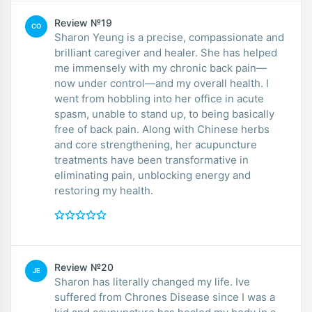
Review №19
CO
Sharon Yeung is a precise, compassionate and
brilliant caregiver and healer. She has helped
me immensely with my chronic back pain—
now under control—and my overall health. I
went from hobbling into her office in acute
spasm, unable to stand up, to being basically
free of back pain. Along with Chinese herbs
and core strengthening, her acupuncture
treatments have been transformative in
eliminating pain, unblocking energy and
restoring my health.
Review №20
JE
Sharon has literally changed my life. Ive
suffered from Chrones Disease since I was a