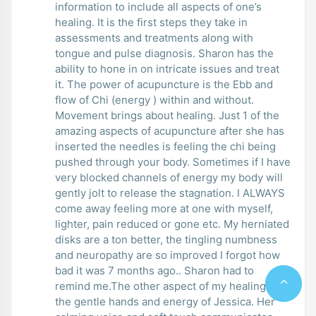
information to include all aspects of one’s
healing. It is the first steps they take in
assessments and treatments along with
tongue and pulse diagnosis. Sharon has the
ability to hone in on intricate issues and treat
it. The power of acupuncture is the Ebb and
flow of Chi (energy ) within and without.
Movement brings about healing. Just 1 of the
amazing aspects of acupuncture after she has
inserted the needles is feeling the chi being
pushed through your body. Sometimes if I have
very blocked channels of energy my body will
gently jolt to release the stagnation. I ALWAYS
come away feeling more at one with myself,
lighter, pain reduced or gone etc. My herniated
disks are a ton better, the tingling numbness
and neuropathy are so improved I forgot how
bad it was 7 months ago.. Sharon had to
remind me.The other aspect of my healing are
the gentle hands and energy of Jessica. Her