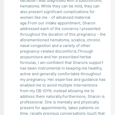
because I was diagnosed with a subchorionic
hematoma. While they can be mild, they can
also present significant complications for
women like me - of advanced maternal
age.From our intake appointment, Sharon
addressed each of the concerns I presented
throughout the duration of this pregnancy - the
aforementioned hematoma, sciatica, chronic
nasal congestion and a variety of other
pregnancy-related discomforts.Through
acupuncture and her prescribed herbal
formulas, I am confident that Sharons support
has been instrumental in keeping me healthy,
active and generally comfortable throughout
my pregnancy. Her expertise and guidance has
enabled me to avoid multiple interventions
from my OB-GYN, instead allowing me to
address them naturally.Furthermore, Sharon is
professional. She is mentally and physically
present for appointments, takes patients on
time, recalls previous conversations (such that