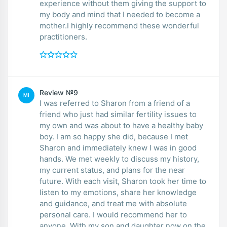
experience without them giving the support to
my body and mind that I needed to become a
mother.I highly recommend these wonderful
practitioners.
Review №9
MI
I was referred to Sharon from a friend of a
friend who just had similar fertility issues to
my own and was about to have a healthy baby
boy. I am so happy she did, because I met
Sharon and immediately knew I was in good
hands. We met weekly to discuss my history,
my current status, and plans for the near
future. With each visit, Sharon took her time to
listen to my emotions, share her knowledge
and guidance, and treat me with absolute
personal care. I would recommend her to
anyone. With my son and daughter now on the