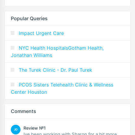
Popular Queries
Impact Urgent Care
NYC Health HospitalsGotham Health,
Jonathan Williams
The Turek Clinic - Dr. Paul Turek
PCOS Sisters Telehealth Clinic & Wellness
Center Houston
Comments
Review №1
JO
Ive been working with Sharon for a bit more