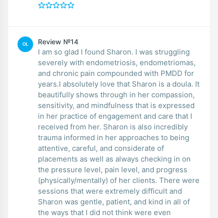
Review №14
OL
I am so glad I found Sharon. I was struggling
severely with endometriosis, endometriomas,
and chronic pain compounded with PMDD for
years.I absolutely love that Sharon is a doula. It
beautifully shows through in her compassion,
sensitivity, and mindfulness that is expressed
in her practice of engagement and care that I
received from her. Sharon is also incredibly
trauma informed in her approaches to being
attentive, careful, and considerate of
placements as well as always checking in on
the pressure level, pain level, and progress
(physically/mentally) of her clients. There were
sessions that were extremely difficult and
Sharon was gentle, patient, and kind in all of
the ways that I did not think were even