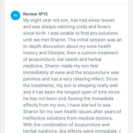
Review №15
SU
My eight year old son, has had sleep issues
and was always catching colds and fevers
since birth. I was unable to find any solutions
until we met Sharon. The initial session was an
in-depth discussion about my sons health
history and lifestyle; then a custom treatment
of acupuncture, ear seeds and herbal
medicine. Sharon made my son feel
immediately at ease and the acupuncture was
painless and has a very relaxing effect. Since
the treatments, my son is sleeping really well
and it has been the longest span of time since
he has not been sick.Seeing the immediate
effects from my son, I have started to see
Sharon for my own health issues after years of
ineffective solutions from medical doctors.
With the combination of acupuncture and
herbal medicine, the effects were immediate. I