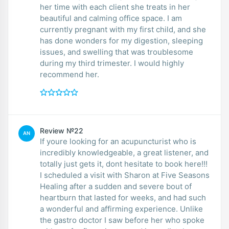
her time with each client she treats in her
beautiful and calming office space. I am
currently pregnant with my first child, and she
has done wonders for my digestion, sleeping
issues, and swelling that was troublesome
during my third trimester. I would highly
recommend her.
Review №22
AN
If youre looking for an acupuncturist who is
incredibly knowledgeable, a great listener, and
totally just gets it, dont hesitate to book here!!!
I scheduled a visit with Sharon at Five Seasons
Healing after a sudden and severe bout of
heartburn that lasted for weeks, and had such
a wonderful and affirming experience. Unlike
the gastro doctor I saw before her who spoke