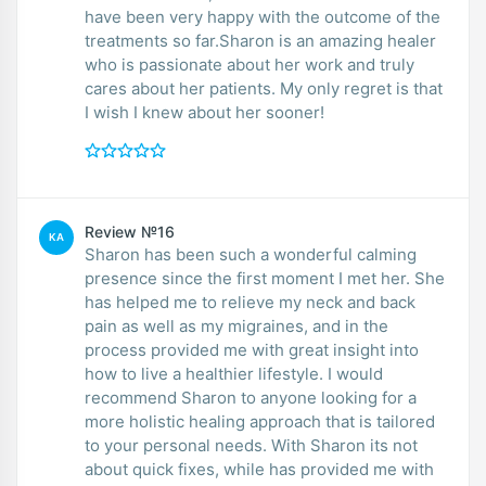
have been very happy with the outcome of the
treatments so far.Sharon is an amazing healer
who is passionate about her work and truly
cares about her patients. My only regret is that
I wish I knew about her sooner!
Review №16
KA
Sharon has been such a wonderful calming
presence since the first moment I met her. She
has helped me to relieve my neck and back
pain as well as my migraines, and in the
process provided me with great insight into
how to live a healthier lifestyle. I would
recommend Sharon to anyone looking for a
more holistic healing approach that is tailored
to your personal needs. With Sharon its not
about quick fixes, while has provided me with