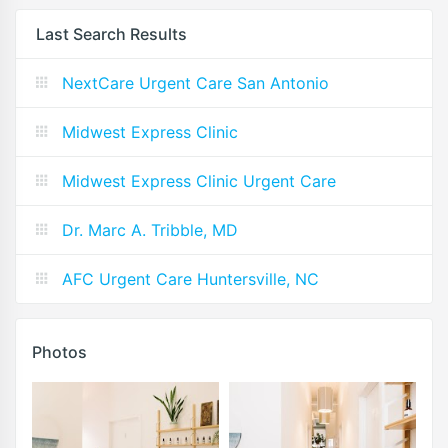
Last Search Results
NextCare Urgent Care San Antonio
Midwest Express Clinic
Midwest Express Clinic Urgent Care
Dr. Marc A. Tribble, MD
AFC Urgent Care Huntersville, NC
Photos