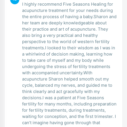
I highly recommend Five Seasons Healing for
acupuncture treatment for your needs during
the entire process of having a baby.Sharon and
her team are deeply knowledgeable about
their practice and art of acupuncture. They
also bring a very practical and healthy
perspective to the world of western fertility
treatments.I looked to their wisdom as I was in
a whirlwind of decision making, learning how
to take care of myself and my body while
undergoing the stress of fertility treatments
with accompanied uncertainty.With
acupuncture Sharon helped smooth out my
cycle, balanced my nerves, and guided me to
think clearly and act gracefully with my
decisions.I was a patient at Five Seasons
fertility for many months, including preparation
for fertility treatments, during treatments,
waiting for conception, and the first trimester. I
can’t imagine having gone through that