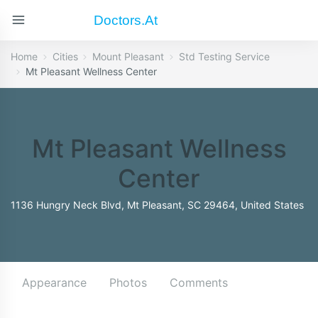
Doctors.at
Home
Cities
Mount Pleasant
Std Testing Service
Mt Pleasant Wellness Center
Mt Pleasant Wellness
Center
1136 Hungry Neck Blvd, Mt Pleasant, SC 29464, United States
Appearance
Photos
Comments