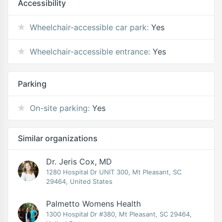
Accessibility
Wheelchair-accessible car park:
Yes
Wheelchair-accessible entrance:
Yes
Parking
On-site parking:
Yes
Similar organizations
Dr. Jeris Cox, MD
1280 Hospital Dr UNIT 300, Mt Pleasant, SC
29464, United States
Palmetto Womens Health
1300 Hospital Dr #380, Mt Pleasant, SC 29464,