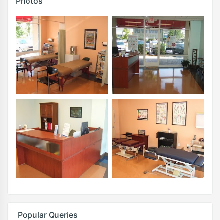
Photos
Popular Queries