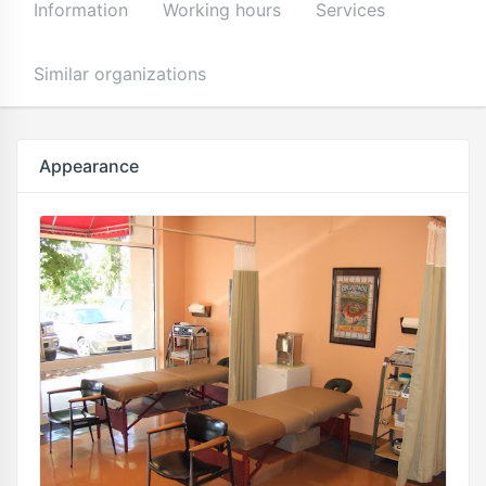
Information
Working hours
Services
Similar organizations
Appearance