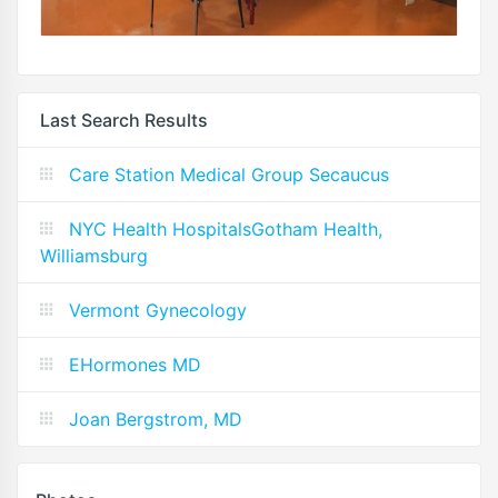
Last Search Results
Care Station Medical Group Secaucus
NYC Health HospitalsGotham Health,
Williamsburg
Vermont Gynecology
EHormones MD
Joan Bergstrom, MD