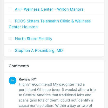
AHF Wellness Center - Wilton Manors
PCOS Sisters Telehealth Clinic & Wellness
Center Houston
North Shore Fertility
Stephen A Rosenberg, MD
Comments
Review №1
SH
Highly recommend! My daughter had a
persistent GI issue (over 5 weeks) after a trip
to Central America that traditional labs and
scans (and lots of them) could not identify a
cause nor a solution. Within a day or two of