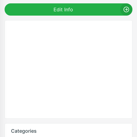
Edit Info
Categories