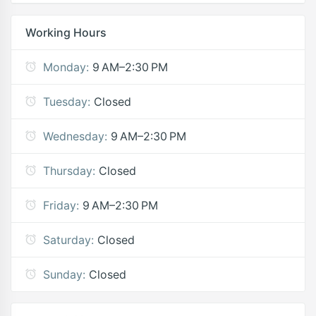
Working Hours
Monday:
9 AM–2:30 PM
Tuesday:
Closed
Wednesday:
9 AM–2:30 PM
Thursday:
Closed
Friday:
9 AM–2:30 PM
Saturday:
Closed
Sunday:
Closed