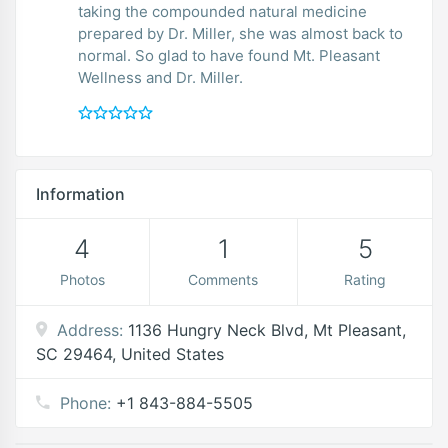
taking the compounded natural medicine
prepared by Dr. Miller, she was almost back to
normal. So glad to have found Mt. Pleasant
Wellness and Dr. Miller.
Information
4
1
5
Photos
Comments
Rating
Address:
1136 Hungry Neck Blvd, Mt Pleasant,
SC 29464, United States
Phone:
+1 843-884-5505