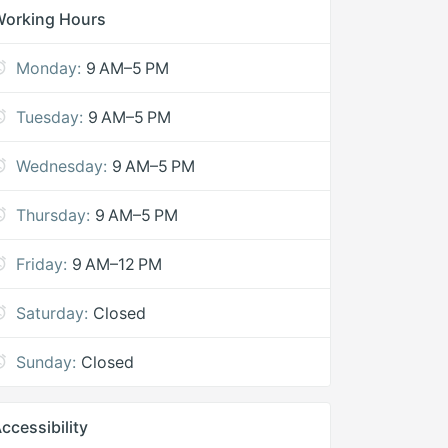
Working Hours
Monday:
9 AM–5 PM
Tuesday:
9 AM–5 PM
Wednesday:
9 AM–5 PM
Thursday:
9 AM–5 PM
Friday:
9 AM–12 PM
Saturday:
Closed
Sunday:
Closed
ccessibility