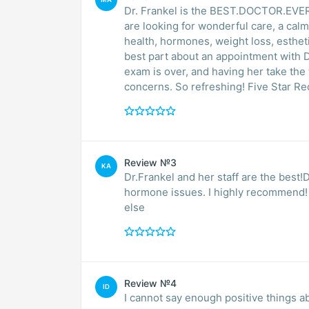
Dr. Frankel is the BEST.DOCTOR.EVER and
are looking for wonderful care, a ca
health, hormones, weight loss, esthetics,
best part about an appointment with Dr.
exam is over, and having her take the time to actually talk with you about your health and
concerns. So refreshin
Review №3
KA
Dr.Frankel and her staff are the best!D
hormone issues. I highly recommend! She’s new my Dr for 15+ years wouldn’t trust anyon
else
Review №4
ID
I cannot say enough positive things a