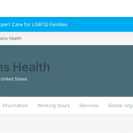
Expert Care for LGBTQ Families
ens Health
s Health
 United States
Information
Working hours
Services
Similar org