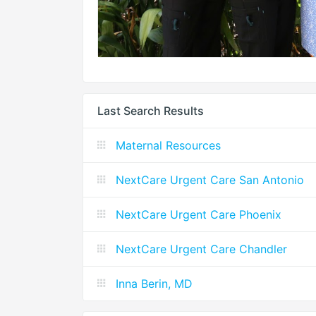
Last Search Results
Maternal Resources
NextCare Urgent Care San Antonio
NextCare Urgent Care Phoenix
NextCare Urgent Care Chandler
Inna Berin, MD