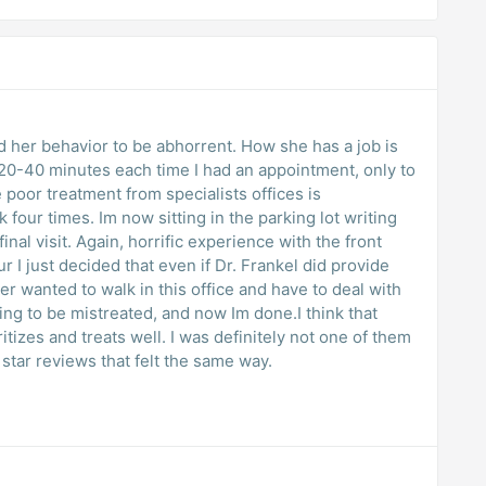
nd her behavior to be abhorrent. How she has a job is
20-40 minutes each time I had an appointment, only to
e poor treatment from specialists offices is
 four times. Im now sitting in the parking lot writing
inal visit. Again, horrific experience with the front
ur I just decided that even if Dr. Frankel did provide
er wanted to walk in this office and have to deal with
ying to be mistreated, and now Im done.I think that
itizes and treats well. I was definitely not one of them
star reviews that felt the same way.