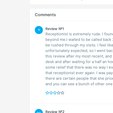
Comments
Review №1
TI
Receptionist is extremely rude. I fou
beyond me.I waited to be called back 
be rushed through my visits. I feel lik
unfortunately expected, so I went back
this review after my most recent, and f
desk and after waiting for a half an ho
some relief that there was no way I ev
that receptionist ever again. I was pa
there are certain people that she prior
and you can see a bunch of other one 
Review №2
MA