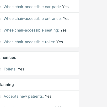
Wheelchair-accessible car park:
Yes
Wheelchair-accessible entrance:
Yes
Wheelchair-accessible seating:
Yes
Wheelchair-accessible toilet:
Yes
menities
Toilets:
Yes
lanning
Accepts new patients:
Yes