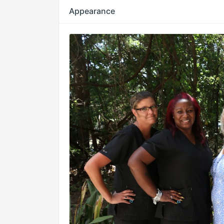
Appearance