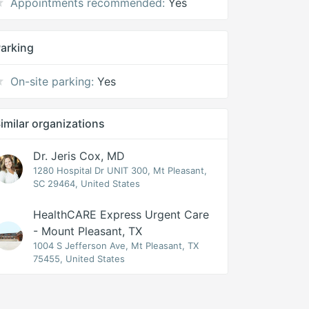
Appointments recommended:
Yes
arking
On-site parking:
Yes
imilar organizations
Dr. Jeris Cox, MD
1280 Hospital Dr UNIT 300, Mt Pleasant,
SC 29464, United States
HealthCARE Express Urgent Care
- Mount Pleasant, TX
1004 S Jefferson Ave, Mt Pleasant, TX
75455, United States