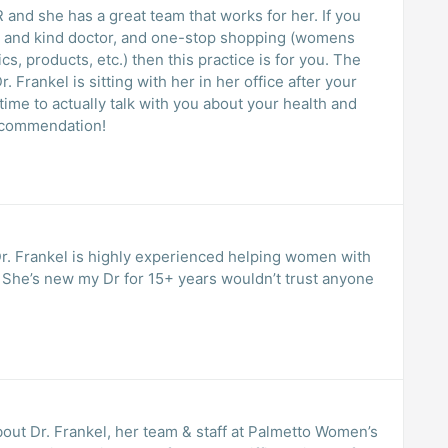
 she has a great team that works for her. If you
lm and kind doctor, and one-stop shopping (womens
 products, etc.) then this practice is for you. The
 Frankel is sitting with her in her office after your
g! Five Star Recommendation!
r. Frankel is highly experienced helping women with
e
bout Dr. Frankel, her team & staff at Palmetto Women’s