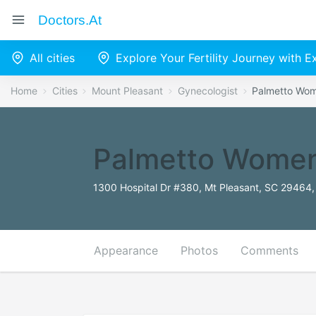
Doctors.at
All cities
Explore Your Fertility Journey with 
Home
Cities
Mount Pleasant
Gynecologist
Palmetto Wom
Palmetto Women
1300 Hospital Dr #380, Mt Pleasant, SC 29464,
Appearance
Photos
Comments