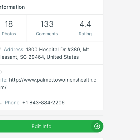
nformation
18
133
4.4
Photos
Comments
Rating
Address:
1300 Hospital Dr #380, Mt
leasant, SC 29464, United States
ite:
http://www.palmettowomenshealth.c
om/
Phone:
+1 843-884-2206
Edit Info