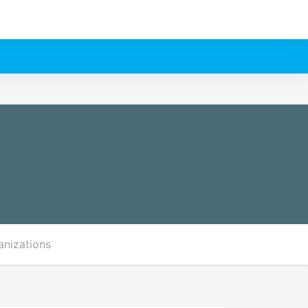
anizations