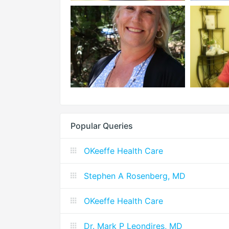
Popular Queries
OKeeffe Health Care
Stephen A Rosenberg, MD
OKeeffe Health Care
Dr. Mark P Leondires, MD