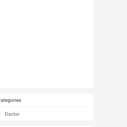
ategories
Doctor