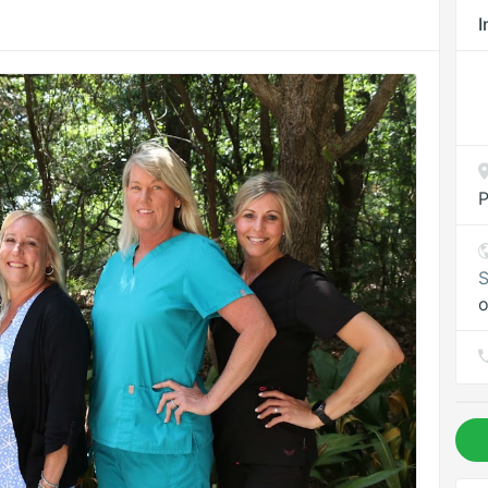
I
P
S