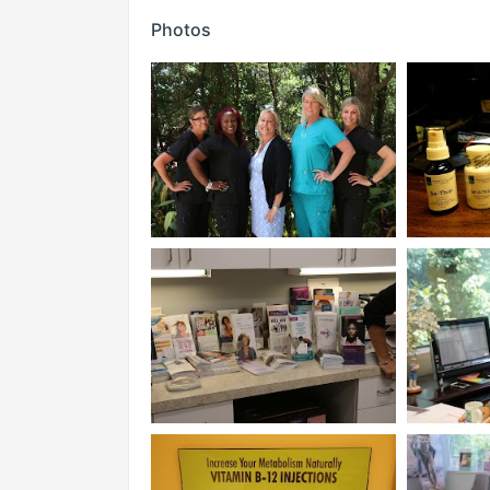
Photos