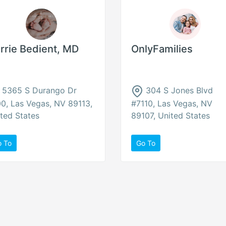
rrie Bedient, MD
OnlyFamilies
5365 S Durango Dr
304 S Jones Blvd
0, Las Vegas, NV 89113,
#7110, Las Vegas, NV
ted States
89107, United States
o To
Go To