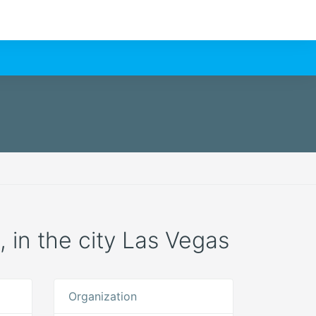
n, in the city Las Vegas
Organization