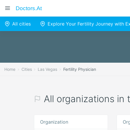
Doctors.at
All cities
Explore Your Fertility Journey with 
Home
Cities
Las Vegas
Fertility Physician
All organizations in 
Organization
Org