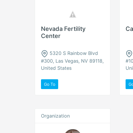
Nevada Fertility
Ca
Center
5320 S Rainbow Blvd
#300, Las Vegas, NV 89118,
#10
United States
Uni
Go To
G
Organization