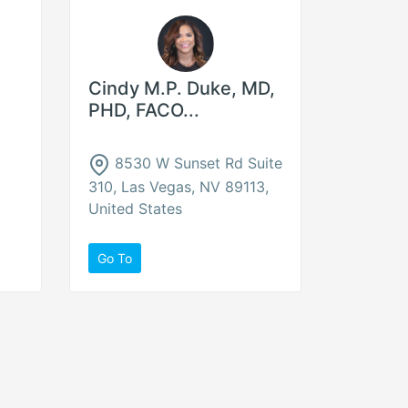
Cindy M.P. Duke, MD,
PHD, FACO...
8530 W Sunset Rd Suite
310, Las Vegas, NV 89113,
United States
Go To