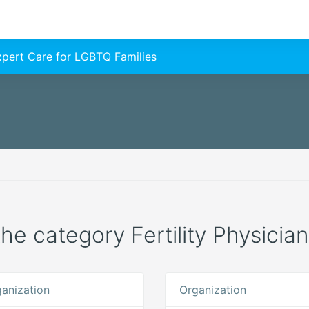
Expert Care for LGBTQ Families
the category Fertility Physicia
anization
Organization