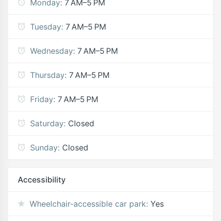
Monday:
7 AM–5 PM
Tuesday:
7 AM–5 PM
Wednesday:
7 AM–5 PM
Thursday:
7 AM–5 PM
Friday:
7 AM–5 PM
Saturday:
Closed
Sunday:
Closed
Accessibility
Wheelchair-accessible car park:
Yes