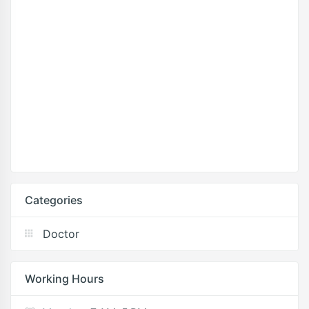
Categories
Doctor
Working Hours