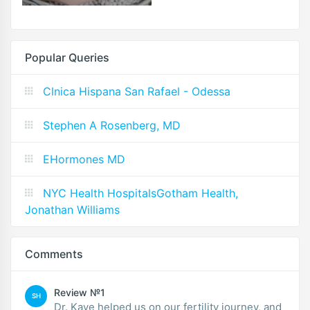
Popular Queries
Clnica Hispana San Rafael - Odessa
Stephen A Rosenberg, MD
EHormones MD
NYC Health HospitalsGotham Health,
Jonathan Williams
Comments
Review №1
SH
Dr. Kaye helped us on our fertility journey, and