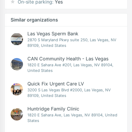
On-site parking:
Yes
Similar organizations
Las Vegas Sperm Bank
2870 S Maryland Pkwy suite 250, Las Vegas, NV
89109, United States
CAN Community Health - Las Vegas
1820 E Sahara Ave #201, Las Vegas, NV 89104,
United States
Quick Fix Urgent Care LV
3200 S Las Vegas Blvd #2000, Las Vegas, NV
89109, United States
Huntridge Family Clinic
1820 E Sahara Ave, Las Vegas, NV 89104, United
States