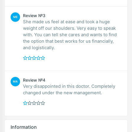
Review №3
ME
She made us feel at ease and took a huge
weight off our shoulders. Very easy to speak
with. You can tell she cares and wants to find
the option that best works for us financially,
and logistically.
Review №4
MA
Very disappointed in this doctor. Completely
changed under the new management.
Information