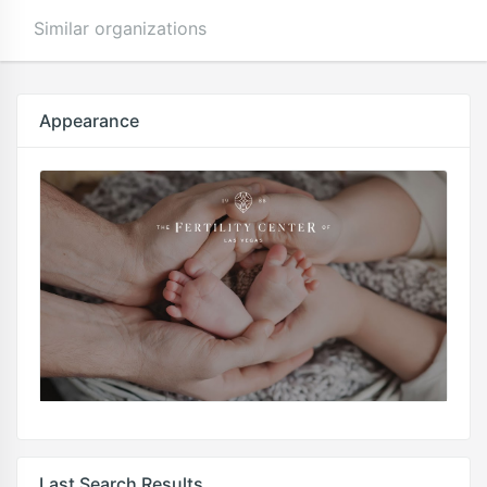
Similar organizations
Appearance
Last Search Results