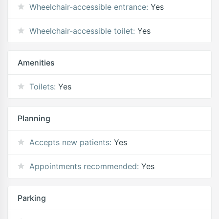
Wheelchair-accessible entrance:
Yes
Wheelchair-accessible toilet:
Yes
Amenities
Toilets:
Yes
Planning
Accepts new patients:
Yes
Appointments recommended:
Yes
Parking