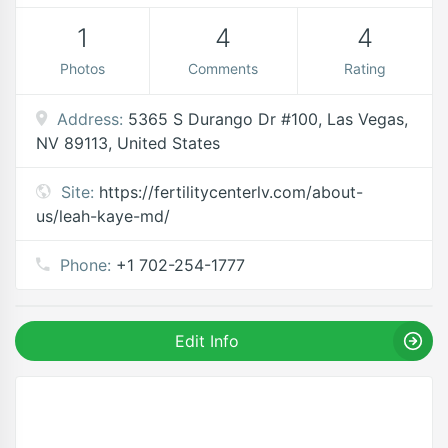
1
4
4
Photos
Comments
Rating
Address:
5365 S Durango Dr #100, Las Vegas,
NV 89113, United States
Site:
https://fertilitycenterlv.com/about-
us/leah-kaye-md/
Phone:
+1 702-254-1777
Edit Info