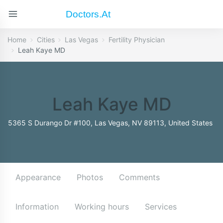
Doctors.at
Home
Cities
Las Vegas
Fertility Physician
Leah Kaye MD
Leah Kaye MD
5365 S Durango Dr #100, Las Vegas, NV 89113, United States
Appearance
Photos
Comments
Information
Working hours
Services