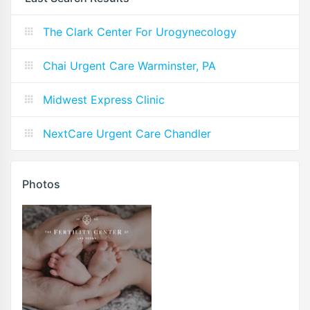
The Clark Center For Urogynecology
Chai Urgent Care Warminster, PA
Midwest Express Clinic
NextCare Urgent Care Chandler
Photos