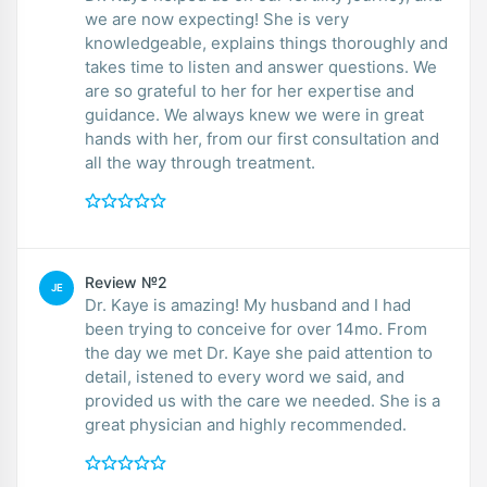
we are now expecting! She is very
knowledgeable, explains things thoroughly and
takes time to listen and answer questions. We
are so grateful to her for her expertise and
guidance. We always knew we were in great
hands with her, from our first consultation and
all the way through treatment.
Review №2
JE
Dr. Kaye is amazing! My husband and I had
been trying to conceive for over 14mo. From
the day we met Dr. Kaye she paid attention to
detail, istened to every word we said, and
provided us with the care we needed. She is a
great physician and highly recommended.