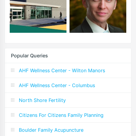
Popular Queries
AHF Wellness Center - Wilton Manors
AHF Wellness Center - Columbus
North Shore Fertility
Citizens For Citizens Family Planning
Boulder Family Acupuncture