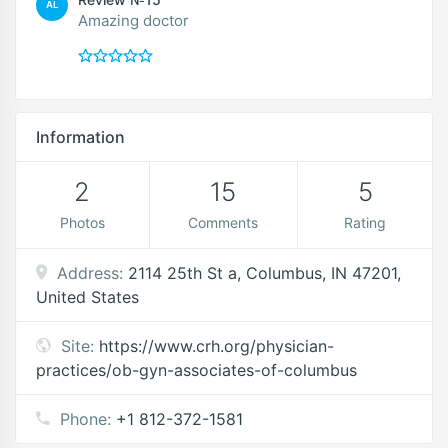
AL
Amazing doctor
Information
2
15
5
Photos
Comments
Rating
Address:
2114 25th St a, Columbus, IN 47201,
United States
Site:
https://www.crh.org/physician-
practices/ob-gyn-associates-of-columbus
Phone:
+1 812-372-1581