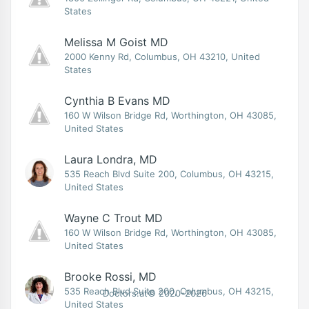
States
Melissa M Goist MD
2000 Kenny Rd, Columbus, OH 43210, United
States
Cynthia B Evans MD
160 W Wilson Bridge Rd, Worthington, OH 43085,
United States
Laura Londra, MD
535 Reach Blvd Suite 200, Columbus, OH 43215,
United States
Wayne C Trout MD
160 W Wilson Bridge Rd, Worthington, OH 43085,
United States
Brooke Rossi, MD
535 Reach Blvd Suite 200, Columbus, OH 43215,
Doctors.at© 2020-2026
United States