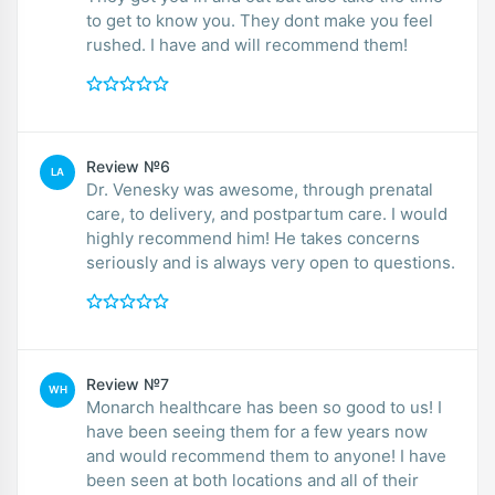
to get to know you. They dont make you feel
rushed. I have and will recommend them!
Review №6
LA
Dr. Venesky was awesome, through prenatal
care, to delivery, and postpartum care. I would
highly recommend him! He takes concerns
seriously and is always very open to questions.
Review №7
WH
Monarch healthcare has been so good to us! I
have been seeing them for a few years now
and would recommend them to anyone! I have
been seen at both locations and all of their