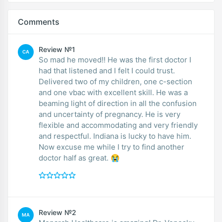
Comments
Review №1
CA
So mad he moved!! He was the first doctor I
had that listened and I felt I could trust.
Delivered two of my children, one c-section
and one vbac with excellent skill. He was a
beaming light of direction in all the confusion
and uncertainty of pregnancy. He is very
flexible and accommodating and very friendly
and respectful. Indiana is lucky to have him.
Now excuse me while I try to find another
doctor half as great. 😭
Review №2
MA