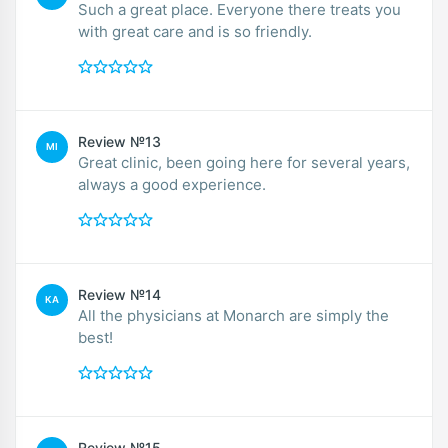
Such a great place. Everyone there treats you
with great care and is so friendly.
Review №13
MI
Great clinic, been going here for several years,
always a good experience.
Review №14
KA
All the physicians at Monarch are simply the
best!
Review №15