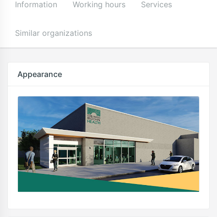
Information
Working hours
Services
Similar organizations
Appearance