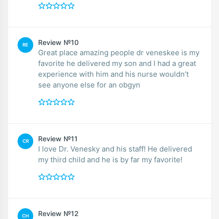
Review №10
RE
Great place amazing people dr veneskee is my
favorite he delivered my son and I had a great
experience with him and his nurse wouldn’t
see anyone else for an obgyn
Review №11
CR
I love Dr. Venesky and his staff! He delivered
my third child and he is by far my favorite!
Review №12
CH