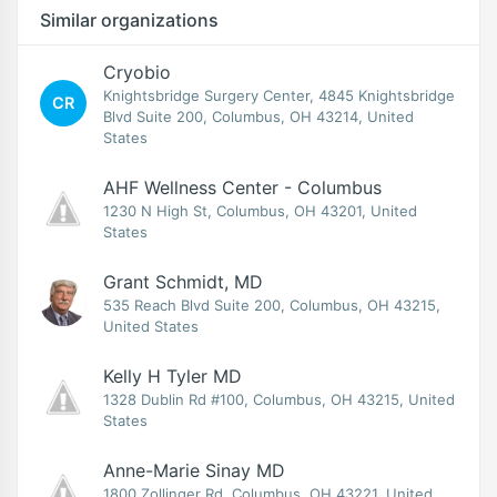
Similar organizations
Cryobio
Knightsbridge Surgery Center, 4845 Knightsbridge
CR
Blvd Suite 200, Columbus, OH 43214, United
States
AHF Wellness Center - Columbus
1230 N High St, Columbus, OH 43201, United
States
Grant Schmidt, MD
535 Reach Blvd Suite 200, Columbus, OH 43215,
United States
Kelly H Tyler MD
1328 Dublin Rd #100, Columbus, OH 43215, United
States
Anne-Marie Sinay MD
1800 Zollinger Rd, Columbus, OH 43221, United