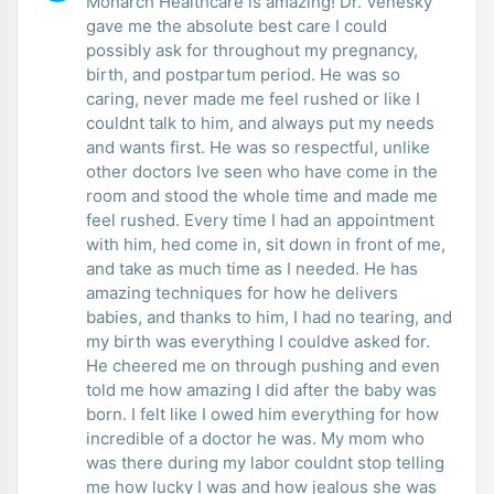
Monarch Healthcare is amazing! Dr. Venesky
gave me the absolute best care I could
possibly ask for throughout my pregnancy,
birth, and postpartum period. He was so
caring, never made me feel rushed or like I
couldnt talk to him, and always put my needs
and wants first. He was so respectful, unlike
other doctors Ive seen who have come in the
room and stood the whole time and made me
feel rushed. Every time I had an appointment
with him, hed come in, sit down in front of me,
and take as much time as I needed. He has
amazing techniques for how he delivers
babies, and thanks to him, I had no tearing, and
my birth was everything I couldve asked for.
He cheered me on through pushing and even
told me how amazing I did after the baby was
born. I felt like I owed him everything for how
incredible of a doctor he was. My mom who
was there during my labor couldnt stop telling
me how lucky I was and how jealous she was