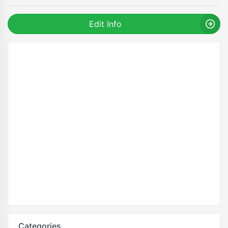
Edit Info
Categories