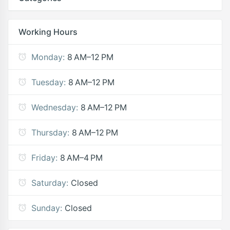
Working Hours
Monday:
8 AM–12 PM
Tuesday:
8 AM–12 PM
Wednesday:
8 AM–12 PM
Thursday:
8 AM–12 PM
Friday:
8 AM–4 PM
Saturday:
Closed
Sunday:
Closed