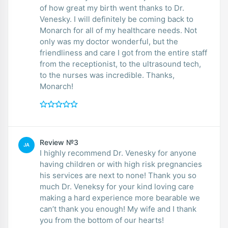
of how great my birth went thanks to Dr.
Venesky. I will definitely be coming back to
Monarch for all of my healthcare needs. Not
only was my doctor wonderful, but the
friendliness and care I got from the entire staff
from the receptionist, to the ultrasound tech,
to the nurses was incredible. Thanks,
Monarch!
Review №3
JA
I highly recommend Dr. Venesky for anyone
having children or with high risk pregnancies
his services are next to none! Thank you so
much Dr. Veneksy for your kind loving care
making a hard experience more bearable we
can’t thank you enough! My wife and I thank
you from the bottom of our hearts!