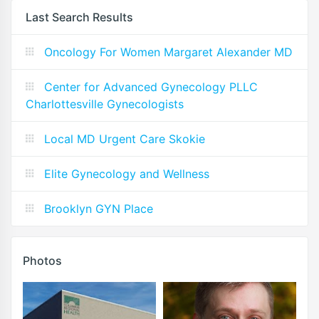
Last Search Results
Oncology For Women Margaret Alexander MD
Center for Advanced Gynecology PLLC
Charlottesville Gynecologists
Local MD Urgent Care Skokie
Elite Gynecology and Wellness
Brooklyn GYN Place
Photos