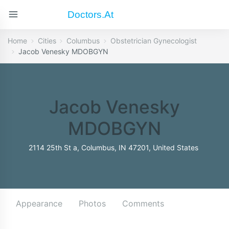
Doctors.at
Home
Cities
Columbus
Obstetrician Gynecologist
Jacob Venesky MDOBGYN
Jacob Venesky
MDOBGYN
2114 25th St a, Columbus, IN 47201, United States
Appearance
Photos
Comments