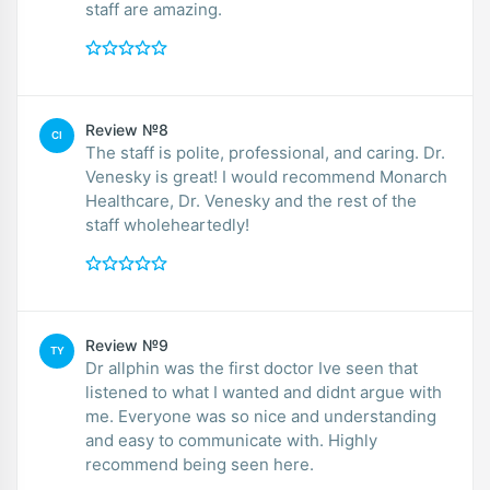
staff are amazing.
Review №8
CI
The staff is polite, professional, and caring. Dr.
Venesky is great! I would recommend Monarch
Healthcare, Dr. Venesky and the rest of the
staff wholeheartedly!
Review №9
TY
Dr allphin was the first doctor Ive seen that
listened to what I wanted and didnt argue with
me. Everyone was so nice and understanding
and easy to communicate with. Highly
recommend being seen here.