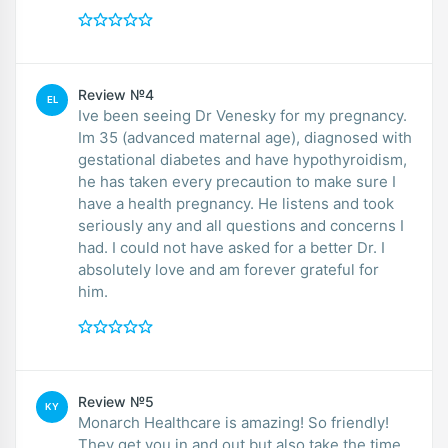
Review №4
EL
Ive been seeing Dr Venesky for my pregnancy.
Im 35 (advanced maternal age), diagnosed with
gestational diabetes and have hypothyroidism,
he has taken every precaution to make sure I
have a health pregnancy. He listens and took
seriously any and all questions and concerns I
had. I could not have asked for a better Dr. I
absolutely love and am forever grateful for
him.
Review №5
KY
Monarch Healthcare is amazing! So friendly!
They get you in and out but also take the time