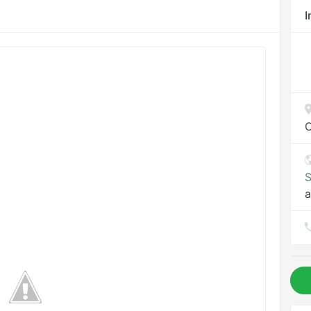
I
O
S
a