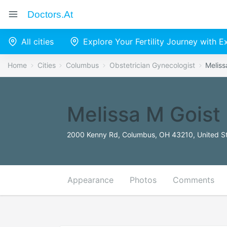
Doctors.at
All cities
Explore Your Fertility Journey with 
Home
Cities
Columbus
Obstetrician Gynecologist
Meliss
Melissa M Goist
2000 Kenny Rd, Columbus, OH 43210, United S
Appearance
Photos
Comments