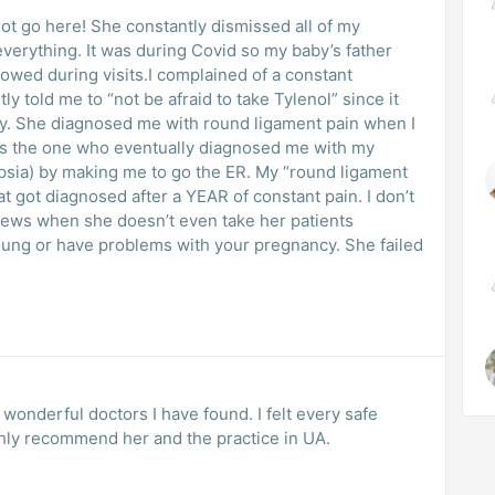
ot go here! She constantly dismissed all of my
erything. It was during Covid so my baby’s father
lowed during visits.I complained of a constant
 told me to “not be afraid to take Tylenol” since it
y. She diagnosed me with round ligament pain when I
 is the one who eventually diagnosed me with my
sia) by making me to go the ER. My “round ligament
at got diagnosed after a YEAR of constant pain. I don’t
ews when she doesn’t even take her patients
oung or have problems with your pregnancy. She failed
 wonderful doctors I have found. I felt every safe
ghly recommend her and the practice in UA.