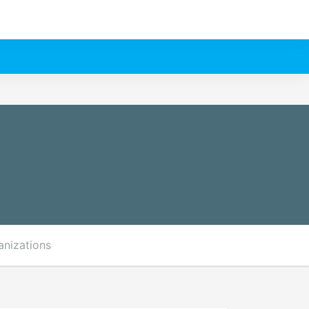
anizations