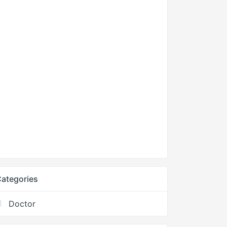
ategories
Doctor