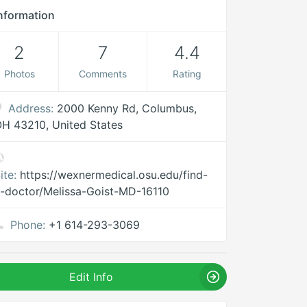
nformation
2
7
4.4
Photos
Comments
Rating
Address:
2000 Kenny Rd, Columbus,
H 43210, United States
ite:
https://wexnermedical.osu.edu/find-
-doctor/Melissa-Goist-MD-16110
Phone:
+1 614-293-3069
Edit Info