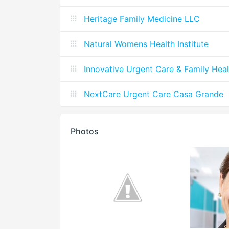
Heritage Family Medicine LLC
Natural Womens Health Institute
Innovative Urgent Care & Family Heal
NextCare Urgent Care Casa Grande
Photos