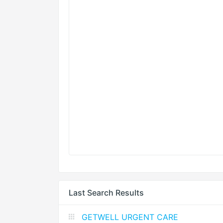
Last Search Results
GETWELL URGENT CARE