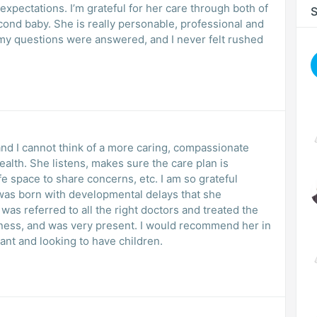
xpectations. I’m grateful for her care through both of
S
le, professional and
 and I cannot think of a more caring, compassionate
lth. She listens, makes sure the care plan is
e space to share concerns, etc. I am so grateful
o was born with developmental delays that she
as referred to all the right doctors and treated the
dness, and was very present. I would recommend her in
nt and looking to have children.