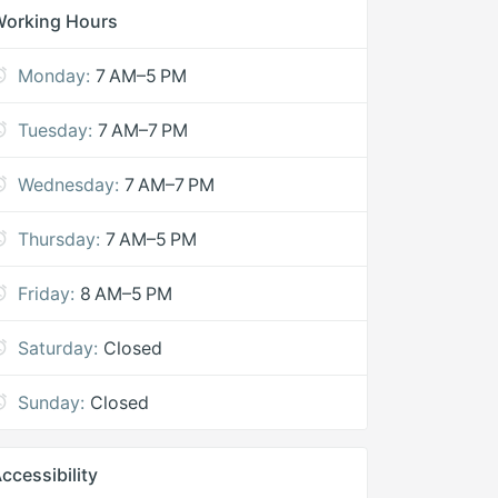
Working Hours
Monday:
7 AM–5 PM
Tuesday:
7 AM–7 PM
Wednesday:
7 AM–7 PM
Thursday:
7 AM–5 PM
Friday:
8 AM–5 PM
Saturday:
Closed
Sunday:
Closed
ccessibility