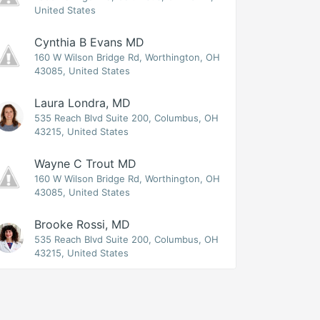
United States
Cynthia B Evans MD
160 W Wilson Bridge Rd, Worthington, OH
43085, United States
Laura Londra, MD
535 Reach Blvd Suite 200, Columbus, OH
43215, United States
Wayne C Trout MD
160 W Wilson Bridge Rd, Worthington, OH
43085, United States
Brooke Rossi, MD
535 Reach Blvd Suite 200, Columbus, OH
43215, United States