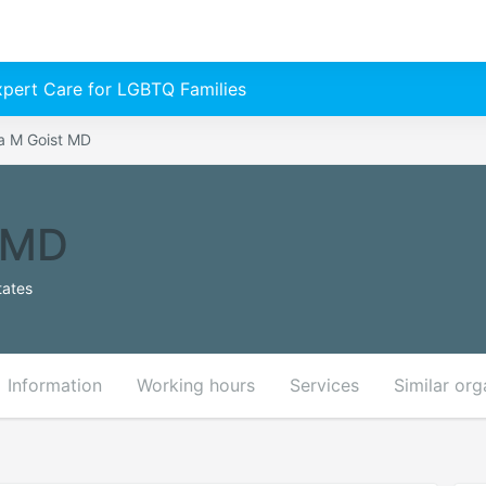
Expert Care for LGBTQ Families
a M Goist MD
 MD
tates
Information
Working hours
Services
Similar org