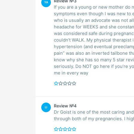
Review №3
YA
If you are a young or new mother do n
symptoms even though I was new to ev
who is usually an advocate was not al
headache for WEEKS and she constantly
was considered safe during pregnanc
couldn’t WALK. My physical therapist
hypertension (and eventual preeclamp
pain” was also an inverted tailbone th
know why she has so many 5 star revi
seriously. Do NOT go here if you’re y
me in every way
Review №4
LI
Dr Goist is one of the most caring and
through both of my pregnancies. I hi