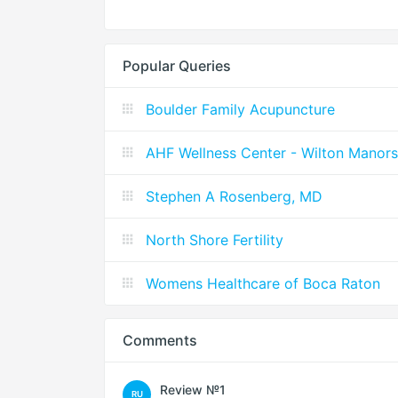
Popular Queries
Boulder Family Acupuncture
AHF Wellness Center - Wilton Manors
Stephen A Rosenberg, MD
North Shore Fertility
Womens Healthcare of Boca Raton
Comments
Review №1
RU