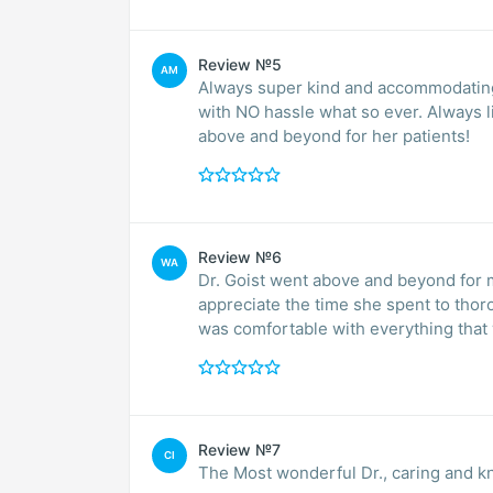
Review №5
AM
Always super kind and accommodating.
with NO hassle what so ever. Always l
above and beyond for her patients!
Review №6
WA
Dr. Goist went above and beyond for me
appreciate the time she spent to thor
was comfortable with everything that
Review №7
CI
The Most wonderful Dr., caring and kn