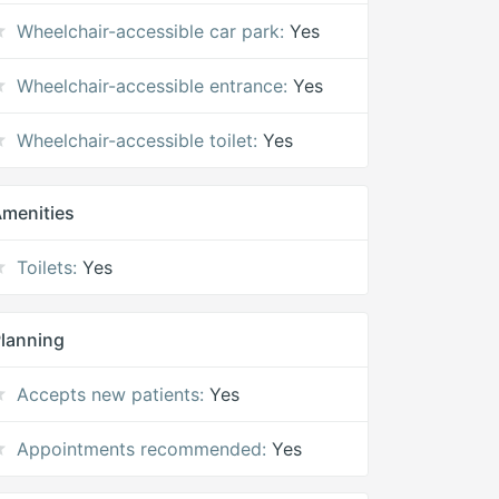
Wheelchair-accessible car park:
Yes
Wheelchair-accessible entrance:
Yes
Wheelchair-accessible toilet:
Yes
menities
Toilets:
Yes
lanning
Accepts new patients:
Yes
Appointments recommended:
Yes