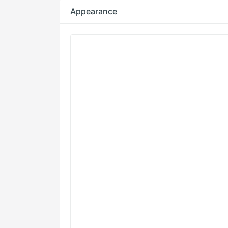
Appearance