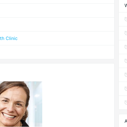
th Clinic
A