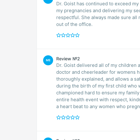
Dr. Goist has continued to exceed my e
my pregnancies and delivering my second baby. She is really personab
respectful. She always made sure all my questions were answered, and I never felt rushed
out of the office.
Review №2
ME
Dr. Goist delivered all of my children
doctor and cheerleader for womens hea
thoroughly explained, and allows a saf
during the birth of my first child wh
championed hard to ensure my family w
entire health event with respect, kin
a heart beat to any women who pregna