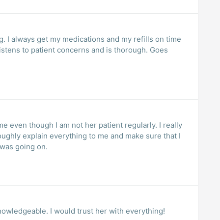
 I always get my medications and my refills on time
istens to patient concerns and is thorough. Goes
 even though I am not her patient regularly. I really
oughly explain everything to me and make sure that I
 was going on.
owledgeable. I would trust her with everything!