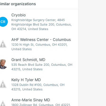
imilar organizations
Cryobio
Knightsbridge Surgery Center, 4845
CR
Knightsbridge Blvd Suite 200, Columbus,
OH 43214, United States
AHF Wellness Center - Columbus
1230 N High St, Columbus, OH 43201,
United States
Grant Schmidt, MD
535 Reach Blvd Suite 200, Columbus, OH
43215, United States
Kelly H Tyler MD
1328 Dublin Rd #100, Columbus, OH
43215, United States
Anne-Marie Sinay MD
1800 Zollinger Rd, Columbus, OH 43221,