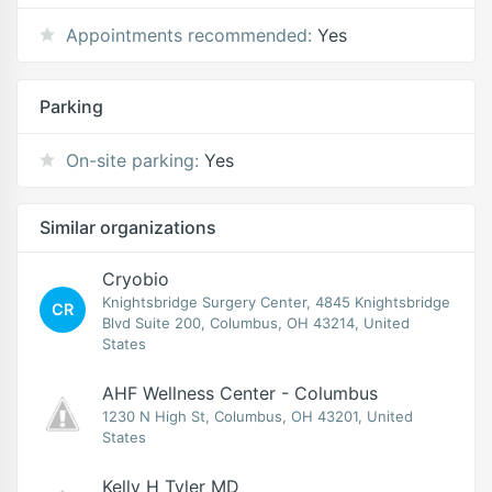
Appointments recommended:
Yes
Parking
On-site parking:
Yes
Similar organizations
Cryobio
Knightsbridge Surgery Center, 4845 Knightsbridge
CR
Blvd Suite 200, Columbus, OH 43214, United
States
AHF Wellness Center - Columbus
1230 N High St, Columbus, OH 43201, United
States
Kelly H Tyler MD