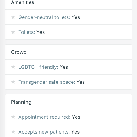
Amenities
Gender-neutral toilets:
Yes
Toilets:
Yes
Crowd
LGBTQ+ friendly:
Yes
Transgender safe space:
Yes
Planning
Appointment required:
Yes
Accepts new patients:
Yes