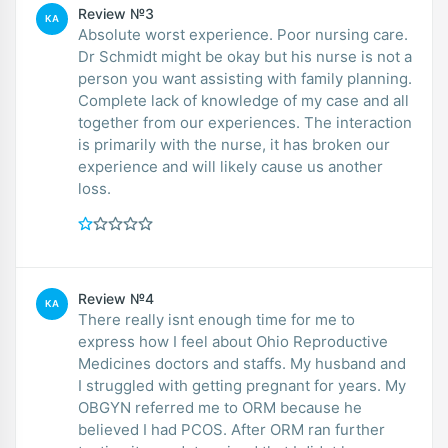
Review №3
KA
Absolute worst experience. Poor nursing care.
Dr Schmidt might be okay but his nurse is not a
person you want assisting with family planning.
Complete lack of knowledge of my case and all
together from our experiences. The interaction
is primarily with the nurse, it has broken our
experience and will likely cause us another
loss.
Review №4
KA
There really isnt enough time for me to
express how I feel about Ohio Reproductive
Medicines doctors and staffs. My husband and
I struggled with getting pregnant for years. My
OBGYN referred me to ORM because he
believed I had PCOS. After ORM ran further