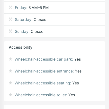
Friday:
8 AM–5 PM
Saturday:
Closed
Sunday:
Closed
Accessibility
Wheelchair-accessible car park:
Yes
Wheelchair-accessible entrance:
Yes
Wheelchair-accessible seating:
Yes
Wheelchair-accessible toilet:
Yes