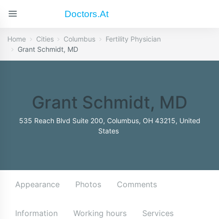
Doctors.at
Home
Cities
Columbus
Fertility Physician
Grant Schmidt, MD
Grant Schmidt, MD
535 Reach Blvd Suite 200, Columbus, OH 43215, United
States
Appearance
Photos
Comments
Information
Working hours
Services