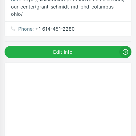
our-center/grant-schmidt-md-phd-columbus-
ohio/
Phone:
+1 614-451-2280
Edit Info