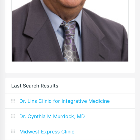
Last Search Results
Dr. Lins Clinic for Integrative Medicine
Dr. Cynthia M Murdock, MD
Midwest Express Clinic