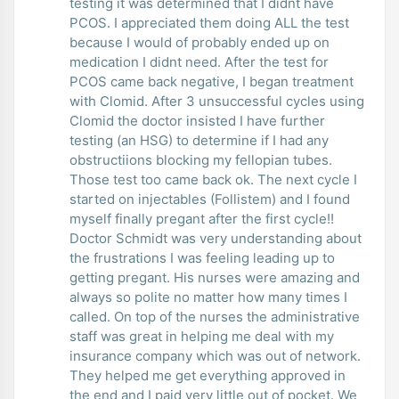
testing it was determined that I didnt have
PCOS. I appreciated them doing ALL the test
because I would of probably ended up on
medication I didnt need. After the test for
PCOS came back negative, I began treatment
with Clomid. After 3 unsuccessful cycles using
Clomid the doctor insisted I have further
testing (an HSG) to determine if I had any
obstructiions blocking my fellopian tubes.
Those test too came back ok. The next cycle I
started on injectables (Follistem) and I found
myself finally pregant after the first cycle!!
Doctor Schmidt was very understanding about
the frustrations I was feeling leading up to
getting pregant. His nurses were amazing and
always so polite no matter how many times I
called. On top of the nurses the administrative
staff was great in helping me deal with my
insurance company which was out of network.
They helped me get everything approved in
the end and I paid very little out of pocket. We