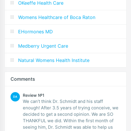
OKeeffe Health Care
Womens Healthcare of Boca Raton
EHormones MD
Medberry Urgent Care
Natural Womens Health Institute
Comments
Review №1
DA
We can’t think Dr. Schmidt and his staff
enough! After 3.5 years of trying conceive, we
decided to get a second opinion. We are SO
THANKFUL we did. Within the first month of
seeing him, Dr. Schmidt was able to help us