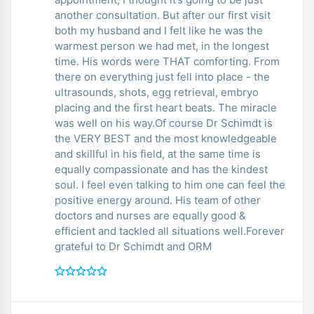
another consultation. But after our first visit
both my husband and I felt like he was the
warmest person we had met, in the longest
time. His words were THAT comforting. From
there on everything just fell into place - the
ultrasounds, shots, egg retrieval, embryo
placing and the first heart beats. The miracle
was well on his way.Of course Dr Schimdt is
the VERY BEST and the most knowledgeable
and skillful in his field, at the same time is
equally compassionate and has the kindest
soul. I feel even talking to him one can feel the
positive energy around. His team of other
doctors and nurses are equally good &
efficient and tackled all situations well.Forever
grateful to Dr Schimdt and ORM