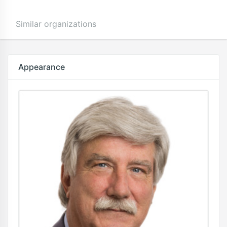
Similar organizations
Appearance