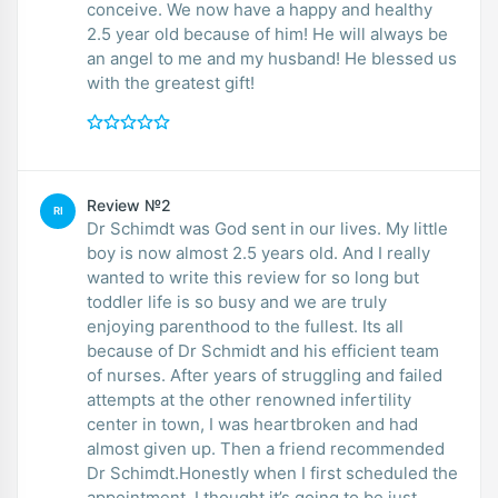
conceive. We now have a happy and healthy
2.5 year old because of him! He will always be
an angel to me and my husband! He blessed us
with the greatest gift!
Review №2
RI
Dr Schimdt was God sent in our lives. My little
boy is now almost 2.5 years old. And I really
wanted to write this review for so long but
toddler life is so busy and we are truly
enjoying parenthood to the fullest. Its all
because of Dr Schmidt and his efficient team
of nurses. After years of struggling and failed
attempts at the other renowned infertility
center in town, I was heartbroken and had
almost given up. Then a friend recommended
Dr Schimdt.Honestly when I first scheduled the
appointment, I thought it’s going to be just