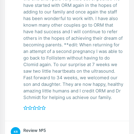
have started with ORM again in the hopes of
adding to our family and once again the staff
has been wonderful to work with. I have also
known many other couples go to ORM that
have had success and I will continue to refer
others in the hopes of achieving their dream of
becoming parents. **edit: When returning for
an attempt of a second pregnancy I was able to
go back to Follistem without having to do
Clomid again. To our surprise at 7 weeks we
saw two little heartbeats on the ultrasound.
Fast forward to 34 weeks, we welcomed our
son and daughter. They are now happy, healthy
amazing little humans and I credit ORM and Dr
Schmidt for helping us achieve our family.
Review №5
KR