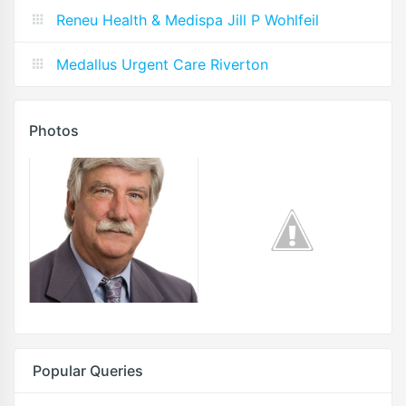
Reneu Health & Medispa Jill P Wohlfeil
Medallus Urgent Care Riverton
Photos
Popular Queries