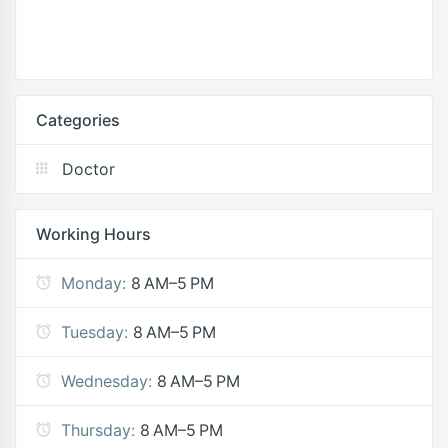
Categories
Doctor
Working Hours
Monday:
8 AM–5 PM
Tuesday:
8 AM–5 PM
Wednesday:
8 AM–5 PM
Thursday:
8 AM–5 PM