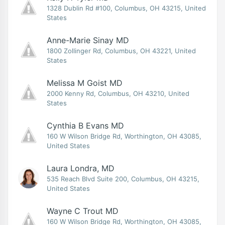
1328 Dublin Rd #100, Columbus, OH 43215, United
States
Anne-Marie Sinay MD
1800 Zollinger Rd, Columbus, OH 43221, United
States
Melissa M Goist MD
2000 Kenny Rd, Columbus, OH 43210, United
States
Cynthia B Evans MD
160 W Wilson Bridge Rd, Worthington, OH 43085,
United States
Laura Londra, MD
535 Reach Blvd Suite 200, Columbus, OH 43215,
United States
Wayne C Trout MD
160 W Wilson Bridge Rd, Worthington, OH 43085,