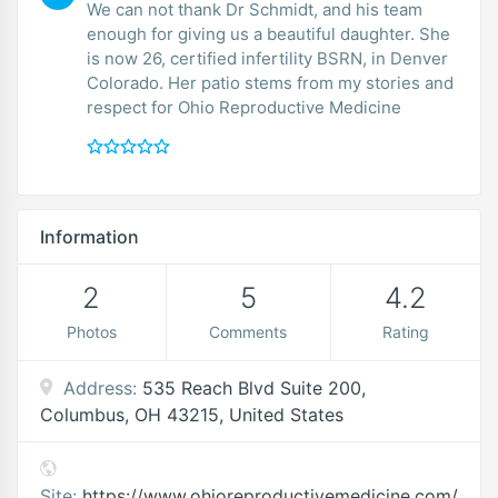
We can not thank Dr Schmidt, and his team
enough for giving us a beautiful daughter. She
is now 26, certified infertility BSRN, in Denver
Colorado. Her patio stems from my stories and
respect for Ohio Reproductive Medicine
Information
2
5
4.2
Photos
Comments
Rating
Address:
535 Reach Blvd Suite 200,
Columbus, OH 43215, United States
Site:
https://www.ohioreproductivemedicine.com/