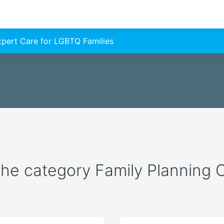
Expert Care for LGBTQ Families
 the category Family Planning C