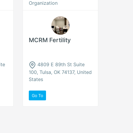
Organization
MCRM Fertility
ite
4809 E 89th St Suite
100, Tulsa, OK 74137, United
States
Go To