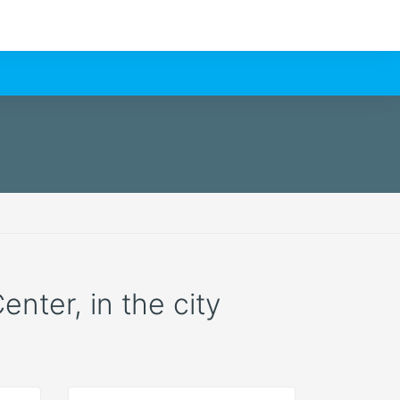
enter, in the city