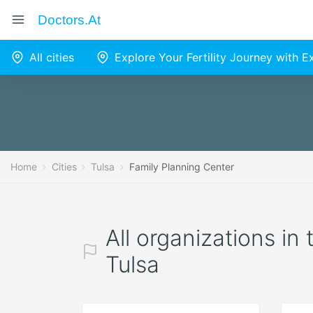
Doctors.at
All cities
Explore Your Fertility Journey with 
Home
Cities
Tulsa
Family Planning Center
All organizations in
Tulsa