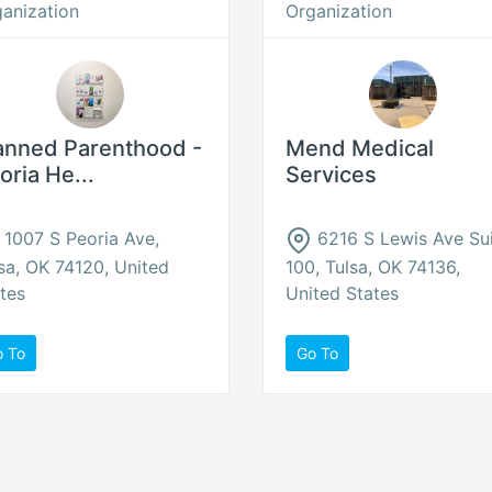
anization
Organization
anned Parenthood -
Mend Medical
oria He...
Services
1007 S Peoria Ave,
6216 S Lewis Ave Su
sa, OK 74120, United
100, Tulsa, OK 74136,
tes
United States
o To
Go To