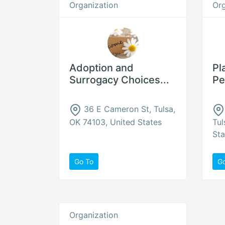
Organization
Org
Adoption and
Pl
Surrogacy Choices...
Pe
36 E Cameron St, Tulsa,
OK 74103, United States
Tul
Sta
Go To
G
Organization