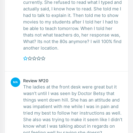
currently. She refused to read what I typed and
actually said, I know how to read. She told me I
had to talk to explain it. Then told me to show
movies to my students after I told her I had to
be able to teach tomorrow. When I told her
thats not what teachers do, her response was,
What? Its not the 80s anymore? I will 100% find
another location.
Review №20
MA
The ladies at the front desk were great but it
wasn’t until I was seen by Doctor Betsy that
things went down hill. She has an attitude and
was impatient with me while I was in pain and
tried my best to follow her instructions as well.
She also was trying to make it seem like I didn’t
know what I was talking about in regards on
not feeling well by saying she doesn’t