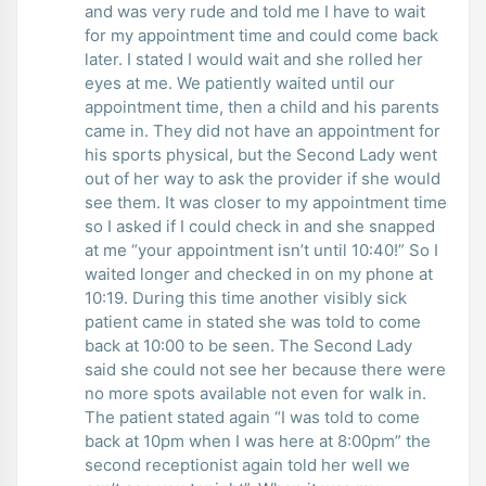
and was very rude and told me I have to wait
for my appointment time and could come back
later. I stated I would wait and she rolled her
eyes at me. We patiently waited until our
appointment time, then a child and his parents
came in. They did not have an appointment for
his sports physical, but the Second Lady went
out of her way to ask the provider if she would
see them. It was closer to my appointment time
so I asked if I could check in and she snapped
at me “your appointment isn’t until 10:40!” So I
waited longer and checked in on my phone at
10:19. During this time another visibly sick
patient came in stated she was told to come
back at 10:00 to be seen. The Second Lady
said she could not see her because there were
no more spots available not even for walk in.
The patient stated again “I was told to come
back at 10pm when I was here at 8:00pm” the
second receptionist again told her well we