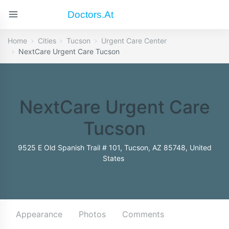
Doctors.at
Home
Cities
Tucson
Urgent Care Center
NextCare Urgent Care Tucson
NextCare Urgent Care
Tucson
9525 E Old Spanish Trail # 101, Tucson, AZ 85748, United
States
Appearance
Photos
Comments