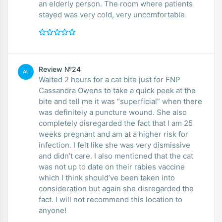
an elderly person. The room where patients
stayed was very cold, very uncomfortable.
Review №24
AL
Waited 2 hours for a cat bite just for FNP
Cassandra Owens to take a quick peek at the
bite and tell me it was “superficial” when there
was definitely a puncture wound. She also
completely disregarded the fact that I am 25
weeks pregnant and am at a higher risk for
infection. I felt like she was very dismissive
and didn’t care. I also mentioned that the cat
was not up to date on their rabies vaccine
which I think should’ve been taken into
consideration but again she disregarded the
fact. I will not recommend this location to
anyone!