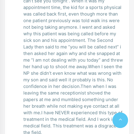
can’t see you tonight”. When it was my
appointment time, the kid for a sports physical
was called back first, even though more than
one patient previously was told walk ins were
not being taking anymore. I went and asked
why this patient was being called before my
sick son and his appointment. The Second
Lady then said to me “you will be called next” i
then asked her again why and she snapped at
me “I am not dealing with you today” and threw
her hand up to shoot me away.When I seen the
NP she didn’t even know what was wrong with
my son and said well it probably is this. No
confidence in her decision.Then when I was
leaving the same receptionist shoved the
papers at me and mumbled something under
her breath while not making eye contact at all
with me.I have NEVER experienced this type of
treatment in the medical field. And I work in the
medical field. This treatment was a disgrace to
the field.