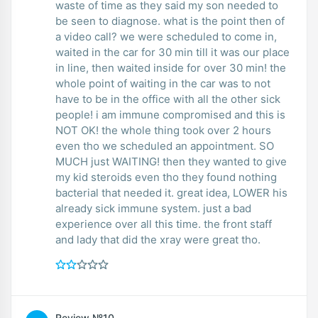
waste of time as they said my son needed to
be seen to diagnose. what is the point then of
a video call? we were scheduled to come in,
waited in the car for 30 min till it was our place
in line, then waited inside for over 30 min! the
whole point of waiting in the car was to not
have to be in the office with all the other sick
people! i am immune compromised and this is
NOT OK! the whole thing took over 2 hours
even tho we scheduled an appointment. SO
MUCH just WAITING! then they wanted to give
my kid steroids even tho they found nothing
bacterial that needed it. great idea, LOWER his
already sick immune system. just a bad
experience over all this time. the front staff
and lady that did the xray were great tho.
Review №10