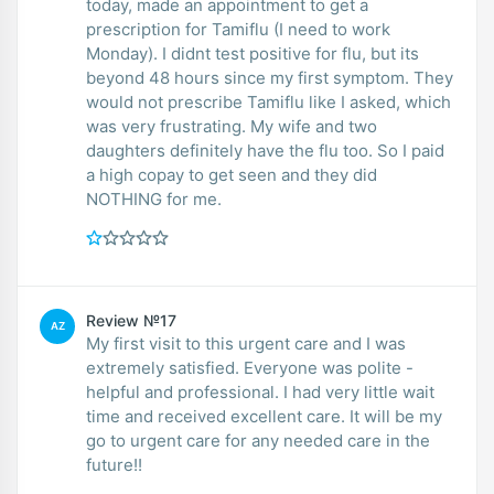
today, made an appointment to get a
prescription for Tamiflu (I need to work
Monday). I didnt test positive for flu, but its
beyond 48 hours since my first symptom. They
would not prescribe Tamiflu like I asked, which
was very frustrating. My wife and two
daughters definitely have the flu too. So I paid
a high copay to get seen and they did
NOTHING for me.
Review №17
AZ
My first visit to this urgent care and I was
extremely satisfied. Everyone was polite -
helpful and professional. I had very little wait
time and received excellent care. It will be my
go to urgent care for any needed care in the
future!!