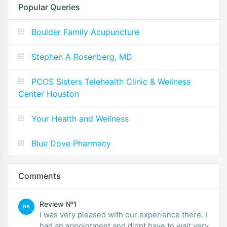
Popular Queries
Boulder Family Acupuncture
Stephen A Rosenberg, MD
PCOS Sisters Telehealth Clinic & Wellness
Center Houston
Your Health and Wellness
Blue Dove Pharmacy
Comments
Review №1
NA
I was very pleased with our experience there. I
had an appointment and didnt have to wait very