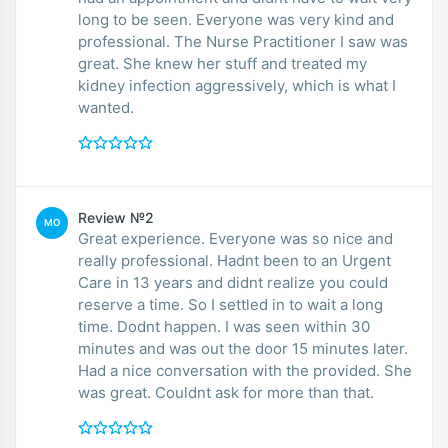
long to be seen. Everyone was very kind and
professional. The Nurse Practitioner I saw was
great. She knew her stuff and treated my
kidney infection aggressively, which is what I
wanted.
Review №2
MO
Great experience. Everyone was so nice and
really professional. Hadnt been to an Urgent
Care in 13 years and didnt realize you could
reserve a time. So I settled in to wait a long
time. Dodnt happen. I was seen within 30
minutes and was out the door 15 minutes later.
Had a nice conversation with the provided. She
was great. Couldnt ask for more than that.