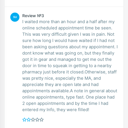
Review №3
SU
I waited more than an hour and a half after my
online scheduled appointment time be seen.
This was very difficult given I was in pain. Not
sure how long I would have waited if I had not
been asking questions about my appointment. I
dont know what was going on, but they finally
got it in gear and managed to get me out the
door in time to squeak in getting to a nearby
pharmacy just before it closed.Otherwise, staff
was pretty nice, especially the MA, and
appreciate they are open late and had
appointments available.A note in general about
online appointments, type fast. One place had
2 open appointments and by the time I had
entered my Info, they were filled!