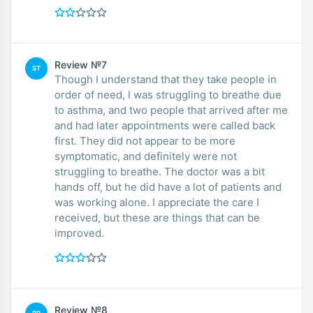
Review №7
ST
Though I understand that they take people in
order of need, I was struggling to breathe due
to asthma, and two people that arrived after me
and had later appointments were called back
first. They did not appear to be more
symptomatic, and definitely were not
struggling to breathe. The doctor was a bit
hands off, but he did have a lot of patients and
was working alone. I appreciate the care I
received, but these are things that can be
improved.
Review №8