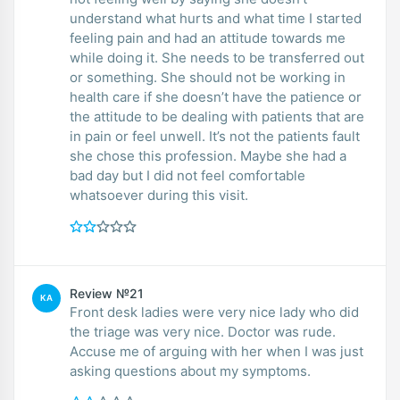
understand what hurts and what time I started
feeling pain and had an attitude towards me
while doing it. She needs to be transferred out
or something. She should not be working in
health care if she doesn’t have the patience or
the attitude to be dealing with patients that are
in pain or feel unwell. It’s not the patients fault
she chose this profession. Maybe she had a
bad day but I did not feel comfortable
whatsoever during this visit.
Review №21
KA
Front desk ladies were very nice lady who did
the triage was very nice. Doctor was rude.
Accuse me of arguing with her when I was just
asking questions about my symptoms.