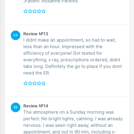
,Patient :Roxanne Perkins
Review №13
CA
I didnt make an appointment, so had to wait,
less than an hour. Impressed with the
efficiency of everyone! Got tested for
everything, x ray, prescriptions ordered, didnt
take long. Definitely the go to place if you dont
need the ER.
Review №14
DE
The atmosphere on a Sunday morning was
perfect. No bright lights, calming. I was already
nervous. I was seen right away, without an
appointment, and out in 90 min, including x-