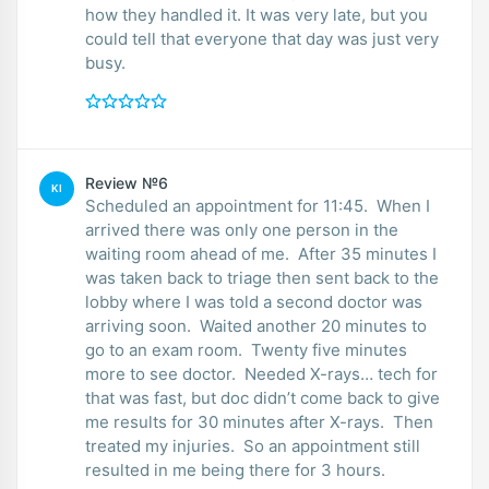
how they handled it. It was very late, but you
could tell that everyone that day was just very
busy.
Review №6
KI
Scheduled an appointment for 11:45. When I
arrived there was only one person in the
waiting room ahead of me. After 35 minutes I
was taken back to triage then sent back to the
lobby where I was told a second doctor was
arriving soon. Waited another 20 minutes to
go to an exam room. Twenty five minutes
more to see doctor. Needed X-rays… tech for
that was fast, but doc didn’t come back to give
me results for 30 minutes after X-rays. Then
treated my injuries. So an appointment still
resulted in me being there for 3 hours.