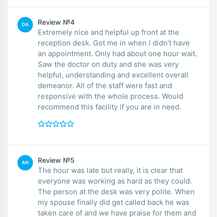
Review №4
DA
Extremely nice and helpful up front at the
reception desk. Got me in when I didn’t have
an appointment. Only had about one hour wait.
Saw the doctor on duty and she was very
helpful, understanding and excellent overall
demeanor. All of the staff were fast and
responsive with the whole process. Would
recommend this facility if you are in need.
Review №5
AN
The hour was late but really, it is clear that
everyone was working as hard as they could.
The person at the desk was very polite. When
my spouse finally did get called back he was
taken care of and we have praise for them and