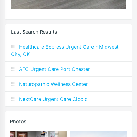
Last Search Results
Healthcare Express Urgent Care - Midwest
City, OK
AFC Urgent Care Port Chester
Naturopathic Wellness Center
NextCare Urgent Care Cibolo
Photos