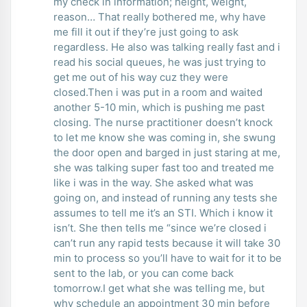
my check in information; height, weight,
reason… That really bothered me, why have
me fill it out if they’re just going to ask
regardless. He also was talking really fast and i
read his social queues, he was just trying to
get me out of his way cuz they were
closed.Then i was put in a room and waited
another 5-10 min, which is pushing me past
closing. The nurse practitioner doesn’t knock
to let me know she was coming in, she swung
the door open and barged in just staring at me,
she was talking super fast too and treated me
like i was in the way. She asked what was
going on, and instead of running any tests she
assumes to tell me it’s an STI. Which i know it
isn’t. She then tells me “since we’re closed i
can’t run any rapid tests because it will take 30
min to process so you’ll have to wait for it to be
sent to the lab, or you can come back
tomorrow.I get what she was telling me, but
why schedule an appointment 30 min before