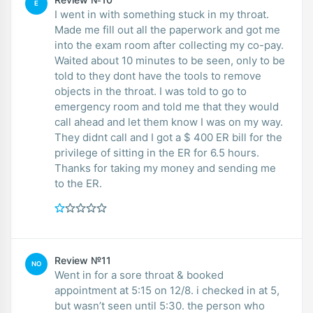
E
I went in with something stuck in my throat.
Made me fill out all the paperwork and got me
into the exam room after collecting my co-pay.
Waited about 10 minutes to be seen, only to be
told to they dont have the tools to remove
objects in the throat. I was told to go to
emergency room and told me that they would
call ahead and let them know I was on my way.
They didnt call and I got a $ 400 ER bill for the
privilege of sitting in the ER for 6.5 hours.
Thanks for taking my money and sending me
to the ER.
Review №11
NO
Went in for a sore throat & booked
appointment at 5:15 on 12/8. i checked in at 5,
but wasn’t seen until 5:30. the person who