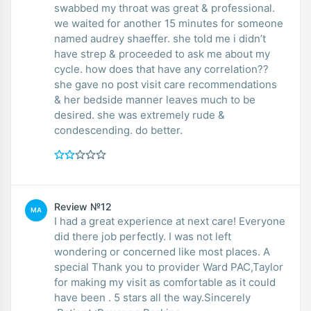
swabbed my throat was great & professional.
we waited for another 15 minutes for someone
named audrey shaeffer. she told me i didn’t
have strep & proceeded to ask me about my
cycle. how does that have any correlation??
she gave no post visit care recommendations
& her bedside manner leaves much to be
desired. she was extremely rude &
condescending. do better.
Review №12
MA
I had a great experience at next care! Everyone
did there job perfectly. I was not left
wondering or concerned like most places. A
special Thank you to provider Ward PAC,Taylor
for making my visit as comfortable as it could
have been . 5 stars all the way.Sincerely