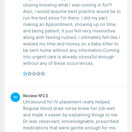
closing knowing what i was coming in for?!
Also, i would assume best practice would be to
run the test since I’m there. I did my part
making an Appointment, showing up on time,
and being patient. It just felt very insensitive
along with feeling rushed, i ultimately felt like i
wasted my time and money on a baby sitter to
be sent home without any information.Coming
into urgent care is already stressful enough
without any of these occurrences.
Review №23
SH
Ultrasound for IV placement really helped.
Regular blood draw nurse knew her job well
and made it easier by explaining things to me.
Dr was observant, knowledgeable, prescribed
medications that were gentle enough for me,