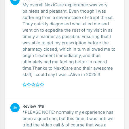
BR
My overall NextCare expierence was very
painless and pleasant. Even though I was
suffering from a severe case of strept throat.
They quickly diagnosed what ailed me and
went on to expedite the rest of my visit in as
timely a manner as possible. Ensuring that I
was able to get my prescription before the
pharmacy closed, which in turn allowed me to
begin treatment immediately, and thus
ultimately had me feeling better in record
time.Thanks to NextCare and their awesome
staff, I could say I was...Alive in 2025!!!
Review №9
SA
*PLEASE NOTE: normally my experience has
been a good one, but this time it was not. we
tried the video call & of course that was a