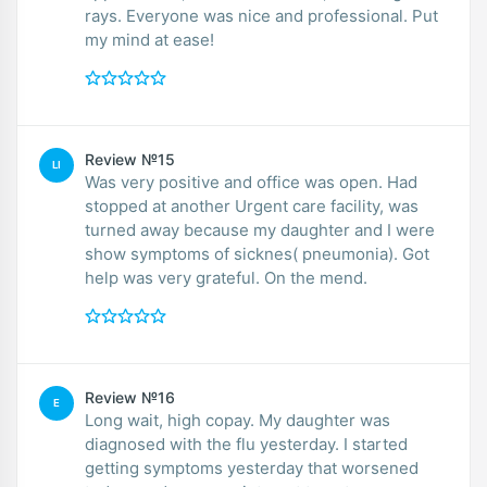
rays. Everyone was nice and professional. Put
my mind at ease!
Review №15
LI
Was very positive and office was open. Had
stopped at another Urgent care facility, was
turned away because my daughter and I were
show symptoms of sicknes( pneumonia). Got
help was very grateful. On the mend.
Review №16
E
Long wait, high copay. My daughter was
diagnosed with the flu yesterday. I started
getting symptoms yesterday that worsened