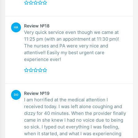
Review №18
HA
Very quick service even though we came at
11:25 pm (with an appointment at 11:30 pm)!
The nurses and PA were very nice and
attentive!! Easily my best urgent care
experience ever!
Review №19
DO
I am horrified at the medical attention I
received today. I was left alone coughing and
dizzy for 40 minutes. When the provider finally
came in she knew I had no voice due to being
so sick. I typed out everything I was feeling,
when it started, and what I was experiencing