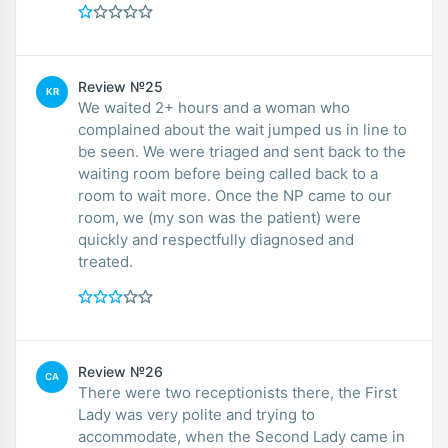
Review №25
KR
We waited 2+ hours and a woman who
complained about the wait jumped us in line to
be seen. We were triaged and sent back to the
waiting room before being called back to a
room to wait more. Once the NP came to our
room, we (my son was the patient) were
quickly and respectfully diagnosed and
treated.
Review №26
CA
There were two receptionists there, the First
Lady was very polite and trying to
accommodate, when the Second Lady came in