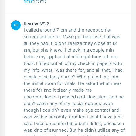
Review №22
MI
I called around 7 pm and the receptionist
scheduled me for 11:30 pm because that was
all they had. (I didn’t realize they close at 12
am, but she knew.) I check in a couple min
before my appt and at midnight they call me
back. I filled out all of my check in papers with
my info, what i was there for, and all that. I had
a male assistant/ nurse? Who pulled me into
the initial room for vitals. He asked what i was
there for and it clearly made me
uncomfortable, i paused and stay silent and he
didn’t catch any of my social queues even
though i couldn’t even make eye contact and i
was visibly uncomfy, granted i could have just
said I was uncomfortable but i didn’t, because i
was kind of stunned. But he didn’t utilize any of