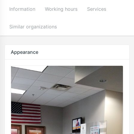
Information
Working hours
Services
Similar organizations
Appearance