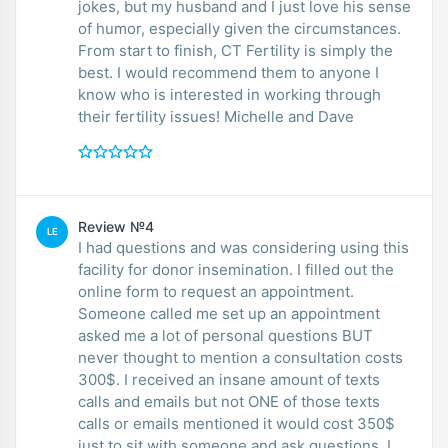
jokes, but my husband and I just love his sense
of humor, especially given the circumstances.
From start to finish, CT Fertility is simply the
best. I would recommend them to anyone I
know who is interested in working through
their fertility issues! Michelle and Dave
Review №4
LE
I had questions and was considering using this
facility for donor insemination. I filled out the
online form to request an appointment.
Someone called me set up an appointment
asked me a lot of personal questions BUT
never thought to mention a consultation costs
300$. I received an insane amount of texts
calls and emails but not ONE of those texts
calls or emails mentioned it would cost 350$
just to sit with someone and ask questions. I