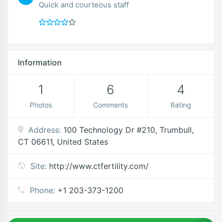
Quick and courteous staff
Information
1
6
4
Photos
Comments
Rating
Address:
100 Technology Dr #210, Trumbull,
CT 06611, United States
Site:
http://www.ctfertility.com/
Phone:
+1 203-373-1200