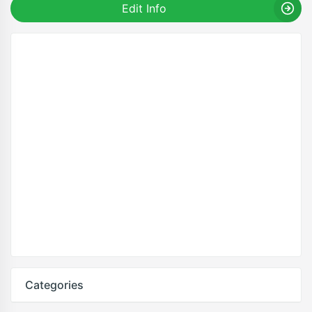
Edit Info
Categories