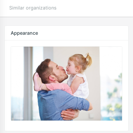
Similar organizations
Appearance