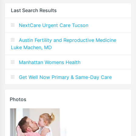
Last Search Results
NextCare Urgent Care Tucson
Austin Fertility and Reproductive Medicine
Luke Machen, MD
Manhattan Womens Health
Get Well Now Primary & Same-Day Care
Photos