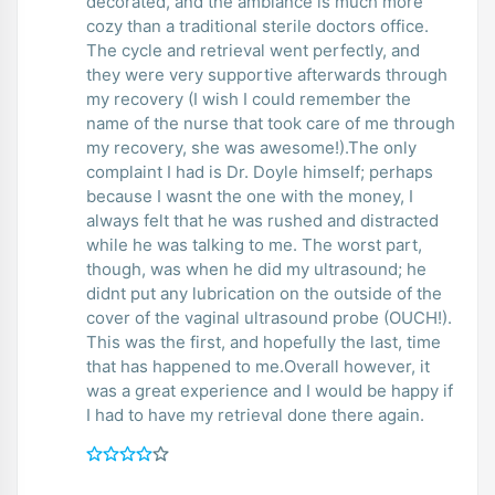
decorated, and the ambiance is much more
cozy than a traditional sterile doctors office.
The cycle and retrieval went perfectly, and
they were very supportive afterwards through
my recovery (I wish I could remember the
name of the nurse that took care of me through
my recovery, she was awesome!).The only
complaint I had is Dr. Doyle himself; perhaps
because I wasnt the one with the money, I
always felt that he was rushed and distracted
while he was talking to me. The worst part,
though, was when he did my ultrasound; he
didnt put any lubrication on the outside of the
cover of the vaginal ultrasound probe (OUCH!).
This was the first, and hopefully the last, time
that has happened to me.Overall however, it
was a great experience and I would be happy if
I had to have my retrieval done there again.