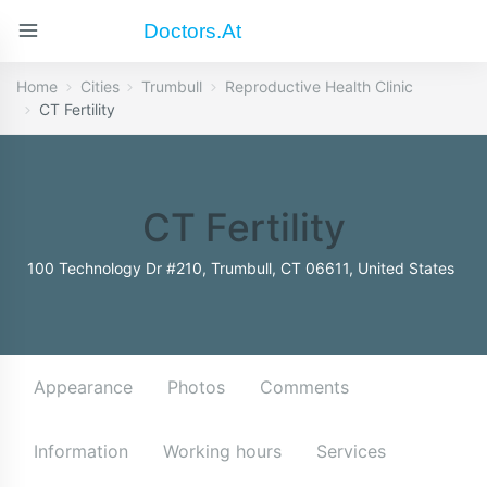
Doctors.at
Home
Cities
Trumbull
Reproductive Health Clinic
CT Fertility
CT Fertility
100 Technology Dr #210, Trumbull, CT 06611, United States
Appearance
Photos
Comments
Information
Working hours
Services