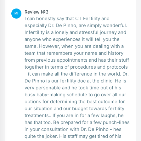
Review №3
MI
I can honestly say that CT Fertility and
especially Dr. De Pinho, are simply wonderful.
Infertility is a lonely and stressful journey and
anyone who experiences it will tell you the
same. However, when you are dealing with a
team that remembers your name and history
from previous appointments and has their stuff
together in terms of procedures and protocols
- it can make all the difference in the world. Dr.
De Pinho is our fertility doc at the clinic. He is
very personable and he took time out of his
busy baby-making schedule to go over all our
options for determining the best outcome for
our situation and our budget towards fertility
treatments.. If you are in for a few laughs, he
has that too. Be prepared for a few punch-lines
in your consultation with Dr. De Pinho - hes
quite the joker. His staff may get tired of his