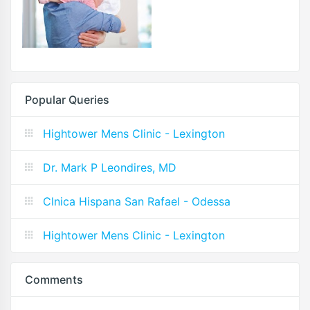
Popular Queries
Hightower Mens Clinic - Lexington
Dr. Mark P Leondires, MD
Clnica Hispana San Rafael - Odessa
Hightower Mens Clinic - Lexington
Comments