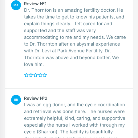
Review №1
MA
Dr. Thornton is an amazing fertility doctor. He
takes the time to get to know his patients, and
explain things clearly. I felt cared for and
supported and the staff was very
accommodating to me and my needs. We came
to Dr. Thornton after an abysmal experience
with Dr. Levi at Park Avenue Fertility. Dr.
Thornton was above and beyond better. We
love him.
Review №2
BR
I was an egg donor, and the cycle coordination
and retrieval was done here. The nurses were
extremely helpful, kind, caring, and supportive,
especially the nurse I worked with through my
cycle (Sharron). The facility is beautifully