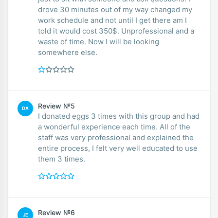
drove 30 minutes out of my way changed my
work schedule and not until I get there am I
told it would cost 350$. Unprofessional and a
waste of time. Now I will be looking
somewhere else.
Review №5
DA
I donated eggs 3 times with this group and had
a wonderful experience each time. All of the
staff was very professional and explained the
entire process, I felt very well educated to use
them 3 times.
Review №6
JE