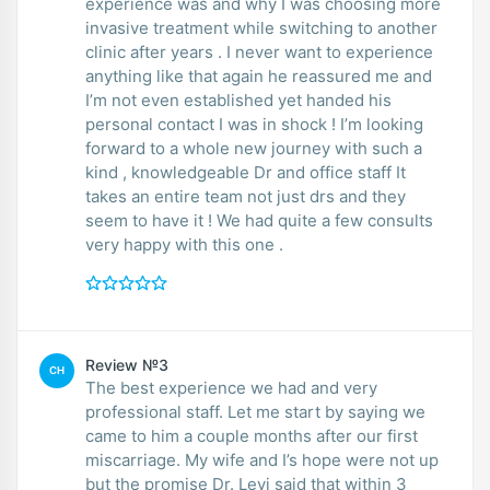
experience was and why I was choosing more
invasive treatment while switching to another
clinic after years . I never want to experience
anything like that again he reassured me and
I’m not even established yet handed his
personal contact I was in shock ! I’m looking
forward to a whole new journey with such a
kind , knowledgeable Dr and office staff It
takes an entire team not just drs and they
seem to have it ! We had quite a few consults
very happy with this one .
Review №3
CH
The best experience we had and very
professional staff. Let me start by saying we
came to him a couple months after our first
miscarriage. My wife and I’s hope were not up
but the promise Dr. Levi said that within 3