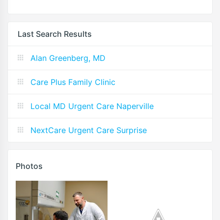
Last Search Results
Alan Greenberg, MD
Care Plus Family Clinic
Local MD Urgent Care Naperville
NextCare Urgent Care Surprise
Photos