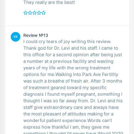
They really are the best!
Review №13
ER
I could cry tears of joy writing this review.
Thank god for Dr. Levi and his staff. I came to
this office for a second opinion after being just
a number at a previous facility and wasting
years of my life with the wrong treatment
options for me.Walking into Park Ave Fertility
was such a breathe of fresh air. After 3 months
of treatment geared toward my specific
diagnosis I found myself pregnant, something I
thought I was so far away from. Dr. Levi and his
staff give extraordinary care and always have
the most pleasant of attitudes making for a
wonderful patient experience.Words can’t
express how thankful I am, they gave me
something I thought I’d never have.Would 10/10