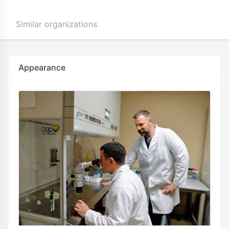
Similar organizations
Appearance