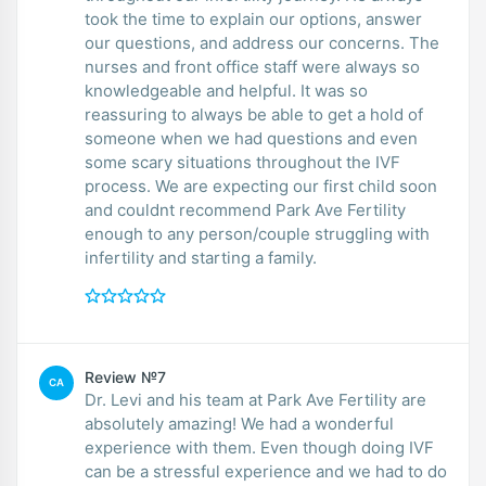
took the time to explain our options, answer
our questions, and address our concerns. The
nurses and front office staff were always so
knowledgeable and helpful. It was so
reassuring to always be able to get a hold of
someone when we had questions and even
some scary situations throughout the IVF
process. We are expecting our first child soon
and couldnt recommend Park Ave Fertility
enough to any person/couple struggling with
infertility and starting a family.
Review №7
CA
Dr. Levi and his team at Park Ave Fertility are
absolutely amazing! We had a wonderful
experience with them. Even though doing IVF
can be a stressful experience and we had to do