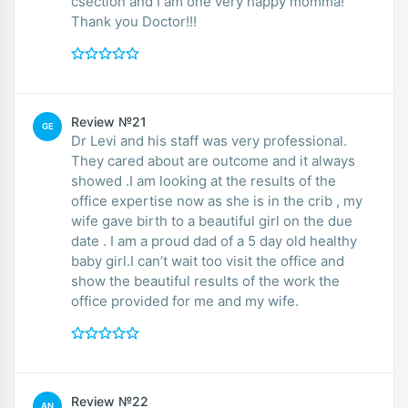
csection and I am one very happy momma!
Thank you Doctor!!!
Review №21
GE
Dr Levi and his staff was very professional.
They cared about are outcome and it always
showed .I am looking at the results of the
office expertise now as she is in the crib , my
wife gave birth to a beautiful girl on the due
date . I am a proud dad of a 5 day old healthy
baby girl.I can’t wait too visit the office and
show the beautiful results of the work the
office provided for me and my wife.
Review №22
AN