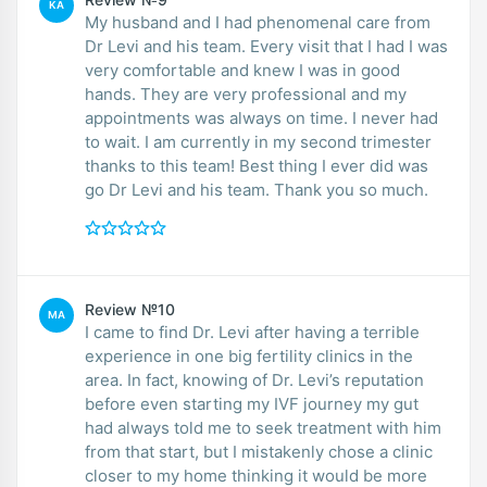
KA
My husband and I had phenomenal care from
Dr Levi and his team. Every visit that I had I was
very comfortable and knew I was in good
hands. They are very professional and my
appointments was always on time. I never had
to wait. I am currently in my second trimester
thanks to this team! Best thing I ever did was
go Dr Levi and his team. Thank you so much.
Review №10
MA
I came to find Dr. Levi after having a terrible
experience in one big fertility clinics in the
area. In fact, knowing of Dr. Levi’s reputation
before even starting my IVF journey my gut
had always told me to seek treatment with him
from that start, but I mistakenly chose a clinic
closer to my home thinking it would be more