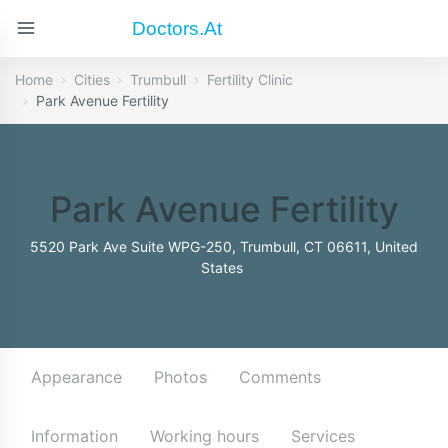
Doctors.at
Home
Cities
Trumbull
Fertility Clinic
Park Avenue Fertility
Park Avenue Fertility
5520 Park Ave Suite WPG-250, Trumbull, CT 06611, United
States
Appearance
Photos
Comments
Information
Working hours
Services