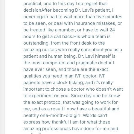
practical, and to this day I so regret that
decisionAfter becoming Dr. Levi’s patient, I
never again had to wait more than five minutes
to be seen, or deal with insurance mistakes, or
be treated like a number, or have to wait 24
hours to get a call back.His whole team is
outstanding, from the front desk to the
amazing nurses who really care about you as a
patient and human being. Dr. Levi himself is
the most competent and pragmatic doctor I
have ever seen, and those are the exact
qualities you need in an IVF doctor. IVF
patients have a clock ticking, and it’s really
important to choose a doctor who doesn’t want
to experiment on you. Since day one he knew
the exact protocol that was going to work for
me, and as a result I now have a beautiful and
healthy one-month-old girl. Words can’t
express how thankful I am for what these
amazing professionals have done for me and