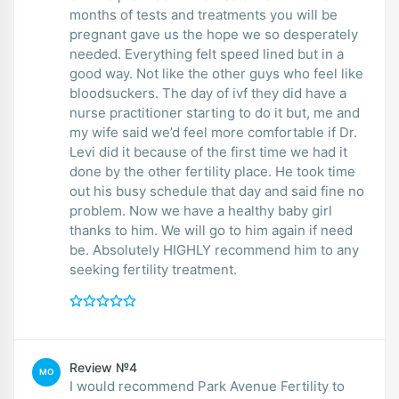
months of tests and treatments you will be
pregnant gave us the hope we so desperately
needed. Everything felt speed lined but in a
good way. Not like the other guys who feel like
bloodsuckers. The day of ivf they did have a
nurse practitioner starting to do it but, me and
my wife said we’d feel more comfortable if Dr.
Levi did it because of the first time we had it
done by the other fertility place. He took time
out his busy schedule that day and said fine no
problem. Now we have a healthy baby girl
thanks to him. We will go to him again if need
be. Absolutely HIGHLY recommend him to any
seeking fertility treatment.
Review №4
MO
I would recommend Park Avenue Fertility to