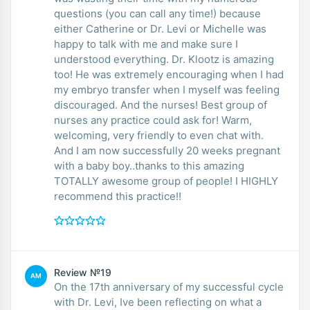
questions (you can call any time!) because
either Catherine or Dr. Levi or Michelle was
happy to talk with me and make sure I
understood everything. Dr. Klootz is amazing
too! He was extremely encouraging when I had
my embryo transfer when I myself was feeling
discouraged. And the nurses! Best group of
nurses any practice could ask for! Warm,
welcoming, very friendly to even chat with.
And I am now successfully 20 weeks pregnant
with a baby boy..thanks to this amazing
TOTALLY awesome group of people! I HIGHLY
recommend this practice!!
Review №19
AM
On the 17th anniversary of my successful cycle
with Dr. Levi, Ive been reflecting on what a