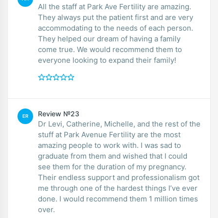
All the staff at Park Ave Fertility are amazing.
They always put the patient first and are very
accommodating to the needs of each person.
They helped our dream of having a family
come true. We would recommend them to
everyone looking to expand their family!
Review №23
ER
Dr Levi, Catherine, Michelle, and the rest of the
stuff at Park Avenue Fertility are the most
amazing people to work with. I was sad to
graduate from them and wished that I could
see them for the duration of my pregnancy.
Their endless support and professionalism got
me through one of the hardest things I’ve ever
done. I would recommend them 1 million times
over.