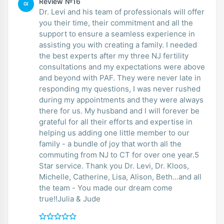
Review №16
GI
Dr. Levi and his team of professionals will offer
you their time, their commitment and all the
support to ensure a seamless experience in
assisting you with creating a family. I needed
the best experts after my three NJ fertility
consultations and my expectations were above
and beyond with PAF. They were never late in
responding my questions, I was never rushed
during my appointments and they were always
there for us. My husband and I will forever be
grateful for all their efforts and expertise in
helping us adding one little member to our
family - a bundle of joy that worth all the
commuting from NJ to CT for over one year.5
Star service. Thank you Dr. Levi, Dr. Kloos,
Michelle, Catherine, Lisa, Alison, Beth...and all
the team - You made our dream come
true!!Julia & Jude