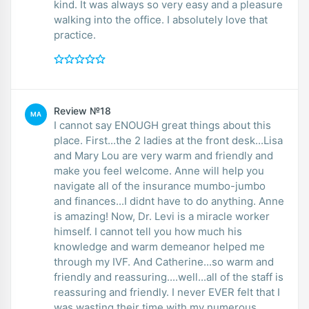
kind. It was always so very easy and a pleasure
walking into the office. I absolutely love that
practice.
Review №18
MA
I cannot say ENOUGH great things about this
place. First...the 2 ladies at the front desk...Lisa
and Mary Lou are very warm and friendly and
make you feel welcome. Anne will help you
navigate all of the insurance mumbo-jumbo
and finances...I didnt have to do anything. Anne
is amazing! Now, Dr. Levi is a miracle worker
himself. I cannot tell you how much his
knowledge and warm demeanor helped me
through my IVF. And Catherine...so warm and
friendly and reassuring....well...all of the staff is
reassuring and friendly. I never EVER felt that I
was wasting their time with my numerous