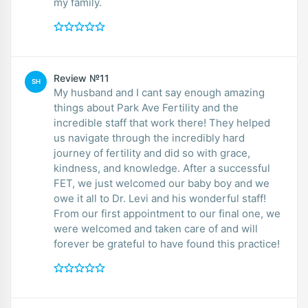
my family.
Review №11
SH
My husband and I cant say enough amazing
things about Park Ave Fertility and the
incredible staff that work there! They helped
us navigate through the incredibly hard
journey of fertility and did so with grace,
kindness, and knowledge. After a successful
FET, we just welcomed our baby boy and we
owe it all to Dr. Levi and his wonderful staff!
From our first appointment to our final one, we
were welcomed and taken care of and will
forever be grateful to have found this practice!