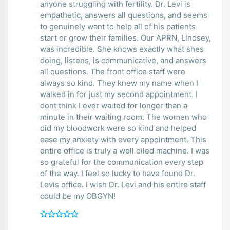
anyone struggling with fertility. Dr. Levi is
empathetic, answers all questions, and seems
to genuinely want to help all of his patients
start or grow their families. Our APRN, Lindsey,
was incredible. She knows exactly what shes
doing, listens, is communicative, and answers
all questions. The front office staff were
always so kind. They knew my name when I
walked in for just my second appointment. I
dont think I ever waited for longer than a
minute in their waiting room. The women who
did my bloodwork were so kind and helped
ease my anxiety with every appointment. This
entire office is truly a well oiled machine. I was
so grateful for the communication every step
of the way. I feel so lucky to have found Dr.
Levis office. I wish Dr. Levi and his entire staff
could be my OBGYN!