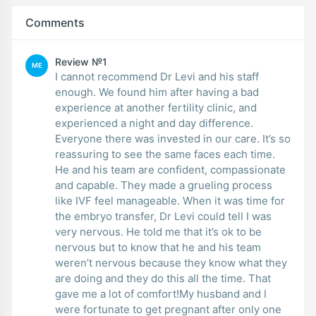
Comments
Review №1
ME
I cannot recommend Dr Levi and his staff
enough. We found him after having a bad
experience at another fertility clinic, and
experienced a night and day difference.
Everyone there was invested in our care. It’s so
reassuring to see the same faces each time.
He and his team are confident, compassionate
and capable. They made a grueling process
like IVF feel manageable. When it was time for
the embryo transfer, Dr Levi could tell I was
very nervous. He told me that it’s ok to be
nervous but to know that he and his team
weren’t nervous because they know what they
are doing and they do this all the time. That
gave me a lot of comfort!My husband and I
were fortunate to get pregnant after only one