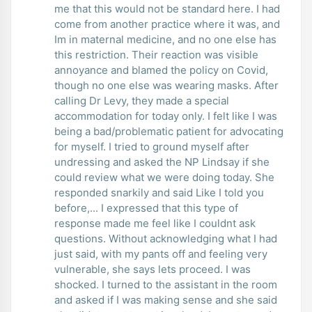
me that this would not be standard here. I had
come from another practice where it was, and
Im in maternal medicine, and no one else has
this restriction. Their reaction was visible
annoyance and blamed the policy on Covid,
though no one else was wearing masks. After
calling Dr Levy, they made a special
accommodation for today only. I felt like I was
being a bad/problematic patient for advocating
for myself. I tried to ground myself after
undressing and asked the NP Lindsay if she
could review what we were doing today. She
responded snarkily and said Like I told you
before,... I expressed that this type of
response made me feel like I couldnt ask
questions. Without acknowledging what I had
just said, with my pants off and feeling very
vulnerable, she says lets proceed. I was
shocked. I turned to the assistant in the room
and asked if I was making sense and she said