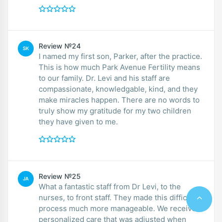
Review №24
SK
I named my first son, Parker, after the practice.
This is how much Park Avenue Fertility means
to our family. Dr. Levi and his staff are
compassionate, knowledgable, kind, and they
make miracles happen. There are no words to
truly show my gratitude for my two children
they have given to me.
Review №25
JA
What a fantastic staff from Dr Levi, to the
nurses, to front staff. They made this difficult
process much more manageable. We received
personalized care that was adjusted when