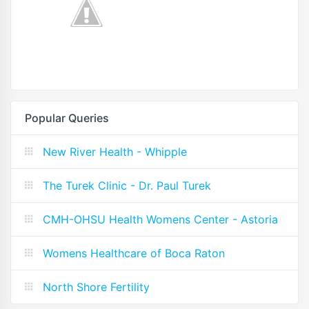
Popular Queries
New River Health - Whipple
The Turek Clinic - Dr. Paul Turek
CMH-OHSU Health Womens Center - Astoria
Womens Healthcare of Boca Raton
North Shore Fertility