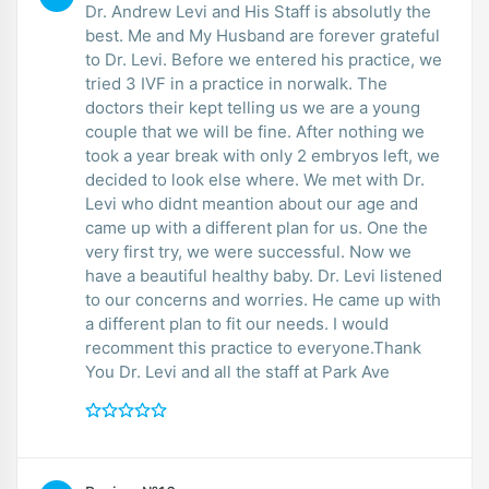
Dr. Andrew Levi and His Staff is absolutly the
best. Me and My Husband are forever grateful
to Dr. Levi. Before we entered his practice, we
tried 3 IVF in a practice in norwalk. The
doctors their kept telling us we are a young
couple that we will be fine. After nothing we
took a year break with only 2 embryos left, we
decided to look else where. We met with Dr.
Levi who didnt meantion about our age and
came up with a different plan for us. One the
very first try, we were successful. Now we
have a beautiful healthy baby. Dr. Levi listened
to our concerns and worries. He came up with
a different plan to fit our needs. I would
recomment this practice to everyone.Thank
You Dr. Levi and all the staff at Park Ave