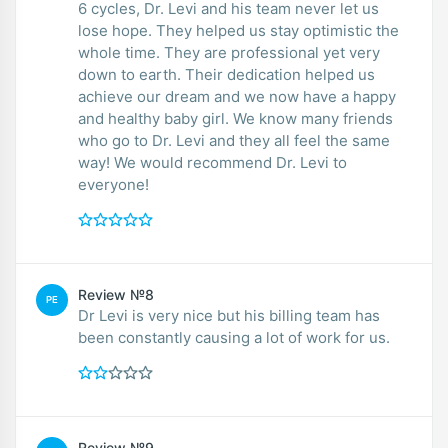
6 cycles, Dr. Levi and his team never let us
lose hope. They helped us stay optimistic the
whole time. They are professional yet very
down to earth. Their dedication helped us
achieve our dream and we now have a happy
and healthy baby girl. We know many friends
who go to Dr. Levi and they all feel the same
way! We would recommend Dr. Levi to
everyone!
Review №8
PE
Dr Levi is very nice but his billing team has
been constantly causing a lot of work for us.
Review №9