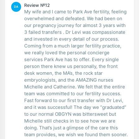
Review №12
DA
My wife and I came to Park Ave fertility, feeling
overwhelmed and defeated. We had been on
our pregnancy journey for almost 3 years with
3 failed transfers . Dr Levi was compassionate
and invested in every detail of our process.
Coming from a much larger fertility practice,
we really loved the personal concierge
services Park Ave has to offer. Every single
person there knew us personally, the front
desk women, the MA’s, the rock star
embryologists, and the AMAZING nurses
Michelle and Catherine. We felt that the entire
team was committed to our fertility success.
Fast forward to our first transfer with Dr Levi,
and it was successful! The day we “graduated”
to our normal OBGYN was bittersweet but
Michelle still checks in to see how we are
doing. That’s just a glimpse of the care this
team provides, we wish we found them sooner.