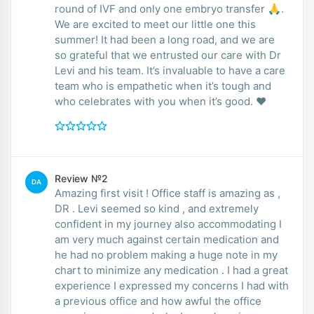
round of IVF and only one embryo transfer 🙏.
We are excited to meet our little one this
summer! It had been a long road, and we are
so grateful that we entrusted our care with Dr
Levi and his team. It’s invaluable to have a care
team who is empathetic when it’s tough and
who celebrates with you when it’s good. ❤️
Review №2
DA
Amazing first visit ! Office staff is amazing as ,
DR . Levi seemed so kind , and extremely
confident in my journey also accommodating I
am very much against certain medication and
he had no problem making a huge note in my
chart to minimize any medication . I had a great
experience I expressed my concerns I had with
a previous office and how awful the office