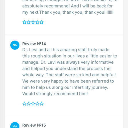
absolutely recommend! And I will be back for
my next.Thank you, thank you, thank you!!!!!!!!!
Review №14
NA
Dr. Levi and all his amazing staff truly made
this rough situation in our lives a little easier to
manage. Dr. Levi was always very informative
and helped you understand the process the
whole way. The staff were so kind and helpful!
We were very happy to have been referred to
him to help us along our infertility journey.
Would strongly recommend him!
Review №15
MA