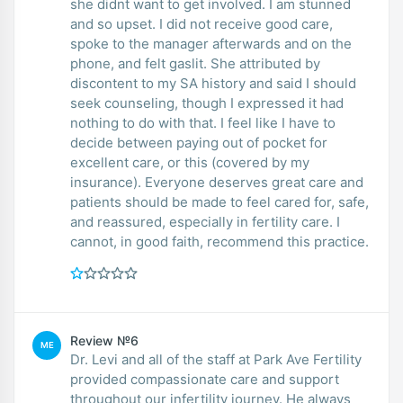
she didnt want to get involved. I am stunned
and so upset. I did not receive good care,
spoke to the manager afterwards and on the
phone, and felt gaslit. She attributed by
discontent to my SA history and said I should
seek counseling, though I expressed it had
nothing to do with that. I feel like I have to
decide between paying out of pocket for
excellent care, or this (covered by my
insurance). Everyone deserves great care and
patients should be made to feel cared for, safe,
and reassured, especially in fertility care. I
cannot, in good faith, recommend this practice.
Review №6
ME
Dr. Levi and all of the staff at Park Ave Fertility
provided compassionate care and support
throughout our infertility journey. He always