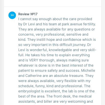
Review №17
SH
I cannot say enough about the care provided
by Dr Levi and his team at park avenue fertility.
They are always available for any questions or
concerns, very professional, sensitive and
kind. They instill hope and confidence which is
so very important in this difficult journey. Dr
Levi is wonderful, knowledgable and very skill-
full. He takes his time to explain everything
and is VERY thorough, always making sure
whatever is done is in the best interest of the
patient to ensure safety and success. Michelle
and Catherine are an absolute treasure. They
were always available, very flexible with my
schedule, funny, kind and professional. The
embryologist is excellent, the lab is one of the
best of the area. The front desk, the medical
assistants, and biller are very welcoming and