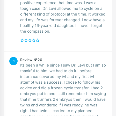
positive experience that time was. I was a
tough case. Dr. Levi allowed me to cycle on a
different kind of protocol at the time. It worked,
and my life was forever changed. I now have a
healthy 16-year-old daughter. Ill never forget
the compassion.
Review №20
N
Its been a while since I saw Dr. Levi but I am so
thankful to him, we had to do iui before
insurance covered my ivf and my first ivf
attempt was a success, I chose to follow his
advice and did a frozen cycle transfer, I had 2
embryos put in and I still remember him saying
that if he tranfers 2 embryos then I would have
twins and wondered if I was ready, he was
right I had twins I carried to my planned