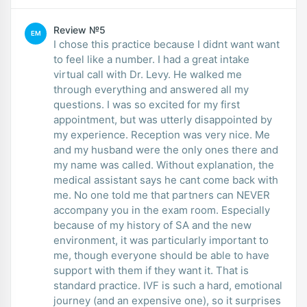
Review №5
EM
I chose this practice because I didnt want want
to feel like a number. I had a great intake
virtual call with Dr. Levy. He walked me
through everything and answered all my
questions. I was so excited for my first
appointment, but was utterly disappointed by
my experience. Reception was very nice. Me
and my husband were the only ones there and
my name was called. Without explanation, the
medical assistant says he cant come back with
me. No one told me that partners can NEVER
accompany you in the exam room. Especially
because of my history of SA and the new
environment, it was particularly important to
me, though everyone should be able to have
support with them if they want it. That is
standard practice. IVF is such a hard, emotional
journey (and an expensive one), so it surprises