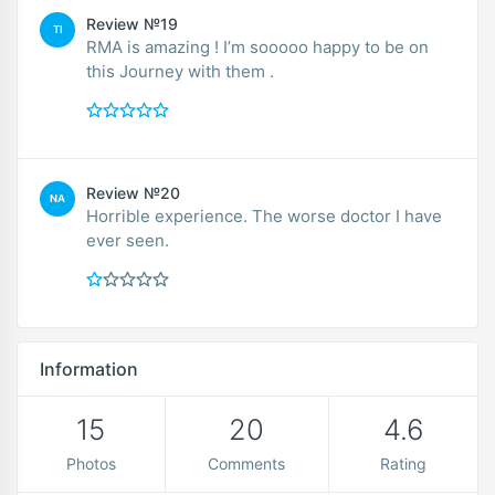
Review №19
TI
RMA is amazing ! I’m sooooo happy to be on
this Journey with them .
Review №20
NA
Horrible experience. The worse doctor I have
ever seen.
Information
15
20
4.6
Photos
Comments
Rating