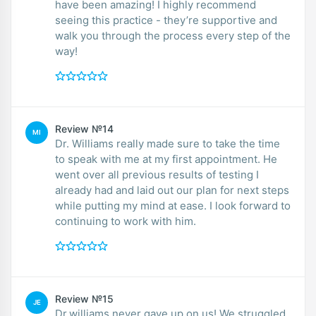
have been amazing! I highly recommend
seeing this practice - they’re supportive and
walk you through the process every step of the
way!
Review №14
MI
Dr. Williams really made sure to take the time
to speak with me at my first appointment. He
went over all previous results of testing I
already had and laid out our plan for next steps
while putting my mind at ease. I look forward to
continuing to work with him.
Review №15
JE
Dr.williams never gave up on us! We struggled