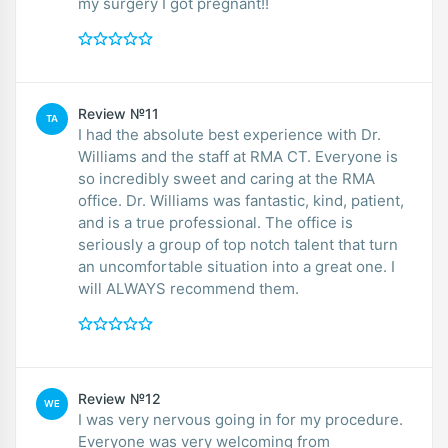
my surgery I got pregnant!!
Review №11
TA
I had the absolute best experience with Dr.
Williams and the staff at RMA CT. Everyone is
so incredibly sweet and caring at the RMA
office. Dr. Williams was fantastic, kind, patient,
and is a true professional. The office is
seriously a group of top notch talent that turn
an uncomfortable situation into a great one. I
will ALWAYS recommend them.
Review №12
WE
I was very nervous going in for my procedure.
Everyone was very welcoming from