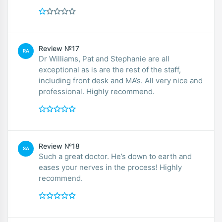
Review №17
RA
Dr Williams, Pat and Stephanie are all
exceptional as is are the rest of the staff,
including front desk and MA’s. All very nice and
professional. Highly recommend.
Review №18
SA
Such a great doctor. He’s down to earth and
eases your nerves in the process! Highly
recommend.