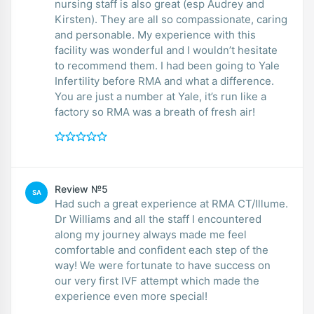
nursing staff is also great (esp Audrey and
Kirsten). They are all so compassionate, caring
and personable. My experience with this
facility was wonderful and I wouldn’t hesitate
to recommend them. I had been going to Yale
Infertility before RMA and what a difference.
You are just a number at Yale, it’s run like a
factory so RMA was a breath of fresh air!
Review №5
SA
Had such a great experience at RMA CT/Illume.
Dr Williams and all the staff I encountered
along my journey always made me feel
comfortable and confident each step of the
way! We were fortunate to have success on
our very first IVF attempt which made the
experience even more special!