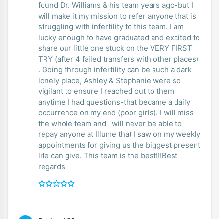
found Dr. Williams & his team years ago-but I
will make it my mission to refer anyone that is
struggling with infertility to this team. I am
lucky enough to have graduated and excited to
share our little one stuck on the VERY FIRST
TRY (after 4 failed transfers with other places)
. Going through infertility can be such a dark
lonely place, Ashley & Stephanie were so
vigilant to ensure I reached out to them
anytime I had questions-that became a daily
occurrence on my end (poor girls). I will miss
the whole team and I will never be able to
repay anyone at Illume that I saw on my weekly
appointments for giving us the biggest present
life can give. This team is the best!!!Best
regards,