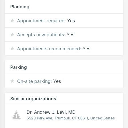
Planning
Appointment required:
Yes
Accepts new patients:
Yes
Appointments recommended:
Yes
Parking
On-site parking:
Yes
Similar organizations
Dr. Andrew J. Levi, MD
5520 Park Ave, Trumbull, CT 06611, United States