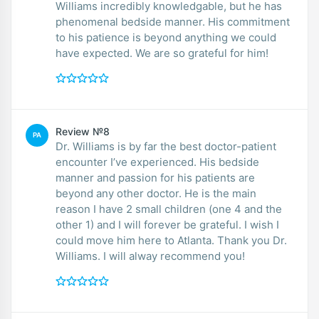
Williams incredibly knowledgable, but he has
phenomenal bedside manner. His commitment
to his patience is beyond anything we could
have expected. We are so grateful for him!
Review №8
PA
Dr. Williams is by far the best doctor-patient
encounter I’ve experienced. His bedside
manner and passion for his patients are
beyond any other doctor. He is the main
reason I have 2 small children (one 4 and the
other 1) and I will forever be grateful. I wish I
could move him here to Atlanta. Thank you Dr.
Williams. I will alway recommend you!