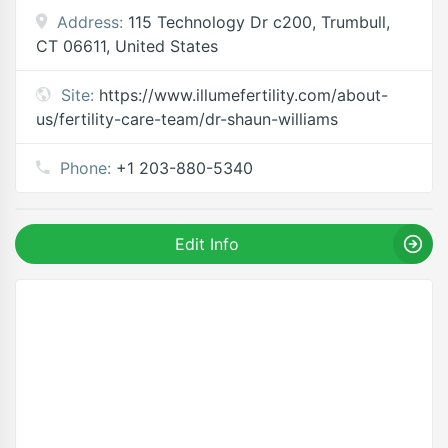
Address:
115 Technology Dr c200, Trumbull,
CT 06611, United States
Site:
https://www.illumefertility.com/about-
us/fertility-care-team/dr-shaun-williams
Phone:
+1 203-880-5340
Edit Info