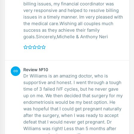
billing issues, my financial coordinator was
very responsive and helped to resolve billing
issues in a timely manner. Im very pleased with
the medical care.Wishing all couples much
success as they achieve their family
goals.Sincerely,Michelle & Anthony Neri
Review №10
CO
Dr Williams is an amazing doctor, who is
supportive and honest. I went through a tough
time of 3 failed IVF cycles, but he never gave
up on me. We then decided that surgery for my
endometriosis would be my best option. He
was hopeful that I could get pregnant naturally
after the surgery, when I was ready to accept
defeat that I would never get pregnant. Dr
Williams was right! Less than 5 months after