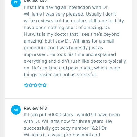
Review №2
FE
First time having an interaction with Dr.
Williams I was very pleased. Usually I don’t
write reviews but the doctors at Illume fertility
have been nothing short of amazing. Dr.
Hurwitz is my doctor that I see ( he’s beyond
amazing) but I saw Dr. Williams for a small
procedure and I was honestly just as
impressed. He took his time and explained
everything and didn’t rush like doctors typically
do. He’s so kind and passionate, which made
things easier and not as stressful.
Review №3
AN
If I can put 50000 stars I would !!!I have been
with Dr. Williams now for three years. He
successfully got baby number 1&2 !!Dr.
Williams is always professional and