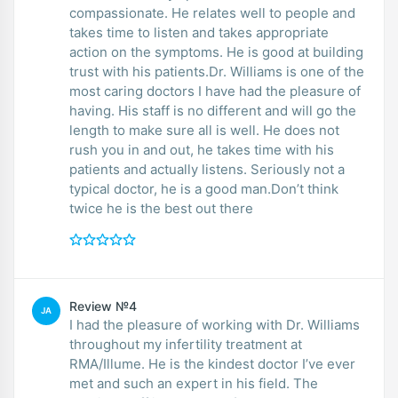
compassionate. He relates well to people and
takes time to listen and takes appropriate
action on the symptoms. He is good at building
trust with his patients.Dr. Williams is one of the
most caring doctors I have had the pleasure of
having. His staff is no different and will go the
length to make sure all is well. He does not
rush you in and out, he takes time with his
patients and actually listens. Seriously not a
typical doctor, he is a good man.Don’t think
twice he is the best out there
Review №4
JA
I had the pleasure of working with Dr. Williams
throughout my infertility treatment at
RMA/Illume. He is the kindest doctor I’ve ever
met and such an expert in his field. The