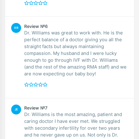
Review №6
KR
Dr. Williams was great to work with. He is the
perfect balance of a doctor giving you all the
straight facts but always maintaining
compassion. My husband and I were lucky
enough to go through IVF with Dr. Williams
(and the rest of the amazing RMA staff) and we
are now expecting our baby boy!
Review №7
JE
Dr. Williams is the most amazing, patient and
caring doctor I have ever met. We struggled
with secondary infertility for over two years
and he never gave up on us. Not only is Dr.