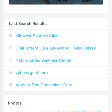
Last Search Results
Midwest Express Clinic
Chai Urgent Care Lakewood - New Jersey
Naturopathic Wellness Center
vybe urgent care
Apple A Day Convenient Care
Photos