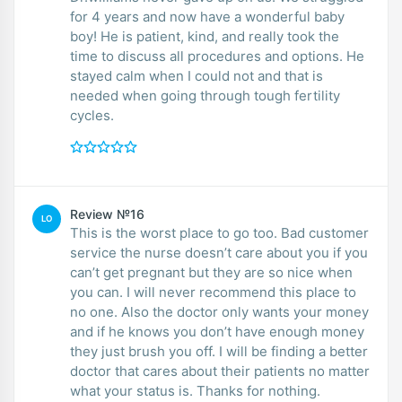
for 4 years and now have a wonderful baby
boy! He is patient, kind, and really took the
time to discuss all procedures and options. He
stayed calm when I could not and that is
needed when going through tough fertility
cycles.
Review №16
LO
This is the worst place to go too. Bad customer
service the nurse doesn’t care about you if you
can’t get pregnant but they are so nice when
you can. I will never recommend this place to
no one. Also the doctor only wants your money
and if he knows you don’t have enough money
they just brush you off. I will be finding a better
doctor that cares about their patients no matter
what your status is. Thanks for nothing.