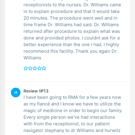
receptionists to the nurses. Dr. Williams came
in to explain procedure and that it would take
20 minutes. The procedure went well and in
time frame Dr. Williams had said. Dr. Williams
returned after procedure to explain what was
done and provided photos. I couldnt ask for a
better experience than the one I had. I highly
recommend this facility. Thank you again Dr.
Williams
Review №13
JA
I have been going to RMA for a few years now
as my fiancé and I know we have to utilize the
magic of medicine in order to begin our family.
Every single person we’ve had interactions
with from the receptionist, to our patient
navigator stephany to dr Williams and hurwitz