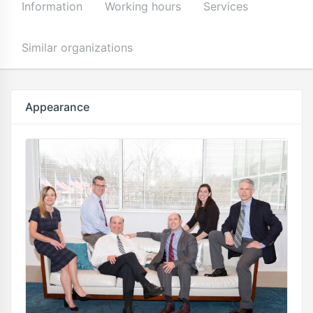
Information
Working hours
Services
Similar organizations
Appearance