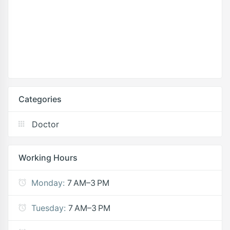
Categories
Doctor
Working Hours
Monday:
7 AM–3 PM
Tuesday:
7 AM–3 PM