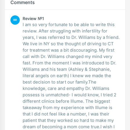
Comments
Review №1
BR
I am so very fortunate to be able to write this
review. After struggling with infertility for
years, I was referred to Dr. Williams by a friend.
We live in NY so the thought of driving to CT
for treatment was a bit discouraging. My first
call with Dr. Williams changed my mind very
fast. From the moment I was introduced to Dr.
Williams and his team (Ashley & Stephanie,
literal angels on earth) I knew we made the
best decision to start our family.The
knowledge, care and empathy Dr. Williams
possess is unmatched- I would know, I tried 2
different clinics before Illume. The biggest
takeaway from my experience with Illume is
that I did not feel like a number, I was their
patient that they worked so hard to make my
dream of becoming a mom come true.I wish I