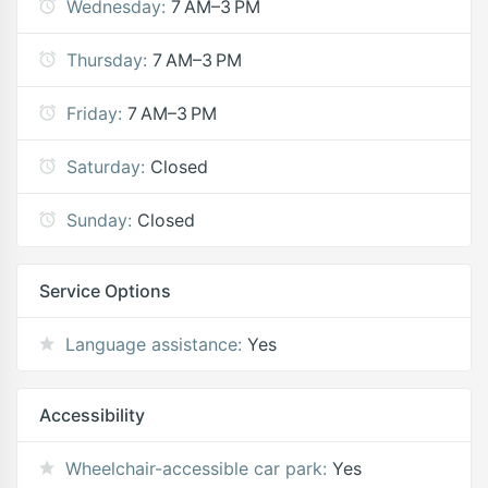
Wednesday:
7 AM–3 PM
Thursday:
7 AM–3 PM
Friday:
7 AM–3 PM
Saturday:
Closed
Sunday:
Closed
Service Options
Language assistance:
Yes
Accessibility
Wheelchair-accessible car park:
Yes