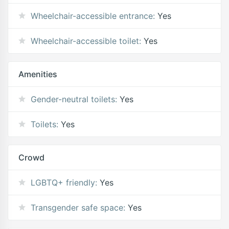
Wheelchair-accessible entrance:
Yes
Wheelchair-accessible toilet:
Yes
Amenities
Gender-neutral toilets:
Yes
Toilets:
Yes
Crowd
LGBTQ+ friendly:
Yes
Transgender safe space:
Yes