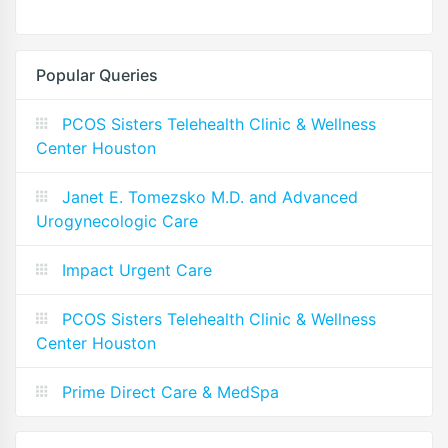
Popular Queries
PCOS Sisters Telehealth Clinic & Wellness
Center Houston
Janet E. Tomezsko M.D. and Advanced
Urogynecologic Care
Impact Urgent Care
PCOS Sisters Telehealth Clinic & Wellness
Center Houston
Prime Direct Care & MedSpa