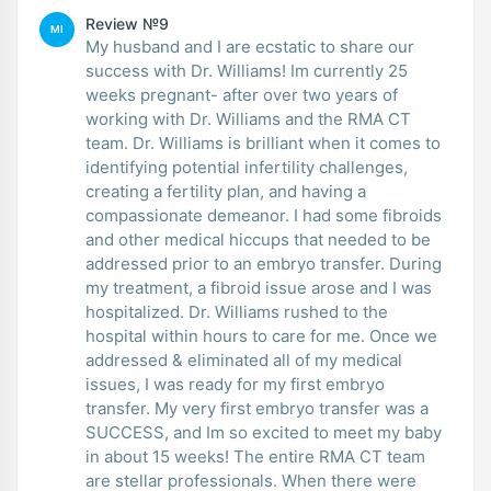
Review №9
MI
My husband and I are ecstatic to share our
success with Dr. Williams! Im currently 25
weeks pregnant- after over two years of
working with Dr. Williams and the RMA CT
team. Dr. Williams is brilliant when it comes to
identifying potential infertility challenges,
creating a fertility plan, and having a
compassionate demeanor. I had some fibroids
and other medical hiccups that needed to be
addressed prior to an embryo transfer. During
my treatment, a fibroid issue arose and I was
hospitalized. Dr. Williams rushed to the
hospital within hours to care for me. Once we
addressed & eliminated all of my medical
issues, I was ready for my first embryo
transfer. My very first embryo transfer was a
SUCCESS, and Im so excited to meet my baby
in about 15 weeks! The entire RMA CT team
are stellar professionals. When there were