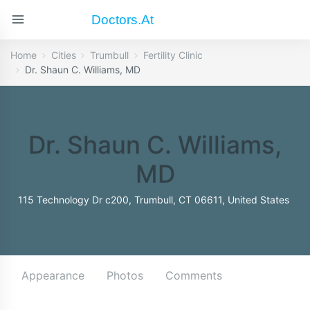
Doctors.at
Home
Cities
Trumbull
Fertility Clinic
Dr. Shaun C. Williams, MD
Dr. Shaun C. Williams,
MD
115 Technology Dr c200, Trumbull, CT 06611, United States
Appearance
Photos
Comments