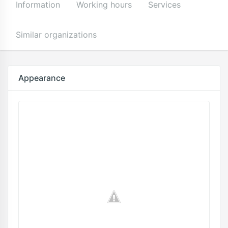
Information
Working hours
Services
Similar organizations
Appearance