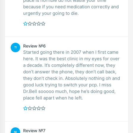
place is horrible do not waste your time
because if you need medication correctly and
urgently your going to die.
Review №6
TI
Started going there in 2007 when I first came
here. It was the best clinic in my eyes for over
a decade. It’s completely different now, they
don’t answer the phone, they don’t call back,
they don’t check in. Absolutely nothing oh and
good luck trying to switch your pcp. I miss
Dr.Bell sooooo much, hope he’s doing good,
place fell apart when he left.
Review №7
NI