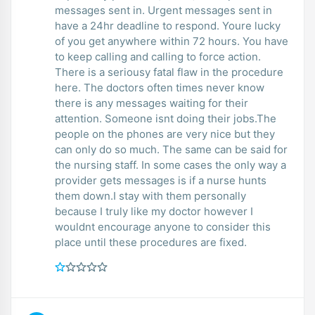
messages sent in. Urgent messages sent in
have a 24hr deadline to respond. Youre lucky
of you get anywhere within 72 hours. You have
to keep calling and calling to force action.
There is a seriousy fatal flaw in the procedure
here. The doctors often times never know
there is any messages waiting for their
attention. Someone isnt doing their jobs.The
people on the phones are very nice but they
can only do so much. The same can be said for
the nursing staff. In some cases the only way a
provider gets messages is if a nurse hunts
them down.I stay with them personally
because I truly like my doctor however I
wouldnt encourage anyone to consider this
place until these procedures are fixed.