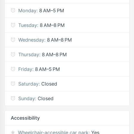
Monday:
8 AM–5 PM
Tuesday:
8 AM–8 PM
Wednesday:
8 AM–8 PM
Thursday:
8 AM–8 PM
Friday:
8 AM–5 PM
Saturday:
Closed
Sunday:
Closed
Accessibility
Wheelchair-accessible car park:
Yes