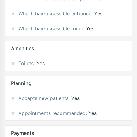
Wheelchair-accessible entrance:
Yes
Wheelchair-accessible toilet:
Yes
Amenities
Toilets:
Yes
Planning
Accepts new patients:
Yes
Appointments recommended:
Yes
Payments