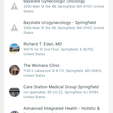
Baystate Gynecologic Oncology
3300 Main St Ste 4B, Springfield, MA 01107, United
States
Baystate Urogynecology - Springfield
3300 Main St Ste 4B, Springfield, MA 01107, United
States
Richard T. Eden, MD
900 N 1st St 2nd Floor, Springfield, IL 62702,
United States
The Womans Clinic
1135 E Lakewood St # 112, Springfield, MO 65810,
United States
Care Station Medical Group Springfield
not applicable, 90 US-22, Springfield, NJ 07081,
United States
Advanced Integrated Health - Holistic &