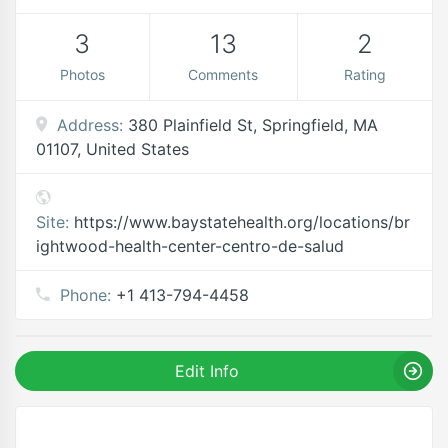
3
13
2
Photos
Comments
Rating
Address:
380 Plainfield St, Springfield, MA
01107, United States
Site:
https://www.baystatehealth.org/locations/br
ightwood-health-center-centro-de-salud
Phone:
+1 413-794-4458
Edit Info