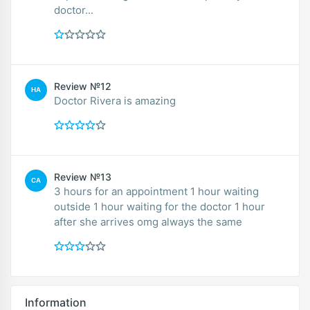
doctor...
Review №12
HA
Doctor Rivera is amazing
Review №13
CA
3 hours for an appointment 1 hour waiting
outside 1 hour waiting for the doctor 1 hour
after she arrives omg always the same
Information