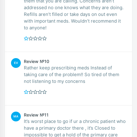
them that you are calling. Concerns aren’t
addressed no one knows what they are doing.
Refills aren’t filled or take days on out even
with important meds. Wouldn’t recommend it
to anyone!
Review №10
EV
Rather keep prescribing meds Instead of
taking care of the problem!! So tired of them
not listening to my concerns
Review №11
MA
It’s worst place to go if ur a chronic patient who
have a primary doctor there , it’s Closed to
impossible to get a hold of the primary care