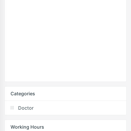
Categories
Doctor
Working Hours