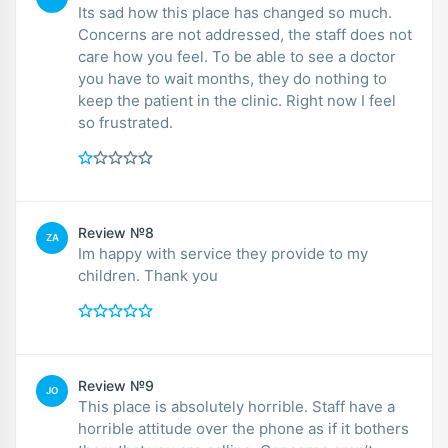
Its sad how this place has changed so much.
Concerns are not addressed, the staff does not
care how you feel. To be able to see a doctor
you have to wait months, they do nothing to
keep the patient in the clinic. Right now I feel
so frustrated.
Review №8
ZA
Im happy with service they provide to my
children. Thank you
Review №9
JO
This place is absolutely horrible. Staff have a
horrible attitude over the phone as if it bothers