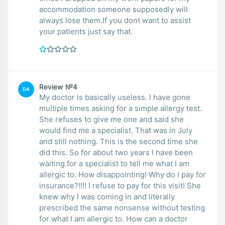
accommodation someone supposedly will
always lose them.If you dont want to assist
your patients just say that.
Review №4
DA
My doctor is basically useless. I have gone
multiple times asking for a simple allergy test.
She refuses to give me one and said she
would find me a specialist. That was in July
and still nothing. This is the second time she
did this. So for about two years I have been
waiting for a specialist to tell me what I am
allergic to. How disappointing! Why do I pay for
insurance?!!!! I refuse to pay for this visit! She
knew why I was coming in and literally
prescribed the same nonsense without testing
for what I am allergic to. How can a doctor