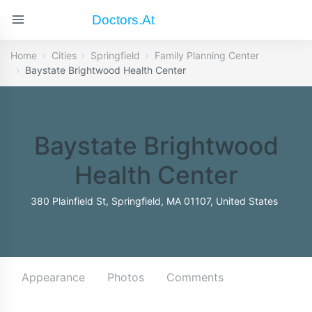
Doctors.at
Home
Cities
Springfield
Family Planning Center
Baystate Brightwood Health Center
Baystate Brightwood
Health Center
380 Plainfield St, Springfield, MA 01107, United States
Appearance
Photos
Comments