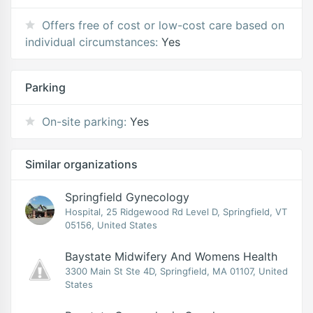
Offers free of cost or low-cost care based on
individual circumstances:
Yes
Parking
On-site parking:
Yes
Similar organizations
Springfield Gynecology
Hospital, 25 Ridgewood Rd Level D, Springfield, VT
05156, United States
Baystate Midwifery And Womens Health
3300 Main St Ste 4D, Springfield, MA 01107, United
States