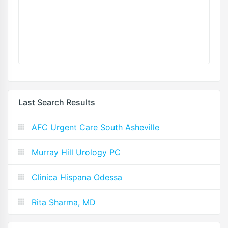
Last Search Results
AFC Urgent Care South Asheville
Murray Hill Urology PC
Clinica Hispana Odessa
Rita Sharma, MD