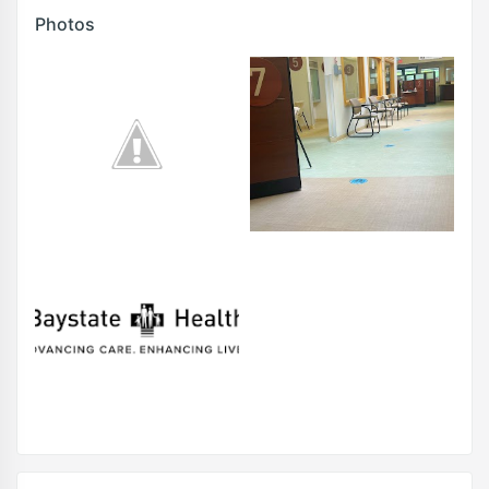
Photos