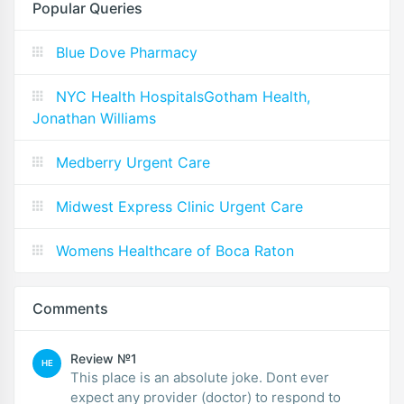
Popular Queries
Blue Dove Pharmacy
NYC Health HospitalsGotham Health,
Jonathan Williams
Medberry Urgent Care
Midwest Express Clinic Urgent Care
Womens Healthcare of Boca Raton
Comments
Review №1
HE
This place is an absolute joke. Dont ever
expect any provider (doctor) to respond to