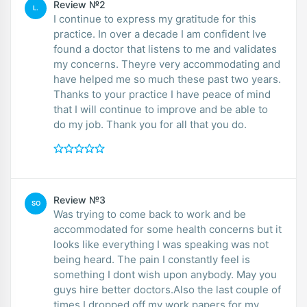
Review №2
L.
I continue to express my gratitude for this
practice. In over a decade I am confident Ive
found a doctor that listens to me and validates
my concerns. Theyre very accommodating and
have helped me so much these past two years.
Thanks to your practice I have peace of mind
that I will continue to improve and be able to
do my job. Thank you for all that you do.
Review №3
SO
Was trying to come back to work and be
accommodated for some health concerns but it
looks like everything I was speaking was not
being heard. The pain I constantly feel is
something I dont wish upon anybody. May you
guys hire better doctors.Also the last couple of
times I dropped off my work papers for my