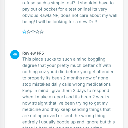
refuse such a simple test?! I shouldnt have to
pay out of pocket for a test online! Its very
obvious Rawla NP, does not care about my well
being! I will be looking for a new Dr!!!
Review №5
GR
This place sucks to such a mind boggling
degree that your pretty much better off with
nothing cuz youd die before you get attended
to properly its been 2 months now of none
stop mistakes daily calls wrong medications
keep in mind I give them 2 days to respond
when I make a report and its been 2 weeks
now straight that Ive been trying to get my
medicine and they keep sending things that
are not approved or sent the wrong thing
entirely I usually bootle up and ignore but this