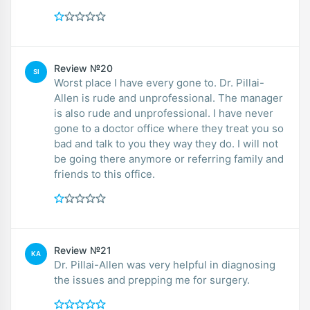
Review №20
SI
Worst place I have every gone to. Dr. Pillai-
Allen is rude and unprofessional. The manager
is also rude and unprofessional. I have never
gone to a doctor office where they treat you so
bad and talk to you they way they do. I will not
be going there anymore or referring family and
friends to this office.
Review №21
KA
Dr. Pillai-Allen was very helpful in diagnosing
the issues and prepping me for surgery.