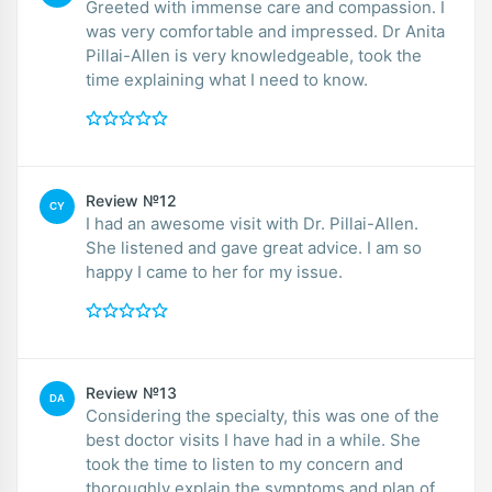
Greeted with immense care and compassion. I
was very comfortable and impressed. Dr Anita
Pillai-Allen is very knowledgeable, took the
time explaining what I need to know.
Review №12
CY
I had an awesome visit with Dr. Pillai-Allen.
She listened and gave great advice. I am so
happy I came to her for my issue.
Review №13
DA
Considering the specialty, this was one of the
best doctor visits I have had in a while. She
took the time to listen to my concern and
thoroughly explain the symptoms and plan of