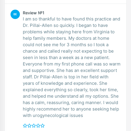
Review №1
BE
I am so thankful to have found this practice and
Dr. Pillai-Allen so quickly. I began to have
problems while staying here from Virginia to
help family members. My doctors at home
could not see me for 3 months so I took a
chance and called really not expecting to be
seen in less than a week as a new patient.
Everyone from my first phone call was so warm
and supportive. She has an excellent support
staff. Dr Pillai-Allen is top in her field with
years of knowledge and experience. She
explained everything so clearly, took her time,
and helped me understand all my options. She
has a calm, reassuring, caring manner. I would
highly recommend her to anyone seeking help
with urogynecological issues