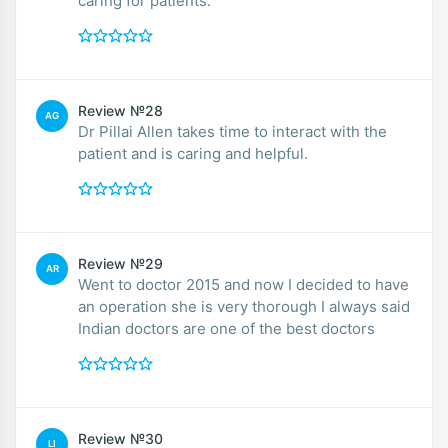
caring for patients.
Review №28
AG
Dr Pillai Allen takes time to interact with the
patient and is caring and helpful.
Review №29
AR
Went to doctor 2015 and now I decided to have
an operation she is very thorough I always said
Indian doctors are one of the best doctors
Review №30
LI