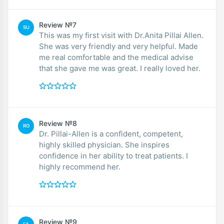
Review №7
SU
This was my first visit with Dr.Anita Pillai Allen.
She was very friendly and very helpful. Made
me real comfortable and the medical advise
that she gave me was great. I really loved her.
Review №8
RO
Dr. Pillai-Allen is a confident, competent,
highly skilled physician. She inspires
confidence in her ability to treat patients. I
highly recommend her.
Review №9