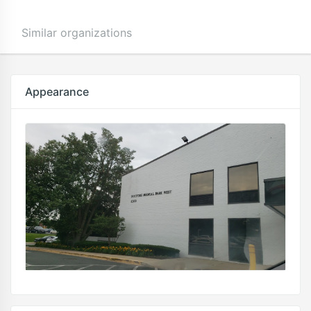
Similar organizations
Appearance