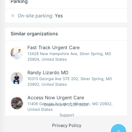
Parking
On-site parking:
Yes
Similar organizations
Fast Track Urgent Care
13428 New Hampshire Ave, Silver Spring, MD
20904, United States
Randy Lizardo MD
10313 Georgia Ave STE 202, Silver Spring, MD
20902, United States
Access Now Urgent Care
11406 Georgia Ave ste f, Wheaton, MD 20902,
Doctors.at© 2020-2026
United States
Support
Privacy Policy