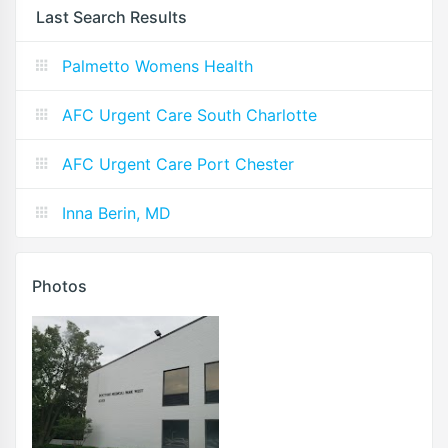
Last Search Results
Palmetto Womens Health
AFC Urgent Care South Charlotte
AFC Urgent Care Port Chester
Inna Berin, MD
Photos