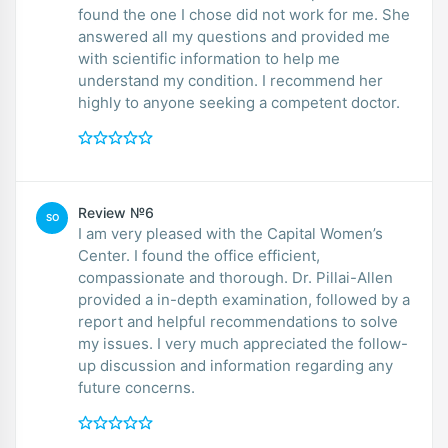
found the one I chose did not work for me. She
answered all my questions and provided me
with scientific information to help me
understand my condition. I recommend her
highly to anyone seeking a competent doctor.
Review №6
SO
I am very pleased with the Capital Women’s
Center. I found the office efficient,
compassionate and thorough. Dr. Pillai-Allen
provided a in-depth examination, followed by a
report and helpful recommendations to solve
my issues. I very much appreciated the follow-
up discussion and information regarding any
future concerns.