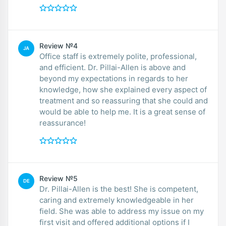
Review №4
JA
Office staff is extremely polite, professional,
and efficient. Dr. Pillai-Allen is above and
beyond my expectations in regards to her
knowledge, how she explained every aspect of
treatment and so reassuring that she could and
would be able to help me. It is a great sense of
reassurance!
Review №5
DE
Dr. Pillai-Allen is the best! She is competent,
caring and extremely knowledgeable in her
field. She was able to address my issue on my
first visit and offered additional options if I