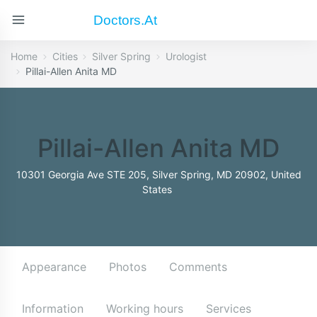
Doctors.at
Home
Cities
Silver Spring
Urologist
Pillai-Allen Anita MD
Pillai-Allen Anita MD
10301 Georgia Ave STE 205, Silver Spring, MD 20902, United
States
Appearance
Photos
Comments
Information
Working hours
Services