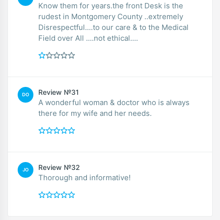
Know them for years.the front Desk is the
rudest in Montgomery County ..extremely
Disrespectful....to our care & to the Medical
Field over All ....not ethical....
Review №31
DO
A wonderful woman & doctor who is always
there for my wife and her needs.
Review №32
JO
Thorough and informative!