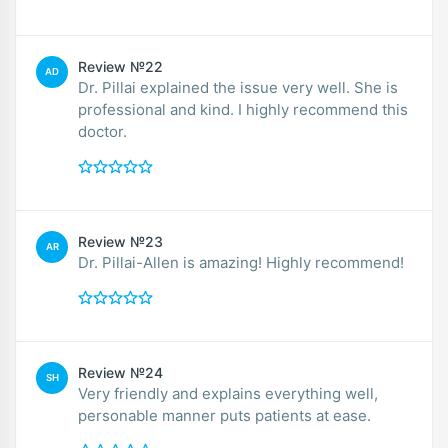
Review №22
AD
Dr. Pillai explained the issue very well. She is
professional and kind. I highly recommend this
doctor.
Review №23
AR
Dr. Pillai-Allen is amazing! Highly recommend!
Review №24
SH
Very friendly and explains everything well,
personable manner puts patients at ease.