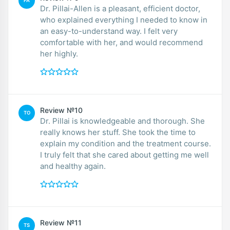
FA
Dr. Pillai-Allen is a pleasant, efficient doctor,
who explained everything I needed to know in
an easy-to-understand way. I felt very
comfortable with her, and would recommend
her highly.
Review №10
TO
Dr. Pillai is knowledgeable and thorough. She
really knows her stuff. She took the time to
explain my condition and the treatment course.
I truly felt that she cared about getting me well
and healthy again.
Review №11
TS