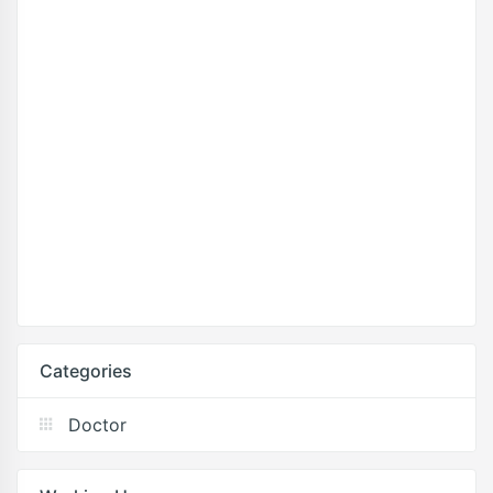
Categories
Doctor