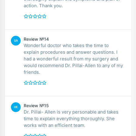
action. Thank you.
Review №14
SA
Wonderful doctor who takes the time to
explain procedures and answer questions. I
had a wonderful result from my surgery and
would recommend Dr. Pillai-Allen to any of my
friends.
Review №15
HE
Dr. Pillai- Allen is very personable and takes
time to explain everything thoroughly. She
works with an efficient team.