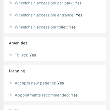
Wheelchair-accessible car park:
Yes
Wheelchair-accessible entrance:
Yes
Wheelchair-accessible toilet:
Yes
Amenities
Toilets:
Yes
Planning
Accepts new patients:
Yes
Appointments recommended:
Yes