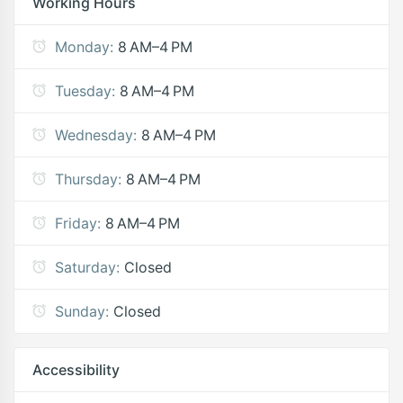
Working Hours
Monday:
8 AM–4 PM
Tuesday:
8 AM–4 PM
Wednesday:
8 AM–4 PM
Thursday:
8 AM–4 PM
Friday:
8 AM–4 PM
Saturday:
Closed
Sunday:
Closed
Accessibility