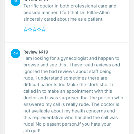
SA
Terrific doctor in both professional care and
bedside manner. I felt that Dr. Pillai-Allen
sincerely cared about me as a patient.
Review №19
CH
I am looking for a gynecologist and happen to
browse and see this , i have read reviews and
ignored the bad reviews about staff being
rude, i understand sometimes there are
difficult patients too.Make the storh short i
called in to make an appointment with this
doctor and i was surprised that the person who
answered my call is really rude. The doctor is
not available about my health concerns and
this representative who handled the call was
rude! No pleasant person.If you hate your
job.quit!