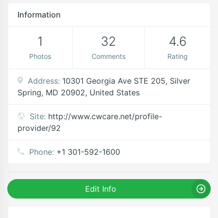
Information
1
32
4.6
Photos
Comments
Rating
Address:
10301 Georgia Ave STE 205, Silver
Spring, MD 20902, United States
Site:
http://www.cwcare.net/profile-
provider/92
Phone:
+1 301-592-1600
Edit Info