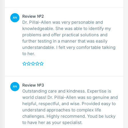
Review №2
AN
Dr. Pillai-Allen was very personable and
knowledgeable. She was able to identify my
problems and offer practical solutions and
further testing in a manner that was easily
understandable. I felt very comfortable talking
to her.
Review №3
AN
Outstanding care and kindness. Expertise is
world class! Dr. Pillai-Allen was so genuine and
helpful, respectful, and wise. Provided easy to
understand approaches to complex life
challenges. Highly recommend. Youd be lucky
to have her as your specialist.