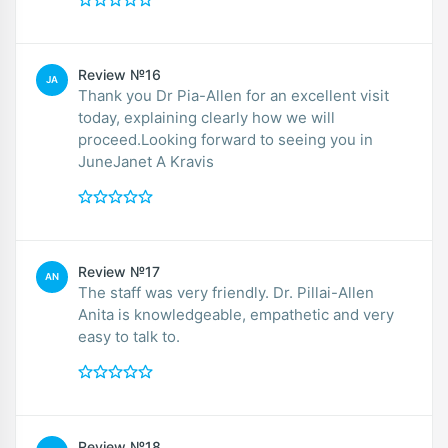
Review №16
JA
Thank you Dr Pia-Allen for an excellent visit
today, explaining clearly how we will
proceed.Looking forward to seeing you in
JuneJanet A Kravis
Review №17
AN
The staff was very friendly. Dr. Pillai-Allen
Anita is knowledgeable, empathetic and very
easy to talk to.
Review №18