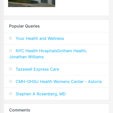
Popular Queries
Your Health and Wellness
NYC Health HospitalsGotham Health,
Jonathan Williams
Tazewell Express Care
CMH-OHSU Health Womens Center - Astoria
Stephen A Rosenberg, MD
Comments