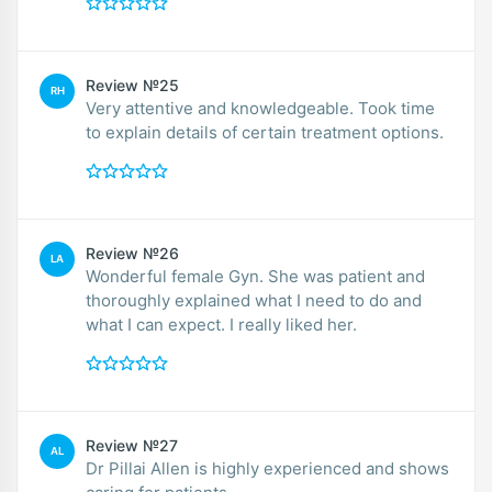
Review №25
RH
Very attentive and knowledgeable. Took time
to explain details of certain treatment options.
Review №26
LA
Wonderful female Gyn. She was patient and
thoroughly explained what I need to do and
what I can expect. I really liked her.
Review №27
AL
Dr Pillai Allen is highly experienced and shows