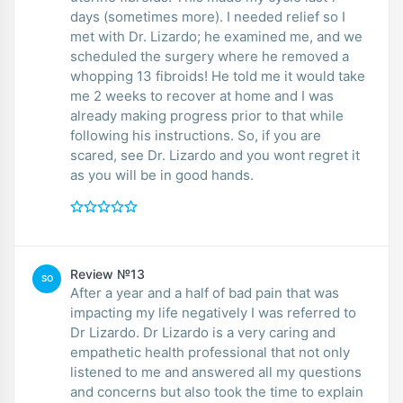
days (sometimes more). I needed relief so I
met with Dr. Lizardo; he examined me, and we
scheduled the surgery where he removed a
whopping 13 fibroids! He told me it would take
me 2 weeks to recover at home and I was
already making progress prior to that while
following his instructions. So, if you are
scared, see Dr. Lizardo and you wont regret it
as you will be in good hands.
Review №13
SO
After a year and a half of bad pain that was
impacting my life negatively I was referred to
Dr Lizardo. Dr Lizardo is a very caring and
empathetic health professional that not only
listened to me and answered all my questions
and concerns but also took the time to explain