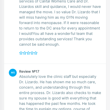
services of Calital Womens Care and Dr.
Lizardos skill and quidance, I would never have
managed the move. I so value Dr. Lizardo that I
will miss having him as my GYN moving
forward into menopause. If it were reasonable
to return to the DC area for every appointment
I would!You all have a wonderful team that
provides outstanding services! Thank you
cannot be said enough.
Review №17
MS
Absolutely love the clinic staff but especially
Dr. Lizardo. He has shown me so much care,
concern, and understanding through this
entire process. Dr. Lizardo also checks to make
sure my spouse is good with everything that
has happened the past few months. He took
the time to explain my options, course of