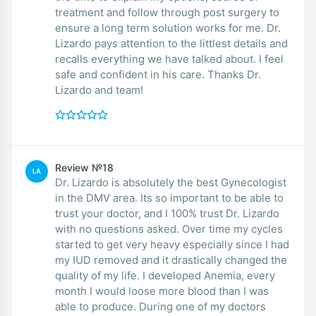
treatment and follow through post surgery to
ensure a long term solution works for me. Dr.
Lizardo pays attention to the littlest details and
recalls everything we have talked about. I feel
safe and confident in his care. Thanks Dr.
Lizardo and team!
Review №18
LA
Dr. Lizardo is absolutely the best Gynecologist
in the DMV area. Its so important to be able to
trust your doctor, and I 100% trust Dr. Lizardo
with no questions asked. Over time my cycles
started to get very heavy especially since I had
my IUD removed and it drastically changed the
quality of my life. I developed Anemia, every
month I would loose more blood than I was
able to produce. During one of my doctors