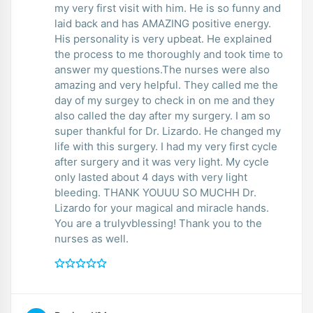
my very first visit with him. He is so funny and
laid back and has AMAZING positive energy.
His personality is very upbeat. He explained
the process to me thoroughly and took time to
answer my questions.The nurses were also
amazing and very helpful. They called me the
day of my surgey to check in on me and they
also called the day after my surgery. I am so
super thankful for Dr. Lizardo. He changed my
life with this surgery. I had my very first cycle
after surgery and it was very light. My cycle
only lasted about 4 days with very light
bleeding. THANK YOUUU SO MUCHH Dr.
Lizardo for your magical and miracle hands.
You are a trulyvblessing! Thank you to the
nurses as well.