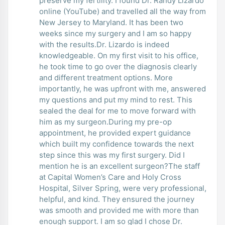
preserve my fertility. I found Dr. Randy Lizardo
online (YouTube) and travelled all the way from
New Jersey to Maryland. It has been two
weeks since my surgery and I am so happy
with the results.Dr. Lizardo is indeed
knowledgeable. On my first visit to his office,
he took time to go over the diagnosis clearly
and different treatment options. More
importantly, he was upfront with me, answered
my questions and put my mind to rest. This
sealed the deal for me to move forward with
him as my surgeon.During my pre-op
appointment, he provided expert guidance
which built my confidence towards the next
step since this was my first surgery. Did I
mention he is an excellent surgeon?The staff
at Capital Women’s Care and Holy Cross
Hospital, Silver Spring, were very professional,
helpful, and kind. They ensured the journey
was smooth and provided me with more than
enough support. I am so glad I chose Dr.