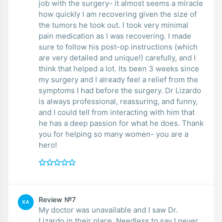
job with the surgery- it almost seems a miracle
how quickly I am recovering given the size of
the tumors he took out. I took very minimal
pain medication as I was recovering. I made
sure to follow his post-op instructions (which
are very detailed and unique!) carefully, and I
think that helped a lot. Its been 3 weeks since
my surgery and I already feel a relief from the
symptoms I had before the surgery. Dr Lizardo
is always professional, reassuring, and funny,
and I could tell from interacting with him that
he has a deep passion for what he does. Thank
you for helping so many women- you are a
hero!
Review №7
KA
My doctor was unavailable and I saw Dr.
Lizardo in their place. Needless to say I never