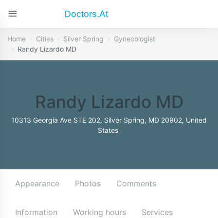
Doctors.at
Home
Cities
Silver Spring
Gynecologist
Randy Lizardo MD
Randy Lizardo MD
10313 Georgia Ave STE 202, Silver Spring, MD 20902, United
States
Appearance
Photos
Comments
Information
Working hours
Services