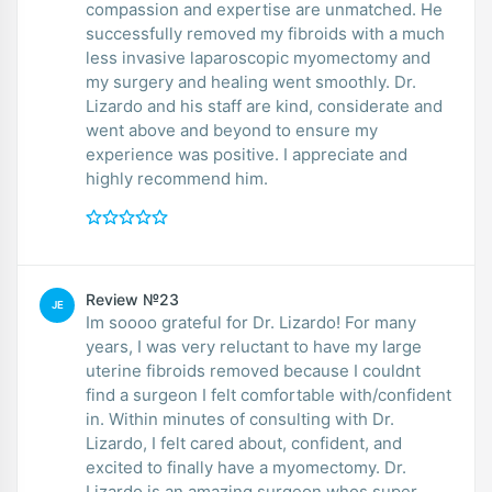
compassion and expertise are unmatched. He
successfully removed my fibroids with a much
less invasive laparoscopic myomectomy and
my surgery and healing went smoothly. Dr.
Lizardo and his staff are kind, considerate and
went above and beyond to ensure my
experience was positive. I appreciate and
highly recommend him.
Review №23
JE
Im soooo grateful for Dr. Lizardo! For many
years, I was very reluctant to have my large
uterine fibroids removed because I couldnt
find a surgeon I felt comfortable with/confident
in. Within minutes of consulting with Dr.
Lizardo, I felt cared about, confident, and
excited to finally have a myomectomy. Dr.
Lizardo is an amazing surgeon whos super