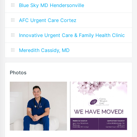
Blue Sky MD Hendersonville
AFC Urgent Care Cortez
Innovative Urgent Care & Family Health Clinic
Meredith Cassidy, MD
Photos