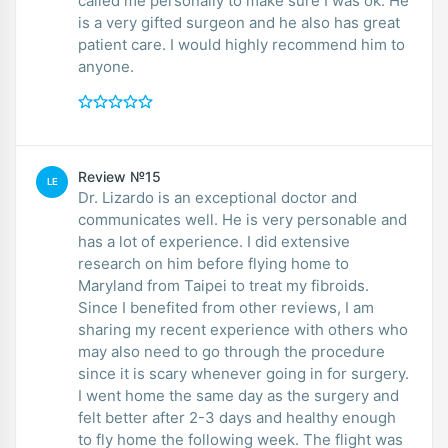
called me personally to make sure I was ok. He
is a very gifted surgeon and he also has great
patient care. I would highly recommend him to
anyone.
Review №15
LE
Dr. Lizardo is an exceptional doctor and
communicates well. He is very personable and
has a lot of experience. I did extensive
research on him before flying home to
Maryland from Taipei to treat my fibroids.
Since I benefited from other reviews, I am
sharing my recent experience with others who
may also need to go through the procedure
since it is scary whenever going in for surgery.
I went home the same day as the surgery and
felt better after 2-3 days and healthy enough
to fly home the following week. The flight was