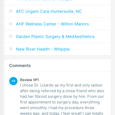
AFC Urgent Care Huntersville, NC
AHF Wellness Center - Wilton Manors
Garden Plastic Surgery & MedAesthetics
New River Health - Whipple
Comments
Review №1
KR
I chose Dr. Lizardo as my first and only option
after being referred by a close friend who also
had her fibroid surgery done by him. From our
first appointment to surgery day, everything
went smoothly. I had my procedure three
weeks ago, and today, I feel great! I can totally