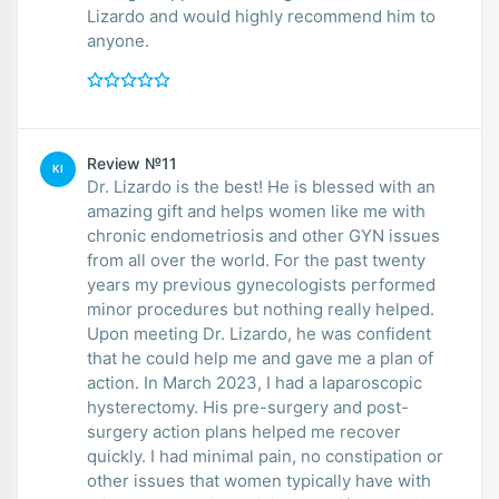
Lizardo and would highly recommend him to
anyone.
Review №11
KI
Dr. Lizardo is the best! He is blessed with an
amazing gift and helps women like me with
chronic endometriosis and other GYN issues
from all over the world. For the past twenty
years my previous gynecologists performed
minor procedures but nothing really helped.
Upon meeting Dr. Lizardo, he was confident
that he could help me and gave me a plan of
action. In March 2023, I had a laparoscopic
hysterectomy. His pre-surgery and post-
surgery action plans helped me recover
quickly. I had minimal pain, no constipation or
other issues that women typically have with