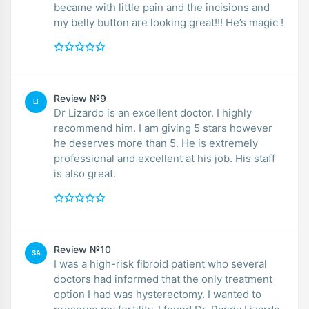
became with little pain and the incisions and
my belly button are looking great!!! He’s magic !
Review №9
LI
Dr Lizardo is an excellent doctor. I highly
recommend him. I am giving 5 stars however
he deserves more than 5. He is extremely
professional and excellent at his job. His staff
is also great.
Review №10
SA
I was a high-risk fibroid patient who several
doctors had informed that the only treatment
option I had was hysterectomy. I wanted to