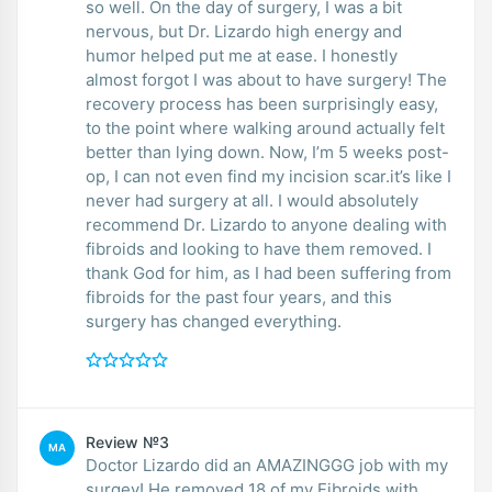
so well. On the day of surgery, I was a bit
nervous, but Dr. Lizardo high energy and
humor helped put me at ease. I honestly
almost forgot I was about to have surgery! The
recovery process has been surprisingly easy,
to the point where walking around actually felt
better than lying down. Now, I’m 5 weeks post-
op, I can not even find my incision scar.it’s like I
never had surgery at all. I would absolutely
recommend Dr. Lizardo to anyone dealing with
fibroids and looking to have them removed. I
thank God for him, as I had been suffering from
fibroids for the past four years, and this
surgery has changed everything.
Review №3
MA
Doctor Lizardo did an AMAZINGGG job with my
surgey! He removed 18 of my Fibroids with