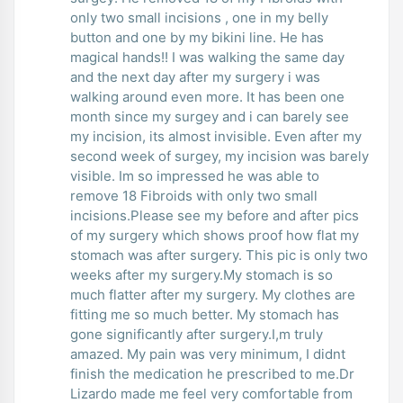
only two small incisions , one in my belly
button and one by my bikini line. He has
magical hands!! I was walking the same day
and the next day after my surgery i was
walking around even more. It has been one
month since my surgey and i can barely see
my incision, its almost invisible. Even after my
second week of surgey, my incision was barely
visible. Im so impressed he was able to
remove 18 Fibroids with only two small
incisions.Please see my before and after pics
of my surgery which shows proof how flat my
stomach was after surgery. This pic is only two
weeks after my surgery.My stomach is so
much flatter after my surgery. My clothes are
fitting me so much better. My stomach has
gone significantly after surgery.I,m truly
amazed. My pain was very minimum, I didnt
finish the medication he prescribed to me.Dr
Lizardo made me feel very comfortable from