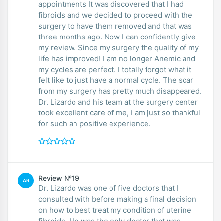
appointments It was discovered that I had
fibroids and we decided to proceed with the
surgery to have them removed and that was
three months ago. Now I can confidently give
my review. Since my surgery the quality of my
life has improved! I am no longer Anemic and
my cycles are perfect. I totally forgot what it
felt like to just have a normal cycle. The scar
from my surgery has pretty much disappeared.
Dr. Lizardo and his team at the surgery center
took excellent care of me, I am just so thankful
for such an positive experience.
Review №19
AR
Dr. Lizardo was one of five doctors that I
consulted with before making a final decision
on how to best treat my condition of uterine
fibroids. He was the only doctor that was