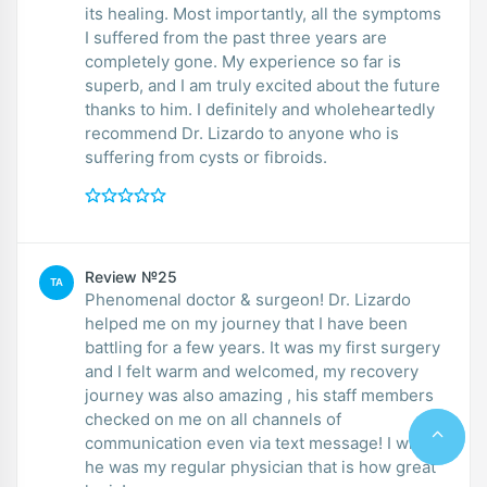
its healing. Most importantly, all the symptoms
I suffered from the past three years are
completely gone. My experience so far is
superb, and I am truly excited about the future
thanks to him. I definitely and wholeheartedly
recommend Dr. Lizardo to anyone who is
suffering from cysts or fibroids.
Review №25
TA
Phenomenal doctor & surgeon! Dr. Lizardo
helped me on my journey that I have been
battling for a few years. It was my first surgery
and I felt warm and welcomed, my recovery
journey was also amazing , his staff members
checked on me on all channels of
communication even via text message! I wish
he was my regular physician that is how great