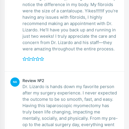
notice the difference in my body. My fibroids
were the size of a cantaloupe. Yikes!!!!!If you’re
having any issues with fibroids, I highly
recommend making an appointment with Dr.
Lizardo. He’ll have you back up and running in
just two weeks! I truly appreciate the care and
concern from Dr. Lizardo and his staff—they
were amazing throughout the entire process.
Review №2
NA
Dr. Lizardo is hands down my favorite person
after my surgery experience. I never expected
the outcome to be so smooth, fast, and easy.
Having this laparoscopic myomectomy has
truly been life changing, impacting me
mentally, socially, and physically. From my pre-
op to the actual surgery day, everything went