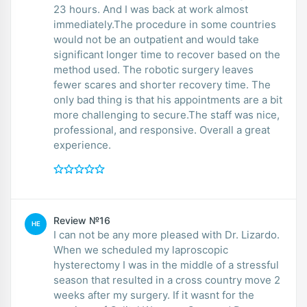
23 hours. And I was back at work almost
immediately.The procedure in some countries
would not be an outpatient and would take
significant longer time to recover based on the
method used. The robotic surgery leaves
fewer scares and shorter recovery time. The
only bad thing is that his appointments are a bit
more challenging to secure.The staff was nice,
professional, and responsive. Overall a great
experience.
Review №16
HE
I can not be any more pleased with Dr. Lizardo.
When we scheduled my laproscopic
hysterectomy I was in the middle of a stressful
season that resulted in a cross country move 2
weeks after my surgery. If it wasnt for the