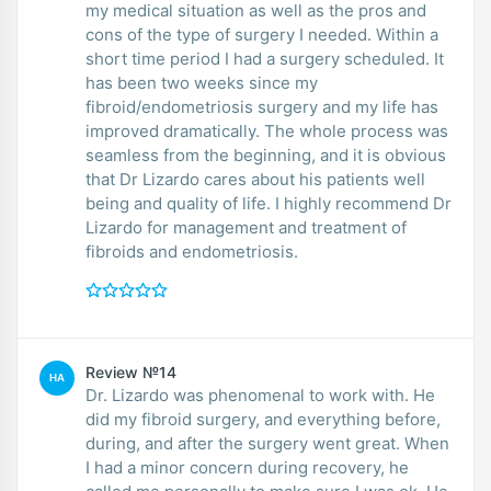
my medical situation as well as the pros and
cons of the type of surgery I needed. Within a
short time period I had a surgery scheduled. It
has been two weeks since my
fibroid/endometriosis surgery and my life has
improved dramatically. The whole process was
seamless from the beginning, and it is obvious
that Dr Lizardo cares about his patients well
being and quality of life. I highly recommend Dr
Lizardo for management and treatment of
fibroids and endometriosis.
Review №14
HA
Dr. Lizardo was phenomenal to work with. He
did my fibroid surgery, and everything before,
during, and after the surgery went great. When
I had a minor concern during recovery, he