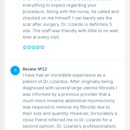
everything to expect regarding your
procedure. Along with the nurse, he called and
checked on me himself. I can barely see the
scar after surgery. Dr. Lizardo is definitely 5
star. The staff was friendly with little to no wait
time at every visit.
Review №22
TI
I have had an incredible experience as a
patient of Dr. Lizardos. After originally being
diagnosed with several large uterine fibroids I
was informed by a previous provider that a
much more invasive abdominal myomectomy
was required to remove my fibroids due to
their size and quantity. However, fortunately a
close friend referred me to Dr. Lizardo for a
second opinion. Dr. Lizardo’s professionalism,