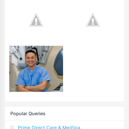
Popular Queries
Prime Direct Care & MedSpa