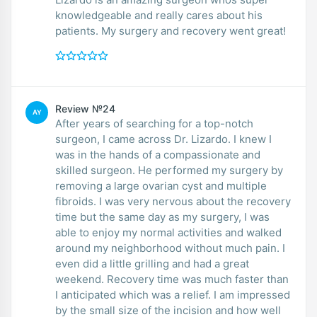
knowledgeable and really cares about his
patients. My surgery and recovery went great!
Review №24
AY
After years of searching for a top-notch
surgeon, I came across Dr. Lizardo. I knew I
was in the hands of a compassionate and
skilled surgeon. He performed my surgery by
removing a large ovarian cyst and multiple
fibroids. I was very nervous about the recovery
time but the same day as my surgery, I was
able to enjoy my normal activities and walked
around my neighborhood without much pain. I
even did a little grilling and had a great
weekend. Recovery time was much faster than
I anticipated which was a relief. I am impressed
by the small size of the incision and how well