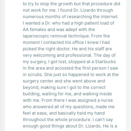
to try to stop the growth but that procedure did
not work for me. I found Dr. Lizardo through
numerous months of researching the internet.
I wanted a Dr. who had a high patient load of
AA females and was adept with the
laparoscopic removal technique. From the
moment I contacted his office I knew I had
picked the right doctor. He and his staff are
very welcoming and professional. The day of
my surgery, I got lost, stopped at a Starbucks
in the area and accosted the first person I saw
in scrubs. She just so happened to work at the
surgery center and she went above and
beyond, making sure I got to the correct
building, waiting for me, and walking inside
with me. From there I was assigned a nurse
who answered all of my questions, made me
feel at ease, and basically held my hand
throughout the whole procedure. I can’t say
enough good things about Dr. Lizardo. He is a