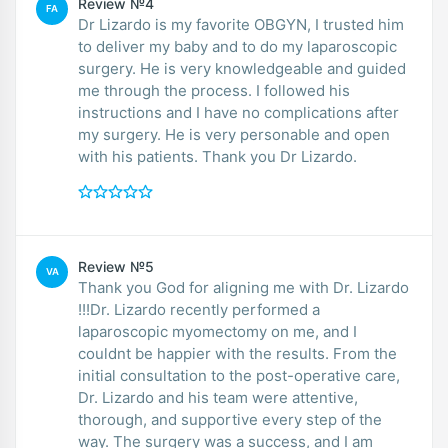
Review №4
FA
Dr Lizardo is my favorite OBGYN, I trusted him
to deliver my baby and to do my laparoscopic
surgery. He is very knowledgeable and guided
me through the process. I followed his
instructions and I have no complications after
my surgery. He is very personable and open
with his patients. Thank you Dr Lizardo.
Review №5
VA
Thank you God for aligning me with Dr. Lizardo
!!!Dr. Lizardo recently performed a
laparoscopic myomectomy on me, and I
couldnt be happier with the results. From the
initial consultation to the post-operative care,
Dr. Lizardo and his team were attentive,
thorough, and supportive every step of the
way. The surgery was a success, and I am