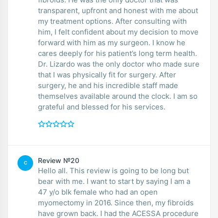
transparent, upfront and honest with me about
my treatment options. After consulting with
him, I felt confident about my decision to move
forward with him as my surgeon. I know he
cares deeply for his patient’s long term health.
Dr. Lizardo was the only doctor who made sure
that I was physically fit for surgery. After
surgery, he and his incredible staff made
themselves available around the clock. I am so
grateful and blessed for his services.
Review №20
C
Hello all. This review is going to be long but
bear with me. I want to start by saying I am a
47 y/o blk female who had an open
myomectomy in 2016. Since then, my fibroids
have grown back. I had the ACESSA procedure