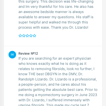
this surgery. This decision was life-changing
and Im very thankful for his care. He also has
an awesome bedside manner is always
available to answer my questions. His staff is
super helpful and walked me through this
process with ease. Thank you Dr. Lizardo!
Review №12
DE
If you are searching for an expert physician
who knows exactly what he is doing as it
relates to removing fibroids, look no further, I
know THE best OBGYN in the DMV, Dr.
Randolph Lizardo. Dr. Lizardo is a professional,
a people-person, and he cares about his
patients getting the absolute best care. Prior to
me doing a myomectomy surgery in June 2023
with Dr. Lizardo, I suffered immensely with
uterine fibroids. This made my cycle last 7