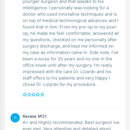
younger surgeon and that speaks to his
intelligence. I personally was looking for a
doctor who used innovative techniques and is
on top of medical technological advances and I
found that in him. From my pre-op to my post-
op, he made me feel comfortable, answered all
my questions, checked on me personally after
surgery discharge, and kept me informed on
my case as information came in. Side note, I’ve
been a nurse for 25 years and no one in the
office knew until after my surgery. I’m really
impressed with the care Dr. Lizardo and his
staff offers to his patients and very happy I
chose Dr. Lizardo for my procedure.
Review №21
TI
A+ and Highly recommended. Best surgeon Ive
ever met. Very attentive and detailed about