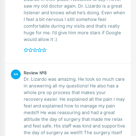
saw my old doctor again. Dr. Lizardo is a great
listener and knows what he’s doing. Even when
I feel a bit nervous I still somehow feel
comfortable during my visits and that’s really
huge for me. I’d give him more stars if Google
would allow it :)
Review №8
AN
Dr. Lizardo was amazing. He took so much care
in answering all my questions! He also has a
whole pre op process that makes your
recovery easier. He explained all the pain I may
feel and explained how to manage my pain
meds!!! He was reassuring and had a great
attitude the day of surgery that made me relax
and feel safe. His staff was kind and supportive
the day of surgery as well!!! The surgery itself