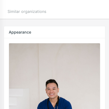
Similar organizations
Appearance