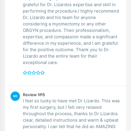
grateful for Dr. Lizardos expertise and skill in
performing the procedure.I highly recommend
Dr. Lizardo and his team for anyone
considering a myomectomy or any other
OBGYN procedure. Their professionalism,
expertise, and compassion made a significant
difference in my experience, and I am grateful
for the positive outcome. Thank you to Dr.
Lizardo and the entire team for their
exceptional care.
Review №6
ME
I feel so lucky to have met Dr Lizardo. This was
my first surgery, but I felt very relaxed
throughout the process, thanks to Dr Lizardos
clear, detailed instructions and warm & upbeat
personality. I can tell that he did an AMAZING