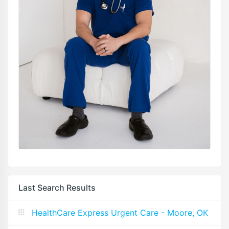
Last Search Results
HealthCare Express Urgent Care - Moore, OK