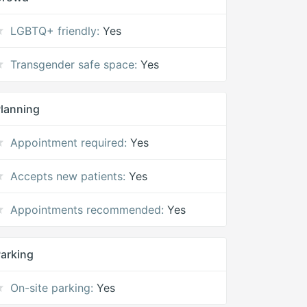
LGBTQ+ friendly:
Yes
Transgender safe space:
Yes
lanning
Appointment required:
Yes
Accepts new patients:
Yes
Appointments recommended:
Yes
arking
On-site parking:
Yes