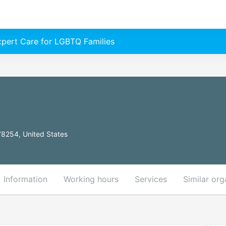
Expert Care for LGBTQ Families
78254, United States
Information
Working hours
Services
Similar org