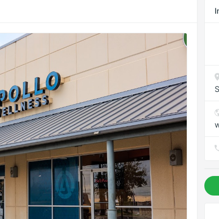
I
S
w