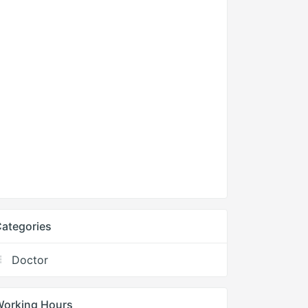
ategories
Doctor
Working Hours