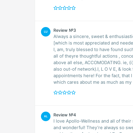
Review №3
LU
Always a sincere, sweet & enthusiast
[which is most appreciated and need
I, am, truly blessed to have found such an amazing 
all of theyre thoughtful actions , con
above all else, ACCOMODATING. ie, (i) 
also out-of network).I, L O V E, & loo
appointments here! For the fact, that
Review №4
AL
I love Apollo-Wellness and all of thei
and wonderful! They’re always so swe