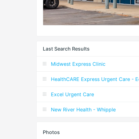
Last Search Results
Midwest Express Clinic
HealthCARE Express Urgent Care - 
Excel Urgent Care
New River Health - Whipple
Photos