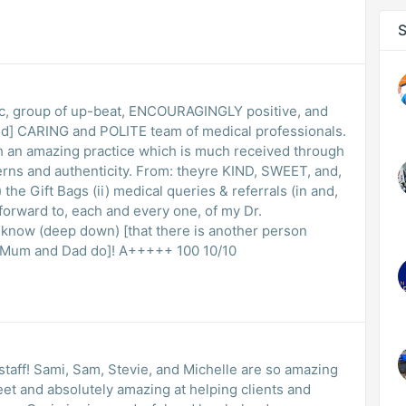
S
ic, group of up-beat, ENCOURAGINGLY positive, and
ed] CARING and POLITE team of medical professionals.
practice which is much received through
cerns and authenticity. From: theyre KIND, SWEET, and,
the Gift Bags (ii) medical queries & referrals (in and,
k forward to, each and every one, of my Dr.
 I know (deep down) [that there is another person
which cares about me as much as my Mum and Dad do]! A+++++ 100 10/10
r staff! Sami, Sam, Stevie, and Michelle are so amazing
et and absolutely amazing at helping clients and