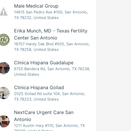
Male Medical Group
14615 San Pedro Ave #100, San Antonio,
TX 78232, United States
Erika Munch, MD - Texas Fertility
Center San Antonio
18707 Hardy Oak Blvd #505, San Antonio,
TX 78258, United States
Clinica Hispana Guadalupe
6755 Bandera Rd, San Antonio, TX 78238,
United States
Clinica Hispana Goliad
2025 Goliad Rd suite 104, San Antonio,
TX 78223, United States
NextCare Urgent Care San
Antonio
1211 Austin Hwy #110, San Antonio, TX