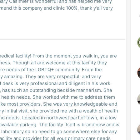
ary Casimier is wonderful and has helped me very
end this company and clinic 100%, thank y’all very
medical facility! From the moment you walk in, you are
ss. Though all are welcome at this facility they
e needs of the LGBTQ+ community. From the
ly amazing. They are very respectful, and very
has such an outstanding bedside mannerism. She
d with me to address them
 initial visit, she provided me with a wealth of health
t of town, in a low
lity itself is brand new and is