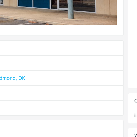
Edmond, OK
C