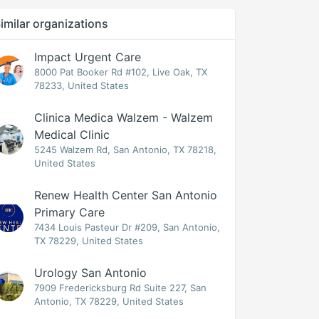
imilar organizations
Impact Urgent Care
8000 Pat Booker Rd #102, Live Oak, TX
78233, United States
Clinica Medica Walzem - Walzem
Medical Clinic
5245 Walzem Rd, San Antonio, TX 78218,
United States
Renew Health Center San Antonio
Primary Care
7434 Louis Pasteur Dr #209, San Antonio,
TX 78229, United States
Urology San Antonio
7909 Fredericksburg Rd Suite 227, San
Antonio, TX 78229, United States