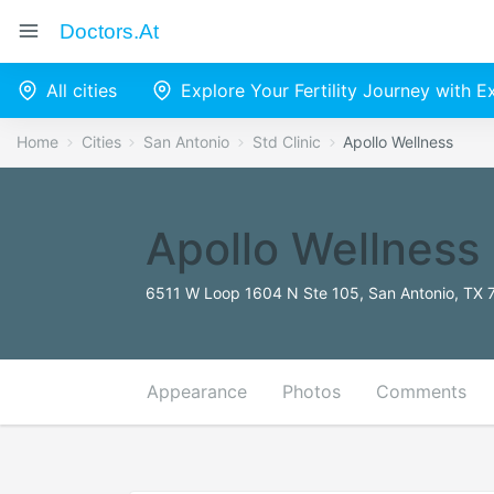
Doctors.at
All cities
Explore Your Fertility Journey with 
Home
Cities
San Antonio
Std Clinic
Apollo Wellness
Apollo Wellness
6511 W Loop 1604 N Ste 105, San Antonio, TX 
Appearance
Photos
Comments