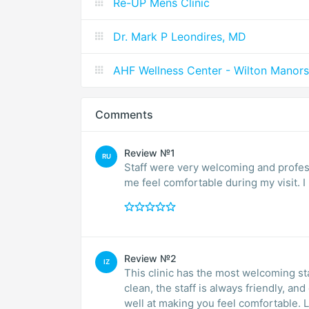
Re-UP Mens Clinic
Dr. Mark P Leondires, MD
AHF Wellness Center - Wilton Manors
Comments
Review №1
RU
Staff were very welcoming and profes
me feel comfortable during my visit. 
Review №2
IZ
This clinic has the most welcoming sta
clean, the staff is always friendly, a
well at making you feel comfortable. 