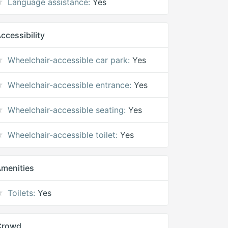
Language assistance:
Yes
ccessibility
Wheelchair-accessible car park:
Yes
Wheelchair-accessible entrance:
Yes
Wheelchair-accessible seating:
Yes
Wheelchair-accessible toilet:
Yes
menities
Toilets:
Yes
Crowd