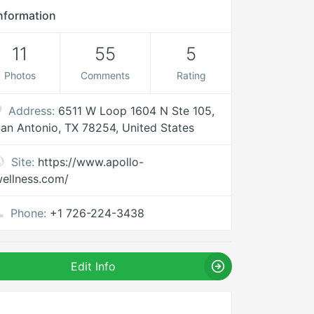
nformation
11
55
5
Photos
Comments
Rating
Address:
6511 W Loop 1604 N Ste 105,
an Antonio, TX 78254, United States
Site:
https://www.apollo-
ellness.com/
Phone:
+1 726-224-3438
Edit Info