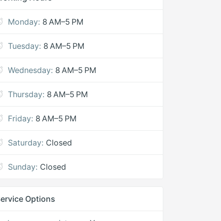
Monday:
8 AM–5 PM
Tuesday:
8 AM–5 PM
Wednesday:
8 AM–5 PM
Thursday:
8 AM–5 PM
Friday:
8 AM–5 PM
Saturday:
Closed
Sunday:
Closed
ervice Options