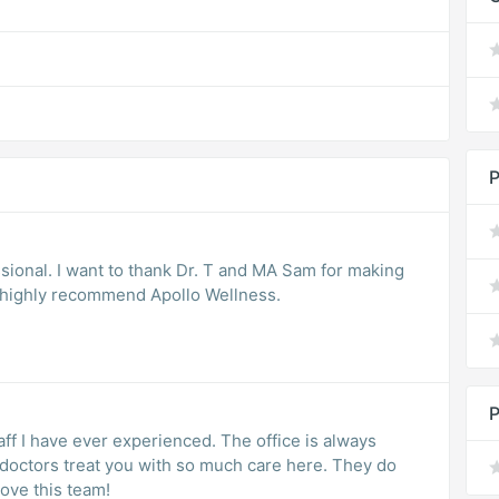
P
sional. I want to thank Dr. T and MA Sam for making
I highly recommend Apollo Wellness.
P
ff I have ever experienced. The office is always
nd doctors treat you with so much care here. They do
Love this team!