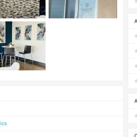
A
A
ics