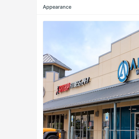
Appearance