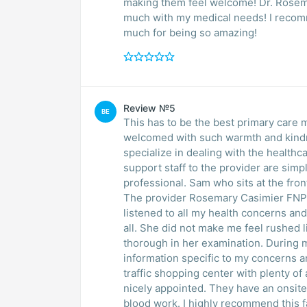
making them feel welcome! Dr. Rosem
much with my medical needs! I recomm
much for being so amazing!
Review №5
BE
This has to be the best primary care 
welcomed with such warmth and kindne
specialize in dealing with the healthcar
support staff to the provider are simp
professional. Sam who sits at the front desk is very professional and diligent in his work.
The provider Rosemary Casimier FNP, 
listened to all my health concerns and health needs. She worke
all. She did not make me feel rushed like most providers. She was very knowledgeable and
thorough in her examination. During my
information specific to my concerns and needs. Located in northwest par
traffic shopping center with plenty of available parking. The faci
nicely appointed. They have an onsite laboratory so no need to go somewhere else for any
blood work. I highly recommend this facility and provider for all your primary care needs