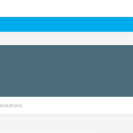
anizations