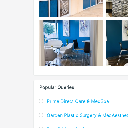
Popular Queries
Prime Direct Care & MedSpa
Garden Plastic Surgery & MedAesthet