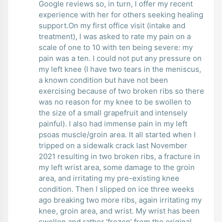
Google reviews so, in turn, I offer my recent
experience with her for others seeking healing
support.On my first office visit (intake and
treatment), I was asked to rate my pain on a
scale of one to 10 with ten being severe: my
pain was a ten. I could not put any pressure on
my left knee (I have two tears in the meniscus,
a known condition but have not been
exercising because of two broken ribs so there
was no reason for my knee to be swollen to
the size of a small grapefruit and intensely
painful). I also had immense pain in my left
psoas muscle/groin area. It all started when I
tripped on a sidewalk crack last November
2021 resulting in two broken ribs, a fracture in
my left wrist area, some damage to the groin
area, and irritating my pre-existing knee
condition. Then I slipped on ice three weeks
ago breaking two more ribs, again irritating my
knee, groin area, and wrist. My wrist has been
swollen and rather ‘frozen’ from the original