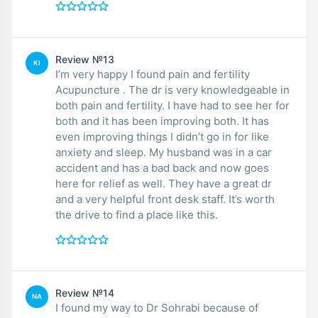
Review №13
KI
I’m very happy I found pain and fertility
Acupuncture . The dr is very knowledgeable in
both pain and fertility. I have had to see her for
both and it has been improving both. It has
even improving things I didn’t go in for like
anxiety and sleep. My husband was in a car
accident and has a bad back and now goes
here for relief as well. They have a great dr
and a very helpful front desk staff. It’s worth
the drive to find a place like this.
Review №14
NA
I found my way to Dr Sohrabi because of