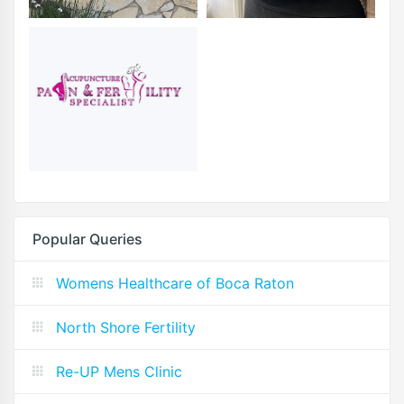
Popular Queries
Womens Healthcare of Boca Raton
North Shore Fertility
Re-UP Mens Clinic