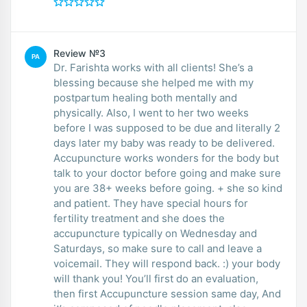
Review №3
PA
Dr. Farishta works with all clients! She’s a
blessing because she helped me with my
postpartum healing both mentally and
physically. Also, I went to her two weeks
before I was supposed to be due and literally 2
days later my baby was ready to be delivered.
Accupuncture works wonders for the body but
talk to your doctor before going and make sure
you are 38+ weeks before going. + she so kind
and patient. They have special hours for
fertility treatment and she does the
accupuncture typically on Wednesday and
Saturdays, so make sure to call and leave a
voicemail. They will respond back. :) your body
will thank you! You’ll first do an evaluation,
then first Accupuncture session same day, And