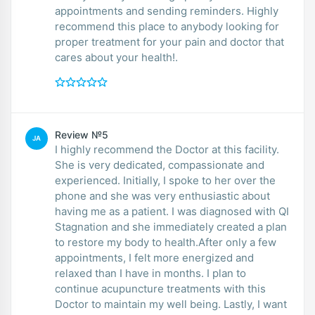
appointments and sending reminders. Highly
recommend this place to anybody looking for
proper treatment for your pain and doctor that
cares about your health!.
Review №5
JA
I highly recommend the Doctor at this facility.
She is very dedicated, compassionate and
experienced. Initially, I spoke to her over the
phone and she was very enthusiastic about
having me as a patient. I was diagnosed with QI
Stagnation and she immediately created a plan
to restore my body to health.After only a few
appointments, I felt more energized and
relaxed than I have in months. I plan to
continue acupuncture treatments with this
Doctor to maintain my well being. Lastly, I want