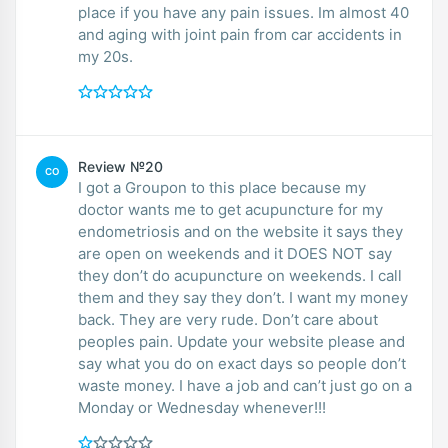
place if you have any pain issues. Im almost 40
and aging with joint pain from car accidents in
my 20s.
Review №20
CO
I got a Groupon to this place because my
doctor wants me to get acupuncture for my
endometriosis and on the website it says they
are open on weekends and it DOES NOT say
they don’t do acupuncture on weekends. I call
them and they say they don’t. I want my money
back. They are very rude. Don’t care about
peoples pain. Update your website please and
say what you do on exact days so people don’t
waste money. I have a job and can’t just go on a
Monday or Wednesday whenever!!!