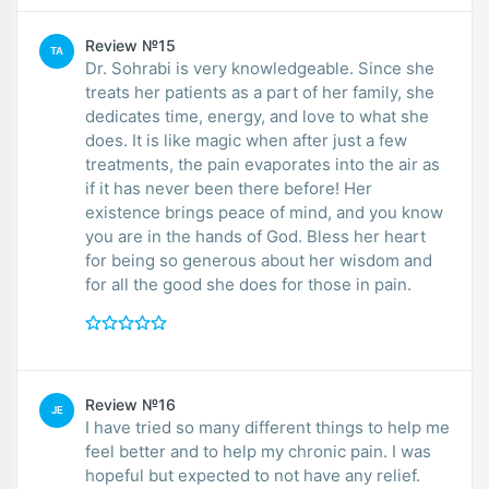
Review №15
TA
Dr. Sohrabi is very knowledgeable. Since she
treats her patients as a part of her family, she
dedicates time, energy, and love to what she
does. It is like magic when after just a few
treatments, the pain evaporates into the air as
if it has never been there before! Her
existence brings peace of mind, and you know
you are in the hands of God. Bless her heart
for being so generous about her wisdom and
for all the good she does for those in pain.
Review №16
JE
I have tried so many different things to help me
feel better and to help my chronic pain. I was
hopeful but expected to not have any relief.