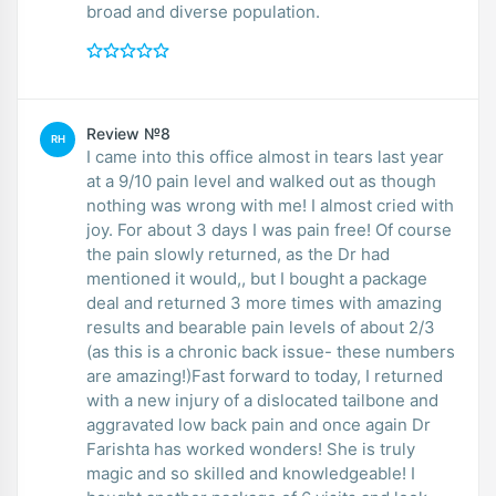
broad and diverse population.
Review №8
RH
I came into this office almost in tears last year
at a 9/10 pain level and walked out as though
nothing was wrong with me! I almost cried with
joy. For about 3 days I was pain free! Of course
the pain slowly returned, as the Dr had
mentioned it would,, but I bought a package
deal and returned 3 more times with amazing
results and bearable pain levels of about 2/3
(as this is a chronic back issue- these numbers
are amazing!)Fast forward to today, I returned
with a new injury of a dislocated tailbone and
aggravated low back pain and once again Dr
Farishta has worked wonders! She is truly
magic and so skilled and knowledgeable! I