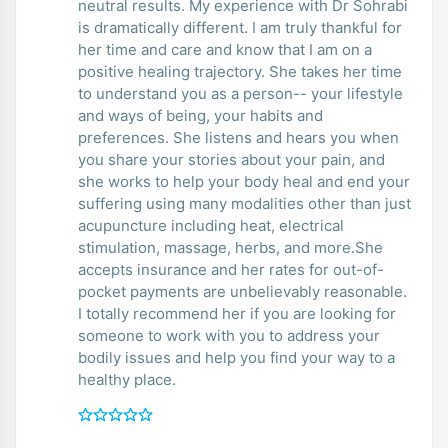
neutral results. My experience with Dr Sohrabi
is dramatically different. I am truly thankful for
her time and care and know that I am on a
positive healing trajectory. She takes her time
to understand you as a person-- your lifestyle
and ways of being, your habits and
preferences. She listens and hears you when
you share your stories about your pain, and
she works to help your body heal and end your
suffering using many modalities other than just
acupuncture including heat, electrical
stimulation, massage, herbs, and more.She
accepts insurance and her rates for out-of-
pocket payments are unbelievably reasonable.
I totally recommend her if you are looking for
someone to work with you to address your
bodily issues and help you find your way to a
healthy place.