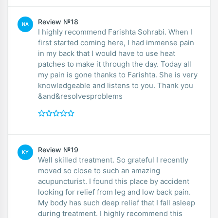
Review №18
NA
I highly recommend Farishta Sohrabi. When I
first started coming here, I had immense pain
in my back that I would have to use heat
patches to make it through the day. Today all
my pain is gone thanks to Farishta. She is very
knowledgeable and listens to you. Thank you
&and&resolvesproblems
Review №19
KY
Well skilled treatment. So grateful I recently
moved so close to such an amazing
acupuncturist. I found this place by accident
looking for relief from leg and low back pain.
My body has such deep relief that I fall asleep
during treatment. I highly recommend this