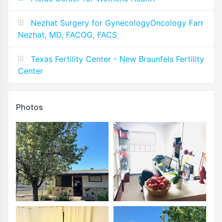
Nezhat Surgery for GynecologyOncology Farr
Nezhat, MD, FACOG, FACS
Texas Fertility Center - New Braunfels Fertility
Center
Photos