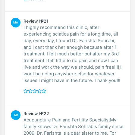
Review №21
MA
I highly recommend this clinic, after
experiencing sciatica pain for a long time, all
day, every day, I found Dr. Farishta Sohrabi,
and I cant thank her enough because after 1
treatment, I felt much better but after my 3rd
treatment I felt little to no pain and now I can
live and work the way we should, pain free!!!! I
wont be going anywhere else for whatever
issues I might have in the future. Thank you!!!
Review №22
AR
Acupuncture Pain and Fertility SpecialistMy
family knows Dr. Farishta Sohrabis family since
2009. Dr. Farishta is a dear sister to me. For