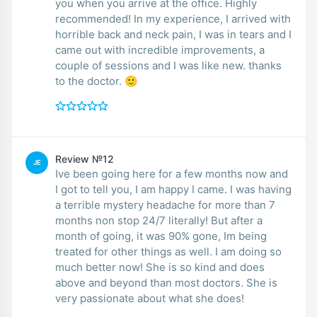
you when you arrive at the office. Highly
recommended! In my experience, I arrived with
horrible back and neck pain, I was in tears and I
came out with incredible improvements, a
couple of sessions and I was like new. thanks
to the doctor. 🙂
Review №12
JE
Ive been going here for a few months now and
I got to tell you, I am happy I came. I was having
a terrible mystery headache for more than 7
months non stop 24/7 literally! But after a
month of going, it was 90% gone, Im being
treated for other things as well. I am doing so
much better now! She is so kind and does
above and beyond than most doctors. She is
very passionate about what she does!