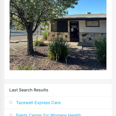
Last Search Results
Tazewell Express Care
Fields Center for Womens Health