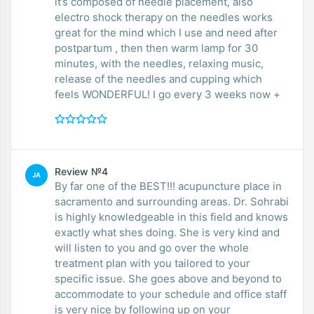
it’s composed of needle placement, also
electro shock therapy on the needles works
great for the mind which I use and need after
postpartum , then then warm lamp for 30
minutes, with the needles, relaxing music,
release of the needles and cupping which
feels WONDERFUL! I go every 3 weeks now +
Review №4
JA
By far one of the BEST!!! acupuncture place in
sacramento and surrounding areas. Dr. Sohrabi
is highly knowledgeable in this field and knows
exactly what shes doing. She is very kind and
will listen to you and go over the whole
treatment plan with you tailored to your
specific issue. She goes above and beyond to
accommodate to your schedule and office staff
is very nice by following up on your