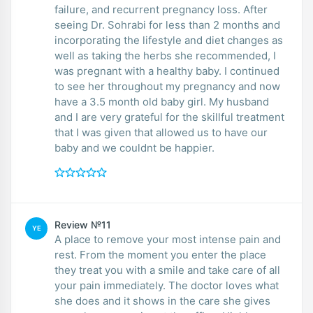
failure, and recurrent pregnancy loss. After
seeing Dr. Sohrabi for less than 2 months and
incorporating the lifestyle and diet changes as
well as taking the herbs she recommended, I
was pregnant with a healthy baby. I continued
to see her throughout my pregnancy and now
have a 3.5 month old baby girl. My husband
and I are very grateful for the skillful treatment
that I was given that allowed us to have our
baby and we couldnt be happier.
Review №11
YE
A place to remove your most intense pain and
rest. From the moment you enter the place
they treat you with a smile and take care of all
your pain immediately. The doctor loves what
she does and it shows in the care she gives