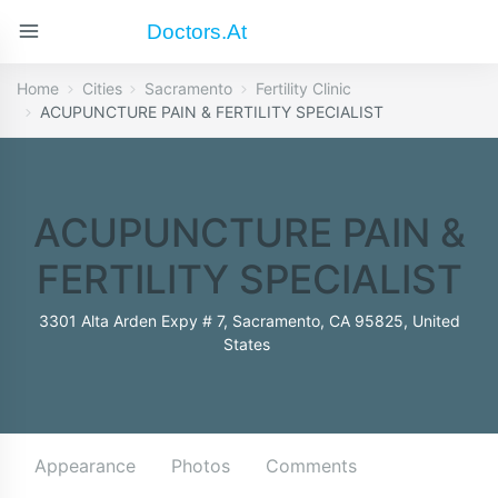
Doctors.at
Home
Cities
Sacramento
Fertility Clinic
ACUPUNCTURE PAIN & FERTILITY SPECIALIST
ACUPUNCTURE PAIN &
FERTILITY SPECIALIST
3301 Alta Arden Expy # 7, Sacramento, CA 95825, United
States
Appearance
Photos
Comments