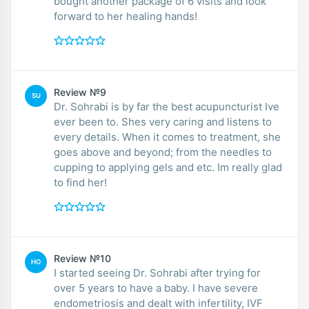
bought another package of 6 visits and look
forward to her healing hands!
Review №9
SU
Dr. Sohrabi is by far the best acupuncturist Ive
ever been to. Shes very caring and listens to
every details. When it comes to treatment, she
goes above and beyond; from the needles to
cupping to applying gels and etc. Im really glad
to find her!
Review №10
HO
I started seeing Dr. Sohrabi after trying for
over 5 years to have a baby. I have severe
endometriosis and dealt with infertility, IVF