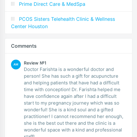
Prime Direct Care & MedSpa
PCOS Sisters Telehealth Clinic & Wellness
Center Houston
Comments
Review №1
AM
Doctor Farishta is a wonderful doctor and
person! She has such a gift for acupuncture
and helping patients that have had a difficult
time with conception! Dr. Farishta helped me
have confidence again after I had a difficult
start to my pregnancy journey which was so
wonderful! She is a kind soul and a gifted
practitioner! I cannot recommend her enough,
she is the best out there and the clinic is a
wonderful space with a kind and professional
staff!