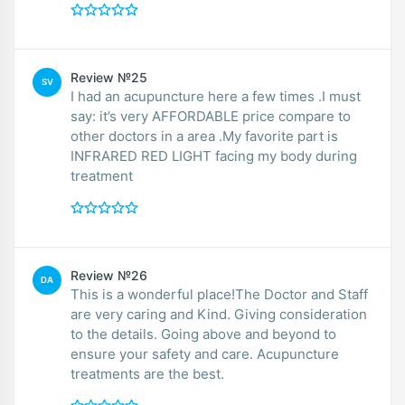
Review №25
SV
I had an acupuncture here a few times .I must
say: it’s very AFFORDABLE price compare to
other doctors in a area .My favorite part is
INFRARED RED LIGHT facing my body during
treatment
Review №26
DA
This is a wonderful place!The Doctor and Staff
are very caring and Kind. Giving consideration
to the details. Going above and beyond to
ensure your safety and care. Acupuncture
treatments are the best.