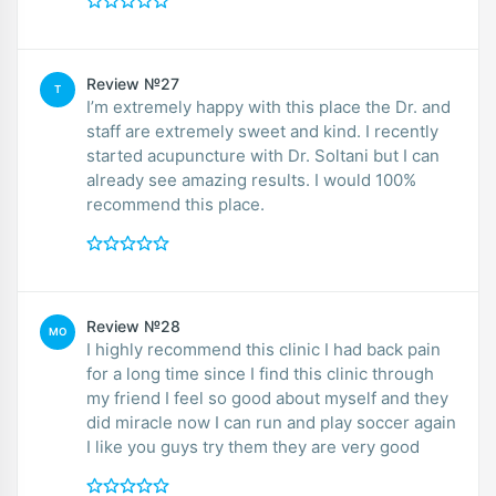
Review №27
T
I’m extremely happy with this place the Dr. and
staff are extremely sweet and kind. I recently
started acupuncture with Dr. Soltani but I can
already see amazing results. I would 100%
recommend this place.
Review №28
MO
I highly recommend this clinic I had back pain
for a long time since I find this clinic through
my friend I feel so good about myself and they
did miracle now I can run and play soccer again
I like you guys try them they are very good