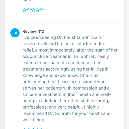
Review №2
TR
I’ve been seeing Dr. Farishta Sohrabi for
severe back and hip pain. I started to feel
relief, almost immediately, after the start of her
acupuncture treatments. Dr. Sohrabi really
listens to her patients and focuses her
treatments accordingly using her in-depth
knowledge and experience. She is an
outstanding healthcare professional who
serves her patients with compassion and a
sincere investment in their health and well-
being. In addition, her office staff is caring,
professional and very helpful. I highly
recommend Dr. Sohrabi for your health and
well-being.