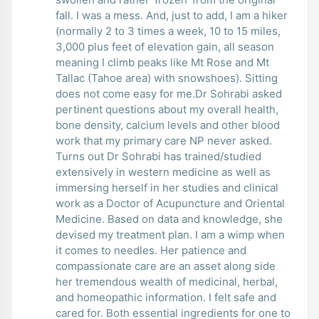
fall. I was a mess. And, just to add, I am a hiker
(normally 2 to 3 times a week, 10 to 15 miles,
3,000 plus feet of elevation gain, all season
meaning I climb peaks like Mt Rose and Mt
Tallac (Tahoe area) with snowshoes). Sitting
does not come easy for me.Dr Sohrabi asked
pertinent questions about my overall health,
bone density, calcium levels and other blood
work that my primary care NP never asked.
Turns out Dr Sohrabi has trained/studied
extensively in western medicine as well as
immersing herself in her studies and clinical
work as a Doctor of Acupuncture and Oriental
Medicine. Based on data and knowledge, she
devised my treatment plan. I am a wimp when
it comes to needles. Her patience and
compassionate care are an asset along side
her tremendous wealth of medicinal, herbal,
and homeopathic information. I felt safe and
cared for. Both essential ingredients for one to