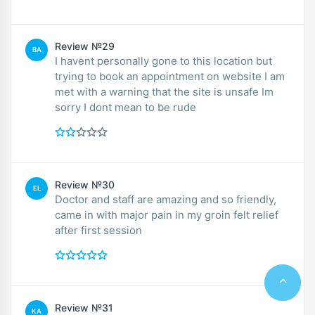
Review №29
BA
I havent personally gone to this location but
trying to book an appointment on website I am
met with a warning that the site is unsafe Im
sorry I dont mean to be rude
Review №30
EL
Doctor and staff are amazing and so friendly,
came in with major pain in my groin felt relief
after first session
Review №31
KA