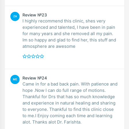
Review №23
ZA
I highly recommend this clinic, shes very
experienced and talented, I have been in pain
for many years and she removed all my pain.
Im so happy and glad to find her, this stuff and
atmosphere are awesome
Review №24
ME
Came in for a bad back pain. With patience and
hope .Now I can do full range of motions.
Thankful for Drs that has so much knowledge
and experience in natural healing and sharing
to everyone. Thankful to find this clinic close
to me.I Enjoy coming each time and learning
alot. Thanks alot Dr. Farishta.