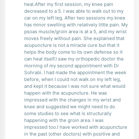
heal.After my first session, my knee pain
decreased to a 5. I was able to walk out to my
car on my left leg. After two sessions my knee
has minor swelling with relatively little pain. My
psoas muscle/groin area is at a 5, and my wrist
moves freely without pain. She explained that
acupuncture is not a miracle cure but that it
helps the body come to its own defense so it
can heal itself.I saw my orthopedic doctor the
morning of my second appointment with Dr
Sohrabi. I had made the appointment the week
before, when I could not walk on my left leg,
and kept it because I was not sure what would
happen with the acupuncture. He was
impressed with the changes in my wrist and
knee and suggested we might need to do
some studies to see what is structurally
happening with the groin area. I was
impressed too.I have worked with acupuncture
in the past (other doctors) with positive and