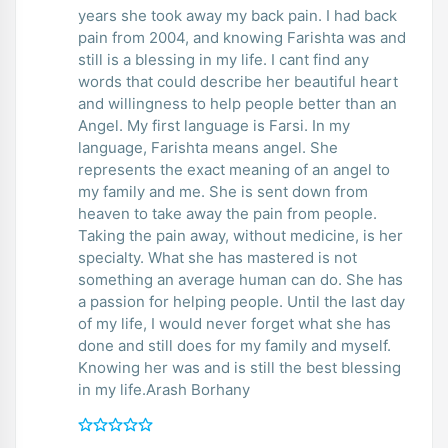
years she took away my back pain. I had back
pain from 2004, and knowing Farishta was and
still is a blessing in my life. I cant find any
words that could describe her beautiful heart
and willingness to help people better than an
Angel. My first language is Farsi. In my
language, Farishta means angel. She
represents the exact meaning of an angel to
my family and me. She is sent down from
heaven to take away the pain from people.
Taking the pain away, without medicine, is her
specialty. What she has mastered is not
something an average human can do. She has
a passion for helping people. Until the last day
of my life, I would never forget what she has
done and still does for my family and myself.
Knowing her was and is still the best blessing
in my life.Arash Borhany