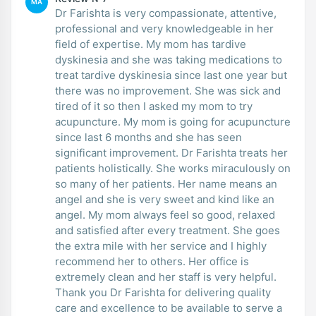
MA
Dr Farishta is very compassionate, attentive,
professional and very knowledgeable in her
field of expertise. My mom has tardive
dyskinesia and she was taking medications to
treat tardive dyskinesia since last one year but
there was no improvement. She was sick and
tired of it so then I asked my mom to try
acupuncture. My mom is going for acupuncture
since last 6 months and she has seen
significant improvement. Dr Farishta treats her
patients holistically. She works miraculously on
so many of her patients. Her name means an
angel and she is very sweet and kind like an
angel. My mom always feel so good, relaxed
and satisfied after every treatment. She goes
the extra mile with her service and I highly
recommend her to others. Her office is
extremely clean and her staff is very helpful.
Thank you Dr Farishta for delivering quality
care and excellence to be available to serve a