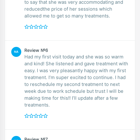
to say that she was very accommodating and
reducedthe price of her sessions which
allowed me to get so many treatments.
Review №6
NA
Had my first visit today and she was so warm
and kind! She listened and gave treatment with
easy. I was very pleasantly happy with my first
treatment. I’m super excited to continue. I had
to reschedule my second treatment to next
week due to work schedule but trust I will be
making time for this!! I’ll update after a few
treatments.
Review №7