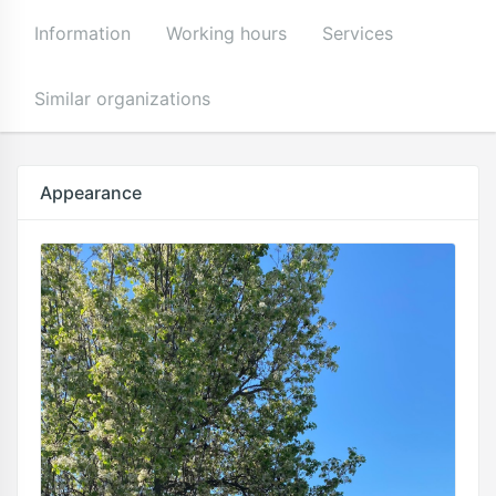
Information
Working hours
Services
Similar organizations
Appearance