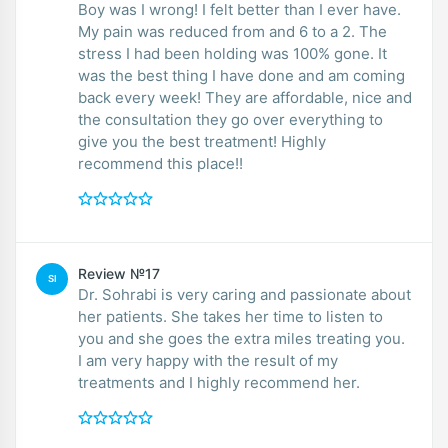
Boy was I wrong! I felt better than I ever have.
My pain was reduced from and 6 to a 2. The
stress I had been holding was 100% gone. It
was the best thing I have done and am coming
back every week! They are affordable, nice and
the consultation they go over everything to
give you the best treatment! Highly
recommend this place!!
Review №17
SI
Dr. Sohrabi is very caring and passionate about
her patients. She takes her time to listen to
you and she goes the extra miles treating you.
I am very happy with the result of my
treatments and I highly recommend her.