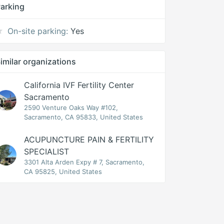
arking
On-site parking:
Yes
imilar organizations
California IVF Fertility Center
Sacramento
2590 Venture Oaks Way #102,
Sacramento, CA 95833, United States
ACUPUNCTURE PAIN & FERTILITY
SPECIALIST
3301 Alta Arden Expy # 7, Sacramento,
CA 95825, United States