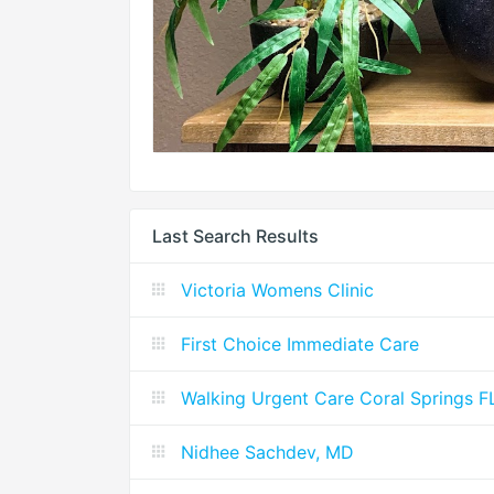
Last Search Results
Victoria Womens Clinic
First Choice Immediate Care
Walking Urgent Care Coral Springs F
Nidhee Sachdev, MD