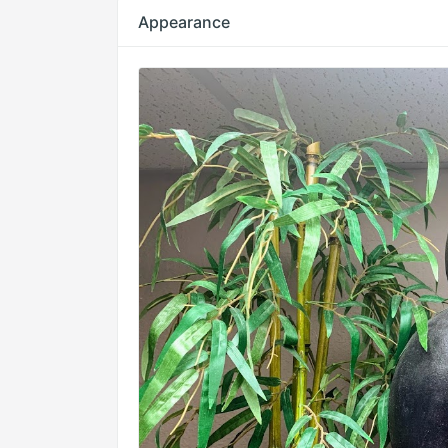
Appearance