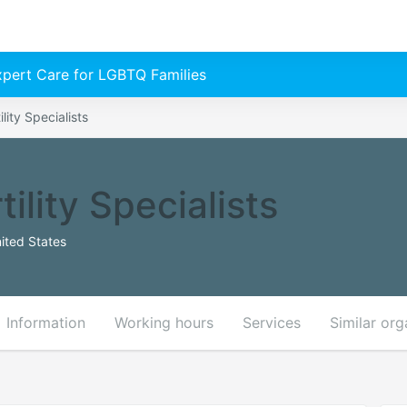
Expert Care for LGBTQ Families
lity Specialists
ility Specialists
ited States
Information
Working hours
Services
Similar org