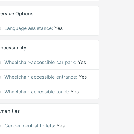
ervice Options
Language assistance:
Yes
ccessibility
Wheelchair-accessible car park:
Yes
Wheelchair-accessible entrance:
Yes
Wheelchair-accessible toilet:
Yes
menities
Gender-neutral toilets:
Yes