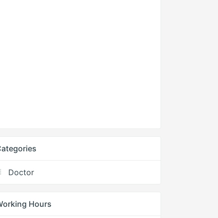
ategories
Doctor
Working Hours