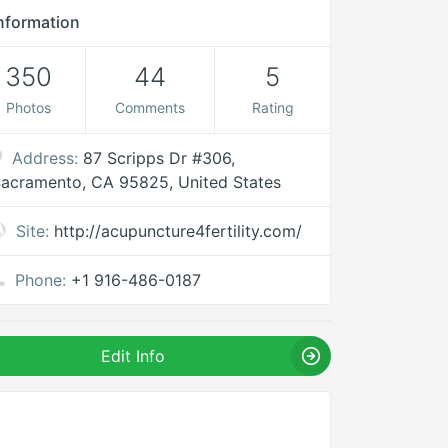
nformation
350
44
5
Photos
Comments
Rating
Address:
87 Scripps Dr #306,
acramento, CA 95825, United States
Site:
http://acupuncture4fertility.com/
Phone:
+1 916-486-0187
Edit Info