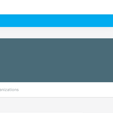
anizations