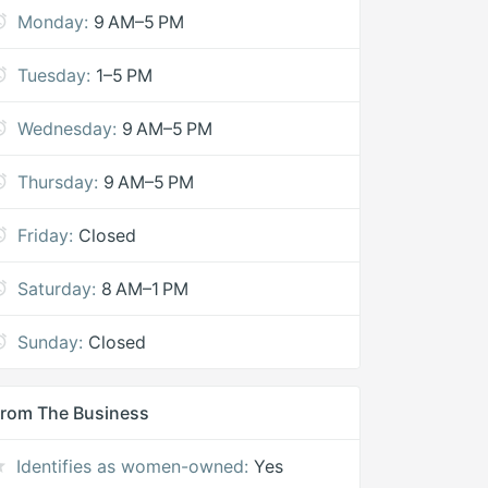
Monday:
9 AM–5 PM
Tuesday:
1–5 PM
Wednesday:
9 AM–5 PM
Thursday:
9 AM–5 PM
Friday:
Closed
Saturday:
8 AM–1 PM
Sunday:
Closed
rom The Business
Identifies as women-owned:
Yes