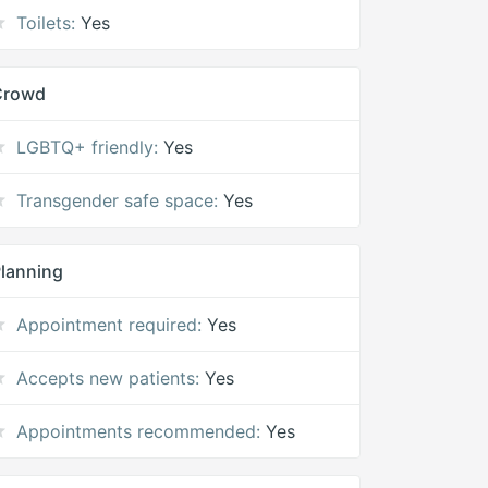
Toilets:
Yes
Crowd
LGBTQ+ friendly:
Yes
Transgender safe space:
Yes
lanning
Appointment required:
Yes
Accepts new patients:
Yes
Appointments recommended:
Yes