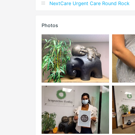
NextCare Urgent Care Round Rock
Photos