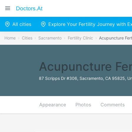
Doctors.at
All cities
Explore Your Fertility Journey with 
Home
Cities
Sacramento
Fertility Clinic
Acupuncture Ferti
Acupuncture Fert
87 Scripps Dr #306, Sacramento, CA 95825, Un
Appearance
Photos
Comments