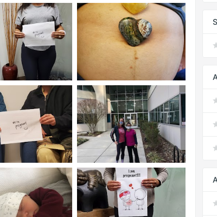
S
A
A