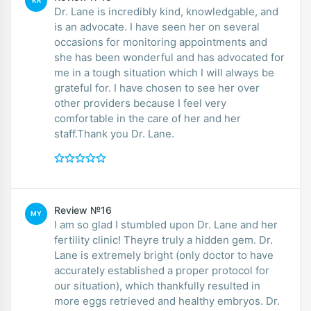
KR
Dr. Lane is incredibly kind, knowledgable, and
is an advocate. I have seen her on several
occasions for monitoring appointments and
she has been wonderful and has advocated for
me in a tough situation which I will always be
grateful for. I have chosen to see her over
other providers because I feel very
comfortable in the care of her and her
staff.Thank you Dr. Lane.
Review №16
MY
I am so glad I stumbled upon Dr. Lane and her
fertility clinic! Theyre truly a hidden gem. Dr.
Lane is extremely bright (only doctor to have
accurately established a proper protocol for
our situation), which thankfully resulted in
more eggs retrieved and healthy embryos. Dr.