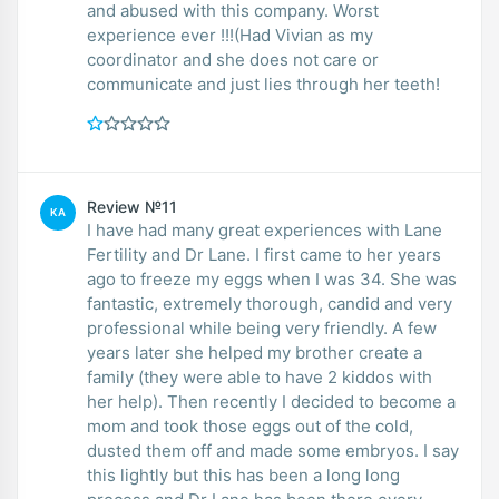
and abused with this company. Worst
experience ever !!!(Had Vivian as my
coordinator and she does not care or
communicate and just lies through her teeth!
Review №11
KA
I have had many great experiences with Lane
Fertility and Dr Lane. I first came to her years
ago to freeze my eggs when I was 34. She was
fantastic, extremely thorough, candid and very
professional while being very friendly. A few
years later she helped my brother create a
family (they were able to have 2 kiddos with
her help). Then recently I decided to become a
mom and took those eggs out of the cold,
dusted them off and made some embryos. I say
this lightly but this has been a long long