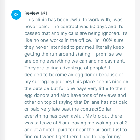
Review №1
CH
This clinic has been awful to work with,i was
never paid. The contract was 90 days and it’s
passed that and my calls are being ignored. It’s
like no one works in the office. I’m 100% sure
they never intended to pay me.I literally keep
getting the run around stating “I promise we
are doing everything we can and no payment.
They are taking advantage of people!!!I
decided to become an egg donor because of
my surrogacy journeyThis place seems nice on
the outside but for one pays very little to their
egg donors and also have tons of reviews and
other on top of saying that Dr lane has not paid
or paid very late past the contractSo far
everything has been awful. My trip out there
was to leave at 5 am leaving me waking up at 3
and at a hotel I paid for near the airport.Just to
find out when I get there I had to pay for my