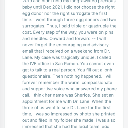
2019 and didnt hold my long-awaited precious
baby until Dec 2021. I did not choose the right
egg donor nor the right surrogate the first
time. I went through three egg donors and two
surrogates. Thus, I paid triple or quadruple the
cost. Every step of the way, you were on pins
and needles. Onward and forward -- I will
never forget the encouraging and advisory
email that I received on a weekend from Dr.
Lane. My case was tragically unique. I called
the IVF office in San Ramon. You cannot even
get to talk to a real person. You fill out a lonh
questionnaire. Then nothing happened. I will
forever remember the warm, compassionate
and supportive voice who answered my phone
call. I think her name was Sherice. She set an
appointment for me with Dr. Lane. When the
three of us went to see Dr. Lane for the first
time, I was so impressed by photo she printed
out and filed in my folder she made. I was also
impressed that she had the legal team, egg