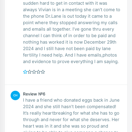
sudden hard to get in contact with it was
always Vivian is in a meeting she can’t come to
the phone Dr.Lane is out today it came to a
point where they stopped answering my calls
and emails all together. I’ve gone thru every
channel I can think of in order to be paid and
nothing has worked it is now December 29th
2024 and I still have not been paid by lane
fertility I need help. And I have emails,photos
and evidence to prove everything I am saying.
Review №6
CH
I have a friend who donated eggs back in June
2024 and she still hasn’t been compensated!
It’s really heartbreaking for what she has to go
through and never for what she deserves. Her
heart was in it and she was so proud and