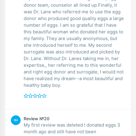
donor team, counselor all lined up.Finally, it
was Dr. Lane who referred me to use the egg
donor who produced good quality eggs a large
number of eggs. I am so grateful that I have
this beautiful woman who donated her eggs to
my family. They are usually anonymous, but
she introduced herself to me. My second
surrogate was also introduced and picked by
Dr. Lane. Without Dr. Lanes taking me in, her
expertise,, her referring me to this wonderful
and right egg donor and surrogate, I would not
have realized my dream--a most beautiful and
healthy baby boy.
Review №20
QU
My first review was deleted I donated eggs 3
month ago and still have not been