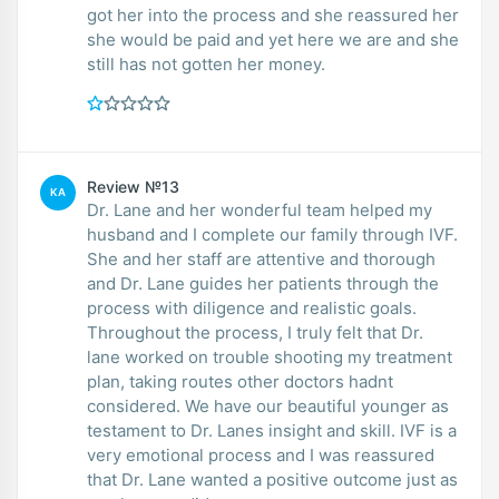
got her into the process and she reassured her
she would be paid and yet here we are and she
still has not gotten her money.
Review №13
KA
Dr. Lane and her wonderful team helped my
husband and I complete our family through IVF.
She and her staff are attentive and thorough
and Dr. Lane guides her patients through the
process with diligence and realistic goals.
Throughout the process, I truly felt that Dr.
lane worked on trouble shooting my treatment
plan, taking routes other doctors hadnt
considered. We have our beautiful younger as
testament to Dr. Lanes insight and skill. IVF is a
very emotional process and I was reassured
that Dr. Lane wanted a positive outcome just as