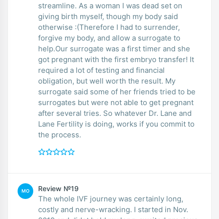
streamline. As a woman I was dead set on
giving birth myself, though my body said
otherwise :(Therefore I had to surrender,
forgive my body, and allow a surrogate to
help.Our surrogate was a first timer and she
got pregnant with the first embryo transfer! It
required a lot of testing and financial
obligation, but well worth the result. My
surrogate said some of her friends tried to be
surrogates but were not able to get pregnant
after several tries. So whatever Dr. Lane and
Lane Fertility is doing, works if you commit to
the process.
Review №19
MO
The whole IVF journey was certainly long,
costly and nerve-wracking. I started in Nov.