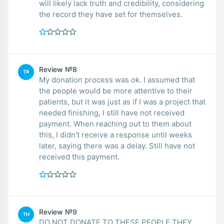
will likely lack truth and credibility, considering
the record they have set for themselves.
Review №8
TR
My donation process was ok. I assumed that
the people would be more attentive to their
patients, but it was just as if I was a project that
needed finishing, I still have not received
payment. When reaching out to them about
this, I didn’t receive a response until weeks
later, saying there was a delay. Still have not
received this payment.
Review №9
TH
DO NOT DONATE TO THESE PEOPLE THEY