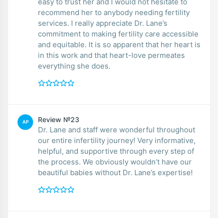
easy to trust her and I would not hesitate to
recommend her to anybody needing fertility
services. I really appreciate Dr. Lane’s
commitment to making fertility care accessible
and equitable. It is so apparent that her heart is
in this work and that heart-love permeates
everything she does.
Review №23
AP
Dr. Lane and staff were wonderful throughout
our entire infertility journey! Very informative,
helpful, and supportive through every step of
the process. We obviously wouldn’t have our
beautiful babies without Dr. Lane’s expertise!