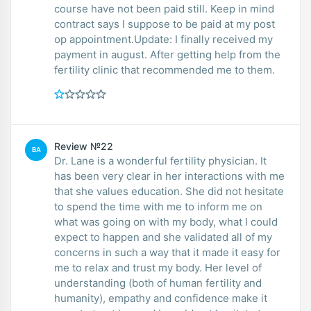
course have not been paid still. Keep in mind
contract says I suppose to be paid at my post
op appointment.Update: I finally received my
payment in august. After getting help from the
fertility clinic that recommended me to them.
Review №22
BA
Dr. Lane is a wonderful fertility physician. It
has been very clear in her interactions with me
that she values education. She did not hesitate
to spend the time with me to inform me on
what was going on with my body, what I could
expect to happen and she validated all of my
concerns in such a way that it made it easy for
me to relax and trust my body. Her level of
understanding (both of human fertility and
humanity), empathy and confidence make it