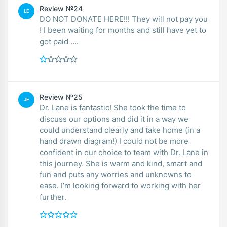
Review №24
LE
DO NOT DONATE HERE!!! They will not pay you
! I been waiting for months and still have yet to
got paid ….
Review №25
JE
Dr. Lane is fantastic! She took the time to
discuss our options and did it in a way we
could understand clearly and take home (in a
hand drawn diagram!) I could not be more
confident in our choice to team with Dr. Lane in
this journey. She is warm and kind, smart and
fun and puts any worries and unknowns to
ease. I’m looking forward to working with her
further.