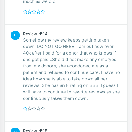
much as we did.
Review №14
LI
Somehow my review keeps getting taken
down. DO NOT GO HERE! I am out now over
40k after I paid for a donor that who knows if
she got paid...She did not make any embryos
from my donors, she abondoned me as a
patient and refused to continue care. I have no
idea how she is able to take down all her
reviews. She has an F rating on BBB. I guess I
will have to continue to rewrite reviews as she
continuously takes them down.
Review №15