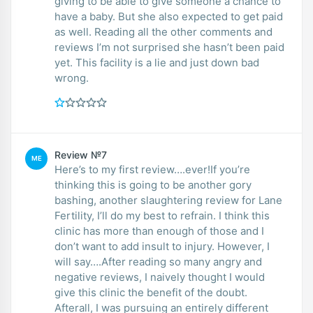
giving to be able to give someone a chance to
have a baby. But she also expected to get paid
as well. Reading all the other comments and
reviews I’m not surprised she hasn’t been paid
yet. This facility is a lie and just down bad
wrong.
Review №7
ME
Here’s to my first review….ever!If you’re
thinking this is going to be another gory
bashing, another slaughtering review for Lane
Fertility, I’ll do my best to refrain. I think this
clinic has more than enough of those and I
don’t want to add insult to injury. However, I
will say….After reading so many angry and
negative reviews, I naively thought I would
give this clinic the benefit of the doubt.
Afterall, I was pursuing an entirely different