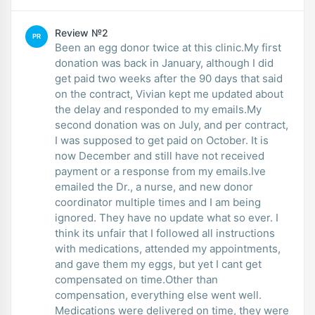
Review №2
PR
Been an egg donor twice at this clinic.My first
donation was back in January, although I did
get paid two weeks after the 90 days that said
on the contract, Vivian kept me updated about
the delay and responded to my emails.My
second donation was on July, and per contract,
I was supposed to get paid on October. It is
now December and still have not received
payment or a response from my emails.Ive
emailed the Dr., a nurse, and new donor
coordinator multiple times and I am being
ignored. They have no update what so ever. I
think its unfair that I followed all instructions
with medications, attended my appointments,
and gave them my eggs, but yet I cant get
compensated on time.Other than
compensation, everything else went well.
Medications were delivered on time, they were