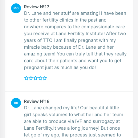
Review №17
MO
Dr. Lane and her stuff are amazing! I have been
to other fertility clinics in the past and
nowhere compares to the compassionate care
you receive at Lane Fertility Institute! After two
years of TTC I am finally pregnant with my
miracle baby because of Dr. Lane and her
amazing team! You can truly tell that they really
care about their patients and want you to get
pregnant just as much as you do!
Review №18
BR
Dr. Lane changed my life! Our beautiful little
girl speaks volumes to what her and her team
are able to produce via IVF and surrogacy at
Lane Fertility.It was a long journey! But once I
let go of my ego, the process just seemed to