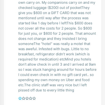
own carry on. My companions carry on and my
checked luggage ($200) out of pocketThey
give you $600 on a GIFT CARD that was not
mentioned until way after the process was
started like 1 day before I leftThis $600 does
not cover all the costs for 2 people. So $600
for just you, or $600 for 2 people. That amount
does not change and they insisted I bring
someoneThe “hotel” was really a motel that
was aweful. Infested with bugs. Little to no
breakfast, refrigerator didn’t work (which is
required for medication) etcMind you hotels
don’t allow check in until 3 and I arrived at 9am
so I was stuck hanging around for hours before
I could even check in with no gift card yet.. so
spending my own money on Uber and food
etc.The clinic staff was very nice but I left
pissed off due to every little thing