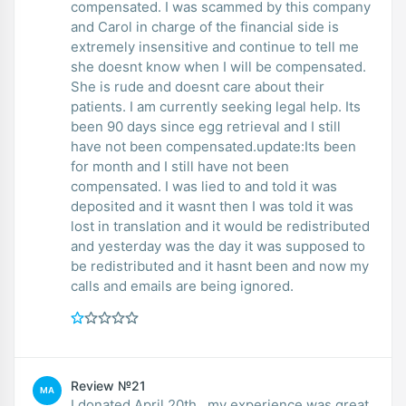
compensated. I was scammed by this company
and Carol in charge of the financial side is
extremely insensitive and continue to tell me
she doesnt know when I will be compensated.
She is rude and doesnt care about their
patients. I am currently seeking legal help. Its
been 90 days since egg retrieval and I still
have not been compensated.update:Its been
for month and I still have not been
compensated. I was lied to and told it was
deposited and it wasnt then I was told it was
lost in translation and it would be redistributed
and yesterday was the day it was supposed to
be redistributed and it hasnt been and now my
calls and emails are being ignored.
Review №21
MA
I donated April 20th , my experience was great