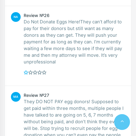
Review №26
NA
Do Not Donate Eggs Here!They can’t afford to
pay for their donors but still want as many
donors as they can get. They will push your
payment for as long as they can. I’m currently
waiting a few more days to see if they will pay
me and then my attorney will move. It’s very
unprofessional
Review №27
MA
They DO NOT PAY egg donors! Supposed to
get paid within three months, multiple people I
have talked to are going on 5, 6, 7 months
without being paid, and don’t think they ever
will be. Stop trying to recruit people for egg
donation when you can’t even pay the people