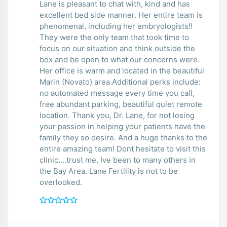
Lane is pleasant to chat with, kind and has
excellent bed side manner. Her entire team is
phenomenal, including her embryologists!!
They were the only team that took time to
focus on our situation and think outside the
box and be open to what our concerns were.
Her office is warm and located in the beautiful
Marin (Novato) area.Additional perks include:
no automated message every time you call,
free abundant parking, beautiful quiet remote
location. Thank you, Dr. Lane, for not losing
your passion in helping your patients have the
family they so desire. And a huge thanks to the
entire amazing team! Dont hesitate to visit this
clinic....trust me, Ive been to many others in
the Bay Area. Lane Fertility is not to be
overlooked.