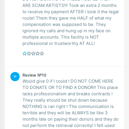
ARE SCAM ARTISTS!!! Took an extra 2 months
to receive my payment AFTER i took it the legal
route! Them they gave me HALF of what my
compensation was supposed to be. They
ignored my calls and hung up in my face on
multiple accounts. This facility is NOT
professional or trustworthy AT ALL!
Review №10
VI
Would give 0 if I could ! DO NOT COME HERE
TO DONATE OR TO FIND A DONOR!! This place
lacks professionalism and breaks contracts !
They really should be shut down because
NOTHING is ran right ! The communication is
terrible and they will be ALWAYS be like 3
months late on paying their donors and they do
not perform the retrieval correctly! I felt used