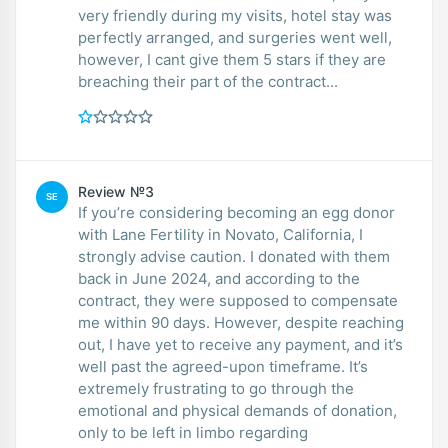
very friendly during my visits, hotel stay was
perfectly arranged, and surgeries went well,
however, I cant give them 5 stars if they are
breaching their part of the contract...
Review №3
SE
If you’re considering becoming an egg donor
with Lane Fertility in Novato, California, I
strongly advise caution. I donated with them
back in June 2024, and according to the
contract, they were supposed to compensate
me within 90 days. However, despite reaching
out, I have yet to receive any payment, and it’s
well past the agreed-upon timeframe. It’s
extremely frustrating to go through the
emotional and physical demands of donation,
only to be left in limbo regarding