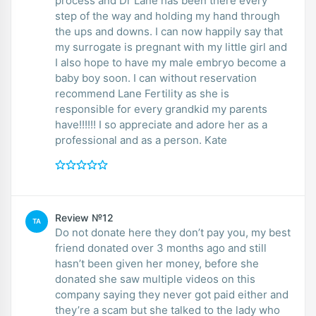
process and Dr Lane has been there every
step of the way and holding my hand through
the ups and downs. I can now happily say that
my surrogate is pregnant with my little girl and
I also hope to have my male embryo become a
baby boy soon. I can without reservation
recommend Lane Fertility as she is
responsible for every grandkid my parents
have!!!!!! I so appreciate and adore her as a
professional and as a person. Kate
Review №12
TA
Do not donate here they don’t pay you, my best
friend donated over 3 months ago and still
hasn’t been given her money, before she
donated she saw multiple videos on this
company saying they never got paid either and
they’re a scam but she talked to the lady who