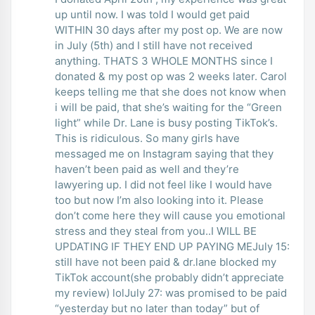
up until now. I was told I would get paid
WITHIN 30 days after my post op. We are now
in July (5th) and I still have not received
anything. THATS 3 WHOLE MONTHS since I
donated & my post op was 2 weeks later. Carol
keeps telling me that she does not know when
i will be paid, that she’s waiting for the “Green
light” while Dr. Lane is busy posting TikTok’s.
This is ridiculous. So many girls have
messaged me on Instagram saying that they
haven’t been paid as well and they’re
lawyering up. I did not feel like I would have
too but now I’m also looking into it. Please
don’t come here they will cause you emotional
stress and they steal from you..I WILL BE
UPDATING IF THEY END UP PAYING MEJuly 15:
still have not been paid & dr.lane blocked my
TikTok account(she probably didn’t appreciate
my review) lolJuly 27: was promised to be paid
“yesterday but no later than today” but of