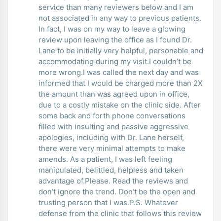
service than many reviewers below and I am
not associated in any way to previous patients.
In fact, I was on my way to leave a glowing
review upon leaving the office as I found Dr.
Lane to be initially very helpful, personable and
accommodating during my visit.I couldn’t be
more wrong.I was called the next day and was
informed that I would be charged more than 2X
the amount than was agreed upon in office,
due to a costly mistake on the clinic side. After
some back and forth phone conversations
filled with insulting and passive aggressive
apologies, including with Dr. Lane herself,
there were very minimal attempts to make
amends. As a patient, I was left feeling
manipulated, belittled, helpless and taken
advantage of.Please. Read the reviews and
don’t ignore the trend. Don’t be the open and
trusting person that I was.P.S. Whatever
defense from the clinic that follows this review