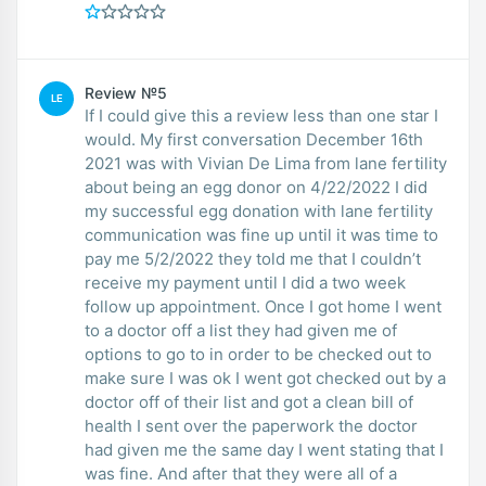
Review №5
LE
If I could give this a review less than one star I
would. My first conversation December 16th
2021 was with Vivian De Lima from lane fertility
about being an egg donor on 4/22/2022 I did
my successful egg donation with lane fertility
communication was fine up until it was time to
pay me 5/2/2022 they told me that I couldn’t
receive my payment until I did a two week
follow up appointment. Once I got home I went
to a doctor off a list they had given me of
options to go to in order to be checked out to
make sure I was ok I went got checked out by a
doctor off of their list and got a clean bill of
health I sent over the paperwork the doctor
had given me the same day I went stating that I
was fine. And after that they were all of a