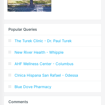
Popular Queries
The Turek Clinic - Dr. Paul Turek
New River Health - Whipple
AHF Wellness Center - Columbus
Clnica Hispana San Rafael - Odessa
Blue Dove Pharmacy
Comments