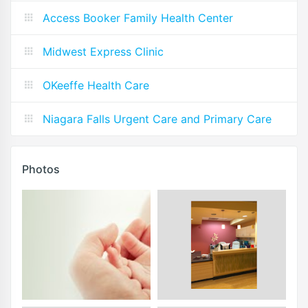
Access Booker Family Health Center
Midwest Express Clinic
OKeeffe Health Care
Niagara Falls Urgent Care and Primary Care
Photos