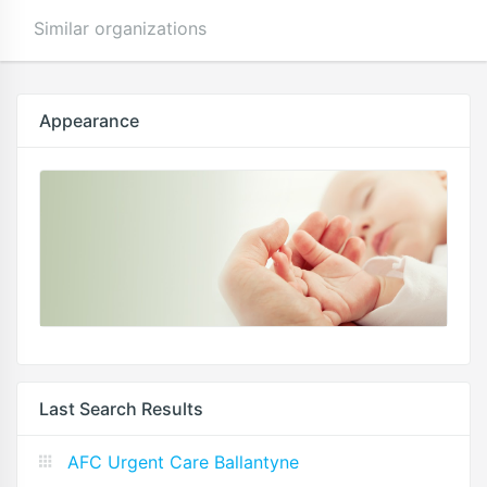
Similar organizations
Appearance
Last Search Results
AFC Urgent Care Ballantyne