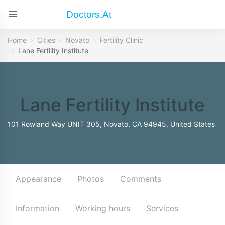
Doctors.at
Home
Cities
Novato
Fertility Clinic
Lane Fertility Institute
Lane Fertility Institute
101 Rowland Way UNIT 305, Novato, CA 94945, United States
Appearance
Photos
Comments
Information
Working hours
Services