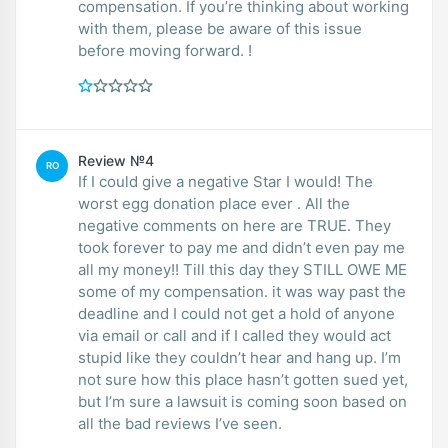
compensation. If you’re thinking about working
with them, please be aware of this issue
before moving forward. !
Review №4
RO
If I could give a negative Star I would! The
worst egg donation place ever . All the
negative comments on here are TRUE. They
took forever to pay me and didn’t even pay me
all my money!! Till this day they STILL OWE ME
some of my compensation. it was way past the
deadline and I could not get a hold of anyone
via email or call and if I called they would act
stupid like they couldn’t hear and hang up. I’m
not sure how this place hasn’t gotten sued yet,
but I’m sure a lawsuit is coming soon based on
all the bad reviews I’ve seen.