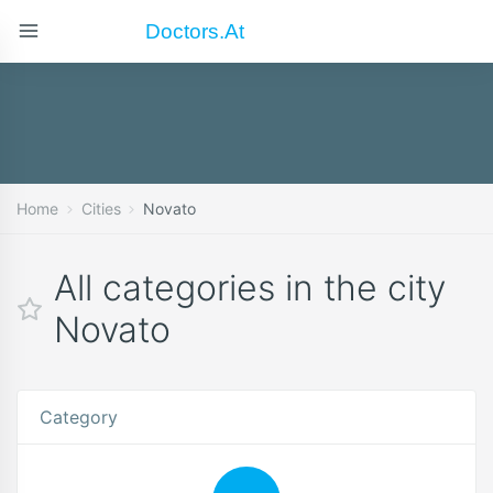
Doctors.at
Home
Cities
Novato
All categories in the city
Novato
Category