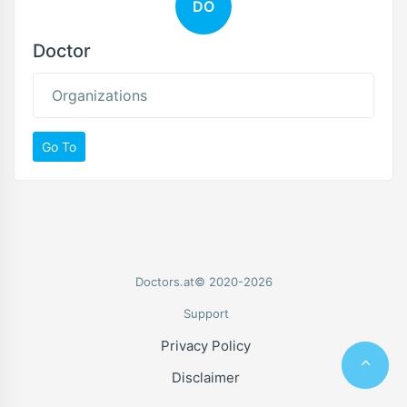
DO
Doctor
Organizations
Go To
Doctors.at© 2020-2026
Support
Privacy Policy
Disclaimer