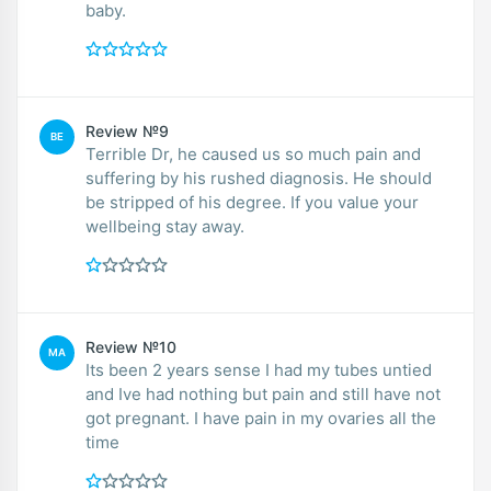
baby.
Review №9
BE
Terrible Dr, he caused us so much pain and
suffering by his rushed diagnosis. He should
be stripped of his degree. If you value your
wellbeing stay away.
Review №10
MA
Its been 2 years sense I had my tubes untied
and Ive had nothing but pain and still have not
got pregnant. I have pain in my ovaries all the
time