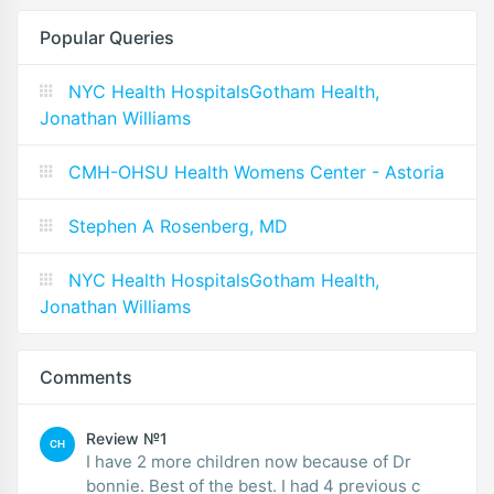
Popular Queries
NYC Health HospitalsGotham Health,
Jonathan Williams
CMH-OHSU Health Womens Center - Astoria
Stephen A Rosenberg, MD
NYC Health HospitalsGotham Health,
Jonathan Williams
Comments
Review №1
CH
I have 2 more children now because of Dr
bonnie. Best of the best. I had 4 previous c