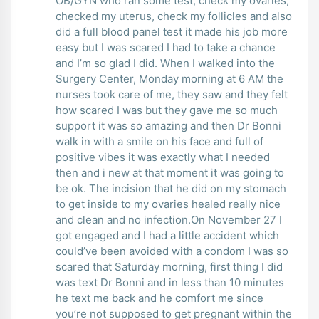
OB/GYN who ran some test, check my ovaries,
checked my uterus, check my follicles and also
did a full blood panel test it made his job more
easy but I was scared I had to take a chance
and I’m so glad I did. When I walked into the
Surgery Center, Monday morning at 6 AM the
nurses took care of me, they saw and they felt
how scared I was but they gave me so much
support it was so amazing and then Dr Bonni
walk in with a smile on his face and full of
positive vibes it was exactly what I needed
then and i new at that moment it was going to
be ok. The incision that he did on my stomach
to get inside to my ovaries healed really nice
and clean and no infection.On November 27 I
got engaged and I had a little accident which
could’ve been avoided with a condom I was so
scared that Saturday morning, first thing I did
was text Dr Bonni and in less than 10 minutes
he text me back and he comfort me since
you’re not supposed to get pregnant within the