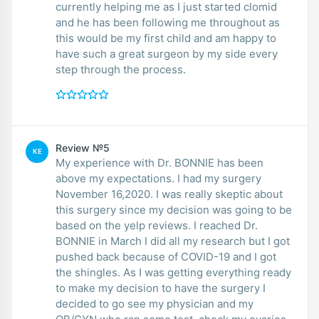
currently helping me as I just started clomid
and he has been following me throughout as
this would be my first child and am happy to
have such a great surgeon by my side every
step through the process.
Review №5
KE
My experience with Dr. BONNIE has been
above my expectations. I had my surgery
November 16,2020. I was really skeptic about
this surgery since my decision was going to be
based on the yelp reviews. I reached Dr.
BONNIE in March I did all my research but I got
pushed back because of COVID-19 and I got
the shingles. As I was getting everything ready
to make my decision to have the surgery I
decided to go see my physician and my