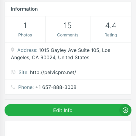
Information
1
15
4.4
Photos
Comments
Rating
Address:
1015 Gayley Ave Suite 105, Los
Angeles, CA 90024, United States
Site:
http://pelvicpro.net/
Phone:
+1 657-888-3008
Edit Info