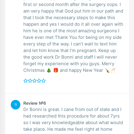
first or second month after the surgery oops. I
am very happy that God put him in our path and
that I took the necessary steps to make this
happen and yes I would do it all over again with
him he is one of the most amazing surgeons I
have ever met Thank You for being on my side
every step of the way. I can’t wait to text him
and let him know that I’m pregnant. Keep up
the good work Dr Bonni and staff I will never
forget my experience with you guys. Merry
Christmas 🎄 🎁 and happy New Year 🍾🥂
Review №6
TI
Dr Bonni is great. I cane from out of state and I
had researched this procedure for about 7yrs
so I was very knowledgeable about what would
take place. He made me feel right at home