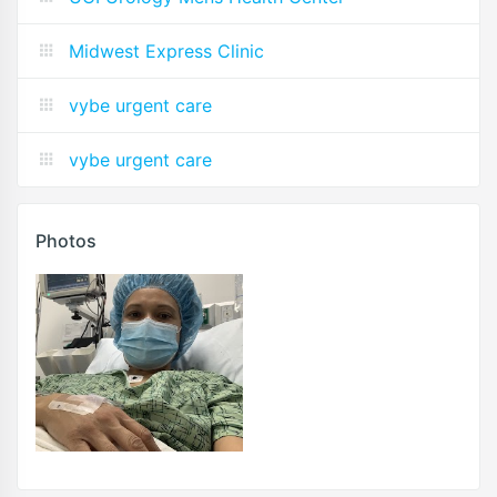
Midwest Express Clinic
vybe urgent care
vybe urgent care
Photos