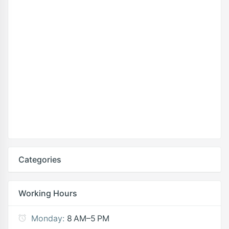
Categories
Working Hours
Monday:
8 AM–5 PM