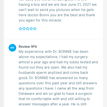
having a boy and we are due June 21, 2021 we
can’t wait to send you pictures when he gets
here doctor Bonni you are the best and thank
you again for this miracle.
Review №4
MK
My experience with Dr. BONNIE has been
above my expectations. I had my surgery
almost a year ago and had my tubes tested and
found out they are open. We also had my
husbands sperm anylized and come back
good. Dr. BONNIE has answered so many
questions over this past year and still answers
any questions I have. I came all the way from
Delaware and am so glad to have a surgeon
that Im comfortable with and still willing to
answer messages after a year. He is still