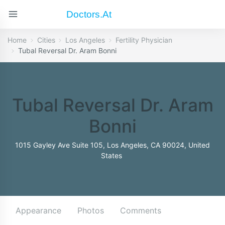
Doctors.at
Home
Cities
Los Angeles
Fertility Physician
Tubal Reversal Dr. Aram Bonni
Tubal Reversal Dr. Aram
Bonni
1015 Gayley Ave Suite 105, Los Angeles, CA 90024, United
States
Appearance
Photos
Comments