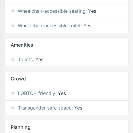
Wheelchair-accessible seating:
Yes
Wheelchair-accessible toilet:
Yes
Amenities
Toilets:
Yes
Crowd
LGBTQ+ friendly:
Yes
Transgender safe space:
Yes
Planning