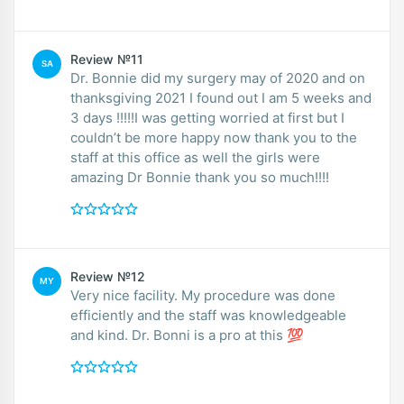
Review №11
SA
Dr. Bonnie did my surgery may of 2020 and on
thanksgiving 2021 I found out I am 5 weeks and
3 days !!!!!I was getting worried at first but I
couldn’t be more happy now thank you to the
staff at this office as well the girls were
amazing Dr Bonnie thank you so much!!!!
Review №12
MY
Very nice facility. My procedure was done
efficiently and the staff was knowledgeable
and kind. Dr. Bonni is a pro at this 💯