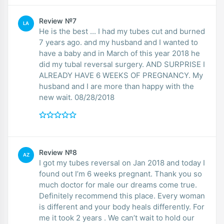
Review №7
LA
He is the best ... I had my tubes cut and burned
7 years ago. and my husband and I wanted to
have a baby and in March of this year 2018 he
did my tubal reversal surgery. AND SURPRISE I
ALREADY HAVE 6 WEEKS OF PREGNANCY. My
husband and I are more than happy with the
new wait. 08/28/2018
Review №8
AZ
I got my tubes reversal on Jan 2018 and today I
found out I’m 6 weeks pregnant. Thank you so
much doctor for male our dreams come true.
Definitely recommend this place. Every woman
is different and your body heals differently. For
me it took 2 years . We can’t wait to hold our