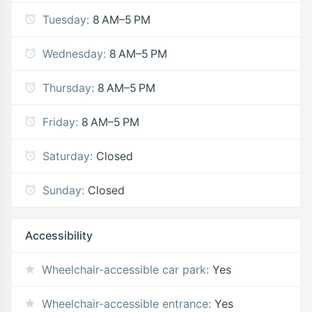
Tuesday:
8 AM–5 PM
Wednesday:
8 AM–5 PM
Thursday:
8 AM–5 PM
Friday:
8 AM–5 PM
Saturday:
Closed
Sunday:
Closed
Accessibility
Wheelchair-accessible car park:
Yes
Wheelchair-accessible entrance:
Yes