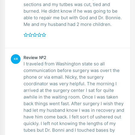
sections and my tutbes was cut, tied and
burned. He didnt know if he was going to be
able to repair me but with God and Dr. Bonnie.
Me and my husband had 2 more children.
Review №2
KR
I traveled from Washington state so all
communication before surgery was overt the
phone or via email. Nicky, the surgery
coordinator was very helpful. The morning I
arrived at the surgery center I sat for quite
awhile in the waiting room. Once I was taken
back things went fast. After surgery I wish they
had let my husband know I was in recovery and
have him come back. I felt sort of ushered out
quickly. I left not knowing the lengths of my
tubes but Dr. Bonni and I touched bases by