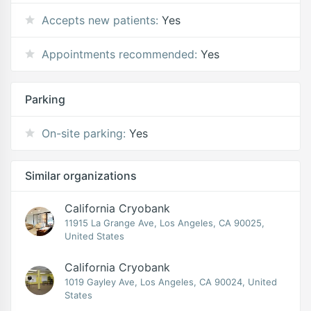
Accepts new patients:
Yes
Appointments recommended:
Yes
Parking
On-site parking:
Yes
Similar organizations
California Cryobank
11915 La Grange Ave, Los Angeles, CA 90025,
United States
California Cryobank
1019 Gayley Ave, Los Angeles, CA 90024, United
States