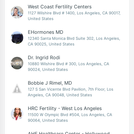
West Coast Fertility Centers
1127 Wilshire Blvd # 1400, Los Angeles, CA 90017,
United States
EHormones MD
12340 Santa Monica Blvd Suite 302, Los Angeles,
CA 90025, United States
Dr. Ingrid Rodi
10880 Wilshire Blvd # 300, Los Angeles, CA
90024, United States
Bobbie J Rimel, MD
127 S San Vicente Blvd Pavilion, 7th Floor, Los
Angeles, CA 90048, United States
HRC Fertility - West Los Angeles
11500 W Olympic Blvd #504, Los Angeles, CA
90064, United States
AHF Healthcare Center - Hollywood