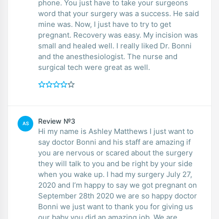
phone. You just have to take your surgeons
word that your surgery was a success. He said
mine was. Now, I just have to try to get
pregnant. Recovery was easy. My incision was
small and healed well. I really liked Dr. Bonni
and the anesthesiologist. The nurse and
surgical tech were great as well.
Review №3
AS
Hi my name is Ashley Matthews I just want to
say doctor Bonni and his staff are amazing if
you are nervous or scared about the surgery
they will talk to you and be right by your side
when you wake up. I had my surgery July 27,
2020 and I’m happy to say we got pregnant on
September 28th 2020 we are so happy doctor
Bonni we just want to thank you for giving us
our baby you did an amazing job. We are