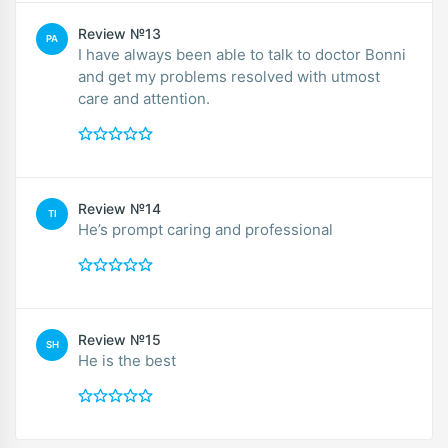
Review №13
PA
I have always been able to talk to doctor Bonni
and get my problems resolved with utmost
care and attention.
Review №14
TI
He’s prompt caring and professional
Review №15
SH
He is the best