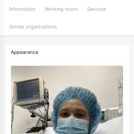
Information
Working hours
Services
Similar organizations
Appearance