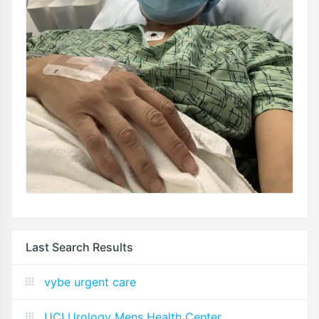
Last Search Results
vybe urgent care
UCI Urology Mens Health Center