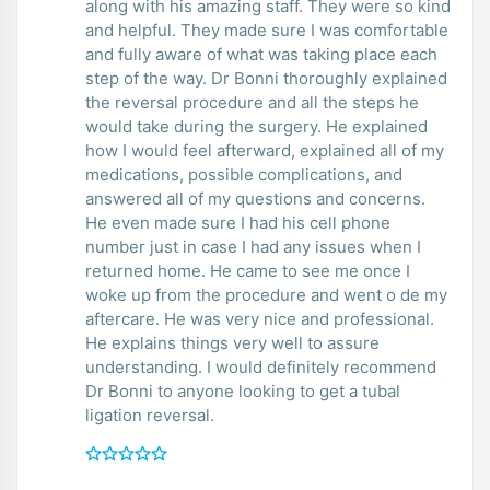
along with his amazing staff. They were so kind
and helpful. They made sure I was comfortable
and fully aware of what was taking place each
step of the way. Dr Bonni thoroughly explained
the reversal procedure and all the steps he
would take during the surgery. He explained
how I would feel afterward, explained all of my
medications, possible complications, and
answered all of my questions and concerns.
He even made sure I had his cell phone
number just in case I had any issues when I
returned home. He came to see me once I
woke up from the procedure and went o de my
aftercare. He was very nice and professional.
He explains things very well to assure
understanding. I would definitely recommend
Dr Bonni to anyone looking to get a tubal
ligation reversal.