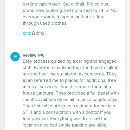
getting vaccinated. Get a chair. Ridiculous,
brand new building and not a seat to sit in. Not
everyone wants to spend an hour rifling
through used clothes.
Review №8
MI
Easy process guided by a caring and engaged
staff. Everyone involved took the time to talk to
me and hear me out about my concerns. They
even referred me to places for additional free
medical services should I require them at a
future juncture. They provided a full panel with
results available by email in just a couple days.
The clinic also provides treatment for certain
STI’s and a consultation with a doctor if you
test positive. Everything was free and the
location also had ample parking available.