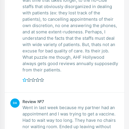
wait time that takes longer, to the no-clue
staffs that obviously disorganized in dealing
with patients (ex: they lost track of the
patients), to cancelling appointments of their
own discretion, no one answering the phones,
and at some extent-rudeness. Perhaps, I
understand the facts that the staffs must deal
with wide variety of patients. But, thats not an
excuse for bad quality of care. Its their job.
What puzzle me though, AHF Hollywood
always gets good reviews annually supposedly
from their patients.
Review №7
DA
Went in last week because my partner had an
appointment and I was trying to get a vaccine.
Had to wait way too long. They have no chairs
nor waiting room. Ended up leaving without