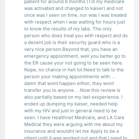
patient for around 6 months (Till my medicare
was activated and changed to kaiser) and not
once was I seen on time, nor was I was treated
with respect when I was waiting for hours just
to know the results of my labs. The only
person who does treat you with respect and do
a decent job is their security guard who is a
very nice person.Beyond that, you have an
emergency appointment, well you better go to
the ER cause your not going to be seen here.
Nope, no chance in hell lol.Need to talk to the
person your making appointments with. . .
damn that wont happen either, they wont
transfer you to anyone. . .Now this review is
also partially based on my last exsperience. I
ended up dumping my kaiser, needed help
with my HIV and just in general need to be
seen. I have Healthnet Medicare, and LA Care
Medical they were arguing with me about my
insurance and wouldnt let me Apply to be a
ptient until it was worked out and that I need to