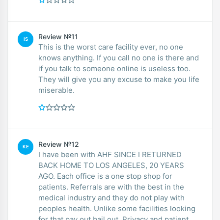
Review №11
IS
This is the worst care facility ever, no one
knows anything. If you call no one is there and
if you talk to someone online is useless too.
They will give you any excuse to make you life
miserable.
Review №12
KE
I have been with AHF SINCE I RETURNED
BACK HOME TO LOS ANGELES, 20 YEARS
AGO. Each office is a one stop shop for
patients. Referrals are with the best in the
medical industry and they do not play with
peoples health. Unlike some facilities looking
for that pay out bail out. Privacy and patient