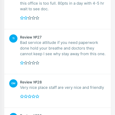
this office is too full. 80pts in a day with 4-5 hr
wait to see doc.
Review №27
TI
Bad service attitude if you need paperwork
done hold your breathe and doctors they
cannot keep I see why stay away from this one.
Review №28
OM
Very nice place staff are very nice and friendly