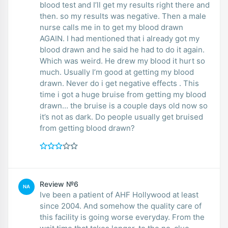
blood test and I’ll get my results right there and
then. so my results was negative. Then a male
nurse calls me in to get my blood drawn
AGAIN. I had mentioned that i already got my
blood drawn and he said he had to do it again.
Which was weird. He drew my blood it hurt so
much. Usually I’m good at getting my blood
drawn. Never do i get negative effects . This
time i got a huge bruise from getting my blood
drawn… the bruise is a couple days old now so
it’s not as dark. Do people usually get bruised
from getting blood drawn?
Review №6
NA
Ive been a patient of AHF Hollywood at least
since 2004. And somehow the quality care of
this facility is going worse everyday. From the