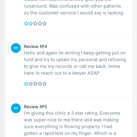
runaround. Was confused with other patients
so the customer service I would say is lacking.
Review №4
AN
Hello and again Im writing I keep getting put on
hold and try to uptain my personal and refusing
to give me my records or call me back. Imma
have to reach out to a lawyer ASAP
Review №5
NO
I’m giving this clinic a 3 star rating. Everyone
was super nice to me there and was making
sure everything is flowing properly. I had
gotten a rapid test on my finger. Which is a