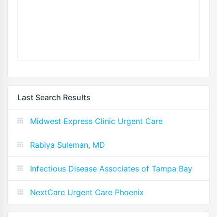
Last Search Results
Midwest Express Clinic Urgent Care
Rabiya Suleman, MD
Infectious Disease Associates of Tampa Bay
NextCare Urgent Care Phoenix