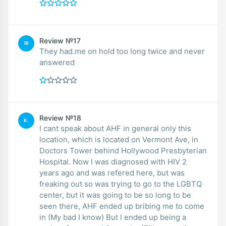
Review №17
RI
They had.me on hold too long twice and never
answered
Review №18
K.
I cant speak about AHF in general only this
location, which is located on Vermont Ave, in
Doctors Tower behind Hollywood Presbyterian
Hospital. Now I was diagnosed with HIV 2
years ago and was refered here, but was
freaking out so was trying to go to the LGBTQ
center, but it was going to be so long to be
seen there, AHF ended up bribing me to come
in (My bad I know) But I ended up being a