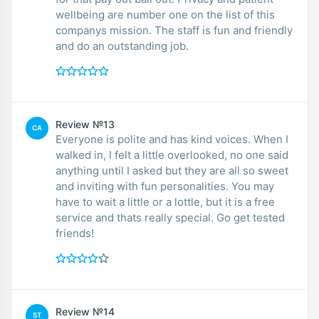
wellbeing are number one on the list of this
companys mission. The staff is fun and friendly
and do an outstanding job.
Review №13
CA
Everyone is polite and has kind voices. When I
walked in, I felt a little overlooked, no one said
anything until I asked but they are all so sweet
and inviting with fun personalities. You may
have to wait a little or a lottle, but it is a free
service and thats really special. Go get tested
friends!
Review №14
ST