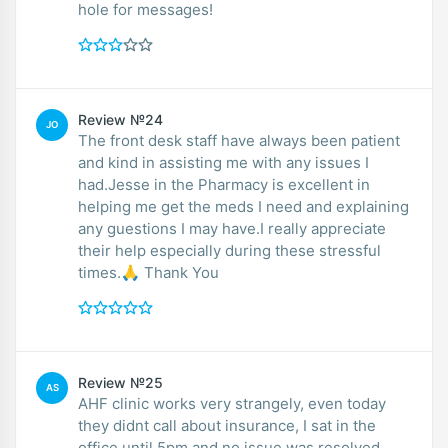
hole for messages!
Review №24
JO
The front desk staff have always been patient
and kind in assisting me with any issues I
had.Jesse in the Pharmacy is excellent in
helping me get the meds I need and explaining
any guestions I may have.I really appreciate
their help especially during these stressful
times.🙏 Thank You
Review №25
AS
AHF clinic works very strangely, even today
they didnt call about insurance, I sat in the
office until 5pm and no issue was resolved,