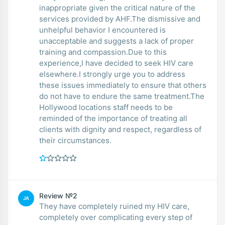
inappropriate given the critical nature of the
services provided by AHF.The dismissive and
unhelpful behavior I encountered is
unacceptable and suggests a lack of proper
training and compassion.Due to this
experience,I have decided to seek HIV care
elsewhere.I strongly urge you to address
these issues immediately to ensure that others
do not have to endure the same treatment.The
Hollywood locations staff needs to be
reminded of the importance of treating all
clients with dignity and respect, regardless of
their circumstances.
Review №2
JA
They have completely ruined my HIV care,
completely over complicating every step of