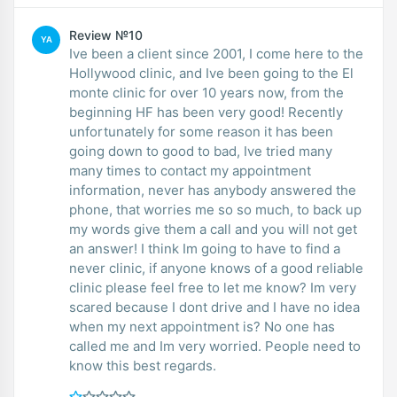
Review №10
YA
Ive been a client since 2001, I come here to the
Hollywood clinic, and Ive been going to the El
monte clinic for over 10 years now, from the
beginning HF has been very good! Recently
unfortunately for some reason it has been
going down to good to bad, Ive tried many
many times to contact my appointment
information, never has anybody answered the
phone, that worries me so so much, to back up
my words give them a call and you will not get
an answer! I think Im going to have to find a
never clinic, if anyone knows of a good reliable
clinic please feel free to let me know? Im very
scared because I dont drive and I have no idea
when my next appointment is? No one has
called me and Im very worried. People need to
know this best regards.