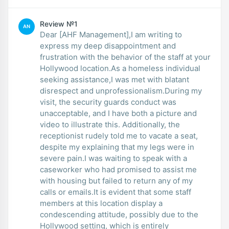
Review №1
AN
Dear [AHF Management],I am writing to
express my deep disappointment and
frustration with the behavior of the staff at your
Hollywood location.As a homeless individual
seeking assistance,I was met with blatant
disrespect and unprofessionalism.During my
visit, the security guards conduct was
unacceptable, and I have both a picture and
video to illustrate this. Additionally, the
receptionist rudely told me to vacate a seat,
despite my explaining that my legs were in
severe pain.I was waiting to speak with a
caseworker who had promised to assist me
with housing but failed to return any of my
calls or emails.It is evident that some staff
members at this location display a
condescending attitude, possibly due to the
Hollywood setting, which is entirely