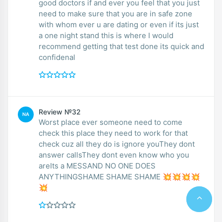
good doctors if and ever you feel that you just
need to make sure that you are in safe zone
with whom ever u are dating or even if its just
a one night stand this is where I would
recommend getting that test done its quick and
confidenal
Review №32
NA
Worst place ever someone need to come
check this place they need to work for that
check cuz all they do is ignore youThey dont
answer callsThey dont even know who you
areIts a MESSAND NO ONE DOES
ANYTHINGSHAME SHAME SHAME 💥💥💥💥
💥