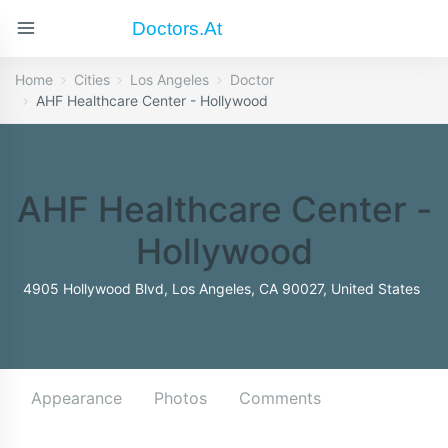
Doctors.at
Home
Cities
Los Angeles
Doctor
AHF Healthcare Center - Hollywood
AHF Healthcare Center -
Hollywood
4905 Hollywood Blvd, Los Angeles, CA 90027, United States
Appearance
Photos
Comments