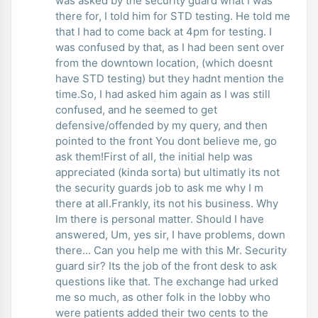
was asked by the security guard what I was
there for, I told him for STD testing. He told me
that I had to come back at 4pm for testing. I
was confused by that, as I had been sent over
from the downtown location, (which doesnt
have STD testing) but they hadnt mention the
time.So, I had asked him again as I was still
confused, and he seemed to get
defensive/offended by my query, and then
pointed to the front You dont believe me, go
ask them!First of all, the initial help was
appreciated (kinda sorta) but ultimatly its not
the security guards job to ask me why I m
there at all.Frankly, its not his business. Why
Im there is personal matter. Should I have
answered, Um, yes sir, I have problems, down
there... Can you help me with this Mr. Security
guard sir? Its the job of the front desk to ask
questions like that. The exchange had urked
me so much, as other folk in the lobby who
were patients added their two cents to the