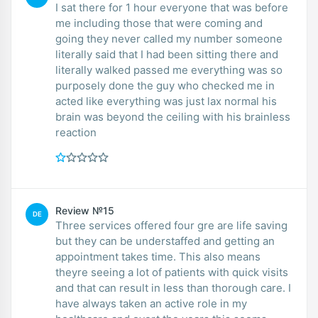
I sat there for 1 hour everyone that was before
me including those that were coming and
going they never called my number someone
literally said that I had been sitting there and
literally walked passed me everything was so
purposely done the guy who checked me in
acted like everything was just lax normal his
brain was beyond the ceiling with his brainless
reaction
Review №15
DE
Three services offered four gre are life saving
but they can be understaffed and getting an
appointment takes time. This also means
theyre seeing a lot of patients with quick visits
and that can result in less than thorough care. I
have always taken an active role in my