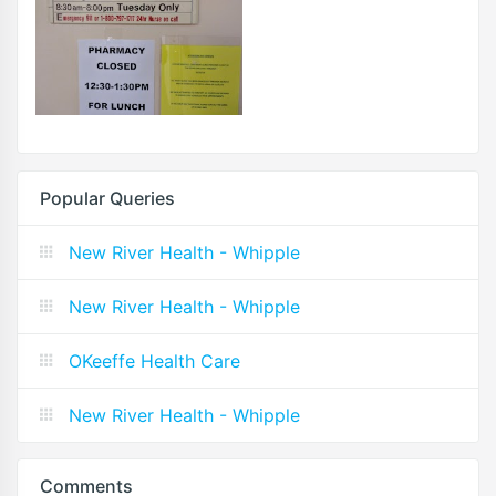
Popular Queries
New River Health - Whipple
New River Health - Whipple
OKeeffe Health Care
New River Health - Whipple
Comments