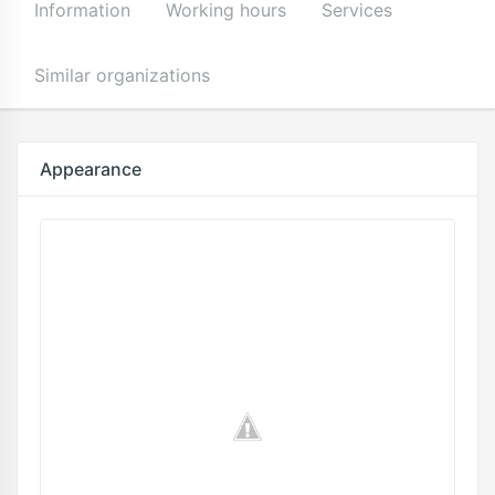
Information
Working hours
Services
Similar organizations
Appearance