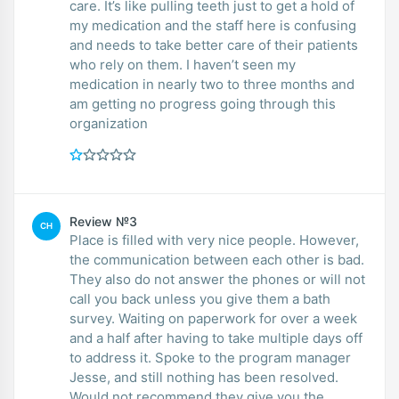
care. It’s like pulling teeth just to get a hold of
my medication and the staff here is confusing
and needs to take better care of their patients
who rely on them. I haven’t seen my
medication in nearly two to three months and
am getting no progress going through this
organization
Review №3
CH
Place is filled with very nice people. However,
the communication between each other is bad.
They also do not answer the phones or will not
call you back unless you give them a bath
survey. Waiting on paperwork for over a week
and a half after having to take multiple days off
to address it. Spoke to the program manager
Jesse, and still nothing has been resolved.
Would not recommend they give you the