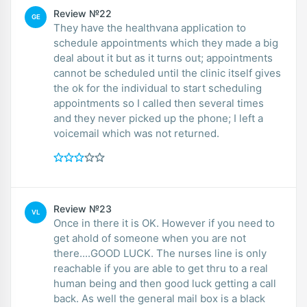
Review №22
GE
They have the healthvana application to
schedule appointments which they made a big
deal about it but as it turns out; appointments
cannot be scheduled until the clinic itself gives
the ok for the individual to start scheduling
appointments so I called then several times
and they never picked up the phone; I left a
voicemail which was not returned.
Review №23
VL
Once in there it is OK. However if you need to
get ahold of someone when you are not
there....GOOD LUCK. The nurses line is only
reachable if you are able to get thru to a real
human being and then good luck getting a call
back. As well the general mail box is a black