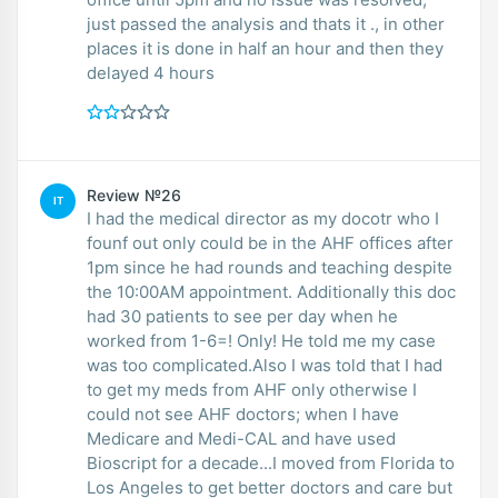
just passed the analysis and thats it ., in other
places it is done in half an hour and then they
delayed 4 hours
Review №26
IT
I had the medical director as my docotr who I
founf out only could be in the AHF offices after
1pm since he had rounds and teaching despite
the 10:00AM appointment. Additionally this doc
had 30 patients to see per day when he
worked from 1-6=! Only! He told me my case
was too complicated.Also I was told that I had
to get my meds from AHF only otherwise I
could not see AHF doctors; when I have
Medicare and Medi-CAL and have used
Bioscript for a decade...I moved from Florida to
Los Angeles to get better doctors and care but