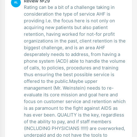
Review №29
AL
Rating can be a bit of a challenge taking in
consideration the type of service AHF is
providing I.e. the focus here is not only on
acquiring new patients but also patient
retention, having worked for not-for profit
organizations in the past, client retention is the
biggest challenge, and is an area AHF
desperately needs to address, from having a
phone system (ACD) able to handle the volume
of calls, to policies, procedures and training
thus ensuring the best possible service is
offered to the public.Maybe upper
management (Mr. Weinstein) needs to re-
evaluate its core mission and goal here and
focus on customer service and retention which
is as paramount to the fight against AIDS as
has ever been. QUALITY is the key, regardless
of the ability to pay, and if staff members
(INCLUDING PHYSICIANS !!!!!) are overworked,
underpaid and do not have the tools to