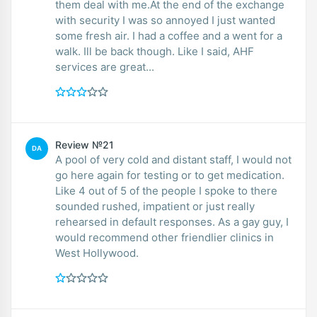
them deal with me.At the end of the exchange
with security I was so annoyed I just wanted
some fresh air. I had a coffee and a went for a
walk. Ill be back though. Like I said, AHF
services are great...
Review №21
DA
A pool of very cold and distant staff, I would not
go here again for testing or to get medication.
Like 4 out of 5 of the people I spoke to there
sounded rushed, impatient or just really
rehearsed in default responses. As a gay guy, I
would recommend other friendlier clinics in
West Hollywood.