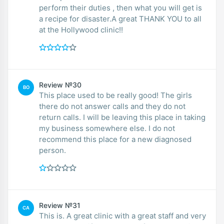
perform their duties , then what you will get is
a recipe for disaster.A great THANK YOU to all
at the Hollywood clinic!!
Review №30
BO
This place used to be really good! The girls
there do not answer calls and they do not
return calls. I will be leaving this place in taking
my business somewhere else. I do not
recommend this place for a new diagnosed
person.
Review №31
CA
This is. A great clinic with a great staff and very