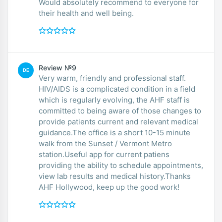
Would absolutely recommend to everyone for
their health and well being.
Review №9
DE
Very warm, friendly and professional staff.
HIV/AIDS is a complicated condition in a field
which is regularly evolving, the AHF staff is
committed to being aware of those changes to
provide patients current and relevant medical
guidance.The office is a short 10-15 minute
walk from the Sunset / Vermont Metro
station.Useful app for current patiens
providing the ability to schedule appointments,
view lab results and medical history.Thanks
AHF Hollywood, keep up the good work!