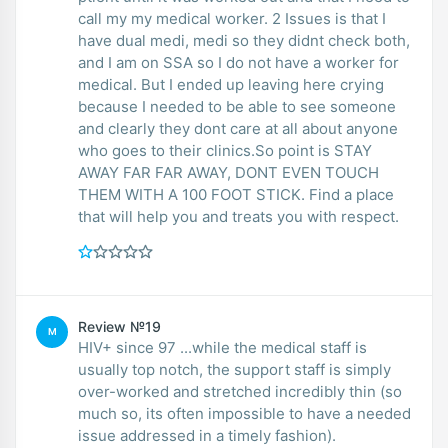
call my my medical worker. 2 Issues is that I
have dual medi, medi so they didnt check both,
and I am on SSA so I do not have a worker for
medical. But I ended up leaving here crying
because I needed to be able to see someone
and clearly they dont care at all about anyone
who goes to their clinics.So point is STAY
AWAY FAR FAR AWAY, DONT EVEN TOUCH
THEM WITH A 100 FOOT STICK. Find a place
that will help you and treats you with respect.
Review №19
M
HIV+ since 97 ...while the medical staff is
usually top notch, the support staff is simply
over-worked and stretched incredibly thin (so
much so, its often impossible to have a needed
issue addressed in a timely fashion).