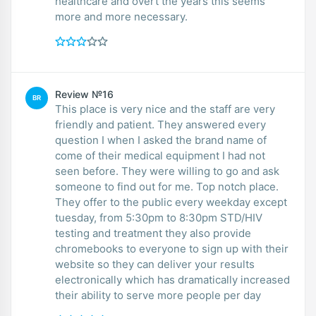
healthcare and overt the years this seems
more and more necessary.
Review №16
BR
This place is very nice and the staff are very
friendly and patient. They answered every
question I when I asked the brand name of
come of their medical equipment I had not
seen before. They were willing to go and ask
someone to find out for me. Top notch place.
They offer to the public every weekday except
tuesday, from 5:30pm to 8:30pm STD/HIV
testing and treatment they also provide
chromebooks to everyone to sign up with their
website so they can deliver your results
electronically which has dramatically increased
their ability to serve more people per day