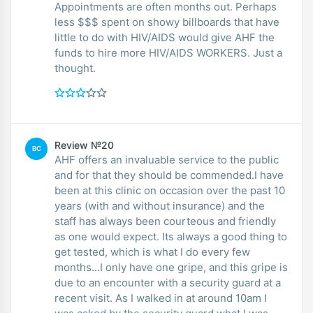
Appointments are often months out. Perhaps
less $$$ spent on showy billboards that have
little to do with HIV/AIDS would give AHF the
funds to hire more HIV/AIDS WORKERS. Just a
thought.
Review №20
BC
AHF offers an invaluable service to the public
and for that they should be commended.I have
been at this clinic on occasion over the past 10
years (with and without insurance) and the
staff has always been courteous and friendly
as one would expect. Its always a good thing to
get tested, which is what I do every few
months...I only have one gripe, and this gripe is
due to an encounter with a security guard at a
recent visit. As I walked in at around 10am I