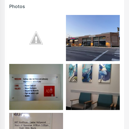
Photos