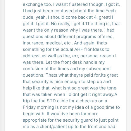
exchange too. I wasnt flustered though, I got it.
I had just been confused about the time.Yeah
dude, yeah, I should come back at 4, great! I
get it. I get it. No really, I get it.The thing is, that
wasnt the only reason why I was there. I had
questions about different programs offered,
insurance, medical, etc,. And again, thats
something for the actual AHF frontdesk to
address, as well as the, err, personal reason I
was there. Let the front desk handle my
confusion of the times and my subsequent
questions. Thats what theyre paid for.Its great
that security is nice enough to step up and
help like that, what isnt so great was the tone
that was taken when I didnt get it right away.A
trip the the STD clinic for a checkup on a
Friday morning is not my idea of a good time to
begin with. It wouldve been far more
appropriate for the security guard to just point
me as a client/patient up to the front and had