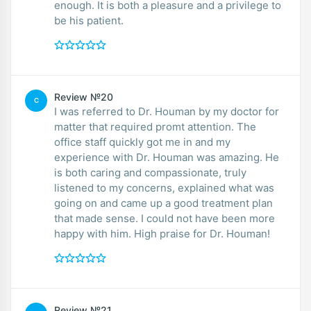
enough. It is both a pleasure and a privilege to
be his patient.
Review №20
C
I was referred to Dr. Houman by my doctor for
matter that required promt attention. The
office staff quickly got me in and my
experience with Dr. Houman was amazing. He
is both caring and compassionate, truly
listened to my concerns, explained what was
going on and came up a good treatment plan
that made sense. I could not have been more
happy with him. High praise for Dr. Houman!
Review №21