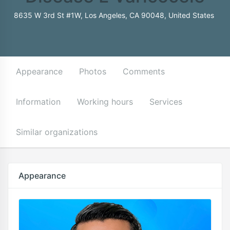
8635 W 3rd St #1W, Los Angeles, CA 90048, United States
Appearance
Photos
Comments
Information
Working hours
Services
Similar organizations
Appearance