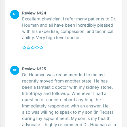
Review №24
MI
Excellent physician. I refer many patients to Dr.
Houman and all have been incredibly pleased
with his expertise, compassion, and technical
ability. Very high level doctor.
Review №25
DE
Dr. Houman was recommended to me as I
recently moved from another state. He has
been a fantastic doctor with my kidney stone,
lithotripsy and followup. Whenever I had a
question or concern about anything, he
immediately responded with an answer. He
also was willing to speak to my son (in Texas)
during my appointment. My son is my health
advocate. I highly recommend Dr. Houman as a