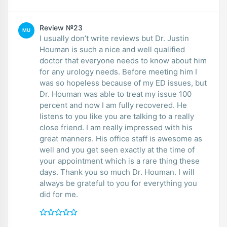
Review №23
MU
I usually don’t write reviews but Dr. Justin
Houman is such a nice and well qualified
doctor that everyone needs to know about him
for any urology needs. Before meeting him I
was so hopeless because of my ED issues, but
Dr. Houman was able to treat my issue 100
percent and now I am fully recovered. He
listens to you like you are talking to a really
close friend. I am really impressed with his
great manners. His office staff is awesome as
well and you get seen exactly at the time of
your appointment which is a rare thing these
days. Thank you so much Dr. Houman. I will
always be grateful to you for everything you
did for me.