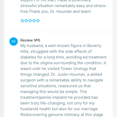
stressful situation remarkably easy and stress-
free.Thank you, Dr. Houman and team!
Review №6
DO
My husband, a well-known figure in Beverly
Hills, struggled with the side effects of
diabetes for a long time, avoiding ed treatment
due to the stigma surrounding the condition. It
wasnt until he visited Tower Urology that
things changed. Dr. Justin Houman, a skilled
surgeon with a remarkable ability to navigate
sensitive situations, reassured us that
managing this would be simple. The
treatment(penile implant) he provided has
been truly life-changing, not only for my
husbands health but also for our marriage.
Rediscovering genuine intimacy at this stage