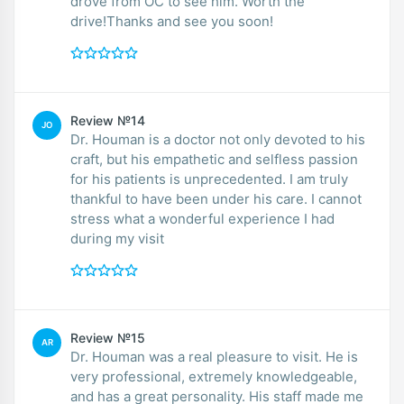
drove from OC to see him. Worth the
drive!Thanks and see you soon!
Review №14
JO
Dr. Houman is a doctor not only devoted to his
craft, but his empathetic and selfless passion
for his patients is unprecedented. I am truly
thankful to have been under his care. I cannot
stress what a wonderful experience I had
during my visit
Review №15
AR
Dr. Houman was a real pleasure to visit. He is
very professional, extremely knowledgeable,
and has a great personality. His staff made me