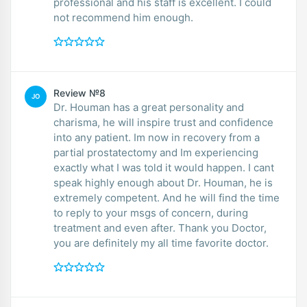
professional and his staff is excellent. I could
not recommend him enough.
Review №8
JO
Dr. Houman has a great personality and
charisma, he will inspire trust and confidence
into any patient. Im now in recovery from a
partial prostatectomy and Im experiencing
exactly what I was told it would happen. I cant
speak highly enough about Dr. Houman, he is
extremely competent. And he will find the time
to reply to your msgs of concern, during
treatment and even after. Thank you Doctor,
you are definitely my all time favorite doctor.