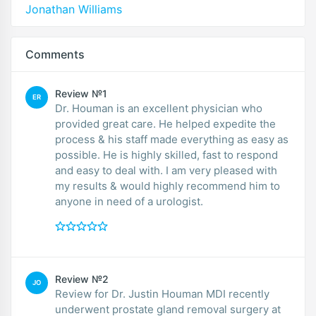
Jonathan Williams
Comments
Review №1
ER
Dr. Houman is an excellent physician who
provided great care. He helped expedite the
process & his staff made everything as easy as
possible. He is highly skilled, fast to respond
and easy to deal with. I am very pleased with
my results & would highly recommend him to
anyone in need of a urologist.
Review №2
JO
Review for Dr. Justin Houman MDI recently
underwent prostate gland removal surgery at