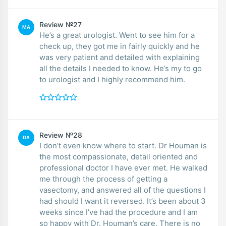
Review №27
MA
He’s a great urologist. Went to see him for a
check up, they got me in fairly quickly and he
was very patient and detailed with explaining
all the details I needed to know. He’s my to go
to urologist and I highly recommend him.
Review №28
DA
I don’t even know where to start. Dr Houman is
the most compassionate, detail oriented and
professional doctor I have ever met. He walked
me through the process of getting a
vasectomy, and answered all of the questions I
had should I want it reversed. It’s been about 3
weeks since I’ve had the procedure and I am
so happy with Dr. Houman’s care. There is no