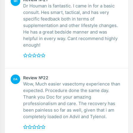
WI
Dr Houman is fantastic. I came in for a basic
consult. Hes smart, tactical, and has very
specific feedback both in terms of
supplementation and other lifestyle changes.
He has a great bedside manner and was
helpful in every way. Cant recommend highly
enough!
Review №22
DA
Wow, Much easier vasectomy experience than
expected. Procedure done the same day.
Thank you Doc for your amazing
professionalism and care. The recovery has
been painless so far as well, given that i am
completely loaded on Advil and Tylenol.