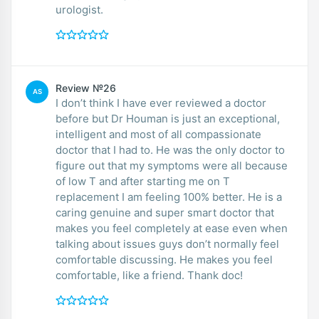
urologist.
Review №26
AS
I don’t think I have ever reviewed a doctor
before but Dr Houman is just an exceptional,
intelligent and most of all compassionate
doctor that I had to. He was the only doctor to
figure out that my symptoms were all because
of low T and after starting me on T
replacement I am feeling 100% better. He is a
caring genuine and super smart doctor that
makes you feel completely at ease even when
talking about issues guys don’t normally feel
comfortable discussing. He makes you feel
comfortable, like a friend. Thank doc!