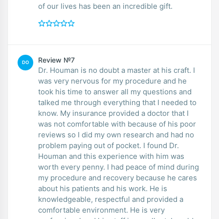
of our lives has been an incredible gift.
Review №7
DO
Dr. Houman is no doubt a master at his craft. I
was very nervous for my procedure and he
took his time to answer all my questions and
talked me through everything that I needed to
know. My insurance provided a doctor that I
was not comfortable with because of his poor
reviews so I did my own research and had no
problem paying out of pocket. I found Dr.
Houman and this experience with him was
worth every penny. I had peace of mind during
my procedure and recovery because he cares
about his patients and his work. He is
knowledgeable, respectful and provided a
comfortable environment. He is very