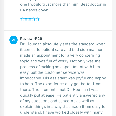
one I would trust more than him! Best doctor in
LA hands down!
Review №29
JO
Dr. Houman absolutely sets the standard when
it comes to patient care and bed side manner. I
made an appointment for a very concerning
topic and was full of worry. Not only was the
process of making an appointment with him
easy, but the customer service was
impeccable. His assistant was joyful and happy
to help. The experience only got better from
there. The moment I met Dr. Houman I was
quickly put at ease. He patiently answered any
of my questions and concerns as well as
explain things in a way that made them easy to
understand. I have worked closely with many