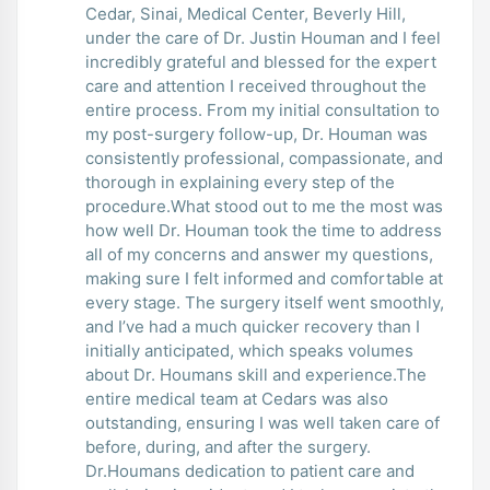
Cedar, Sinai, Medical Center, Beverly Hill,
under the care of Dr. Justin Houman and I feel
incredibly grateful and blessed for the expert
care and attention I received throughout the
entire process. From my initial consultation to
my post-surgery follow-up, Dr. Houman was
consistently professional, compassionate, and
thorough in explaining every step of the
procedure.What stood out to me the most was
how well Dr. Houman took the time to address
all of my concerns and answer my questions,
making sure I felt informed and comfortable at
every stage. The surgery itself went smoothly,
and I’ve had a much quicker recovery than I
initially anticipated, which speaks volumes
about Dr. Houmans skill and experience.The
entire medical team at Cedars was also
outstanding, ensuring I was well taken care of
before, during, and after the surgery.
Dr.Houmans dedication to patient care and