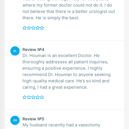
where my former doctor could not do it. I do
not believe that there is a better urologist out
there. He is simply the best.
Review №4
AL
Dr. Houman is an excellent Doctor. He
thoroughly addresses all patient inquiries,
ensuring a positive experience. I highly
recommend Dr. Houman to anyone seeking
high-quality medical care. He’s so kind and
caring, I had a great experience.
Review №5
SH
My husband recently had a vasectomy