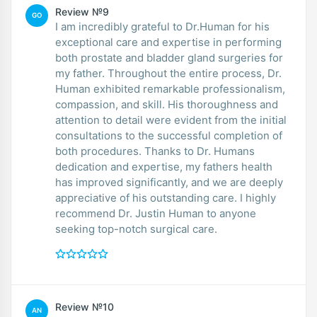
Review №9
GO
I am incredibly grateful to Dr.Human for his
exceptional care and expertise in performing
both prostate and bladder gland surgeries for
my father. Throughout the entire process, Dr.
Human exhibited remarkable professionalism,
compassion, and skill. His thoroughness and
attention to detail were evident from the initial
consultations to the successful completion of
both procedures. Thanks to Dr. Humans
dedication and expertise, my fathers health
has improved significantly, and we are deeply
appreciative of his outstanding care. I highly
recommend Dr. Justin Human to anyone
seeking top-notch surgical care.
Review №10
AN