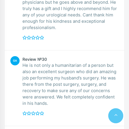
physicians but he goes above and beyond. He
truly has a gift and I highly recommend him for
any of your urological needs. Cant thank him
enough for his kindness and exceptional
professionalism.
Review №30
GA
He is not only a humanitarian of a person but
also an excellent surgeon who did an amazing
job performing my husband’s surgery. He was
there from the post surgery, surgery, and
recovery to make sure any of our concerns
were answered. We felt completely confident
in his hands.