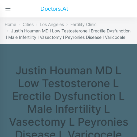
Doctors.at
Home
Cities
Los Angeles
Fertility Clinic
Justin Houman MD l Low Testosterone l Erectile Dysfunction
l Male Infertility l Vasectomy l Peyronies Disease l Varicocele
Justin Houman MD L
Low Testosterone L
Erectile Dysfunction L
Male Infertility L
Vasectomy L Peyronies
Disease L Varicocele