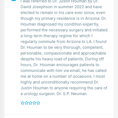
I was referred to Dr. Justin Houman by Dr.
David Josephson in summer 2022 and have
elected to remain in his care ever since, even
though my primary residence is in Arizona. Dr.
Houman diagnosed my condition expertly,
performed the necessary surgery and initiated
a long-term therapy regime for which I
regularly commute from Arizona to LA. I found
Dr. Houman to be very thorough, competent,
personable, compassionate and approachable
despite his heavy load of patients. During off
hours, Dr. Houman encourages patients to
communicate with him via email; he has called
me at home on a number of occasions. I most
highly and unconditionally recommend Dr.
Justin Houman to anyone requiring the care of
a urology surgeon. Dr. S.P. Neuman