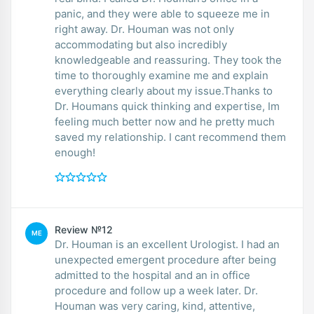
panic, and they were able to squeeze me in
right away. Dr. Houman was not only
accommodating but also incredibly
knowledgeable and reassuring. They took the
time to thoroughly examine me and explain
everything clearly about my issue.Thanks to
Dr. Houmans quick thinking and expertise, Im
feeling much better now and he pretty much
saved my relationship. I cant recommend them
enough!
Review №12
ME
Dr. Houman is an excellent Urologist. I had an
unexpected emergent procedure after being
admitted to the hospital and an in office
procedure and follow up a week later. Dr.
Houman was very caring, kind, attentive,