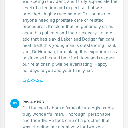
well-being is evident, and I truly appreciate the
level of attention and expertise that was
provided.I highly recommend Dr.Houman to
anyone needing prostate care or related
procedures. It’s clear that he genuinely cares
about his patients and their recovery. Let me
add that hes a avid Laker and Dodger fan cant
beat that!! this young man is outstandingThank
you, Dr Houman, for making this experience as
positive as it could be. Much love and respect
our relationship will be everlasting. Happy
holidays to you and your family, sir.
Review №3
RO
Dr. Houman is both a fantastic urologist and a
truly wonderful man. Thorough, personable
and friendly. He took care of a problem that
was effecting me negatively for two years,