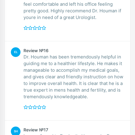
feel comfortable and left his office feeling
pretty good. Highly recommend Dr. Houman if
youre in need of a great Urologist.
Review №16
EL
Dr. Houman has been tremendously helpful in
guiding me to a healthier lifestyle. He makes it
manageable to accomplish my medical goals,
and gives clear and friendly instruction on how
to improve overall health. It is clear that he is a
true expert in mens health and fertility, and is
tremendously knowledgeable.
Review №17
SH