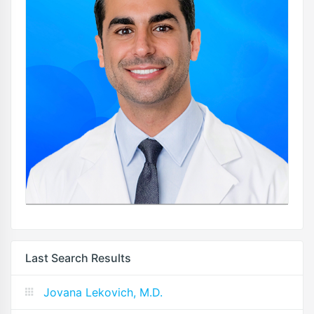
Last Search Results
Jovana Lekovich, M.D.