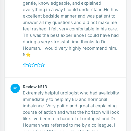
gentle, knowledgeable, and explained
everything in a way I could understand.He has
excellent bedside manner and was patient to
answer all my questions and did not make me
feel rushed. I felt very comfortable in his care.
This was the best experience I could have had
during a very stressful time thanks to Dr.
Houman. I would very highly recommend him.
5⭐️
Review №13
RO
Extremely helpful urologist who had availablity
immediately to help my ED and hormonal
imbalance. Very polite and great at explaining
course of action and what the horizon will look
like. Ive been to a handful of urologist and Dr.
Houman was referred to me by a colleague. I