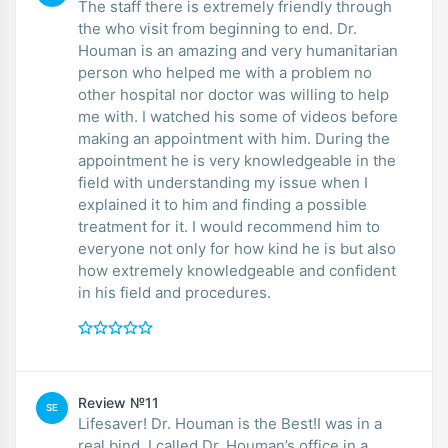
The staff there is extremely friendly through
the who visit from beginning to end. Dr.
Houman is an amazing and very humanitarian
person who helped me with a problem no
other hospital nor doctor was willing to help
me with. I watched his some of videos before
making an appointment with him. During the
appointment he is very knowledgeable in the
field with understanding my issue when I
explained it to him and finding a possible
treatment for it. I would recommend him to
everyone not only for how kind he is but also
how extremely knowledgeable and confident
in his field and procedures.
Review №11
SE
Lifesaver! Dr. Houman is the Best!I was in a
real bind. I called Dr. Houman’s office in a