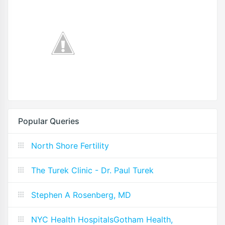
Popular Queries
North Shore Fertility
The Turek Clinic - Dr. Paul Turek
Stephen A Rosenberg, MD
NYC Health HospitalsGotham Health,