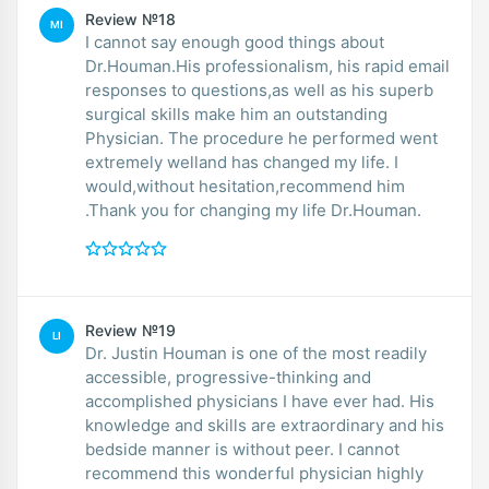
Review №18
MI
I cannot say enough good things about
Dr.Houman.His professionalism, his rapid email
responses to questions,as well as his superb
surgical skills make him an outstanding
Physician. The procedure he performed went
extremely welland has changed my life. I
would,without hesitation,recommend him
.Thank you for changing my life Dr.Houman.
Review №19
LI
Dr. Justin Houman is one of the most readily
accessible, progressive-thinking and
accomplished physicians I have ever had. His
knowledge and skills are extraordinary and his
bedside manner is without peer. I cannot
recommend this wonderful physician highly