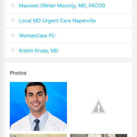
Maureen OBrien Moomjy, MD, FACOG
Local MD Urgent Care Naperville
WomanCare PC
Kristin Kruse, MD
Photos