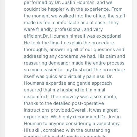
performed by Dr. Justin Houman, and we
couldnt be happier with the experience. From
the moment we walked into the office, the staff
made us feel comfortable and at ease. They
were friendly, professional, and very
efficient.Dr. Houman himself was exceptional.
He took the time to explain the procedure
thoroughly, answering all of our questions and
addressing any concerns we had. His calm and
reassuring demeanor made the entire process
so much easier for my husband.The procedure
itself was quick and virtually painless. Dr.
Houmans expertise and gentle approach
ensured that my husband felt minimal
discomfort. The recovery was also smooth,
thanks to the detailed post-operative
instructions provided.Overall, it was a great
experience. We highly recommend Dr. Justin
Houman to anyone considering a vasectomy.
His skill, combined with the outstanding
support of his staff, made a potentially