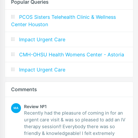
Popular Queries
PCOS Sisters Telehealth Clinic & Wellness
Center Houston
Impact Urgent Care
CMH-OHSU Health Womens Center - Astoria
Impact Urgent Care
Comments
Review №1
MA
Recently had the pleasure of coming in for an
urgent care visit & was so pleased to add an IV
therapy session!! Everybody there was so
friendly & knowledgeable! I felt extremely