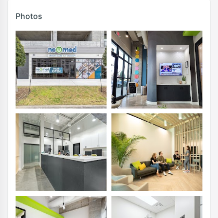
Photos