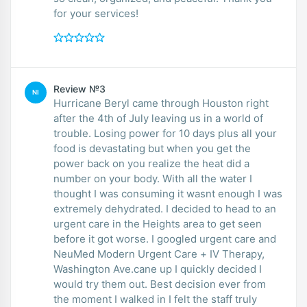
for your services!
Review №3
NI
Hurricane Beryl came through Houston right
after the 4th of July leaving us in a world of
trouble. Losing power for 10 days plus all your
food is devastating but when you get the
power back on you realize the heat did a
number on your body. With all the water I
thought I was consuming it wasnt enough I was
extremely dehydrated. I decided to head to an
urgent care in the Heights area to get seen
before it got worse. I googled urgent care and
NeuMed Modern Urgent Care + IV Therapy,
Washington Ave.cane up I quickly decided I
would try them out. Best decision ever from
the moment I walked in I felt the staff truly