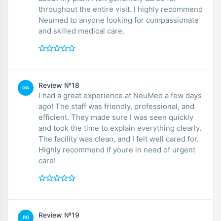
throughout the entire visit. I highly recommend
Neumed to anyone looking for compassionate
and skilled medical care.
Review №18
GA
I had a great experience at NeuMed a few days
ago! The staff was friendly, professional, and
efficient. They made sure I was seen quickly
and took the time to explain everything clearly.
The facility was clean, and I felt well cared for.
Highly recommend if youre in need of urgent
care!
Review №19
RO