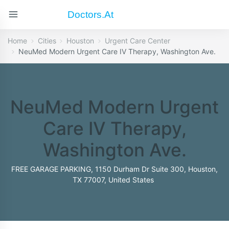
Doctors.at
Home
Cities
Houston
Urgent Care Center
NeuMed Modern Urgent Care IV Therapy, Washington Ave.
NeuMed Modern Urgent
Care IV Therapy,
Washington Ave.
FREE GARAGE PARKING, 1150 Durham Dr Suite 300, Houston,
TX 77007, United States