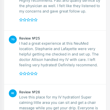
Highly recommend. Fast and quality service by
the physician as well. I felt like they listened to
my concerns and gave great follow up.
Review №25
TO
I had a great experience at this NeuMed
location. Stephanie and Lafayette were very
helpful getting me checked in and set up. The
doctor Allison handled my IV with care. I left
feeling very hydrated! Definitely recommend.
Review №26
RE
Love this place for my IV hydration! Super
calming little area you can sit and get a chair
massage while you get your drip. Everyone is