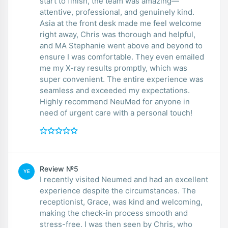
start to finish, the team was amazing—
attentive, professional, and genuinely kind.
Asia at the front desk made me feel welcome
right away, Chris was thorough and helpful,
and MA Stephanie went above and beyond to
ensure I was comfortable. They even emailed
me my X-ray results promptly, which was
super convenient. The entire experience was
seamless and exceeded my expectations.
Highly recommend NeuMed for anyone in
need of urgent care with a personal touch!
Review №5
YE
I recently visited Neumed and had an excellent
experience despite the circumstances. The
receptionist, Grace, was kind and welcoming,
making the check-in process smooth and
stress-free. I was then seen by Chris, who