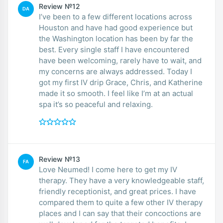
Review №12
DA
I’ve been to a few different locations across
Houston and have had good experience but
the Washington location has been by far the
best. Every single staff I have encountered
have been welcoming, rarely have to wait, and
my concerns are always addressed. Today I
got my first IV drip Grace, Chris, and Katherine
made it so smooth. I feel like I’m at an actual
spa it’s so peaceful and relaxing.
Review №13
FA
Love Neumed! I come here to get my IV
therapy. They have a very knowledgeable staff,
friendly receptionist, and great prices. I have
compared them to quite a few other IV therapy
places and I can say that their concoctions are