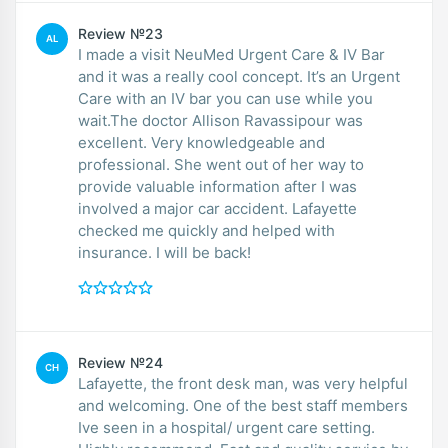
Review №23
AL
I made a visit NeuMed Urgent Care & IV Bar
and it was a really cool concept. It’s an Urgent
Care with an IV bar you can use while you
wait.The doctor Allison Ravassipour was
excellent. Very knowledgeable and
professional. She went out of her way to
provide valuable information after I was
involved a major car accident. Lafayette
checked me quickly and helped with
insurance. I will be back!
Review №24
CH
Lafayette, the front desk man, was very helpful
and welcoming. One of the best staff members
Ive seen in a hospital/ urgent care setting.