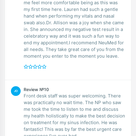
me feel more comfortable being as this was
my first time here. Lauren had such a gentle
hand when performing my vitals and nasal
swab also.Dr. Allison was a joy when she came
in. She announced my negative test result in a
celebratory way and it was such a fun way to
end my appointment.I recommend NeuMed for
all needs. They take great care of you from the
moment you enter to the moment you leave.
Review №10
JO
Front desk staff was super welcoming. There
was practically no wait time. The NP who saw
me took the time to listen to me and discuss
my health holistically to make the best decision
on treatment for my sinus infection. He was
fantastic! This was by far the best urgent care
experience I’ve ever had.