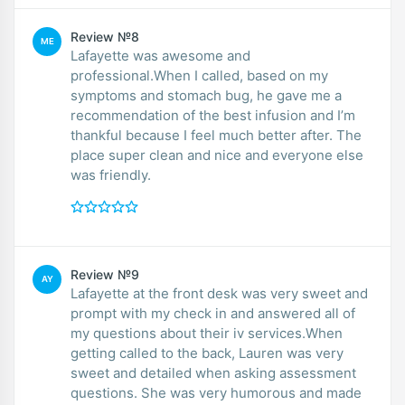
Review №8
ME
Lafayette was awesome and
professional.When I called, based on my
symptoms and stomach bug, he gave me a
recommendation of the best infusion and I’m
thankful because I feel much better after. The
place super clean and nice and everyone else
was friendly.
Review №9
AY
Lafayette at the front desk was very sweet and
prompt with my check in and answered all of
my questions about their iv services.When
getting called to the back, Lauren was very
sweet and detailed when asking assessment
questions. She was very humorous and made