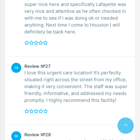
super nice here and specifically Lafayette was
very nice and attentive as he often checked in
with me to see if I was doing ok or needed
anything. Next time I come to Houston I will
definitely be back here.
Review №27
YA
I love this urgent care location! It’s perfectly
situated right across the street from my office,
making it very convenient. The staff was super
friendly, informative, and addressed my needs
promptly. I highly recommend this facility!
Review №28
SE