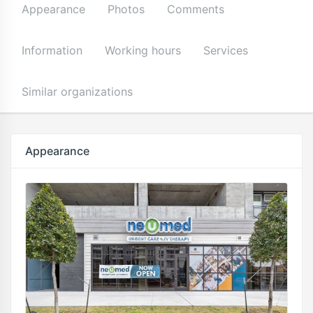
Appearance
Photos
Comments
Information
Working hours
Services
Similar organizations
Appearance