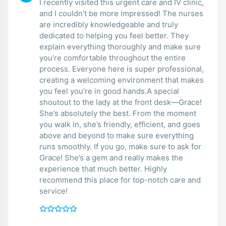
I recently visited this urgent care and IV clinic,
and I couldn’t be more impressed! The nurses
are incredibly knowledgeable and truly
dedicated to helping you feel better. They
explain everything thoroughly and make sure
you’re comfortable throughout the entire
process. Everyone here is super professional,
creating a welcoming environment that makes
you feel you’re in good hands.A special
shoutout to the lady at the front desk—Grace!
She’s absolutely the best. From the moment
you walk in, she’s friendly, efficient, and goes
above and beyond to make sure everything
runs smoothly. If you go, make sure to ask for
Grace! She’s a gem and really makes the
experience that much better. Highly
recommend this place for top-notch care and
service!