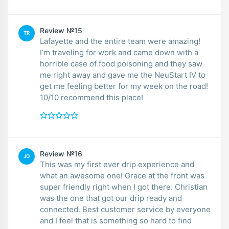
Review №15
TR
Lafayette and the entire team were amazing!
I’m traveling for work and came down with a
horrible case of food poisoning and they saw
me right away and gave me the NeuStart IV to
get me feeling better for my week on the road!
10/10 recommend this place!
Review №16
JO
This was my first ever drip experience and
what an awesome one! Grace at the front was
super friendly right when I got there. Christian
was the one that got our drip ready and
connected. Best customer service by everyone
and I feel that is something so hard to find