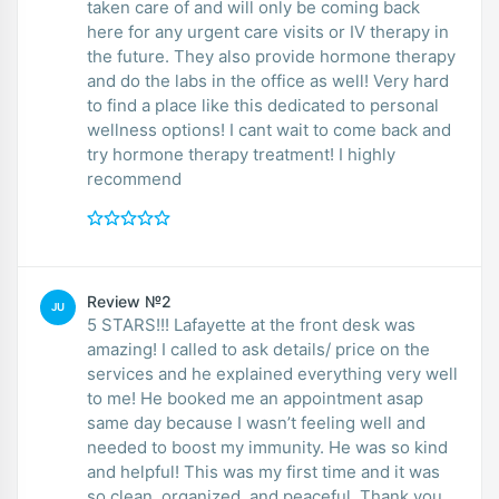
taken care of and will only be coming back
here for any urgent care visits or IV therapy in
the future. They also provide hormone therapy
and do the labs in the office as well! Very hard
to find a place like this dedicated to personal
wellness options! I cant wait to come back and
try hormone therapy treatment! I highly
recommend
Review №2
JU
5 STARS!!! Lafayette at the front desk was
amazing! I called to ask details/ price on the
services and he explained everything very well
to me! He booked me an appointment asap
same day because I wasn’t feeling well and
needed to boost my immunity. He was so kind
and helpful! This was my first time and it was
so clean, organized, and peaceful. Thank you