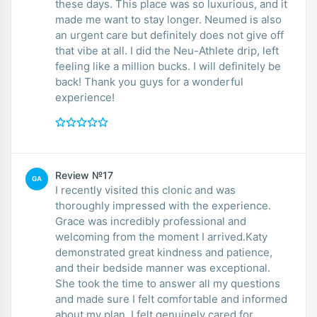
these days. This place was so luxurious, and it
made me want to stay longer. Neumed is also
an urgent care but definitely does not give off
that vibe at all. I did the Neu-Athlete drip, left
feeling like a million bucks. I will definitely be
back! Thank you guys for a wonderful
experience!
Review №17
GA
I recently visited this clonic and was
thoroughly impressed with the experience.
Grace was incredibly professional and
welcoming from the moment I arrived.Katy
demonstrated great kindness and patience,
and their bedside manner was exceptional.
She took the time to answer all my questions
and made sure I felt comfortable and informed
about my plan. I felt genuinely cared for