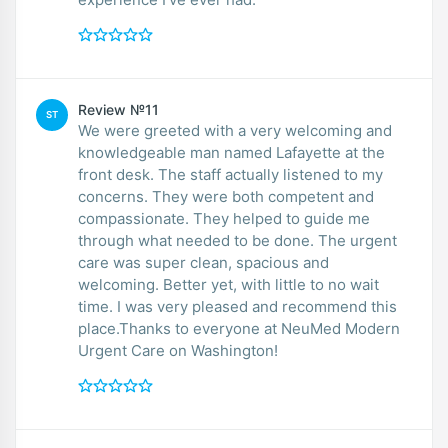
Review №11
ST
We were greeted with a very welcoming and
knowledgeable man named Lafayette at the
front desk. The staff actually listened to my
concerns. They were both competent and
compassionate. They helped to guide me
through what needed to be done. The urgent
care was super clean, spacious and
welcoming. Better yet, with little to no wait
time. I was very pleased and recommend this
place.Thanks to everyone at NeuMed Modern
Urgent Care on Washington!