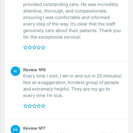
provided outstanding care. He was incredibly
attentive, thorough, and compassionate,
ensuring I was comfortable and informed
every step of the way. It’s clear that the staff
genuinely care about their patients. Thank you
for the exceptional service!
Review №6
AL
Every time I visit, I am in and out in 20 minutes!
Not an exaggeration. Kindest group of people
and extremely helpful. They are my go-to
every time I’m sick.
Review №7
MA