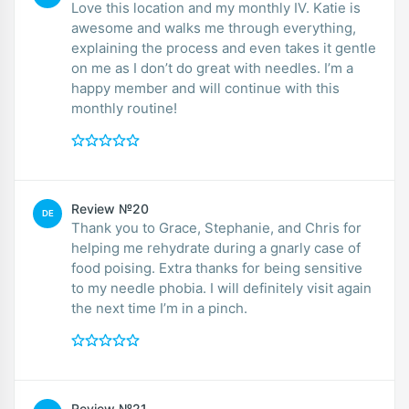
Love this location and my monthly IV. Katie is
awesome and walks me through everything,
explaining the process and even takes it gentle
on me as I don’t do great with needles. I’m a
happy member and will continue with this
monthly routine!
Review №20
DE
Thank you to Grace, Stephanie, and Chris for
helping me rehydrate during a gnarly case of
food poising. Extra thanks for being sensitive
to my needle phobia. I will definitely visit again
the next time I’m in a pinch.
Review №21