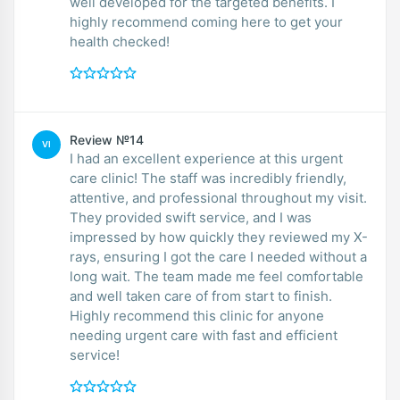
well developed for the targeted benefits. I
highly recommend coming here to get your
health checked!
Review №14
VI
I had an excellent experience at this urgent
care clinic! The staff was incredibly friendly,
attentive, and professional throughout my visit.
They provided swift service, and I was
impressed by how quickly they reviewed my X-
rays, ensuring I got the care I needed without a
long wait. The team made me feel comfortable
and well taken care of from start to finish.
Highly recommend this clinic for anyone
needing urgent care with fast and efficient
service!