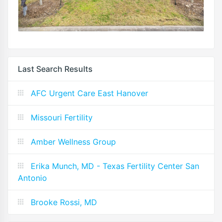
Last Search Results
AFC Urgent Care East Hanover
Missouri Fertility
Amber Wellness Group
Erika Munch, MD - Texas Fertility Center San
Antonio
Brooke Rossi, MD