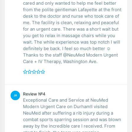
cared and only wanted to help me feel better
from the polite gentleman Lafayette at the front
desk to the doctor and nurse who took care of
me. The facility is clean, relaxing and peaceful
for an urgent care. There was a short wait but
you get to relax in massage chairs while you
wait. The while experience was top notch I will
definitely be back. I feel so much better ☺️
Thanks to the staff @NeuMed Modern Urgent
Care + IV Therapy, Washington Ave.
Review №4
JA
Exceptional Care and Service at NeuMed
Modern Urgent Care on Durham!I visited
NeuMed after suffering a rib injury during a
combat sports sparring session and was blown
away by the incredible care I received. From