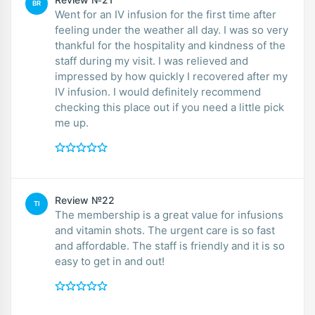
BR
Went for an IV infusion for the first time after
feeling under the weather all day. I was so very
thankful for the hospitality and kindness of the
staff during my visit. I was relieved and
impressed by how quickly I recovered after my
IV infusion. I would definitely recommend
checking this place out if you need a little pick
me up.
Review №22
TI
The membership is a great value for infusions
and vitamin shots. The urgent care is so fast
and affordable. The staff is friendly and it is so
easy to get in and out!