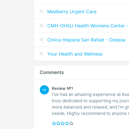
Medberry Urgent Care
CMH-OHSU Health Womens Center - 
Clnica Hispana San Rafael - Odessa
Your Health and Wellness
Comments
Review №1
LA
I’ve had an amazing experience at Ax
truly dedicated to supporting my jou
more balanced and relaxed, and I’m gr
needs. Highly recommend to anyone se