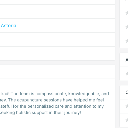
Astoria
A
elrad! The team is compassionate, knowledgeable, and
rney. The acupuncture sessions have helped me feel
ateful for the personalized care and attention to my
eking holistic support in their journey!