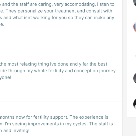
ve. They personalize your treatment and consult with
orking for you so they can make any
e.
 the most relaxing thing Ive done and y far the best
ide through my whole fertility and conception journey
yone!
months now for fertility support. The experience is
n, I’m seeing improvements in my cycles. The staff is
n and inviting!