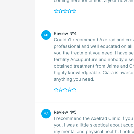
coming here for almost a year now an
Review №4
SH
Couldn’t recommend Axelrad and crew 
professional and well educated on all 
you the treatment you need. I have seen them off and on for years. I visited with several
fertility Accupunture and nobody else co
obtained treatment from Jaime and Chri
highly knowledgeable. Ciara is aweso
anything you need.
Review №5
MA
I recommend the Axelrad Clinic if you have tried everyth
you. I was a little skeptical about acupunture but for me it has done a turn of 180 degrees in
my mental and physical health. I notice a decrease my anxiety / stress symptoms, made me