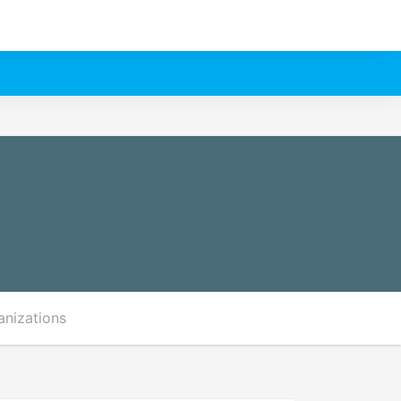
anizations