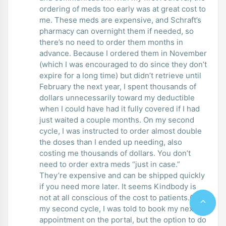
ordering of meds too early was at great cost to
me. These meds are expensive, and Schraft’s
pharmacy can overnight them if needed, so
there’s no need to order them months in
advance. Because I ordered them in November
(which I was encouraged to do since they don’t
expire for a long time) but didn’t retrieve until
February the next year, I spent thousands of
dollars unnecessarily toward my deductible
when I could have had it fully covered if I had
just waited a couple months. On my second
cycle, I was instructed to order almost double
the doses than I ended up needing, also
costing me thousands of dollars. You don’t
need to order extra meds “just in case.”
They’re expensive and can be shipped quickly
if you need more later. It seems Kindbody is
not at all conscious of the cost to patients.On
my second cycle, I was told to book my next
appointment on the portal, but the option to do