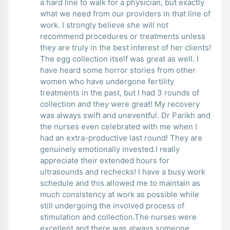
a hard line to walk for a physician, but exactly
what we need from our providers in that line of
work. I strongly believe she will not
recommend procedures or treatments unless
they are truly in the best interest of her clients!
The egg collection itself was great as well. I
have heard some horror stories from other
women who have undergone fertility
treatments in the past, but I had 3 rounds of
collection and they were great! My recovery
was always swift and uneventful. Dr Parikh and
the nurses even celebrated with me when I
had an extra-productive last round! They are
genuinely emotionally invested.I really
appreciate their extended hours for
ultrasounds and rechecks! I have a busy work
schedule and this allowed me to maintain as
much consistency at work as possible while
still undergoing the involved process of
stimulation and collection.The nurses were
excellent and there was always someone