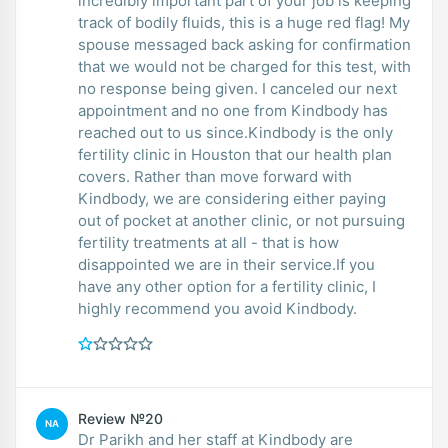
incredibly important part of your job is keeping
track of bodily fluids, this is a huge red flag! My
spouse messaged back asking for confirmation
that we would not be charged for this test, with
no response being given. I canceled our next
appointment and no one from Kindbody has
reached out to us since.Kindbody is the only
fertility clinic in Houston that our health plan
covers. Rather than move forward with
Kindbody, we are considering either paying
out of pocket at another clinic, or not pursuing
fertility treatments at all - that is how
disappointed we are in their service.If you
have any other option for a fertility clinic, I
highly recommend you avoid Kindbody.
Review №20
NA
Dr Parikh and her staff at Kindbody are