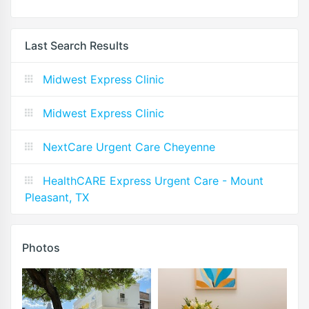
Last Search Results
Midwest Express Clinic
Midwest Express Clinic
NextCare Urgent Care Cheyenne
HealthCARE Express Urgent Care - Mount
Pleasant, TX
Photos