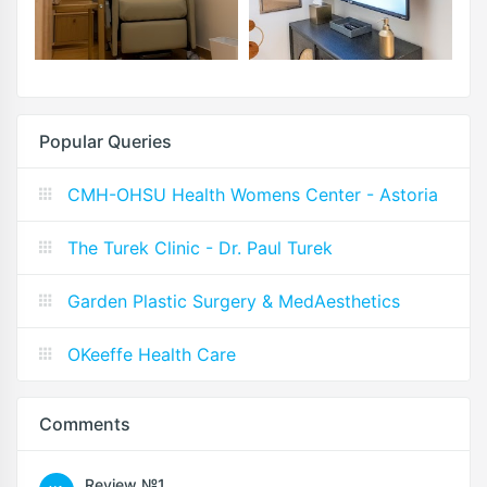
Popular Queries
CMH-OHSU Health Womens Center - Astoria
The Turek Clinic - Dr. Paul Turek
Garden Plastic Surgery & MedAesthetics
OKeeffe Health Care
Comments
Review №1