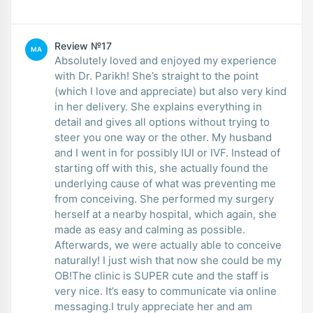
Review №17
MA
Absolutely loved and enjoyed my experience
with Dr. Parikh! She’s straight to the point
(which I love and appreciate) but also very kind
in her delivery. She explains everything in
detail and gives all options without trying to
steer you one way or the other. My husband
and I went in for possibly IUI or IVF. Instead of
starting off with this, she actually found the
underlying cause of what was preventing me
from conceiving. She performed my surgery
herself at a nearby hospital, which again, she
made as easy and calming as possible.
Afterwards, we were actually able to conceive
naturally! I just wish that now she could be my
OB!The clinic is SUPER cute and the staff is
very nice. It’s easy to communicate via online
messaging.I truly appreciate her and am