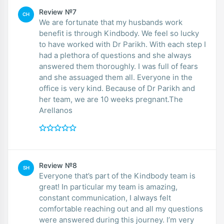
Review №7
CH
We are fortunate that my husbands work
benefit is through Kindbody. We feel so lucky
to have worked with Dr Parikh. With each step I
had a plethora of questions and she always
answered them thoroughly. I was full of fears
and she assuaged them all. Everyone in the
office is very kind. Because of Dr Parikh and
her team, we are 10 weeks pregnant.The
Arellanos
Review №8
SH
Everyone that’s part of the Kindbody team is
great! In particular my team is amazing,
constant communication, I always felt
comfortable reaching out and all my questions
were answered during this journey. I’m very