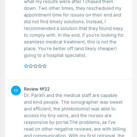
what my results were after I chased them
down. Two other times, they rescheduled my
appointment time for issues on their end and
did not find timely solutions. Instead, I
recommended a solution that they found easy
to comply with. In the end, if you’re looking for
seamless medical treatment, this is not the
place. You’re better off (and likely cheaper)
going to a hospital specialist.
Review №22
ES
Dr. Parikh and the medical staff are capable
and kind people. The sonographer was sweet
and efficient, the phlebotomist was able to
access my tiny veins, and the nurses are
responsive by portal.The problems, as I’ve
read on other negative reviews, are with billing
and communication. With my first retrieval, the