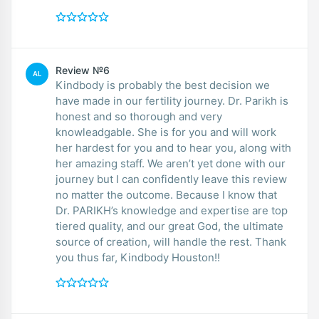
Review №6
AL
Kindbody is probably the best decision we
have made in our fertility journey. Dr. Parikh is
honest and so thorough and very
knowleadgable. She is for you and will work
her hardest for you and to hear you, along with
her amazing staff. We aren’t yet done with our
journey but I can confidently leave this review
no matter the outcome. Because I know that
Dr. PARIKH’s knowledge and expertise are top
tiered quality, and our great God, the ultimate
source of creation, will handle the rest. Thank
you thus far, Kindbody Houston!!