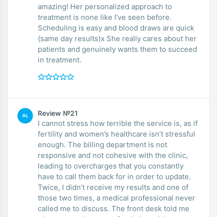
amazing! Her personalized approach to
treatment is none like I’ve seen before.
Scheduling is easy and blood draws are quick
(same day results)x She really cares about her
patients and genuinely wants them to succeed
in treatment.
Review №21
AL
I cannot stress how terrible the service is, as if
fertility and women’s healthcare isn’t stressful
enough. The billing department is not
responsive and not cohesive with the clinic,
leading to overcharges that you constantly
have to call them back for in order to update.
Twice, I didn’t receive my results and one of
those two times, a medical professional never
called me to discuss. The front desk told me