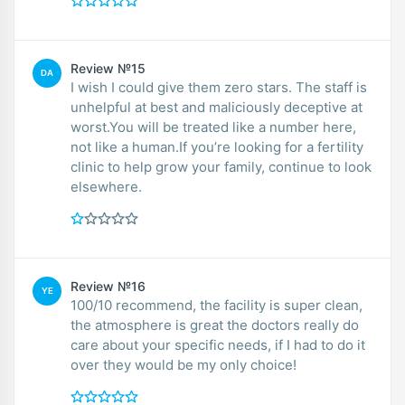
Review №15
DA
I wish I could give them zero stars. The staff is
unhelpful at best and maliciously deceptive at
worst.You will be treated like a number here,
not like a human.If you’re looking for a fertility
clinic to help grow your family, continue to look
elsewhere.
Review №16
YE
100/10 recommend, the facility is super clean,
the atmosphere is great the doctors really do
care about your specific needs, if I had to do it
over they would be my only choice!