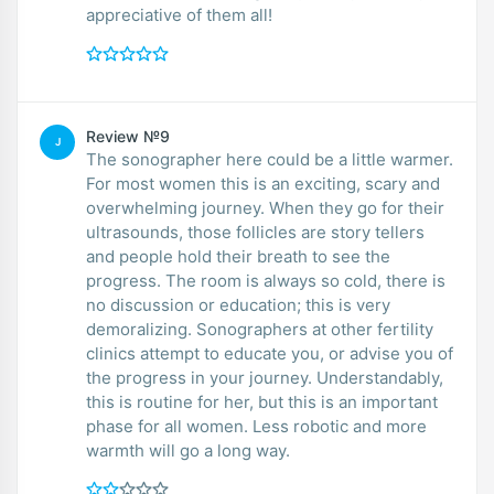
appreciative of them all!
Review №9
J
The sonographer here could be a little warmer.
For most women this is an exciting, scary and
overwhelming journey. When they go for their
ultrasounds, those follicles are story tellers
and people hold their breath to see the
progress. The room is always so cold, there is
no discussion or education; this is very
demoralizing. Sonographers at other fertility
clinics attempt to educate you, or advise you of
the progress in your journey. Understandably,
this is routine for her, but this is an important
phase for all women. Less robotic and more
warmth will go a long way.