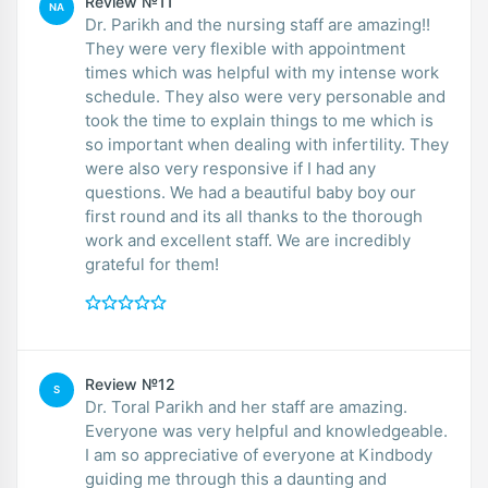
Review №11
NA
Dr. Parikh and the nursing staff are amazing!!
They were very flexible with appointment
times which was helpful with my intense work
schedule. They also were very personable and
took the time to explain things to me which is
so important when dealing with infertility. They
were also very responsive if I had any
questions. We had a beautiful baby boy our
first round and its all thanks to the thorough
work and excellent staff. We are incredibly
grateful for them!
Review №12
S
Dr. Toral Parikh and her staff are amazing.
Everyone was very helpful and knowledgeable.
I am so appreciative of everyone at Kindbody
guiding me through this a daunting and