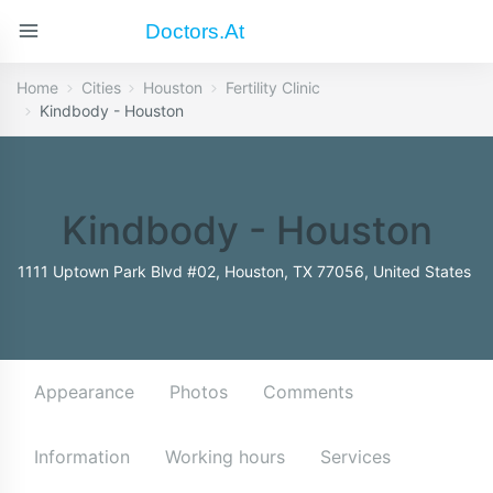
Doctors.at
Home
Cities
Houston
Fertility Clinic
Kindbody - Houston
Kindbody - Houston
1111 Uptown Park Blvd #02, Houston, TX 77056, United States
Appearance
Photos
Comments
Information
Working hours
Services