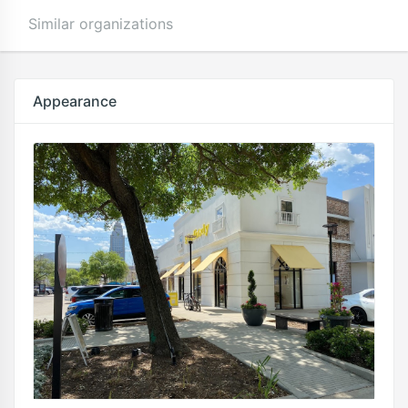
Similar organizations
Appearance