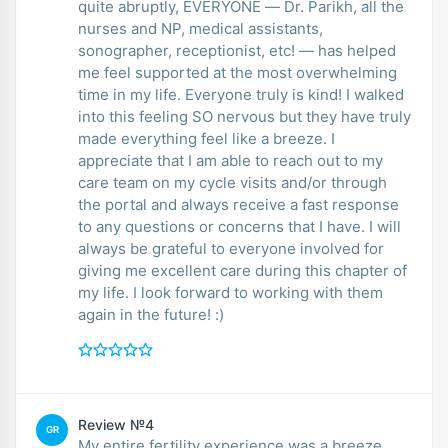
quite abruptly, EVERYONE — Dr. Parikh, all the
nurses and NP, medical assistants,
sonographer, receptionist, etc! — has helped
me feel supported at the most overwhelming
time in my life. Everyone truly is kind! I walked
into this feeling SO nervous but they have truly
made everything feel like a breeze. I
appreciate that I am able to reach out to my
care team on my cycle visits and/or through
the portal and always receive a fast response
to any questions or concerns that I have. I will
always be grateful to everyone involved for
giving me excellent care during this chapter of
my life. I look forward to working with them
again in the future! :)
Review №4
GR
My entire fertility experience was a breeze