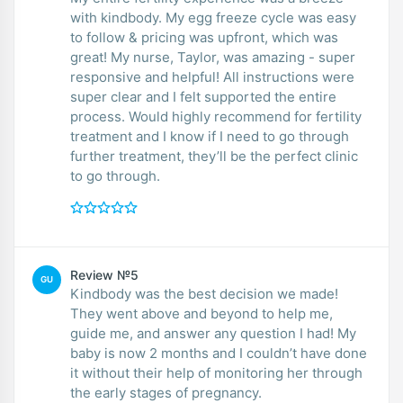
with kindbody. My egg freeze cycle was easy
to follow & pricing was upfront, which was
great! My nurse, Taylor, was amazing - super
responsive and helpful! All instructions were
super clear and I felt supported the entire
process. Would highly recommend for fertility
treatment and I know if I need to go through
further treatment, they’ll be the perfect clinic
to go through.
Review №5
GU
Kindbody was the best decision we made!
They went above and beyond to help me,
guide me, and answer any question I had! My
baby is now 2 months and I couldn’t have done
it without their help of monitoring her through
the early stages of pregnancy.