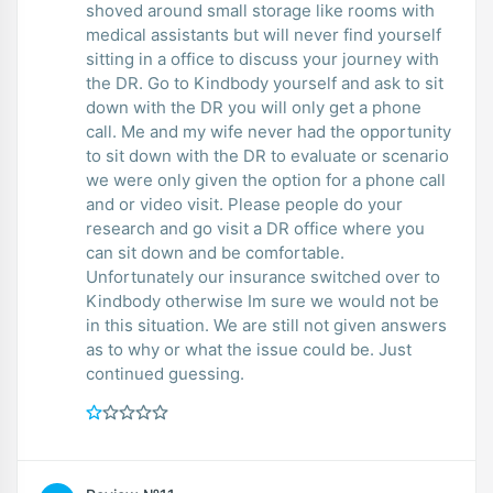
shoved around small storage like rooms with
medical assistants but will never find yourself
sitting in a office to discuss your journey with
the DR. Go to Kindbody yourself and ask to sit
down with the DR you will only get a phone
call. Me and my wife never had the opportunity
to sit down with the DR to evaluate or scenario
we were only given the option for a phone call
and or video visit. Please people do your
research and go visit a DR office where you
can sit down and be comfortable.
Unfortunately our insurance switched over to
Kindbody otherwise Im sure we would not be
in this situation. We are still not given answers
as to why or what the issue could be. Just
continued guessing.