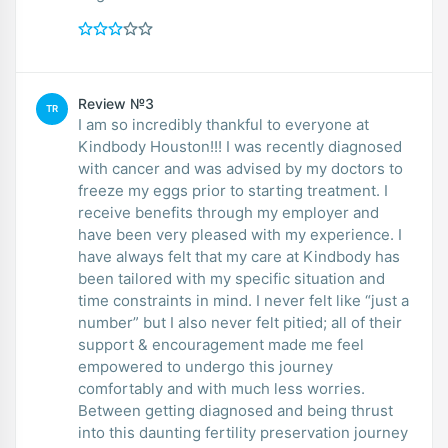
Review №3
TR
I am so incredibly thankful to everyone at
Kindbody Houston!!! I was recently diagnosed
with cancer and was advised by my doctors to
freeze my eggs prior to starting treatment. I
receive benefits through my employer and
have been very pleased with my experience. I
have always felt that my care at Kindbody has
been tailored with my specific situation and
time constraints in mind. I never felt like “just a
number” but I also never felt pitied; all of their
support & encouragement made me feel
empowered to undergo this journey
comfortably and with much less worries.
Between getting diagnosed and being thrust
into this daunting fertility preservation journey