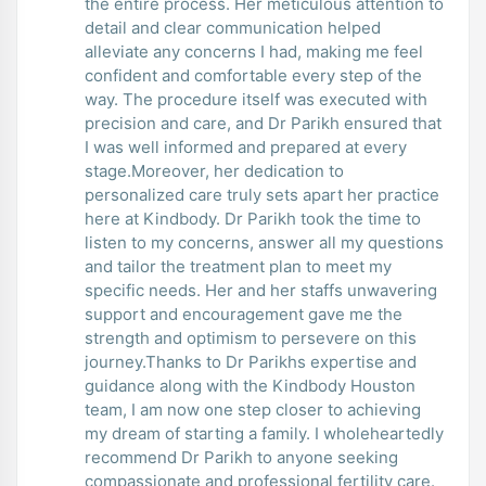
the entire process. Her meticulous attention to
detail and clear communication helped
alleviate any concerns I had, making me feel
confident and comfortable every step of the
way. The procedure itself was executed with
precision and care, and Dr Parikh ensured that
I was well informed and prepared at every
stage.Moreover, her dedication to
personalized care truly sets apart her practice
here at Kindbody. Dr Parikh took the time to
listen to my concerns, answer all my questions
and tailor the treatment plan to meet my
specific needs. Her and her staffs unwavering
support and encouragement gave me the
strength and optimism to persevere on this
journey.Thanks to Dr Parikhs expertise and
guidance along with the Kindbody Houston
team, I am now one step closer to achieving
my dream of starting a family. I wholeheartedly
recommend Dr Parikh to anyone seeking
compassionate and professional fertility care.