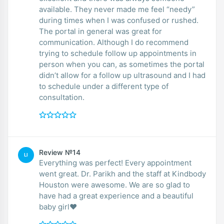
available. They never made me feel “needy”
during times when I was confused or rushed.
The portal in general was great for
communication. Although I do recommend
trying to schedule follow up appointments in
person when you can, as sometimes the portal
didn’t allow for a follow up ultrasound and I had
to schedule under a different type of
consultation.
Review №14
LI
Everything was perfect! Every appointment
went great. Dr. Parikh and the staff at Kindbody
Houston were awesome. We are so glad to
have had a great experience and a beautiful
baby girl❤️