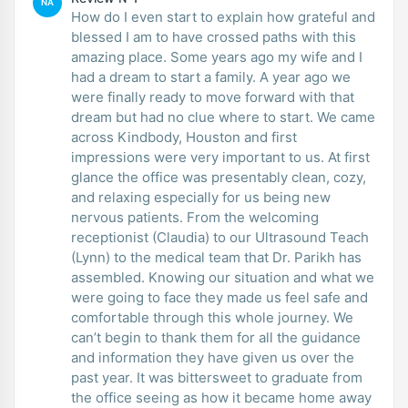
NA
How do I even start to explain how grateful and
blessed I am to have crossed paths with this
amazing place. Some years ago my wife and I
had a dream to start a family. A year ago we
were finally ready to move forward with that
dream but had no clue where to start. We came
across Kindbody, Houston and first
impressions were very important to us. At first
glance the office was presentably clean, cozy,
and relaxing especially for us being new
nervous patients. From the welcoming
receptionist (Claudia) to our Ultrasound Teach
(Lynn) to the medical team that Dr. Parikh has
assembled. Knowing our situation and what we
were going to face they made us feel safe and
comfortable through this whole journey. We
can’t begin to thank them for all the guidance
and information they have given us over the
past year. It was bittersweet to graduate from
the office seeing as how it became home away