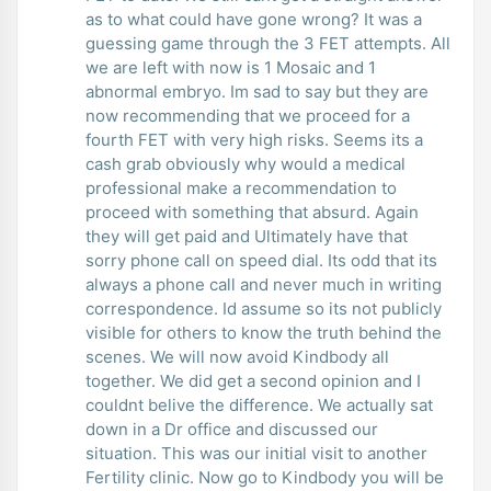
as to what could have gone wrong? It was a
guessing game through the 3 FET attempts. All
we are left with now is 1 Mosaic and 1
abnormal embryo. Im sad to say but they are
now recommending that we proceed for a
fourth FET with very high risks. Seems its a
cash grab obviously why would a medical
professional make a recommendation to
proceed with something that absurd. Again
they will get paid and Ultimately have that
sorry phone call on speed dial. Its odd that its
always a phone call and never much in writing
correspondence. Id assume so its not publicly
visible for others to know the truth behind the
scenes. We will now avoid Kindbody all
together. We did get a second opinion and I
couldnt belive the difference. We actually sat
down in a Dr office and discussed our
situation. This was our initial visit to another
Fertility clinic. Now go to Kindbody you will be