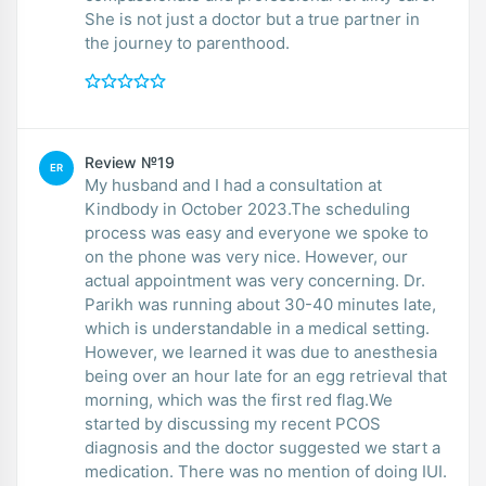
She is not just a doctor but a true partner in
the journey to parenthood.
Review №19
ER
My husband and I had a consultation at
Kindbody in October 2023.The scheduling
process was easy and everyone we spoke to
on the phone was very nice. However, our
actual appointment was very concerning. Dr.
Parikh was running about 30-40 minutes late,
which is understandable in a medical setting.
However, we learned it was due to anesthesia
being over an hour late for an egg retrieval that
morning, which was the first red flag.We
started by discussing my recent PCOS
diagnosis and the doctor suggested we start a
medication. There was no mention of doing IUI.