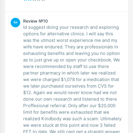
Review №10
RA
Id suggest doing your research and exploring
options for alternative clinics. I will say this
was the utmost worst experience me and my
wife have endured. They are professionals in
exhausting benefits and leaving you no option
as to just give up or open your checkbook. We
were recommended by staff to use there
partner pharmacy in which later we realized
we were charged $1,078 for a medication that
we later purchased ourselves from CVS for
$12. Again we would never know had we not
done our own research and listened to there
Proffesional referral. Only after our $20,000
limit for benefits were exhausted that we
realized Kindbody was such a scam. Ultimately
we were stuck at this point and now 3 failed
FET to date. We still cant get a straight answer