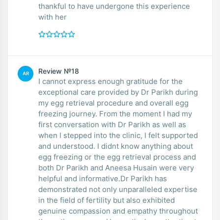
thankful to have undergone this experience
with her
Review №18
AR
I cannot express enough gratitude for the
exceptional care provided by Dr Parikh during
my egg retrieval procedure and overall egg
freezing journey. From the moment I had my
first conversation with Dr Parikh as well as
when I stepped into the clinic, I felt supported
and understood. I didnt know anything about
egg freezing or the egg retrieval process and
both Dr Parikh and Aneesa Husain were very
helpful and informative.Dr Parikh has
demonstrated not only unparalleled expertise
in the field of fertility but also exhibited
genuine compassion and empathy throughout