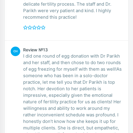
delicate fertility process. The staff and Dr.
Parikh were very patient and kind. I highly
recommend this practice!
Review №13
CH
I did one round of egg donation with Dr Parikh
and her staff, and then chose to do two rounds
of egg freezing for myself with them as well!As
someone who has been in a solo-doctor
practice, let me tell you that Dr Parikh is top
notch. Her devotion to her patients is
impressive, especially given the emotional
nature of fertility practice for us as clients! Her
willingness and ability to work around my
rather inconvenient schedule was profound. I
honestly don’t know how she keeps it up for
multiple clients. She is direct, but empathetic,