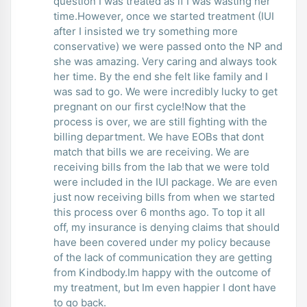
question I was treated as if I was wasting her
time.However, once we started treatment (IUI
after I insisted we try something more
conservative) we were passed onto the NP and
she was amazing. Very caring and always took
her time. By the end she felt like family and I
was sad to go. We were incredibly lucky to get
pregnant on our first cycle!Now that the
process is over, we are still fighting with the
billing department. We have EOBs that dont
match that bills we are receiving. We are
receiving bills from the lab that we were told
were included in the IUI package. We are even
just now receiving bills from when we started
this process over 6 months ago. To top it all
off, my insurance is denying claims that should
have been covered under my policy because
of the lack of communication they are getting
from Kindbody.Im happy with the outcome of
my treatment, but Im even happier I dont have
to go back.