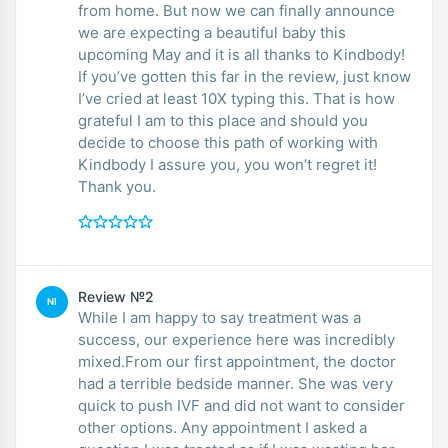
from home. But now we can finally announce
we are expecting a beautiful baby this
upcoming May and it is all thanks to Kindbody!
If you’ve gotten this far in the review, just know
I’ve cried at least 10X typing this. That is how
grateful I am to this place and should you
decide to choose this path of working with
Kindbody I assure you, you won’t regret it!
Thank you.
Review №2
NI
While I am happy to say treatment was a
success, our experience here was incredibly
mixed.From our first appointment, the doctor
had a terrible bedside manner. She was very
quick to push IVF and did not want to consider
other options. Any appointment I asked a