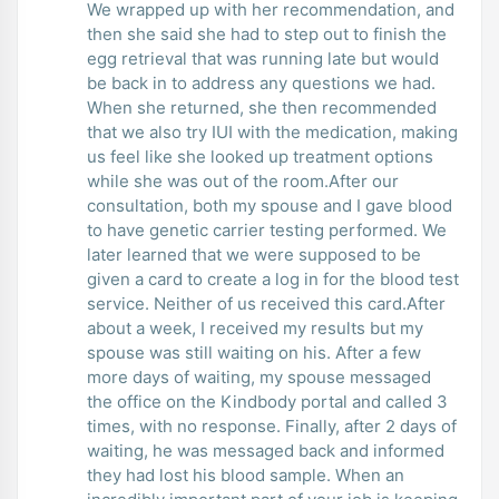
We wrapped up with her recommendation, and
then she said she had to step out to finish the
egg retrieval that was running late but would
be back in to address any questions we had.
When she returned, she then recommended
that we also try IUI with the medication, making
us feel like she looked up treatment options
while she was out of the room.After our
consultation, both my spouse and I gave blood
to have genetic carrier testing performed. We
later learned that we were supposed to be
given a card to create a log in for the blood test
service. Neither of us received this card.After
about a week, I received my results but my
spouse was still waiting on his. After a few
more days of waiting, my spouse messaged
the office on the Kindbody portal and called 3
times, with no response. Finally, after 2 days of
waiting, he was messaged back and informed
they had lost his blood sample. When an