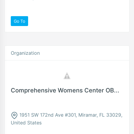
Go To
Organization
Comprehensive Womens Center OB...
1951 SW 172nd Ave #301, Miramar, FL 33029,
United States