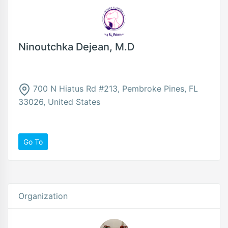
Ninoutchka Dejean, M.D
700 N Hiatus Rd #213, Pembroke Pines, FL
33026, United States
Go To
Organization