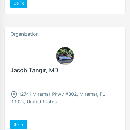
Go To
Organization
Jacob Tangir, MD
12741 Miramar Pkwy #302, Miramar, FL
33027, United States
Go To