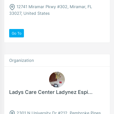
12741 Miramar Pkwy #302, Miramar, FL
33027, United States
Go To
Organization
Ladys Care Center Ladynez Espi...
2301 N University Dr #212, Pembroke Pines,