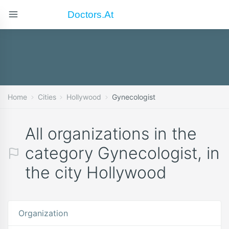
Doctors.at
Home
Cities
Hollywood
Gynecologist
All organizations in the
category Gynecologist, in
the city Hollywood
Organization