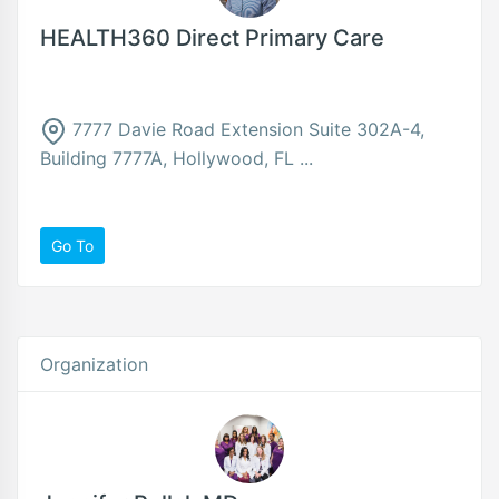
HEALTH360 Direct Primary Care
7777 Davie Road Extension Suite 302A-4,
Building 7777A, Hollywood, FL ...
Go To
Organization