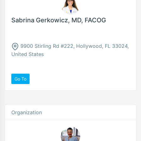
Sabrina Gerkowicz, MD, FACOG
9900 Stirling Rd #222, Hollywood, FL 33024,
United States
Go To
Organization