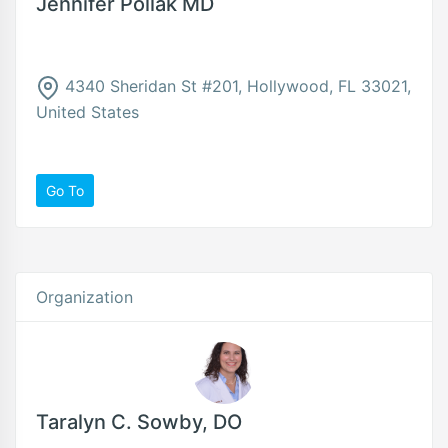
Jennifer Pollak MD
4340 Sheridan St #201, Hollywood, FL 33021,
United States
Go To
Organization
Taralyn C. Sowby, DO