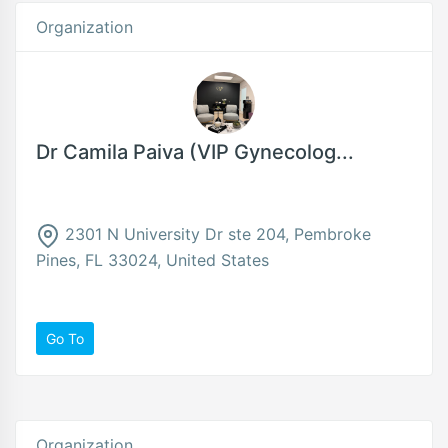
Organization
Dr Camila Paiva (VIP Gynecolog...
2301 N University Dr ste 204, Pembroke
Pines, FL 33024, United States
Go To
Organization