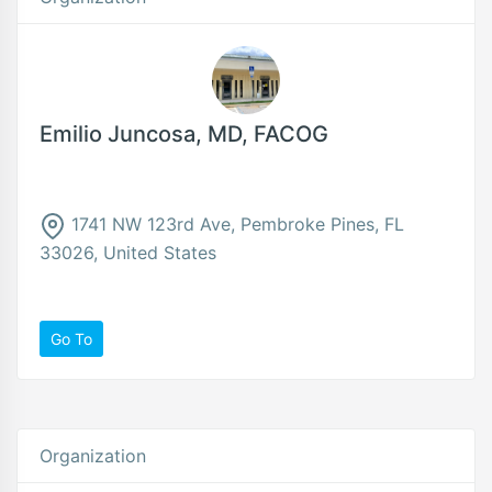
Emilio Juncosa, MD, FACOG
1741 NW 123rd Ave, Pembroke Pines, FL
33026, United States
Go To
Organization