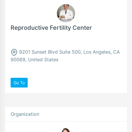
Reproductive Fertility Center
9201 Sunset Blvd Suite 500, Los Angeles, CA
90069, United States
Go To
Organization