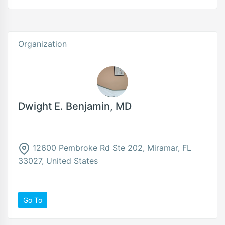
Organization
Dwight E. Benjamin, MD
12600 Pembroke Rd Ste 202, Miramar, FL
33027, United States
Go To