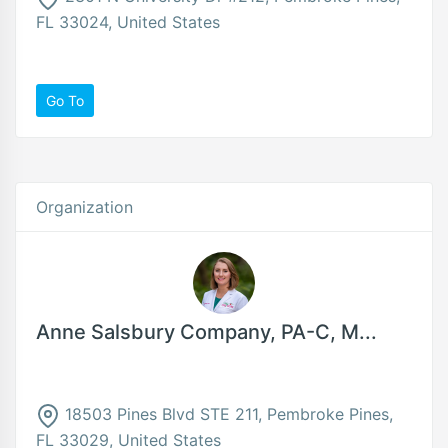
FL 33024, United States
Go To
Organization
Anne Salsbury Company, PA-C, M...
18503 Pines Blvd STE 211, Pembroke Pines,
FL 33029, United States