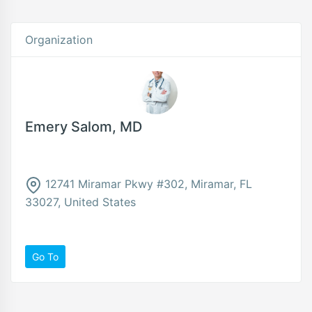
Organization
Emery Salom, MD
12741 Miramar Pkwy #302, Miramar, FL
33027, United States
Go To