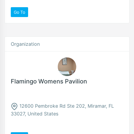
Go To
Organization
Flamingo Womens Pavilion
12600 Pembroke Rd Ste 202, Miramar, FL
33027, United States