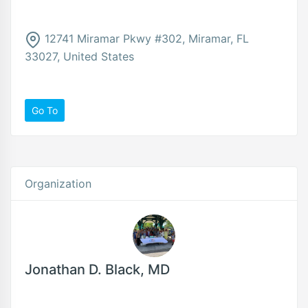
12741 Miramar Pkwy #302, Miramar, FL
33027, United States
Go To
Organization
Jonathan D. Black, MD