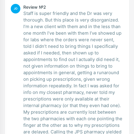
Review №2
JO
Staff is super friendly and the Dr was very
thorough. But this place is very disorganized.
I’m a new client with them and in the less than
one month I’ve been with them I’ve showed up
for labs where the orders were never sent,
told I didn’t need to bring things I specifically
asked if I needed, then shown up to
appointments to find out I actually did need it,
not given information on things to bring to
appointments in general, getting a runaround
on picking up prescriptions, given wrong
information repeatedly. In fact I was asked for
info on my closest pharmacy, never told my
prescriptions were only available at their
internal pharmacy (or that they even had one).
My prescriptions are currently lost between
the two pharmacies with each one pointing the
finger at the other as to why my prescriptions
are delayed. Calling the JPS pharmacy yielded