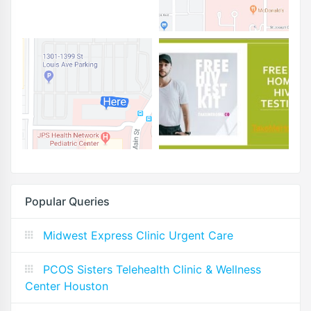
Popular Queries
Midwest Express Clinic Urgent Care
PCOS Sisters Telehealth Clinic & Wellness
Center Houston