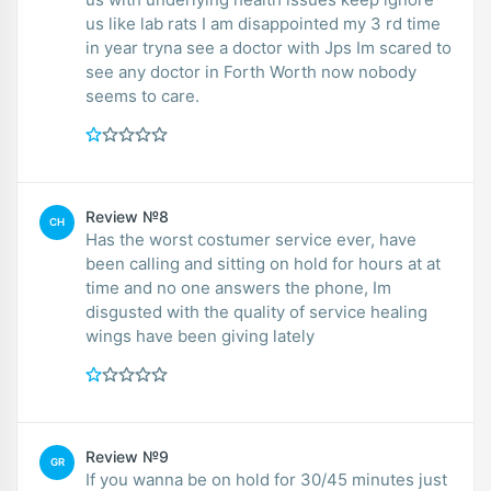
us like lab rats I am disappointed my 3 rd time
in year tryna see a doctor with Jps Im scared to
see any doctor in Forth Worth now nobody
seems to care.
Review №8
CH
Has the worst costumer service ever, have
been calling and sitting on hold for hours at at
time and no one answers the phone, Im
disgusted with the quality of service healing
wings have been giving lately
Review №9
GR
If you wanna be on hold for 30/45 minutes just