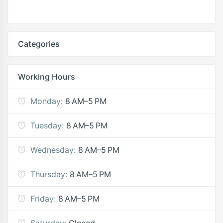
Categories
Working Hours
Monday:
8 AM–5 PM
Tuesday:
8 AM–5 PM
Wednesday:
8 AM–5 PM
Thursday:
8 AM–5 PM
Friday:
8 AM–5 PM
Saturday:
Closed