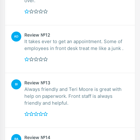
over.
Review №12
AD
It takes ever to get an appointment. Some of
employees in front desk treat me like a junk .
Review №13
BI
Always friendly and Teri Moore is great with
help on paperwork. Front staff is always
friendly and helpful.
Review №14
RA