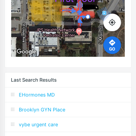
Last Search Results
EHormones MD
Brooklyn GYN Place
vybe urgent care