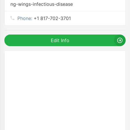
ng-wings-infectious-disease
Phone:
+1 817-702-3701
Edit Info