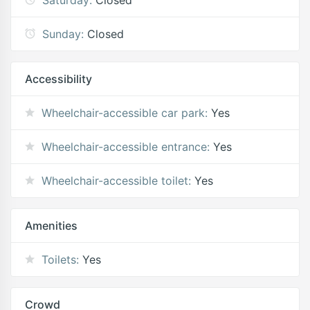
Sunday:
Closed
Accessibility
Wheelchair-accessible car park:
Yes
Wheelchair-accessible entrance:
Yes
Wheelchair-accessible toilet:
Yes
Amenities
Toilets:
Yes
Crowd