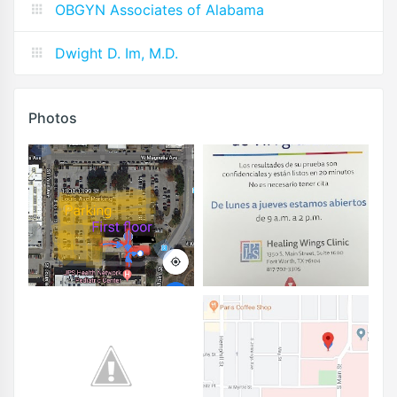
OBGYN Associates of Alabama
Dwight D. Im, M.D.
Photos