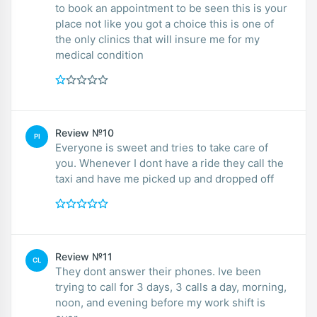
to book an appointment to be seen this is your
place not like you got a choice this is one of
the only clinics that will insure me for my
medical condition
Review №10
PI
Everyone is sweet and tries to take care of
you. Whenever I dont have a ride they call the
taxi and have me picked up and dropped off
Review №11
CL
They dont answer their phones. Ive been
trying to call for 3 days, 3 calls a day, morning,
noon, and evening before my work shift is