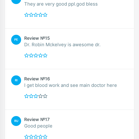
They are very good ppl.god bless
Review №15
PE
Dr. Robin Mckelvey is awesome dr.
Review №16
RI
I get blood work and see main doctor here
Review №17
RU
Good people