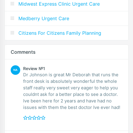
Midwest Express Clinic Urgent Care
Medberry Urgent Care
Citizens For Citizens Family Planning
Comments
Review №1
NA
Dr Johnson is great Mr Deborah that runs the
front desk is absolutely wonderful the whole
staff really very sweet very eager to help you
couldnt ask for a better place to see a doctor.
Ive been here for 2 years and have had no
issues with them the best doctor Ive ever had!