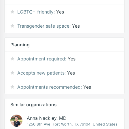
LGBTQ+ friendly:
Yes
Transgender safe space:
Yes
Planning
Appointment required:
Yes
Accepts new patients:
Yes
Appointments recommended:
Yes
Similar organizations
Anna Nackley, MD
1250 8th Ave, Fort Worth, TX 76104, United States