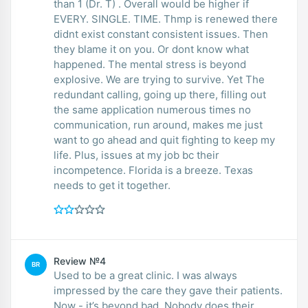
than 1 (Dr. T) . Overall would be higher if
EVERY. SINGLE. TIME. Thmp is renewed there
didnt exist constant consistent issues. Then
they blame it on you. Or dont know what
happened. The mental stress is beyond
explosive. We are trying to survive. Yet The
redundant calling, going up there, filling out
the same application numerous times no
communication, run around, makes me just
want to go ahead and quit fighting to keep my
life. Plus, issues at my job bc their
incompetence. Florida is a breeze. Texas
needs to get it together.
Review №4
BR
Used to be a great clinic. I was always
impressed by the care they gave their patients.
Now - it’s beyond bad. Nobody does their