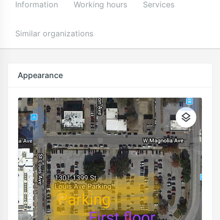
Information
Working hours
Services
Similar organizations
Appearance