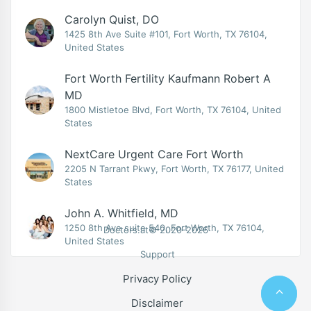
Carolyn Quist, DO
1425 8th Ave Suite #101, Fort Worth, TX 76104,
United States
Fort Worth Fertility Kaufmann Robert A
MD
1800 Mistletoe Blvd, Fort Worth, TX 76104, United
States
NextCare Urgent Care Fort Worth
2205 N Tarrant Pkwy, Fort Worth, TX 76177, United
States
John A. Whitfield, MD
1250 8th Ave suite 540, Fort Worth, TX 76104,
Doctors.at© 2020-2026
United States
Support
Privacy Policy
Disclaimer