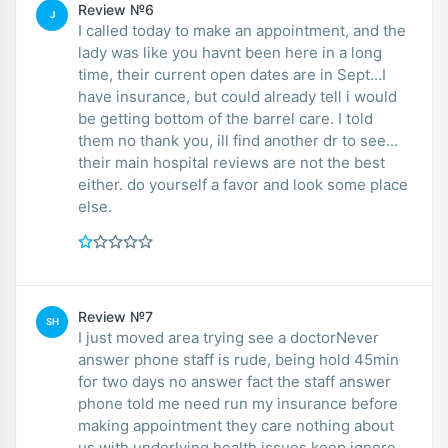
Review №6
J
I called today to make an appointment, and the
lady was like you havnt been here in a long
time, their current open dates are in Sept...I
have insurance, but could already tell i would
be getting bottom of the barrel care. I told
them no thank you, ill find another dr to see...
their main hospital reviews are not the best
either. do yourself a favor and look some place
else.
Review №7
SH
I just moved area trying see a doctorNever
answer phone staff is rude, being hold 45min
for two days no answer fact the staff answer
phone told me need run my insurance before
making appointment they care nothing about
us with underlying health issues keep ignore