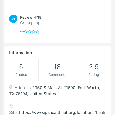
Review №18
DE
Great people
Information
6
18
2.9
Photos
Comments
Rating
Address:
1350 S Main St #1600, Fort Worth,
TX 76104, United States
Site:
https://www.jpshealthnet.org/locations/heali