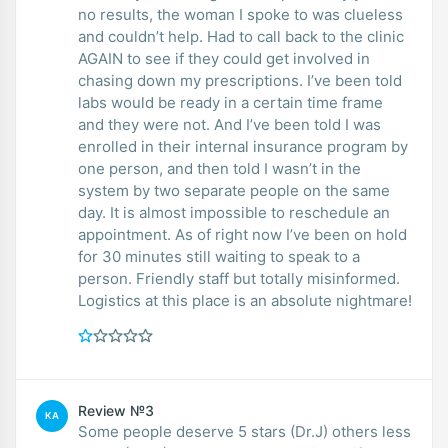
no results, the woman I spoke to was clueless
and couldn’t help. Had to call back to the clinic
AGAIN to see if they could get involved in
chasing down my prescriptions. I’ve been told
labs would be ready in a certain time frame
and they were not. And I’ve been told I was
enrolled in their internal insurance program by
one person, and then told I wasn’t in the
system by two separate people on the same
day. It is almost impossible to reschedule an
appointment. As of right now I’ve been on hold
for 30 minutes still waiting to speak to a
person. Friendly staff but totally misinformed.
Logistics at this place is an absolute nightmare!
Review №3
KA
Some people deserve 5 stars (Dr.J) others less