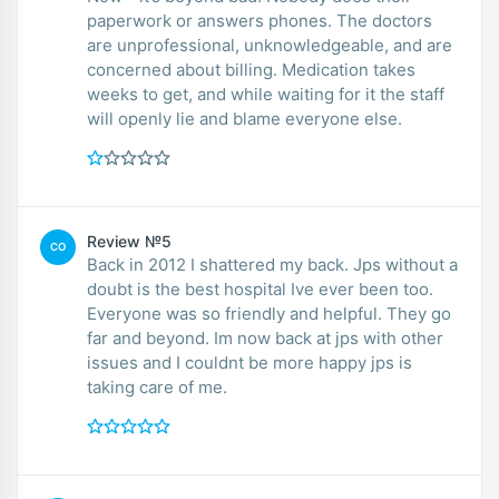
paperwork or answers phones. The doctors
are unprofessional, unknowledgeable, and are
concerned about billing. Medication takes
weeks to get, and while waiting for it the staff
will openly lie and blame everyone else.
Review №5
CO
Back in 2012 I shattered my back. Jps without a
doubt is the best hospital Ive ever been too.
Everyone was so friendly and helpful. They go
far and beyond. Im now back at jps with other
issues and I couldnt be more happy jps is
taking care of me.