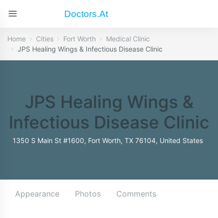
Doctors.at
Home
Cities
Fort Worth
Medical Clinic
JPS Healing Wings & Infectious Disease Clinic
JPS Healing Wings &
Infectious Disease Clinic
1350 S Main St #1600, Fort Worth, TX 76104, United States
Appearance
Photos
Comments